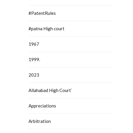
#PatentRules
#patna High court
1967
1999.
2023
Allahabad High Court`
Appreciations
Arbitration