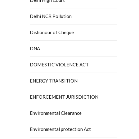
Delhi NCR Pollution
Dishonour of Cheque
DNA
DOMESTIC VIOLENCE ACT
ENERGY TRANSITION
ENFORCEMENT JURISDICTION
Environmental Clearance
Environmental protection Act