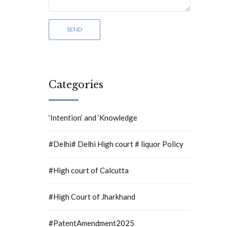
Categories
‘Intention’ and ‘Knowledge
#Delhi# Delhi High court # liquor Policy
#High court of Calcutta
#High Court of Jharkhand
#PatentAmendment2025