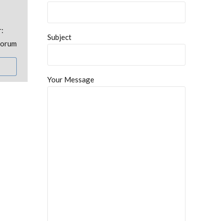
r:
Subject
uorum
Your Message