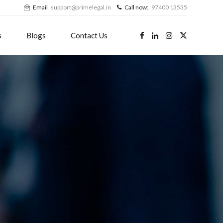
Email
support@primelegal.in
Call now:
97400 13535
s
Blogs
Contact Us