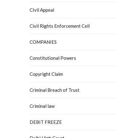
CIvil Appeal
Civil Rights Enforcement Cell
COMPANIES
Constitutional Powers
Copyright Claim
Criminal Breach of Trust
Criminal law
DEBIT FREEZE
Delhi High Court