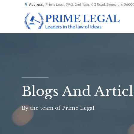
Address:
Prime Legal, 39/2, 2nd floor, K G Road, Bengaluru 5600
Blogs And Articl
By the team of Prime Legal