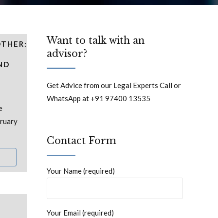
Want to talk with an
OTHER:
advisor?
ND
Get Advice from our Legal Experts Call or
WhatsApp at +91 97400 13535
e
bruary
Contact Form
Your Name (required)
Your Email (required)