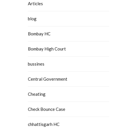
Articles
blog
Bombay HC
Bombay High Court
bussines
Central Government
Cheating
Check Bounce Case
chhattisgarh HC