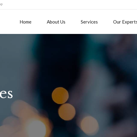
09
Home
About Us
Services
Our Expert
es