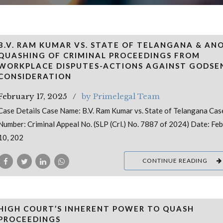
B.V. RAM KUMAR VS. STATE OF TELANGANA & AN
QUASHING OF CRIMINAL PROCEEDINGS FROM
WORKPLACE DISPUTES-ACTIONS AGAINST GODSE
CONSIDERATION
February 17, 2025
by Primelegal Team
Case Details Case Name: B.V. Ram Kumar vs. State of Telangana Cas
Number: Criminal Appeal No. (SLP (Crl.) No. 7887 of 2024) Date: Fe
10, 202
CONTINUE READING
HIGH COURT’S INHERENT POWER TO QUASH
PROCEEDINGS