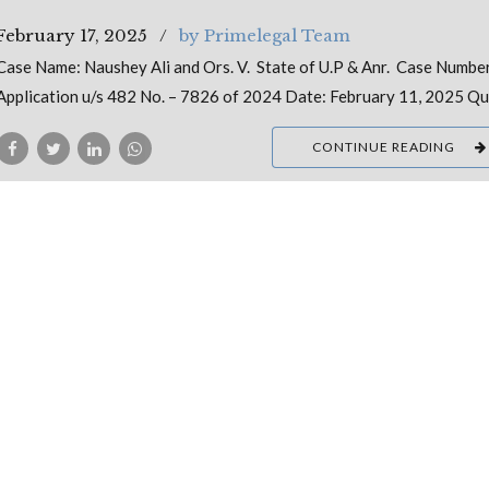
February 17, 2025
by Primelegal Team
Case Name: Naushey Ali and Ors. V. State of U.P & Anr. Case Numbe
Application u/s 482 No. – 7826 of 2024 Date: February 11, 2025 Q
CONTINUE READING