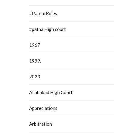
#PatentRules
#patna High court
1967
1999.
2023
Allahabad High Court`
Appreciations
Arbitration