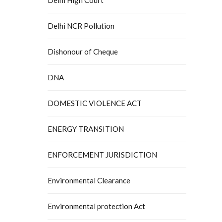
Delhi NCR Pollution
Dishonour of Cheque
DNA
DOMESTIC VIOLENCE ACT
ENERGY TRANSITION
ENFORCEMENT JURISDICTION
Environmental Clearance
Environmental protection Act