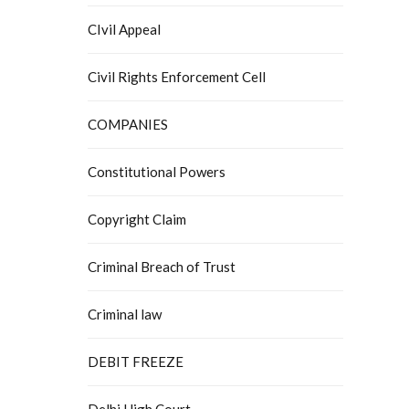
CIvil Appeal
Civil Rights Enforcement Cell
COMPANIES
Constitutional Powers
Copyright Claim
Criminal Breach of Trust
Criminal law
DEBIT FREEZE
Delhi High Court