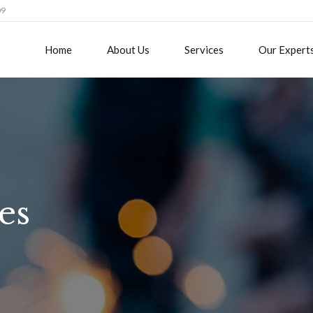
09
Home
About Us
Services
Our Expert
es