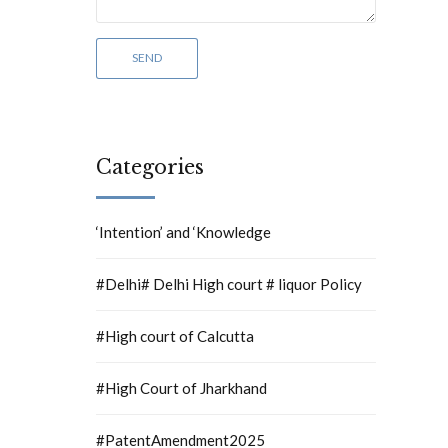
Categories
‘Intention’ and ‘Knowledge
#Delhi# Delhi High court # liquor Policy
#High court of Calcutta
#High Court of Jharkhand
#PatentAmendment2025