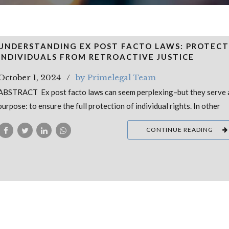
UNDERSTANDING EX POST FACTO LAWS: PROTECT
INDIVIDUALS FROM RETROACTIVE JUSTICE
October 1, 2024
by Primelegal Team
ABSTRACT Ex post facto laws can seem perplexing–but they serve a 
purpose: to ensure the full protection of individual rights. In other
CONTINUE READING