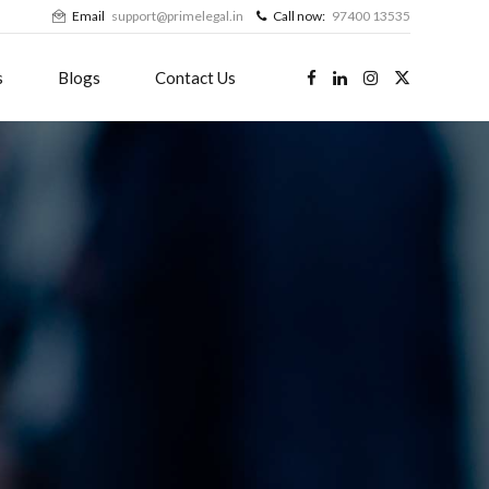
Email
support@primelegal.in
Call now:
97400 13535
s
Blogs
Contact Us