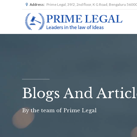
Address:
Prime Legal, 39/2, 2nd floor, K G Road, Bengaluru 5600
Blogs And Articl
By the team of Prime Legal