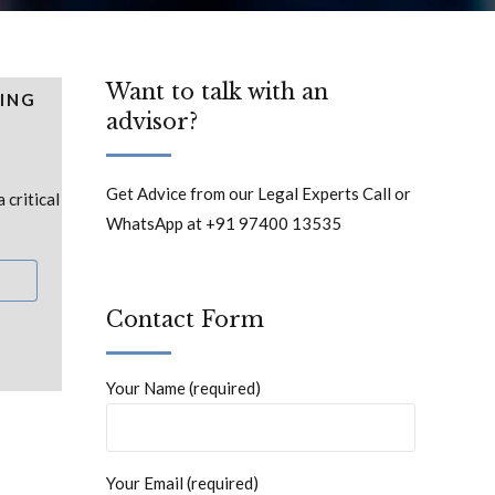
Want to talk with an
ING
advisor?
Get Advice from our Legal Experts Call or
critical
WhatsApp at +91 97400 13535
Contact Form
Your Name (required)
Your Email (required)