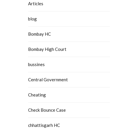
Articles
blog
Bombay HC
Bombay High Court
bussines
Central Government
Cheating
Check Bounce Case
chhattisgarh HC