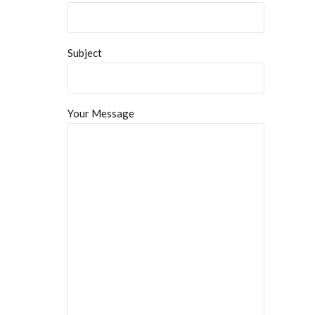
Subject
Your Message