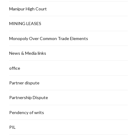
Manipur High Court
MINING LEASES
Monopoly Over Common Trade Elements
News & Media links
office
Partner dispute
Partnership Dispute
Pendency of writs
PIL