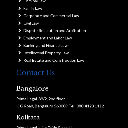
Criminal Law
Family Law
Corporate and Commercial Law
Civil Law
Dispute Resolution and Arbitration
Employment and Labor Law
Banking and Finance Law
Intellectual Property Law
Real Estate and Construction Law
Contact Us
Bangalore
Prime Legal, 39/2, 2nd floor,
K G Road, Bengaluru 560009 Tel- 080-4123 1112
Kolkata
Prime Legal, 4 No Fairle Place, H