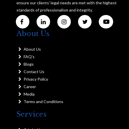
ensure our clients' legal needs are met with the highest
standards of professionalism and integrity.
About Us
About Us
FAQ's
Blogs
Contact Us
Privacy Policy
Career
Media
Terms and Conditions
Services