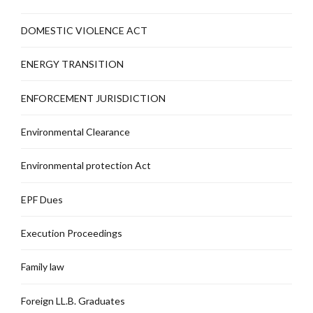
DOMESTIC VIOLENCE ACT
ENERGY TRANSITION
ENFORCEMENT JURISDICTION
Environmental Clearance
Environmental protection Act
EPF Dues
Execution Proceedings
Family law
Foreign LL.B. Graduates