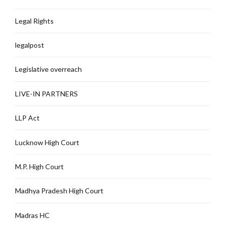
Legal Rights
legalpost
Legislative overreach
LIVE-IN PARTNERS
LLP Act
Lucknow High Court
M.P. High Court
Madhya Pradesh High Court
Madras HC