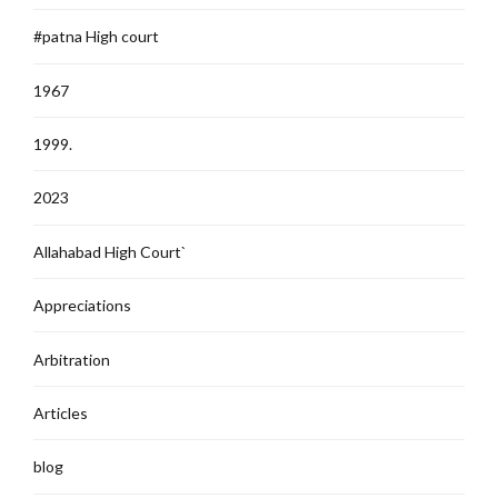
#patna High court
1967
1999.
2023
Allahabad High Court`
Appreciations
Arbitration
Articles
blog