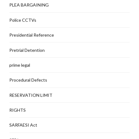
PLEA BARGAINING
Police CCTVs
Presidential Reference
Pretrial Detention
prime legal
Procedural Defects
RESERVATION LIMIT
RIGHTS
SARFAESI Act