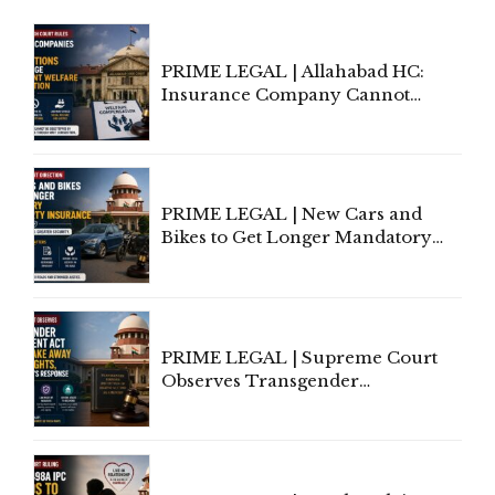
PRIME LEGAL | Allahabad HC:
Insurance Company Cannot
Invoke Writ Jurisdiction to Resist
Individual Compensation Awards
Under Welfare Scheme
PRIME LEGAL | New Cars and
Bikes to Get Longer Mandatory
Third-Party Insurance After
Supreme Court Direction
PRIME LEGAL | Supreme Court
Observes Transgender
Amendment Act Cannot Take
Away Vested Rights, Seeks
Centre's Response