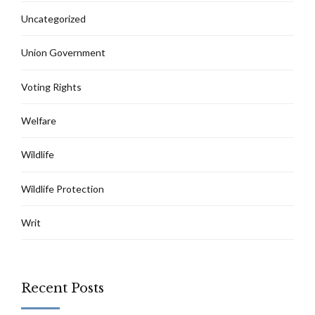
Uncategorized
Union Government
Voting Rights
Welfare
Wildlife
Wildlife Protection
Writ
Recent Posts