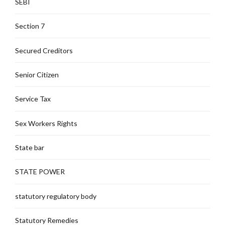
SEBI
Section 7
Secured Creditors
Senior Citizen
Service Tax
Sex Workers Rights
State bar
STATE POWER
statutory regulatory body
Statutory Remedies