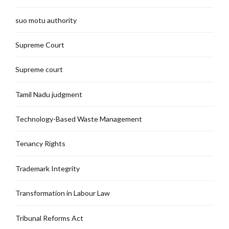
suo motu authority
Supreme Court
Supreme court
Tamil Nadu judgment
Technology-Based Waste Management
Tenancy Rights
Trademark Integrity
Transformation in Labour Law
Tribunal Reforms Act