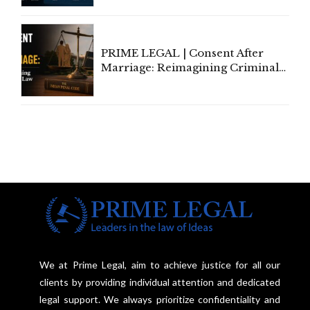
PRIME LEGAL | Consent After
Marriage: Reimagining Criminal
Law in India
We at Prime Legal, aim to achieve justice for all our
clients by providing individual attention and dedicated
legal support. We always prioritize confidentiality and