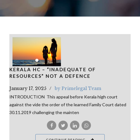
KERALA HC – “INADEQUATE OF
RESOURCES” NOT A DEFENCE
January 17, 2025
by Primelegal Team
INTRODUCTION This appeal before Kerala high court
against the vide the order of the learned Family Court dated
30.11.2019 challenging the mainten
CONTINUE READING