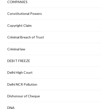
COMPANIES
Constitutional Powers
Copyright Claim
Criminal Breach of Trust
Criminal law
DEBIT FREEZE
Delhi High Court
Delhi NCR Pollution
Dishonour of Cheque
DNA