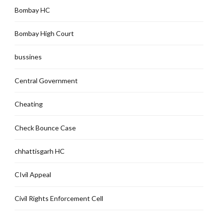
Bombay HC
Bombay High Court
bussines
Central Government
Cheating
Check Bounce Case
chhattisgarh HC
CIvil Appeal
Civil Rights Enforcement Cell