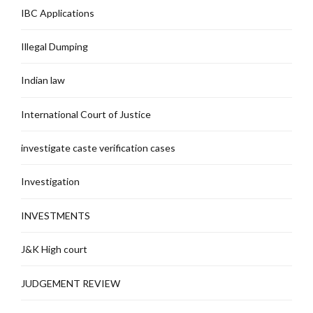
IBC Applications
Illegal Dumping
Indian law
International Court of Justice
investigate caste verification cases
Investigation
INVESTMENTS
J&K High court
JUDGEMENT REVIEW