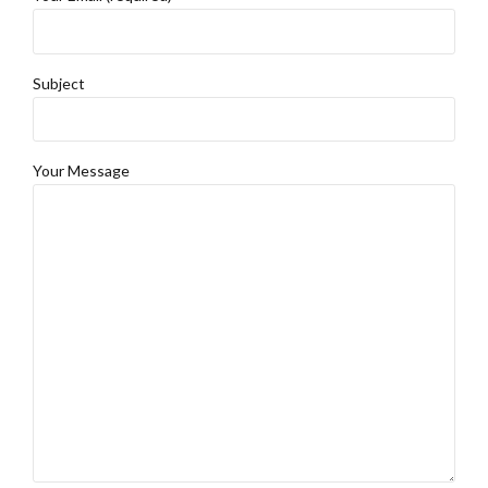
Subject
Your Message