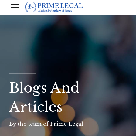
Blogs And
Articles
By the team of Prime Legal