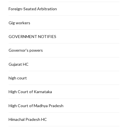
Foreign-Seated Arbitration
Gig workers
GOVERNMENT NOTIFIES
Governor's powers
Gujarat HC
high court
High Court of Karnataka
High Court of Madhya Pradesh
Himachal Pradesh HC