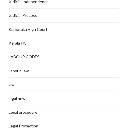
Judicial Independence
Judicial Process
Karnataka High Court
Kerala HC
LABOUR CODES
Labour Law
law
legal news
Legal procedure
Legal Protection