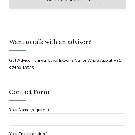
Want to talk with an advisor?
Get Advice from our Legal Experts Call or WhatsApp at +91
97400 13535
Contact Form
Your Name (required)
Your Email (required)