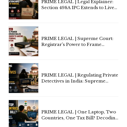
PRIME LEGAL | Legal Explainer:
Section 498A IPC Extends to Live-
In Relationships in the Nature of
Marriage, Rules Supreme Court
PRIME LEGAL | Supreme Court:
Registrar's Power to Frame
Service Rules Includes Power to
Amend, Even Via Informal
Communication
PRIME LEGAL | Regulating Private
Detectives in India: Supreme
Court Advocates a Statutory
Framework to Balance
Investigation and Privacy
PRIME LEGAL | One Laptop, Two
Countries, One Tax Bill? Decoding
Tax Rules for Remote Workers