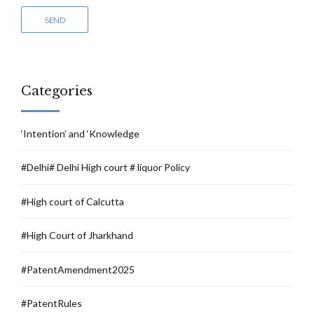
Categories
‘Intention’ and ‘Knowledge
#Delhi# Delhi High court # liquor Policy
#High court of Calcutta
#High Court of Jharkhand
#PatentAmendment2025
#PatentRules