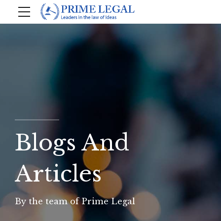
Blogs And
Articles
By the team of Prime Legal