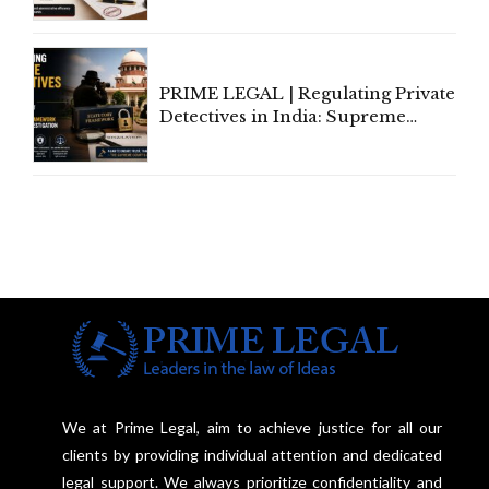
Amend, Even Via Informal
Communication
PRIME LEGAL | Regulating Private
Detectives in India: Supreme
Court Advocates a Statutory
Framework to Balance
Investigation and Privacy
We at Prime Legal, aim to achieve justice for all our
clients by providing individual attention and dedicated
legal support. We always prioritize confidentiality and