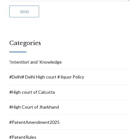
Categories
‘Intention’ and ‘Knowledge
#Delhi# Delhi High court # liquor Policy
#High court of Calcutta
#High Court of Jharkhand
#PatentAmendment2025
#PatentRules