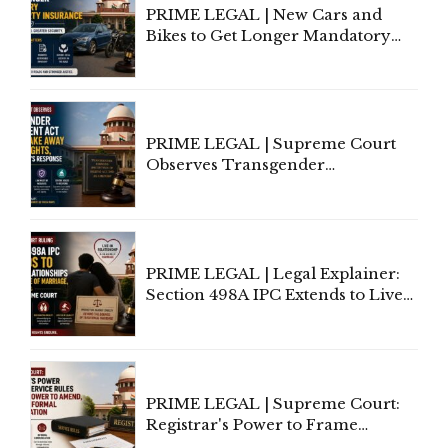
PRIME LEGAL | New Cars and
Bikes to Get Longer Mandatory
Third-Party Insurance After
Supreme Court Direction
PRIME LEGAL | Supreme Court
Observes Transgender
Amendment Act Cannot Take
Away Vested Rights, Seeks
Centre's Response
PRIME LEGAL | Legal Explainer:
Section 498A IPC Extends to Live-
In Relationships in the Nature of
Marriage, Rules Supreme Court
PRIME LEGAL | Supreme Court:
Registrar's Power to Frame
Service Rules Includes Power to