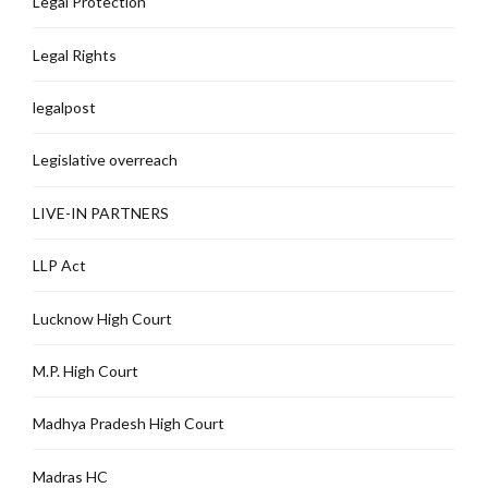
Legal Protection
Legal Rights
legalpost
Legislative overreach
LIVE-IN PARTNERS
LLP Act
Lucknow High Court
M.P. High Court
Madhya Pradesh High Court
Madras HC