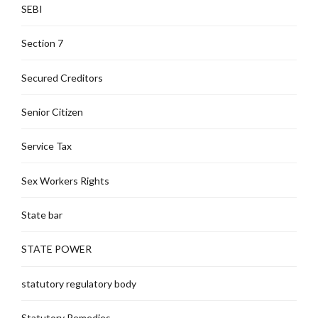
SEBI
Section 7
Secured Creditors
Senior Citizen
Service Tax
Sex Workers Rights
State bar
STATE POWER
statutory regulatory body
Statutory Remedies