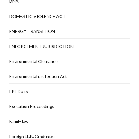
DNA
DOMESTIC VIOLENCE ACT
ENERGY TRANSITION
ENFORCEMENT JURISDICTION
Environmental Clearance
Environmental protection Act
EPF Dues
Execution Proceedings
Family law
Foreign LL.B. Graduates