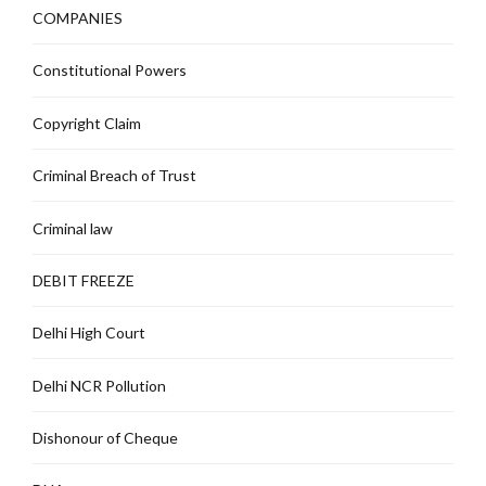
COMPANIES
Constitutional Powers
Copyright Claim
Criminal Breach of Trust
Criminal law
DEBIT FREEZE
Delhi High Court
Delhi NCR Pollution
Dishonour of Cheque