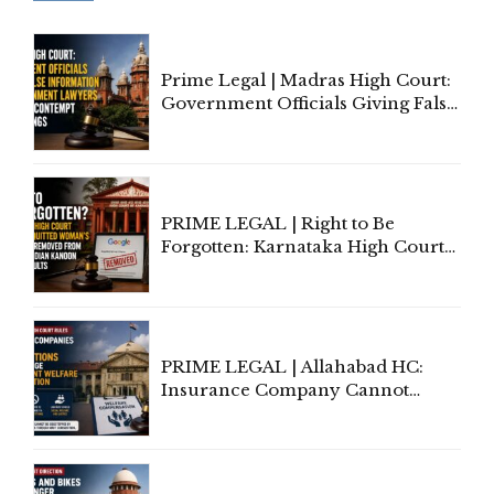
Prime Legal | Madras High Court:
Government Officials Giving False
Information To Government
Lawyers May Face Contempt
Proceedings
PRIME LEGAL | Right to Be
Forgotten: Karnataka High Court
Allows Acquitted Woman's Name
to Be Removed from Google &
Indian Kanoon Search Results
PRIME LEGAL | Allahabad HC:
Insurance Company Cannot
Invoke Writ Jurisdiction to Resist
Individual Compensation Awards
Under Welfare Scheme