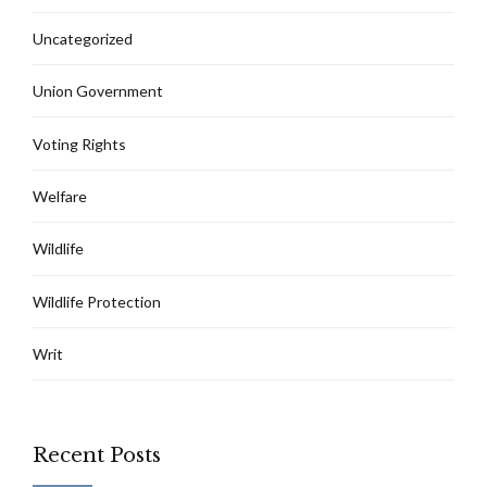
Uncategorized
Union Government
Voting Rights
Welfare
Wildlife
Wildlife Protection
Writ
Recent Posts