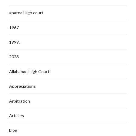
#patna High court
1967
1999.
2023
Allahabad High Court`
Appreciations
Arbitration
Articles
blog