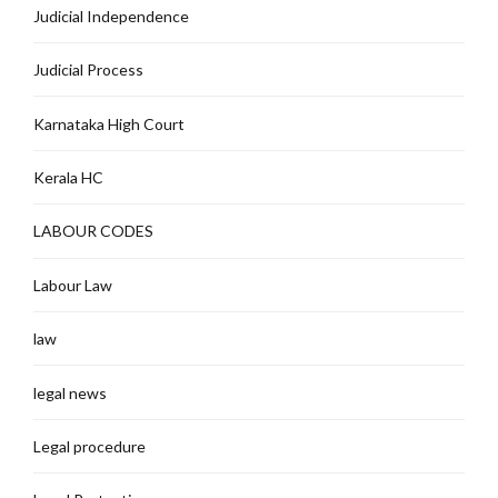
Judicial Independence
Judicial Process
Karnataka High Court
Kerala HC
LABOUR CODES
Labour Law
law
legal news
Legal procedure