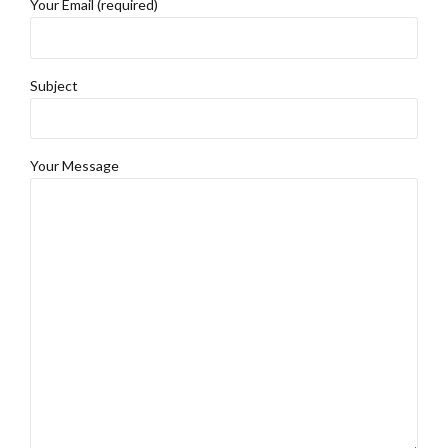
Your Email (required)
Subject
Your Message