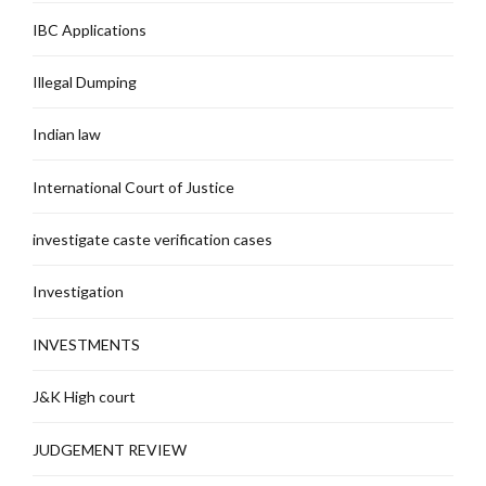
IBC Applications
Illegal Dumping
Indian law
International Court of Justice
investigate caste verification cases
Investigation
INVESTMENTS
J&K High court
JUDGEMENT REVIEW