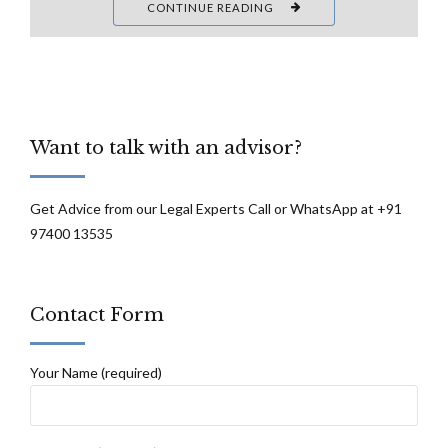
CONTINUE READING
Want to talk with an advisor?
Get Advice from our Legal Experts Call or WhatsApp at +91
97400 13535
Contact Form
Your Name (required)