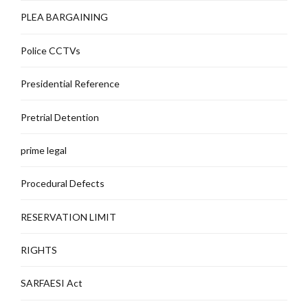
PLEA BARGAINING
Police CCTVs
Presidential Reference
Pretrial Detention
prime legal
Procedural Defects
RESERVATION LIMIT
RIGHTS
SARFAESI Act