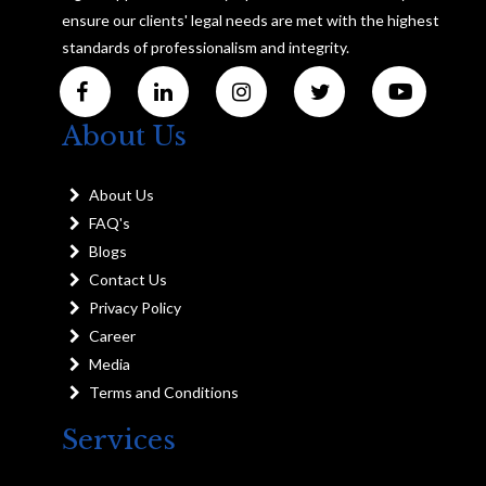
ensure our clients' legal needs are met with the highest
standards of professionalism and integrity.
About Us
About Us
FAQ's
Blogs
Contact Us
Privacy Policy
Career
Media
Terms and Conditions
Services