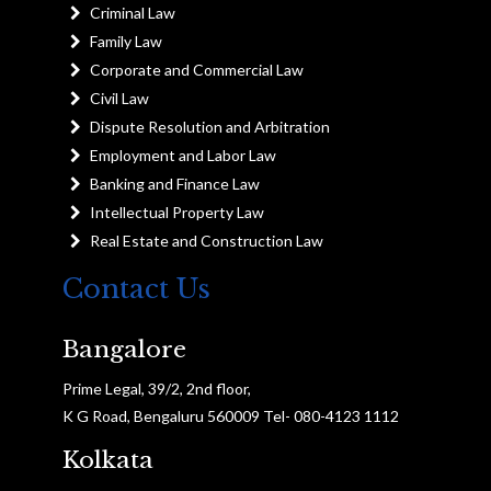
Criminal Law
Family Law
Corporate and Commercial Law
Civil Law
Dispute Resolution and Arbitration
Employment and Labor Law
Banking and Finance Law
Intellectual Property Law
Real Estate and Construction Law
Contact Us
Bangalore
Prime Legal, 39/2, 2nd floor,
K G Road, Bengaluru 560009 Tel- 080-4123 1112
Kolkata