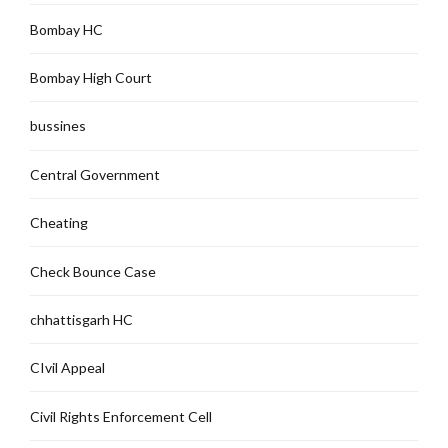
Bombay HC
Bombay High Court
bussines
Central Government
Cheating
Check Bounce Case
chhattisgarh HC
CIvil Appeal
Civil Rights Enforcement Cell