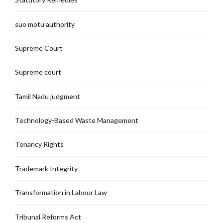
suo motu authority
Supreme Court
Supreme court
Tamil Nadu judgment
Technology-Based Waste Management
Tenancy Rights
Trademark Integrity
Transformation in Labour Law
Tribunal Reforms Act