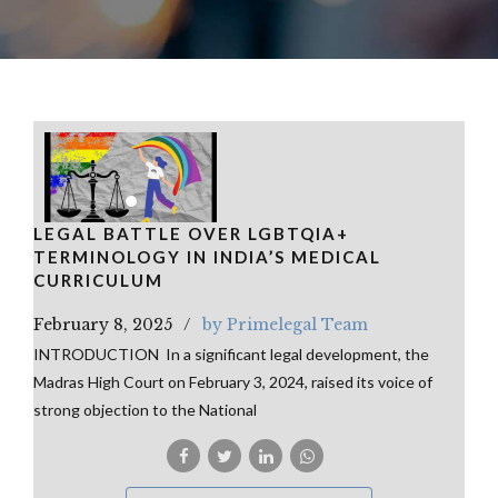
LEGAL BATTLE OVER LGBTQIA+
TERMINOLOGY IN INDIA’S MEDICAL
CURRICULUM
February 8, 2025
by Primelegal Team
INTRODUCTION In a significant legal development, the
Madras High Court on February 3, 2024, raised its voice of
strong objection to the National