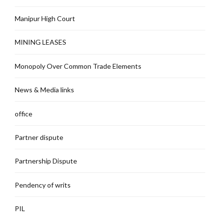
Manipur High Court
MINING LEASES
Monopoly Over Common Trade Elements
News & Media links
office
Partner dispute
Partnership Dispute
Pendency of writs
PIL