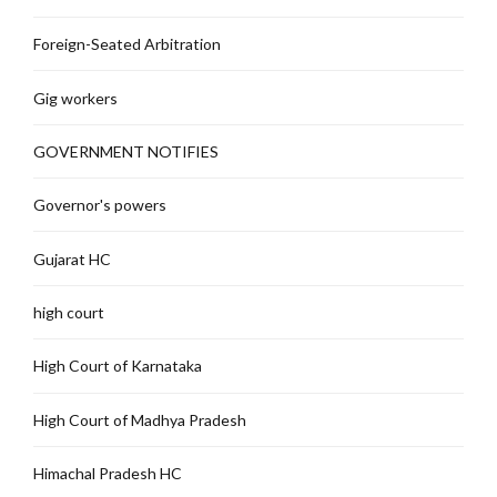
Foreign-Seated Arbitration
Gig workers
GOVERNMENT NOTIFIES
Governor's powers
Gujarat HC
high court
High Court of Karnataka
High Court of Madhya Pradesh
Himachal Pradesh HC