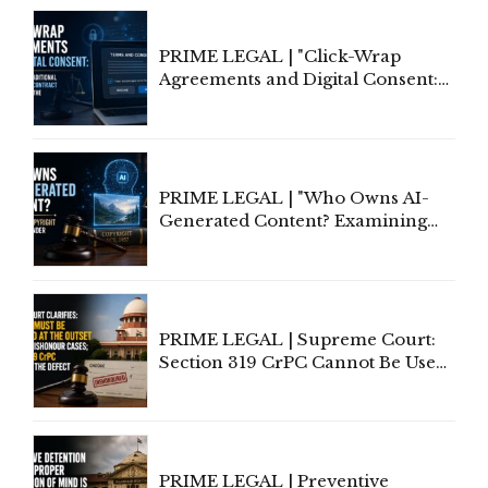
PRIME LEGAL | "Click-Wrap
Agreements and Digital Consent:
Rethinking Traditional Principles
of Contract Formation in the
Digital Age"
PRIME LEGAL | "Who Owns AI-
Generated Content? Examining
Copyright Ownership Under
Indian Law"
PRIME LEGAL | Supreme Court:
Section 319 CrPC Cannot Be Used
to Cure a Complaint's Failure to
Implead the Company Under
Section 138 NI Act
PRIME LEGAL | Preventive