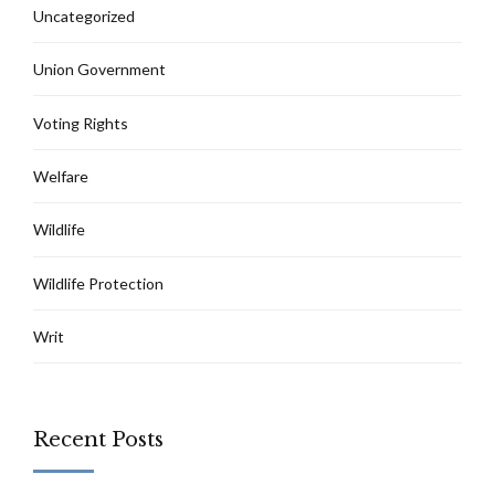
Uncategorized
Union Government
Voting Rights
Welfare
Wildlife
Wildlife Protection
Writ
Recent Posts