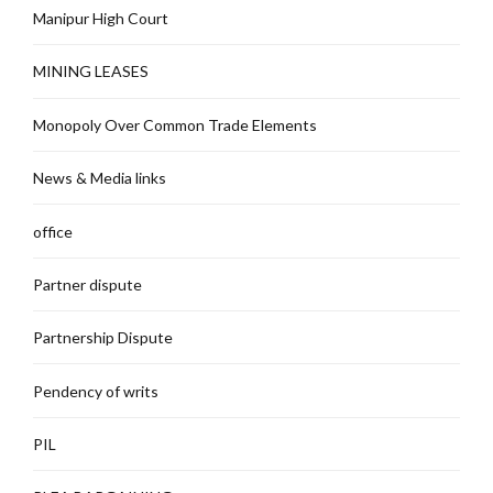
Manipur High Court
MINING LEASES
Monopoly Over Common Trade Elements
News & Media links
office
Partner dispute
Partnership Dispute
Pendency of writs
PIL