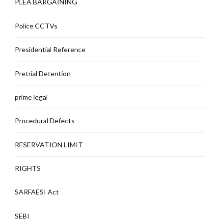
PLEA BARGAINING
Police CCTVs
Presidential Reference
Pretrial Detention
prime legal
Procedural Defects
RESERVATION LIMIT
RIGHTS
SARFAESI Act
SEBI