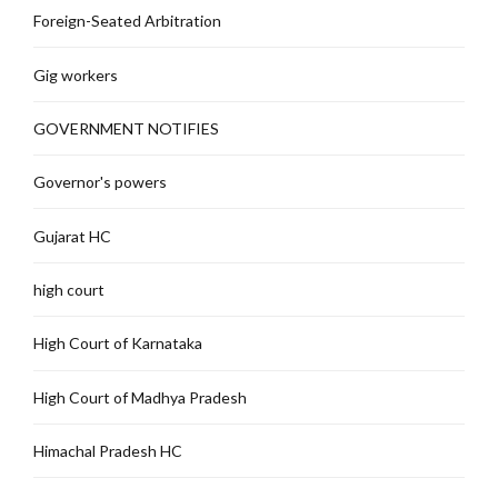
Foreign-Seated Arbitration
Gig workers
GOVERNMENT NOTIFIES
Governor's powers
Gujarat HC
high court
High Court of Karnataka
High Court of Madhya Pradesh
Himachal Pradesh HC