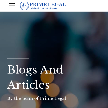
Blogs And
Articles
By the team of Prime Legal