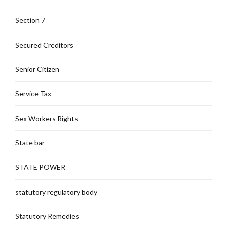
Section 7
Secured Creditors
Senior Citizen
Service Tax
Sex Workers Rights
State bar
STATE POWER
statutory regulatory body
Statutory Remedies