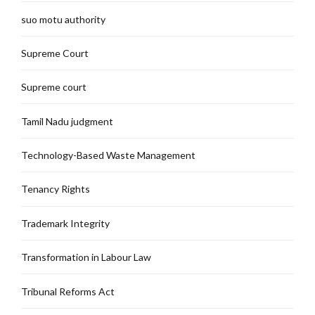
suo motu authority
Supreme Court
Supreme court
Tamil Nadu judgment
Technology-Based Waste Management
Tenancy Rights
Trademark Integrity
Transformation in Labour Law
Tribunal Reforms Act