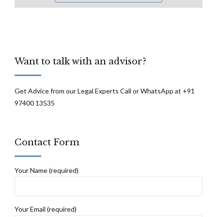
Want to talk with an advisor?
Get Advice from our Legal Experts Call or WhatsApp at +91
97400 13535
Contact Form
Your Name (required)
Your Email (required)