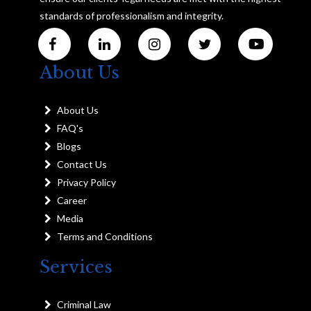
standards of professionalism and integrity.
About Us
About Us
FAQ's
Blogs
Contact Us
Privacy Policy
Career
Media
Terms and Conditions
Services
Criminal Law