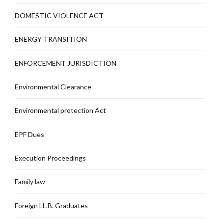
DOMESTIC VIOLENCE ACT
ENERGY TRANSITION
ENFORCEMENT JURISDICTION
Environmental Clearance
Environmental protection Act
EPF Dues
Execution Proceedings
Family law
Foreign LL.B. Graduates