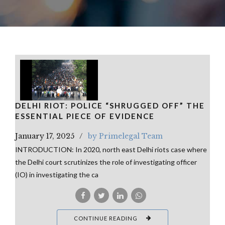
DELHI RIOT: POLICE “SHRUGGED OFF” THE
ESSENTIAL PIECE OF EVIDENCE
January 17, 2025
by Primelegal Team
INTRODUCTION: In 2020, north east Delhi riots case where
the Delhi court scrutinizes the role of investigating officer
(IO) in investigating the ca
CONTINUE READING