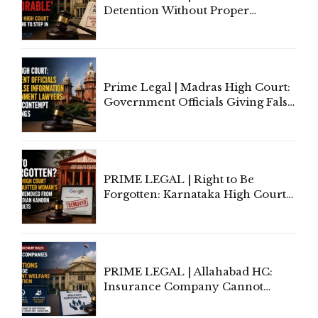
Detention Without Proper
Application of Mind Is
'Deplorable': Allahabad High
Court Urges Centre to Step In
Prime Legal | Madras High Court:
Government Officials Giving False
Information To Government
Lawyers May Face Contempt
Proceedings
PRIME LEGAL | Right to Be
Forgotten: Karnataka High Court
Allows Acquitted Woman's Name
to Be Removed from Google &
Indian Kanoon Search Results
PRIME LEGAL | Allahabad HC:
Insurance Company Cannot
Invoke Writ Jurisdiction to Resist
Individual Compensation Awards