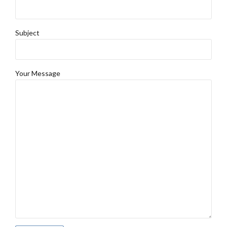
Subject
Your Message