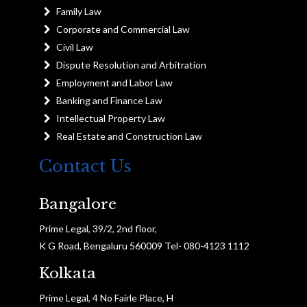
Family Law
Corporate and Commercial Law
Civil Law
Dispute Resolution and Arbitration
Employment and Labor Law
Banking and Finance Law
Intellectual Property Law
Real Estate and Construction Law
Contact Us
Bangalore
Prime Legal, 39/2, 2nd floor,
K G Road, Bengaluru 560009 Tel- 080-4123 1112
Kolkata
Prime Legal, 4 No Fairle Place, H