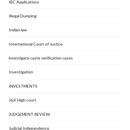
IBC Applications
Illegal Dumping
Indian law
International Court of Justice
investigate caste verification cases
Investigation
INVESTMENTS
J&K High court
JUDGEMENT REVIEW
Judicial Independence