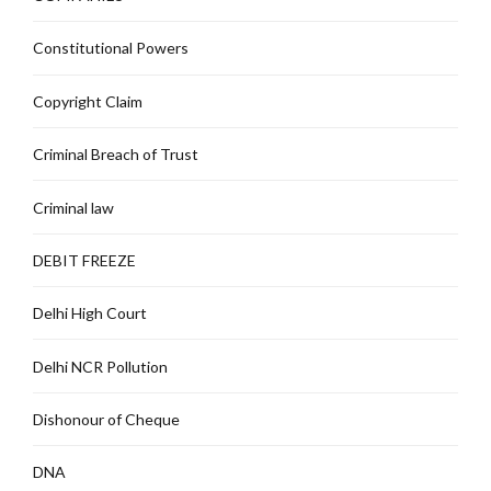
Constitutional Powers
Copyright Claim
Criminal Breach of Trust
Criminal law
DEBIT FREEZE
Delhi High Court
Delhi NCR Pollution
Dishonour of Cheque
DNA