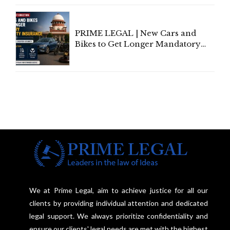
Under Welfare Scheme
PRIME LEGAL | New Cars and
Bikes to Get Longer Mandatory
Third-Party Insurance After
Supreme Court Direction
We at Prime Legal, aim to achieve justice for all our
clients by providing individual attention and dedicated
legal support. We always prioritize confidentiality and
ensure our clients' legal needs are met with the highest