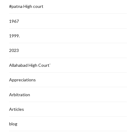
#patna High court
1967
1999.
2023
Allahabad High Court`
Appreciations
Arbitration
Articles
blog