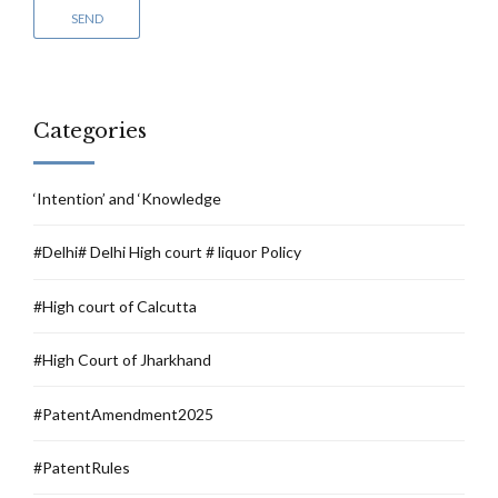
Categories
‘Intention’ and ‘Knowledge
#Delhi# Delhi High court # liquor Policy
#High court of Calcutta
#High Court of Jharkhand
#PatentAmendment2025
#PatentRules