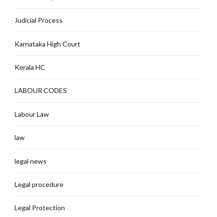
Judicial Process
Karnataka High Court
Kerala HC
LABOUR CODES
Labour Law
law
legal news
Legal procedure
Legal Protection