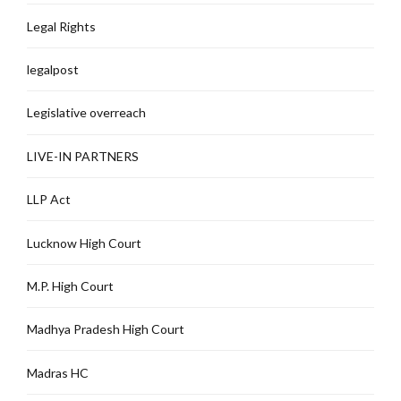
Legal Rights
legalpost
Legislative overreach
LIVE-IN PARTNERS
LLP Act
Lucknow High Court
M.P. High Court
Madhya Pradesh High Court
Madras HC