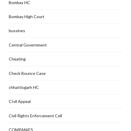
Bombay HC
Bombay High Court
bussines
Central Government
Cheating
Check Bounce Case
chhattisgarh HC
CIvil Appeal
Civil Rights Enforcement Cell
COMPANIES