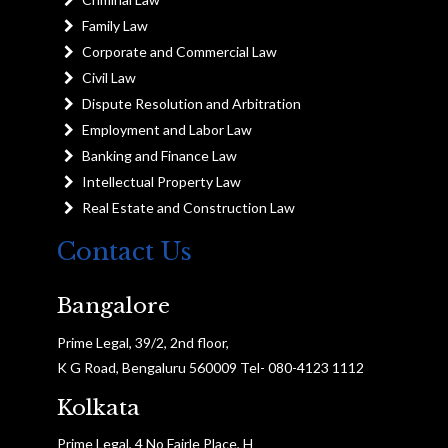
Family Law
Corporate and Commercial Law
Civil Law
Dispute Resolution and Arbitration
Employment and Labor Law
Banking and Finance Law
Intellectual Property Law
Real Estate and Construction Law
Contact Us
Bangalore
Prime Legal, 39/2, 2nd floor,
K G Road, Bengaluru 560009 Tel- 080-4123 1112
Kolkata
Prime Legal, 4 No Fairle Place, H