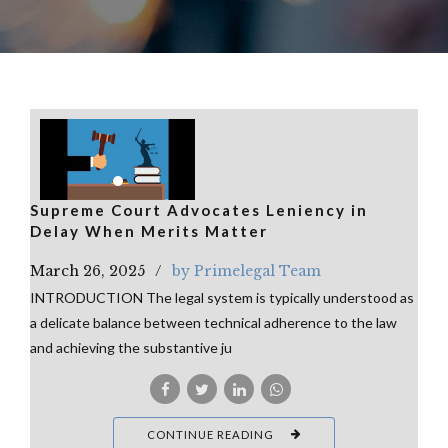
Supreme Court Advocates Leniency in
Delay When Merits Matter
March 26, 2025
by Primelegal Team
INTRODUCTION The legal system is typically understood as
a delicate balance between technical adherence to the law
and achieving the substantive ju
CONTINUE READING