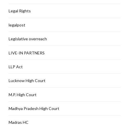
Legal Rights
legalpost
Legislative overreach
LIVE-IN PARTNERS
LLP Act
Lucknow High Court
M.P. High Court
Madhya Pradesh High Court
Madras HC