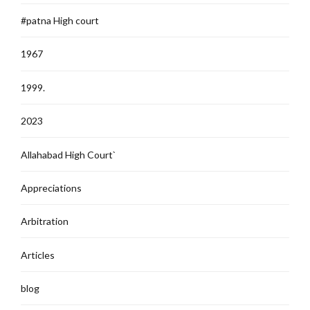
#patna High court
1967
1999.
2023
Allahabad High Court`
Appreciations
Arbitration
Articles
blog