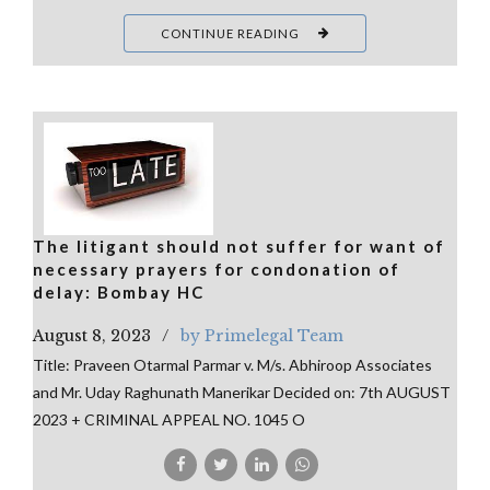
CONTINUE READING
The litigant should not suffer for want of
necessary prayers for condonation of
delay: Bombay HC
August 8, 2023
by Primelegal Team
Title: Praveen Otarmal Parmar v. M/s. Abhiroop Associates
and Mr. Uday Raghunath Manerikar Decided on: 7th AUGUST
2023 + CRIMINAL APPEAL NO. 1045 O