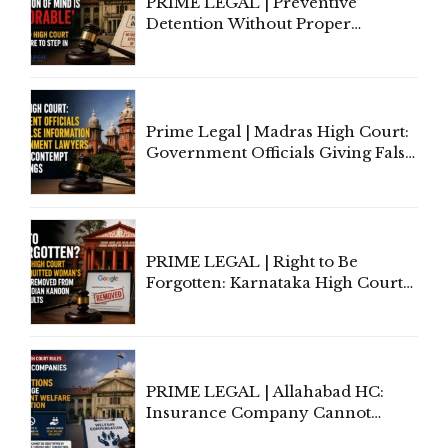
PRIME LEGAL | Preventive
Detention Without Proper
Application of Mind Is
'Deplorable': Allahabad High
Court Urges Centre to Step In
Prime Legal | Madras High Court:
Government Officials Giving False
Information To Government
Lawyers May Face Contempt
Proceedings
PRIME LEGAL | Right to Be
Forgotten: Karnataka High Court
Allows Acquitted Woman's Name
to Be Removed from Google &
Indian Kanoon Search Results
PRIME LEGAL | Allahabad HC:
Insurance Company Cannot
Invoke Writ Jurisdiction to Resist