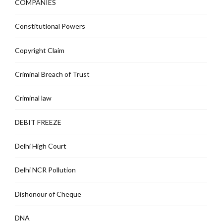
COMPANIES
Constitutional Powers
Copyright Claim
Criminal Breach of Trust
Criminal law
DEBIT FREEZE
Delhi High Court
Delhi NCR Pollution
Dishonour of Cheque
DNA