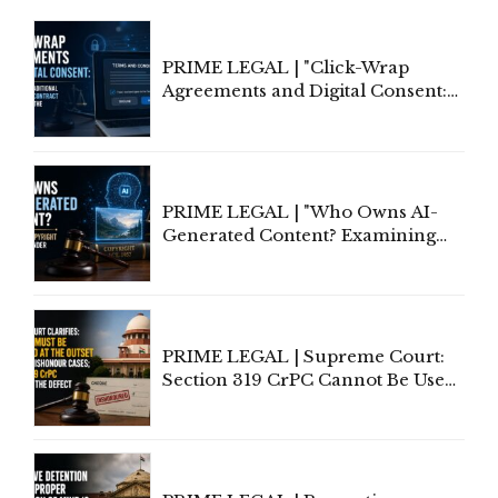
PRIME LEGAL | "Click-Wrap
Agreements and Digital Consent:
Rethinking Traditional Principles
of Contract Formation in the
Digital Age"
PRIME LEGAL | "Who Owns AI-
Generated Content? Examining
Copyright Ownership Under
Indian Law"
PRIME LEGAL | Supreme Court:
Section 319 CrPC Cannot Be Used
to Cure a Complaint's Failure to
Implead the Company Under
Section 138 NI Act