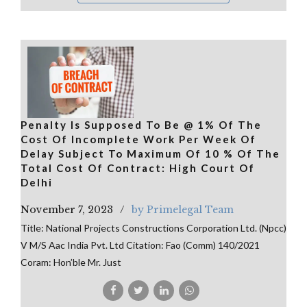
Penalty Is Supposed To Be @ 1% Of The
Cost Of Incomplete Work Per Week Of
Delay Subject To Maximum Of 10 % Of The
Total Cost Of Contract: High Court Of
Delhi
November 7, 2023
by Primelegal Team
Title: National Projects Constructions Corporation Ltd. (Npcc)
V M/S Aac India Pvt. Ltd Citation: Fao (Comm) 140/2021
Coram: Hon’ble Mr. Just