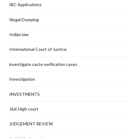
IBC Applications
Illegal Dumping
Indian law
International Court of Justice
investigate caste verification cases
Investigation
INVESTMENTS
J&K High court
JUDGEMENT REVIEW