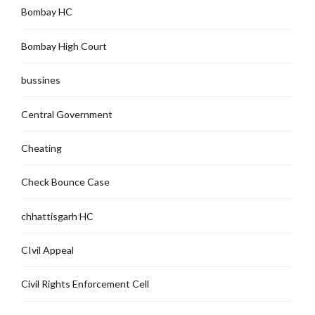
Bombay HC
Bombay High Court
bussines
Central Government
Cheating
Check Bounce Case
chhattisgarh HC
CIvil Appeal
Civil Rights Enforcement Cell