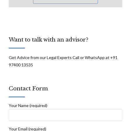
Want to talk with an advisor?
Get Advice from our Legal Experts Call or WhatsApp at +91
97400 13535
Contact Form
Your Name (required)
Your Email (required)