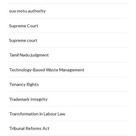
suo motu authority
Supreme Court
Supreme court
Tamil Nadu judgment
Technology-Based Waste Management
Tenancy Rights
Trademark Integrity
Transformation in Labour Law
Tribunal Reforms Act