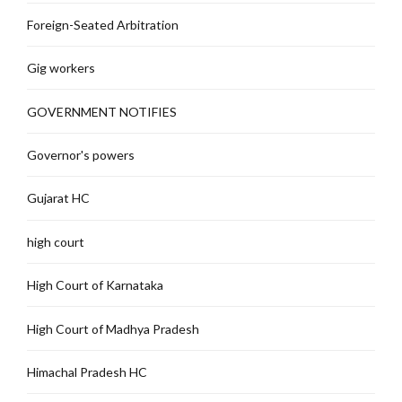
Foreign-Seated Arbitration
Gig workers
GOVERNMENT NOTIFIES
Governor's powers
Gujarat HC
high court
High Court of Karnataka
High Court of Madhya Pradesh
Himachal Pradesh HC