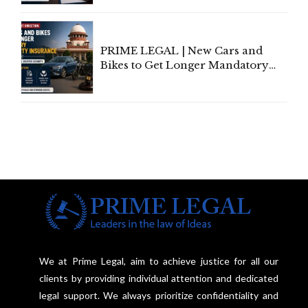
Individual Compensation Awards
Under Welfare Scheme
PRIME LEGAL | New Cars and
Bikes to Get Longer Mandatory
Third-Party Insurance After
Supreme Court Direction
We at Prime Legal, aim to achieve justice for all our
clients by providing individual attention and dedicated
legal support. We always prioritize confidentiality and