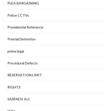
PLEA BARGAINING
Police CCTVs
Presidential Reference
Pretrial Detention
prime legal
Procedural Defects
RESERVATION LIMIT
RIGHTS
SARFAESI Act