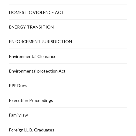
DOMESTIC VIOLENCE ACT
ENERGY TRANSITION
ENFORCEMENT JURISDICTION
Environmental Clearance
Environmental protection Act
EPF Dues
Execution Proceedings
Family law
Foreign LL.B. Graduates