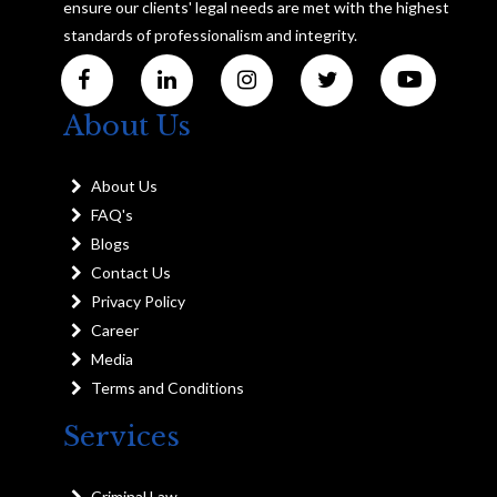
ensure our clients' legal needs are met with the highest
standards of professionalism and integrity.
About Us
About Us
FAQ's
Blogs
Contact Us
Privacy Policy
Career
Media
Terms and Conditions
Services
Criminal Law