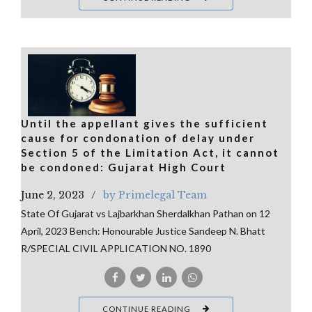
Until the appellant gives the sufficient
cause for condonation of delay under
Section 5 of the Limitation Act, it cannot
be condoned: Gujarat High Court
June 2, 2023
by Primelegal Team
State Of Gujarat vs Lajbarkhan Sherdalkhan Pathan on 12
April, 2023 Bench: Honourable Justice Sandeep N. Bhatt
R/SPECIAL CIVIL APPLICATION NO. 1890
CONTINUE READING