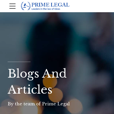
Blogs And
Articles
By the team of Prime Legal