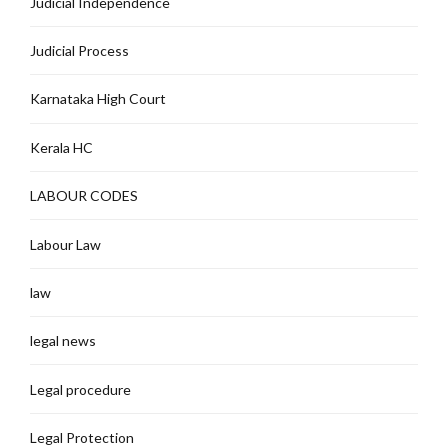
Judicial Independence
Judicial Process
Karnataka High Court
Kerala HC
LABOUR CODES
Labour Law
law
legal news
Legal procedure
Legal Protection