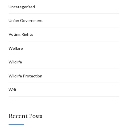
Uncategorized
Union Government
Voting Rights
Welfare
Wildlife
Wildlife Protection
Writ
Recent Posts