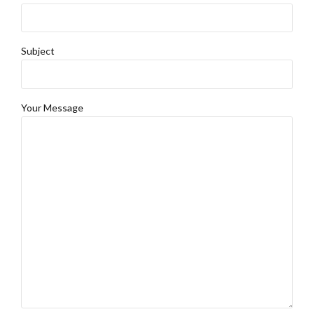
Subject
Your Message