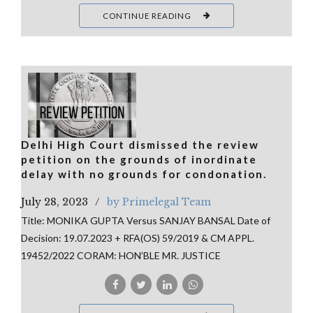
CONTINUE READING
Delhi High Court dismissed the review
petition on the grounds of inordinate
delay with no grounds for condonation.
July 28, 2023
by Primelegal Team
Title: MONIKA GUPTA Versus SANJAY BANSAL Date of
Decision: 19.07.2023 + RFA(OS) 59/2019 & CM APPL.
19452/2022 CORAM: HON’BLE MR. JUSTICE