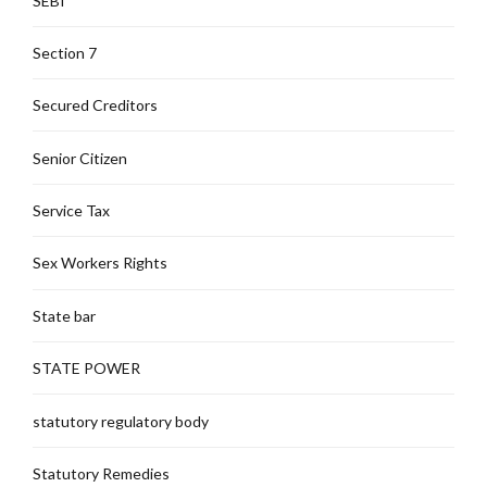
SEBI
Section 7
Secured Creditors
Senior Citizen
Service Tax
Sex Workers Rights
State bar
STATE POWER
statutory regulatory body
Statutory Remedies