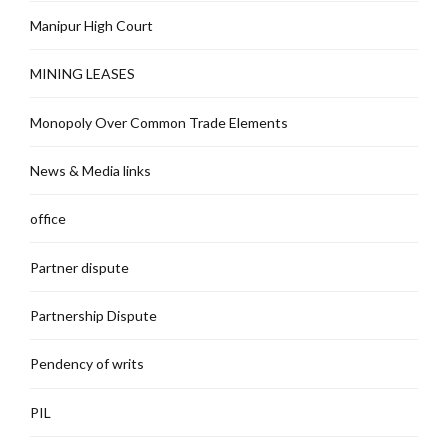
Manipur High Court
MINING LEASES
Monopoly Over Common Trade Elements
News & Media links
office
Partner dispute
Partnership Dispute
Pendency of writs
PIL