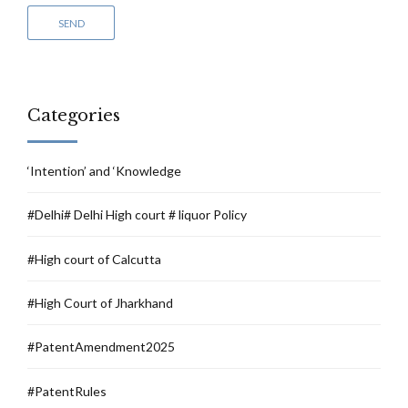
Categories
‘Intention’ and ‘Knowledge
#Delhi# Delhi High court # liquor Policy
#High court of Calcutta
#High Court of Jharkhand
#PatentAmendment2025
#PatentRules