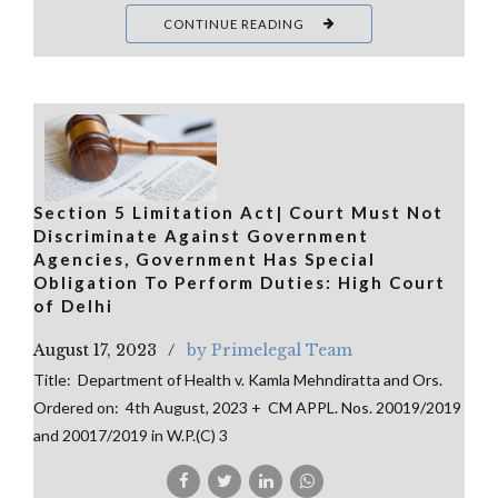
CONTINUE READING
Section 5 Limitation Act| Court Must Not
Discriminate Against Government
Agencies, Government Has Special
Obligation To Perform Duties: High Court
of Delhi
August 17, 2023
by Primelegal Team
Title: Department of Health v. Kamla Mehndiratta and Ors.
Ordered on: 4th August, 2023 + CM APPL. Nos. 20019/2019
and 20017/2019 in W.P.(C) 3