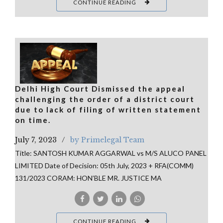
CONTINUE READING
Delhi High Court Dismissed the appeal
challenging the order of a district court
due to lack of filing of written statement
on time.
July 7, 2023
by Primelegal Team
Title: SANTOSH KUMAR AGGARWAL vs M/S ALUCO PANEL
LIMITED Date of Decision: 05th July, 2023 + RFA(COMM)
131/2023 CORAM: HON’BLE MR. JUSTICE MA
CONTINUE READING