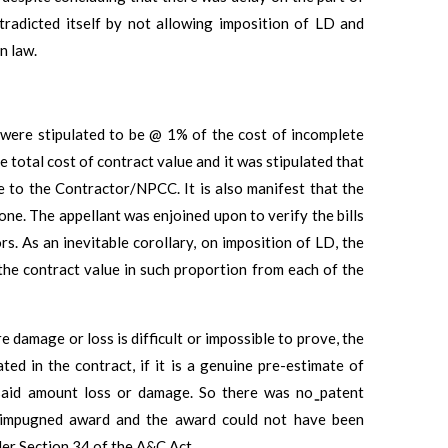
tradicted itself by not allowing imposition of LD and
n law.
 were stipulated to be @ 1% of the cost of incomplete
 total cost of contract value and it was stipulated that
 to the Contractor/NPCC. It is also manifest that the
ne. The appellant was enjoined upon to verify the bills
. As an inevitable corollary, on imposition of LD, the
 the contract value in such proportion from each of the
 damage or loss is difficult or impossible to prove, the
ed in the contract, if it is a genuine pre-estimate of
said amount loss or damage. So there was no ̳patent
he impugned award and the award could not have been
der Section 34 of the A&C Act.