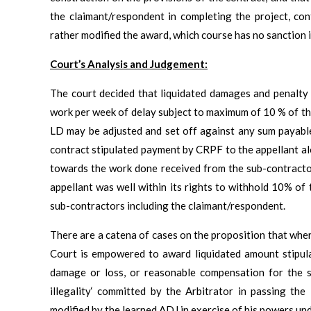
the claimant/respondent in completing the project, con
rather modified the award, which course has no sanction i
Court’s Analysis and Judgement:
The court decided that liquidated damages and penalty
work per week of delay subject to maximum of 10 % of the
LD may be adjusted and set off against any sum payable
contract stipulated payment by CRPF to the appellant alo
towards the work done received from the sub-contractors
appellant was well within its rights to withhold 10% of
sub-contractors including the claimant/respondent.
There are a catena of cases on the proposition that where
Court is empowered to award liquidated amount stipulat
damage or loss, or reasonable compensation for the 
illegality‘ committed by the Arbitrator in passing t
modified by the learned ADJ in exercise of his powers un