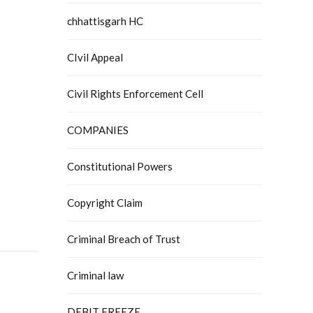
chhattisgarh HC
CIvil Appeal
Civil Rights Enforcement Cell
COMPANIES
Constitutional Powers
Copyright Claim
Criminal Breach of Trust
Criminal law
DEBIT FREEZE