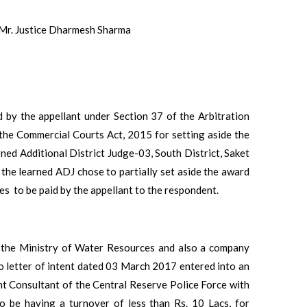
 Mr. Justice Dharmesh Sharma
d by the appellant under Section 37 of the Arbitration
 the Commercial Courts Act, 2015 for setting aside the
d Additional District Judge-03, South District, Saket
e learned ADJ chose to partially set aside the award
s to be paid by the appellant to the respondent.
r the Ministry of Water Resources and also a company
 letter of intent dated 03 March 2017 entered into an
Consultant of the Central Reserve Police Force with
o be having a turnover of less than Rs. 10 Lacs, for