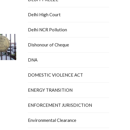
Delhi High Court
Delhi NCR Pollution
Dishonour of Cheque
DNA
DOMESTIC VIOLENCE ACT
ENERGY TRANSITION
ENFORCEMENT JURISDICTION
Environmental Clearance