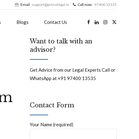
Email
support@primelegal.in
Call now:
97400 13535
s
Blogs
Contact Us
Want to talk with an
advisor?
Get Advice from our Legal Experts Call or
WhatsApp at +91 97400 13535
um
Contact Form
Your Name (required)