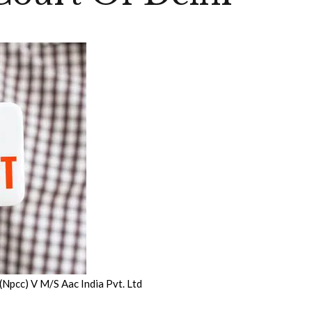
(Npcc) V M/S Aac India Pvt. Ltd