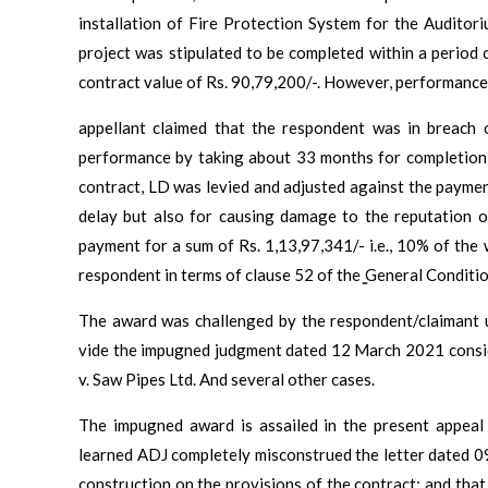
installation of Fire Protection System for the Audito
project was stipulated to be completed within a period 
contract value of Rs. 90,79,200/-. However, performance
appellant claimed that the respondent was in breach o
performance by taking about 33 months for completion o
contract, LD was levied and adjusted against the payme
delay but also for causing damage to the reputation o
payment for a sum of Rs. 1,13,97,341/- i.e., 10% of th
respondent in terms of clause 52 of the ̳General Conditio
The award was challenged by the respondent/claimant 
vide the impugned judgment dated 12 March 2021 consi
v. Saw Pipes Ltd. And several other cases.
The impugned award is assailed in the present appeal 
learned ADJ completely misconstrued the letter dated 
construction on the provisions of the contract; and that