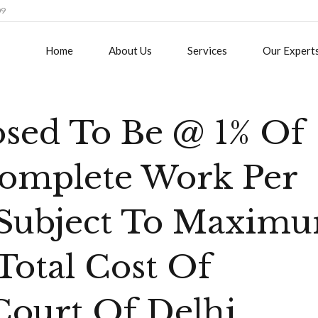
09
Home
About Us
Services
Our Expert
osed To Be @ 1% Of
complete Work Per
 Subject To Maxim
Total Cost Of
Court Of Delhi