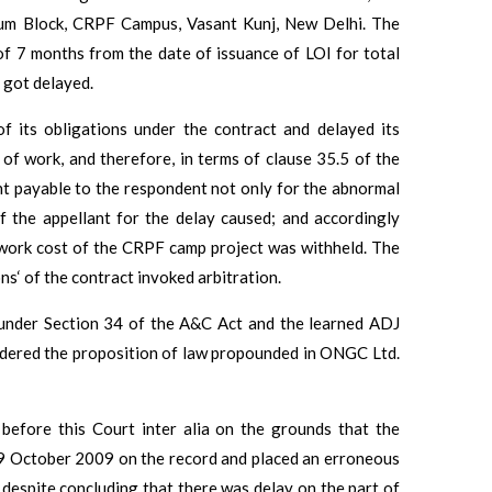
rium Block, CRPF Campus, Vasant Kunj, New Delhi. The
of 7 months from the date of issuance of LOI for total
 got delayed.
f its obligations under the contract and delayed its
f work, and therefore, in terms of clause 35.5 of the
nt payable to the respondent not only for the abnormal
f the appellant for the delay caused; and accordingly
e work cost of the CRPF camp project was withheld. The
ns‘ of the contract invoked arbitration.
under Section 34 of the A&C Act and the learned ADJ
dered the proposition of law propounded in ONGC Ltd.
before this Court inter alia on the grounds that the
09 October 2009 on the record and placed an erroneous
 despite concluding that there was delay on the part of