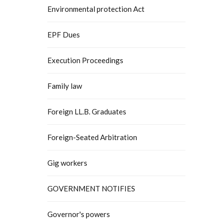
Environmental protection Act
EPF Dues
Execution Proceedings
Family law
Foreign LL.B. Graduates
Foreign-Seated Arbitration
Gig workers
GOVERNMENT NOTIFIES
Governor's powers