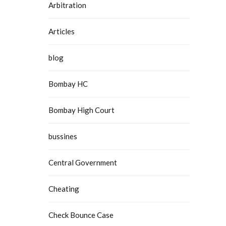
Arbitration
Articles
blog
Bombay HC
Bombay High Court
bussines
Central Government
Cheating
Check Bounce Case