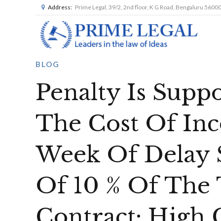
Address:
Prime Legal, 39/2, 2nd floor, K G Road, Bengaluru 5600
BLOG
Penalty Is Supp
The Cost Of In
Week Of Delay
Of 10 % Of The 
Contract: High 