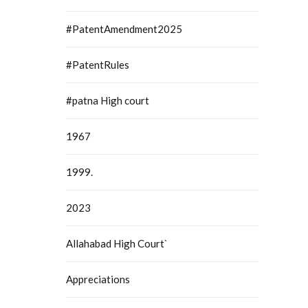
#PatentAmendment2025
#PatentRules
#patna High court
1967
1999.
2023
Allahabad High Court`
Appreciations