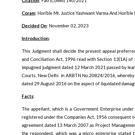
Citation
: Fao (Comm) 140/2021
Coram
: Hon’ble Mr. Justice Yashwant Varma And Hon’ble
Decided
On
: November 02, 2023
Introduction
:
This Judgment shall decide the present appeal preferre
and Conciliation Act, 1996 read with Section 13(1A) of
impugned judgment dated 12 March 2021 passed by learne
Courts, New Delhi in ARBTN No.20824/2016, whereby th
dated 29 August 2016 on the aspect of liquidated damage
Facts
:
The appellant, which is a Government Enterprise unde
registered under the Companies Act, 1956 consequent to
agreement dated 13 March 2007 as Project Management 
the respondent, which was a micro enterprise stated t