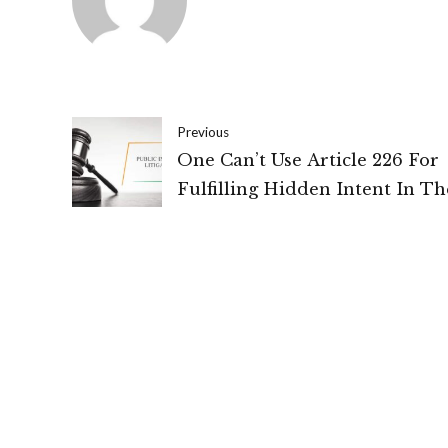
Previous
One Can’t Use Article 226 For
Fulfilling Hidden Intent In Th
Name Of Public Interest: High
Of Delhi