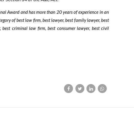
ional Award and has more than 20 years of experience in an
tegory of best law firm, best lawyer, best family lawyer, best
, best criminal law firm, best consumer lawyer, best civil