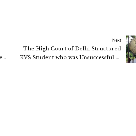
Next
The High Court of Delhi Structured
e
KVS Student who was Unsuccessful to
 Court
pass in Maths be approved for class
xii marks obtained in physical
education shall be approved