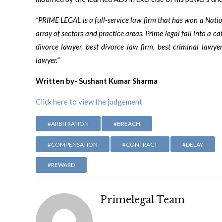
“PRIME LEGAL is a full-service law firm that has won a Nat
array of sectors and practice areas. Prime legal fall into a ca
divorce lawyer, best divorce law firm, best criminal lawyer
lawyer.”
Written by- Sushant Kumar Sharma
Click here to view the judgement
#ARBITRATION
#BREACH
#COMPENSATION
#CONTRACT
#DELAY
#REWARD
Primelegal Team