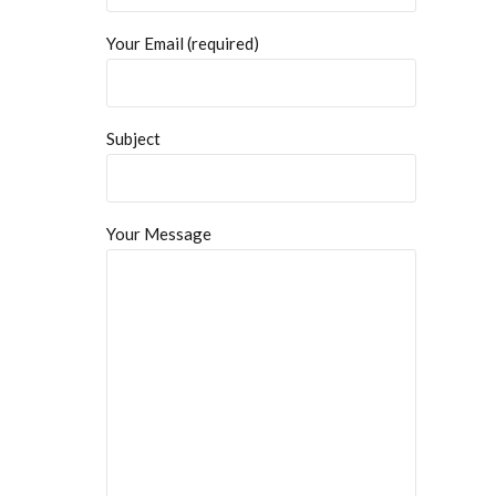
Your Email (required)
Subject
Your Message