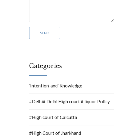
Categories
‘Intention’ and ‘Knowledge
#Delhi# Delhi High court # liquor Policy
#High court of Calcutta
#High Court of Jharkhand