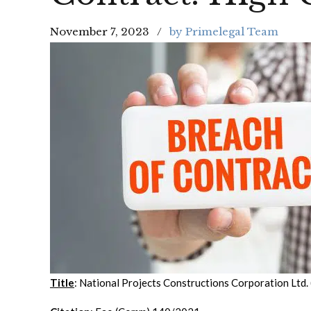
November 7, 2023
by Primelegal Team
Title
:
National Projects Constructions Corporation Ltd. 