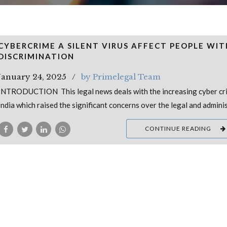
CYBERCRIME A SILENT VIRUS AFFECT PEOPLE WI
DISCRIMINATION
January 24, 2025
by Primelegal Team
INTRODUCTION This legal news deals with the increasing cyber cri
India which raised the significant concerns over the legal and admini
CONTINUE READING