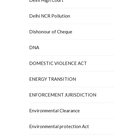
Delhi NCR Pollution
Dishonour of Cheque
DNA
DOMESTIC VIOLENCE ACT
ENERGY TRANSITION
ENFORCEMENT JURISDICTION
Environmental Clearance
Environmental protection Act