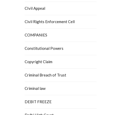
CIvil Appeal
Civil Rights Enforcement Cell
COMPANIES
Constitutional Powers
Copyright Claim
Criminal Breach of Trust
Criminal law
DEBIT FREEZE
Delhi High Court