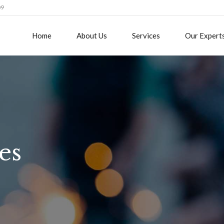
09
Home
About Us
Services
Our Expert
es