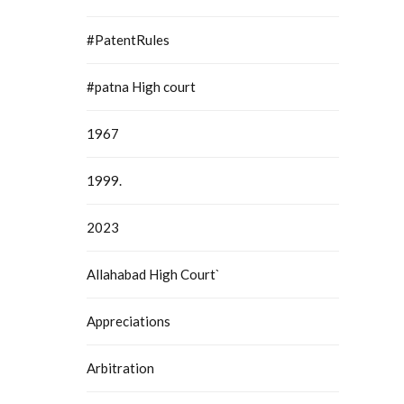
#PatentRules
#patna High court
1967
1999.
2023
Allahabad High Court`
Appreciations
Arbitration