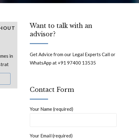
Want to talk with an
THOUT
advisor?
Get Advice from our Legal Experts Call or
mes in
WhatsApp at +91 97400 13535
strat
Contact Form
Your Name (required)
Your Email (required)