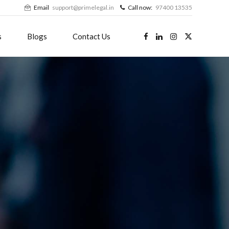
Email
support@primelegal.in
Call now:
97400 13535
s
Blogs
Contact Us