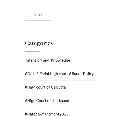
Categories
‘Intention’ and ‘Knowledge
#Delhi# Delhi High court # liquor Policy
#High court of Calcutta
#High Court of Jharkhand
#PatentAmendment2025