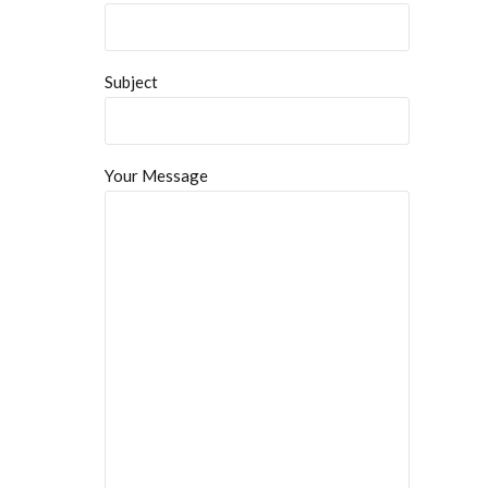
Subject
Your Message