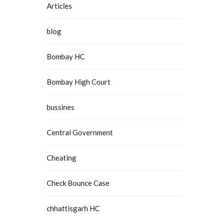
Articles
blog
Bombay HC
Bombay High Court
bussines
Central Government
Cheating
Check Bounce Case
chhattisgarh HC