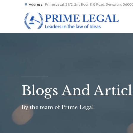
Address:
Prime Legal, 39/2, 2nd floor, K G Road, Bengaluru 5600
Blogs And Articl
By the team of Prime Legal