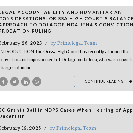
LEGAL ACCOUNTABILITY AND HUMANITARIAN
CONSIDERATIONS: ORISSA HIGH COURT’S BALANC
APPROACH TO DOLAGOBINDA JENA’S CONVICTIO
PROBATION RULING
February 26, 2025
by Primelegal Team
INTRODUCTION The Orissa High Court has recently affirmed the
conviction and imprisonment of Dolagobinda Jena, who was convict
charges of induc
CONTINUE READING
SC Grants Bail in NDPS Cases When Hearing of App
Uncertain
February 19, 2025
by Primelegal Team