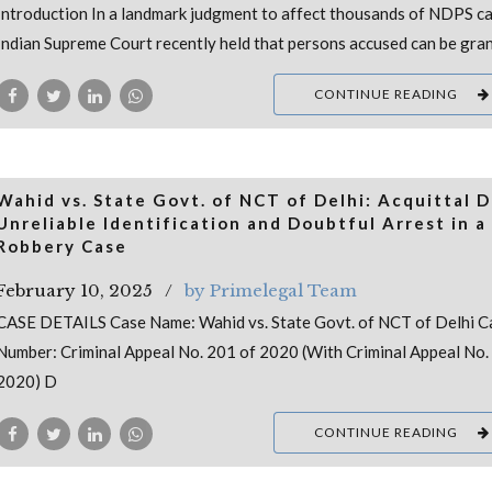
Introduction In a landmark judgment to affect thousands of NDPS ca
Indian Supreme Court recently held that persons accused can be gra
CONTINUE READING
Wahid vs. State Govt. of NCT of Delhi: Acquittal 
Unreliable Identification and Doubtful Arrest in a
Robbery Case
February 10, 2025
by Primelegal Team
CASE DETAILS Case Name: Wahid vs. State Govt. of NCT of Delhi C
Number: Criminal Appeal No. 201 of 2020 (With Criminal Appeal No.
2020) D
CONTINUE READING