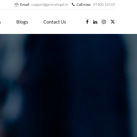
Email
support@primelegal.in
Call now:
97400 13535
s
Blogs
Contact Us