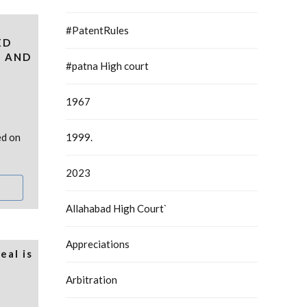
#PatentRules
ED
N AND
#patna High court
1967
ed on
1999.
2023
Allahabad High Court`
Appreciations
eal is
Arbitration