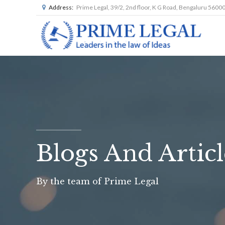
Address:
Prime Legal, 39/2, 2nd floor, K G Road, Bengaluru 5600
Blogs And Articl
By the team of Prime Legal