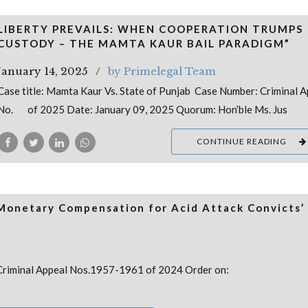
LIBERTY PREVAILS: WHEN COOPERATION TRUMPS
CUSTODY – THE MAMTA KAUR BAIL PARADIGM”
January 14, 2025
by Primelegal Team
Case title: Mamta Kaur Vs. State of Punjab Case Number: Criminal A
No. of 2025 Date: January 09, 2025 Quorum: Hon’ble Ms. Jus
CONTINUE READING
 Monetary Compensation for Acid Attack Convicts’
no: Criminal Appeal Nos.1957-1961 of 2024 Order on: