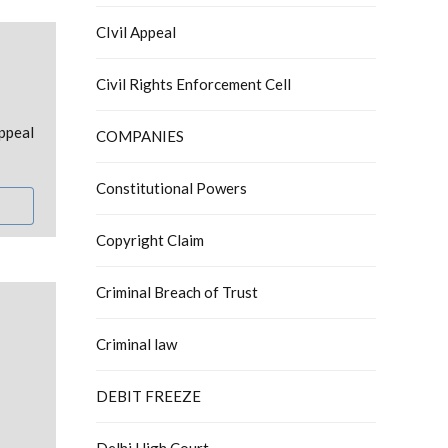
CIvil Appeal
Civil Rights Enforcement Cell
ppeal
COMPANIES
Constitutional Powers
Copyright Claim
Criminal Breach of Trust
Criminal law
DEBIT FREEZE
Delhi High Court