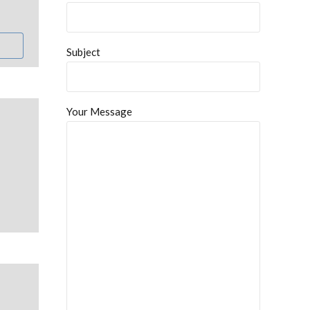
Subject
Your Message