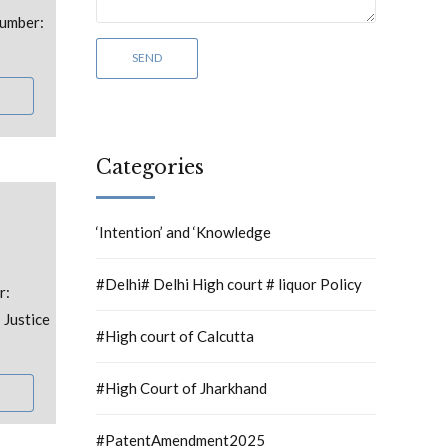
umber:
Categories
‘Intention’ and ‘Knowledge
#Delhi# Delhi High court # liquor Policy
r:
 Justice
#High court of Calcutta
#High Court of Jharkhand
#PatentAmendment2025