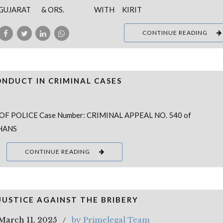
GUJARAT & ORS. WITH KIRIT
CONTINUE READING
ONDUCT IN CRIMINAL CASES
OF POLICE Case Number: CRIMINAL APPEAL NO. 540 of
DHANS
CONTINUE READING
JUSTICE AGAINST THE BRIBERY
March 11, 2025
by Primelegal Team