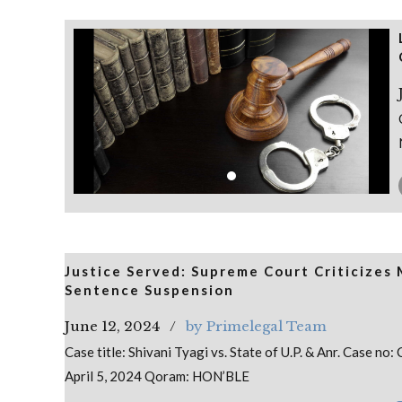
Justice Served: Supreme Court Criticizes
Sentence Suspension
June 12, 2024
by Primelegal Team
Case title: Shivani Tyagi vs. State of U.P. & Anr. Case 
April 5, 2024 Qoram: HON’BLE