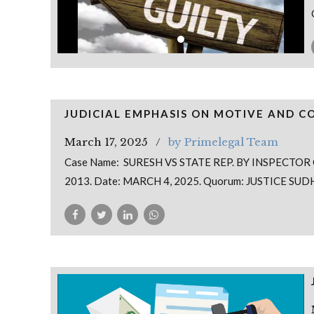
JUDICIAL EMPHASIS ON MOTIVE AND C
March 17, 2025
by Primelegal Team
Case Name: SURESH VS STATE REP. BY INSPECTOR 
2013. Date: MARCH 4, 2025. Quorum: JUSTICE SU