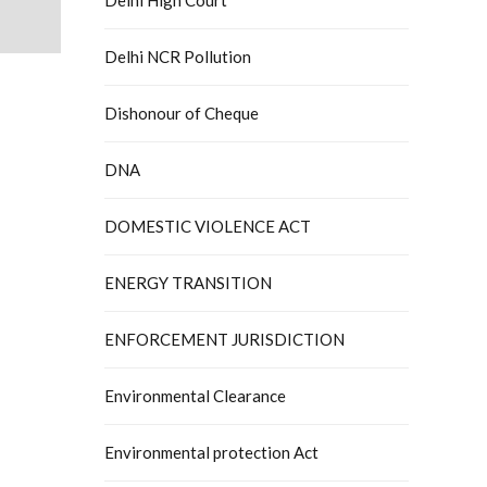
Delhi NCR Pollution
Dishonour of Cheque
DNA
DOMESTIC VIOLENCE ACT
ENERGY TRANSITION
ENFORCEMENT JURISDICTION
Environmental Clearance
Environmental protection Act