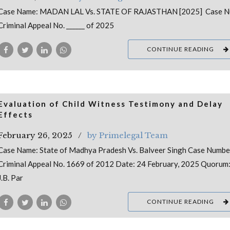
Case Name: MADAN LAL Vs. STATE OF RAJASTHAN [2025] Case N
Criminal Appeal No. ______ of 2025
CONTINUE READING
Evaluation of Child Witness Testimony and Delay
Effects
February 26, 2025
by Primelegal Team
Case Name: State of Madhya Pradesh Vs. Balveer Singh Case Numbe
Criminal Appeal No. 1669 of 2012 Date: 24 February, 2025 Quorum:
J.B. Par
CONTINUE READING