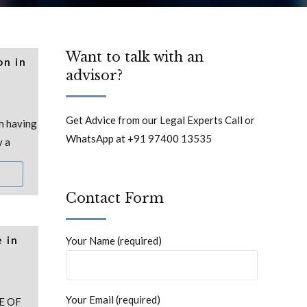
Want to talk with an
on in
advisor?
Get Advice from our Legal Experts Call or
h having
WhatsApp at +91 97400 13535
y a
Contact Form
 in
Your Name (required)
Your Email (required)
E OF