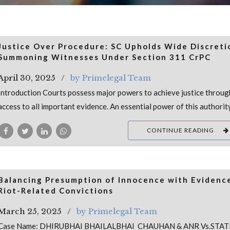
Justice Over Procedure: SC Upholds Wide Discreti
Summoning Witnesses Under Section 311 CrPC
April 30, 2025
by Primelegal Team
Introduction Courts possess major powers to achieve justice throug
access to all important evidence. An essential power of this authorit
CONTINUE READING
Balancing Presumption of Innocence with Evidence
Riot-Related Convictions
March 25, 2025
by Primelegal Team
Case Name: DHIRUBHAI BHAILALBHAI CHAUHAN & ANR Vs.STAT