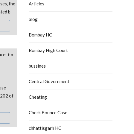
ses, the
Articles
nted b
blog
Bombay HC
Bombay High Court
Due to
bussines
Central Government
ase
 202 of
Cheating
Check Bounce Case
chhattisgarh HC