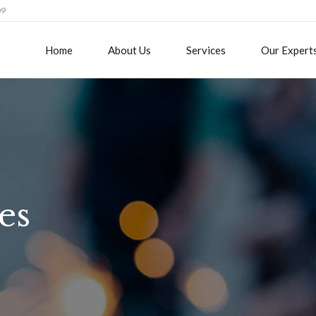
09
Home
About Us
Services
Our Expert
es