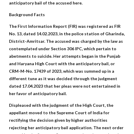
anticipatory bail of the accused here.
Background Facts
The First Information Report (FIR) was registered as FIR
No. 13, dated 14.02.2023, in the police station of Gharinda,
District-Amritsar. The accused was charged by the law as
contemplated under Section 306 IPC, which pertain to
abetments to suicide. Her attempts began in the Punjab
and Haryana High Court with the anticipatory bail, or
CRM-M-No. 17439 of 2023, which was summed up in a
different tune as it was decided through the judgment
dated 17.04.2023 that her pleas were not entertained in
her favor of anticipatory bail.
Displeased with the judgment of the High Court, the
appellant moved to the Supreme Court of India for
rectifying the decision given by higher authorities
rejecting her anticipatory bail application. The next order