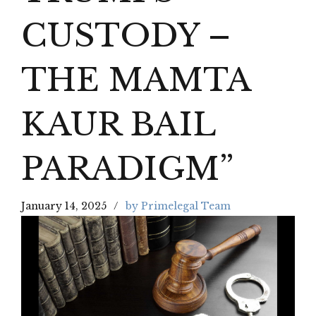
CUSTODY –
THE MAMTA
KAUR BAIL
PARADIGM”
January 14, 2025
by Primelegal Team