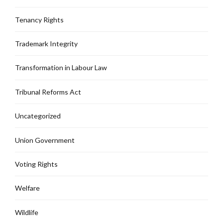
Tenancy Rights
Trademark Integrity
Transformation in Labour Law
Tribunal Reforms Act
Uncategorized
Union Government
Voting Rights
Welfare
Wildlife