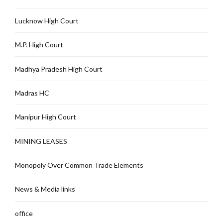
Lucknow High Court
M.P. High Court
Madhya Pradesh High Court
Madras HC
Manipur High Court
MINING LEASES
Monopoly Over Common Trade Elements
News & Media links
office