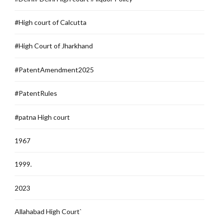
#High court of Calcutta
#High Court of Jharkhand
#PatentAmendment2025
#PatentRules
#patna High court
1967
1999.
2023
Allahabad High Court`