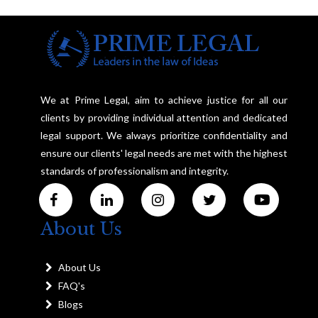
We at Prime Legal, aim to achieve justice for all our
clients by providing individual attention and dedicated
legal support. We always prioritize confidentiality and
ensure our clients' legal needs are met with the highest
standards of professionalism and integrity.
About Us
About Us
FAQ's
Blogs