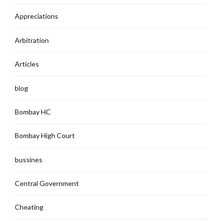
Appreciations
Arbitration
Articles
blog
Bombay HC
Bombay High Court
bussines
Central Government
Cheating