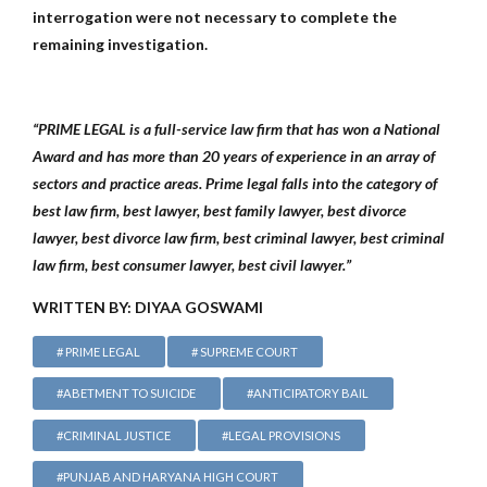
interrogation were not necessary to complete the
remaining investigation.
“PRIME LEGAL is a full-service law firm that has won a National
Award and has more than 20 years of experience in an array of
sectors and practice areas. Prime legal falls into the category of
best law firm, best lawyer, best family lawyer, best divorce
lawyer, best divorce law firm, best criminal lawyer, best criminal
law firm, best consumer lawyer, best civil lawyer.”
WRITTEN BY: DIYAA GOSWAMI
# PRIME LEGAL
# SUPREME COURT
#ABETMENT TO SUICIDE
#ANTICIPATORY BAIL
#CRIMINAL JUSTICE
#LEGAL PROVISIONS
#PUNJAB AND HARYANA HIGH COURT