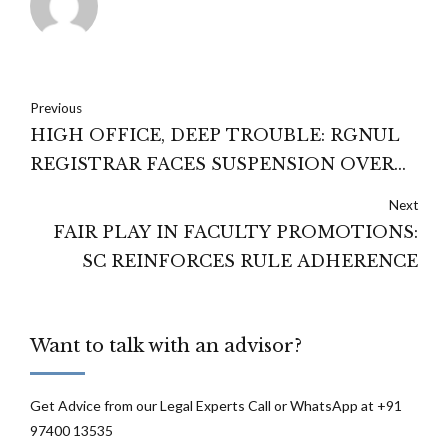
Previous
HIGH OFFICE, DEEP TROUBLE: RGNUL
REGISTRAR FACES SUSPENSION OVER
SERIOUS ALLEGATIONS
Next
FAIR PLAY IN FACULTY PROMOTIONS:
SC REINFORCES RULE ADHERENCE
Want to talk with an advisor?
Get Advice from our Legal Experts Call or WhatsApp at +91
97400 13535