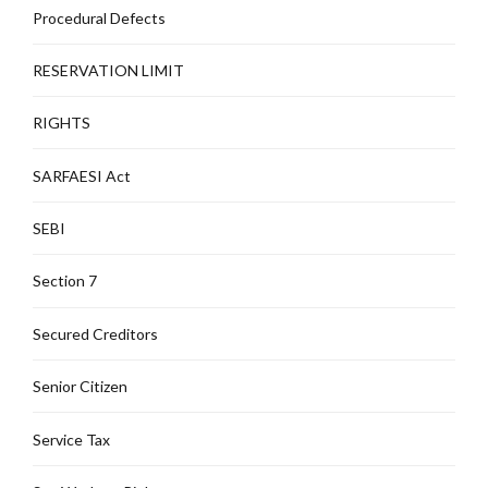
Procedural Defects
RESERVATION LIMIT
RIGHTS
SARFAESI Act
SEBI
Section 7
Secured Creditors
Senior Citizen
Service Tax