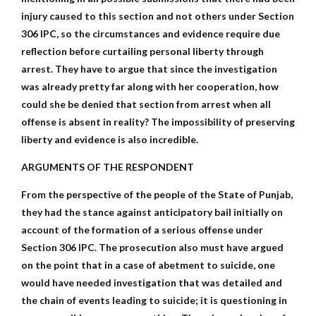
injury caused to this section and not others under Section
306 IPC, so the circumstances and evidence require due
reflection before curtailing personal liberty through
arrest. They have to argue that since the investigation
was already pretty far along with her cooperation, how
could she be denied that section from arrest when all
offense is absent in reality? The impossibility of preserving
liberty and evidence is also incredible.
ARGUMENTS OF THE RESPONDENT
From the perspective of the people of the State of Punjab,
they had the stance against anticipatory bail initially on
account of the formation of a serious offense under
Section 306 IPC. The prosecution also must have argued
on the point that in a case of abetment to suicide, one
would have needed investigation that was detailed and
the chain of events leading to suicide; it is questioning in