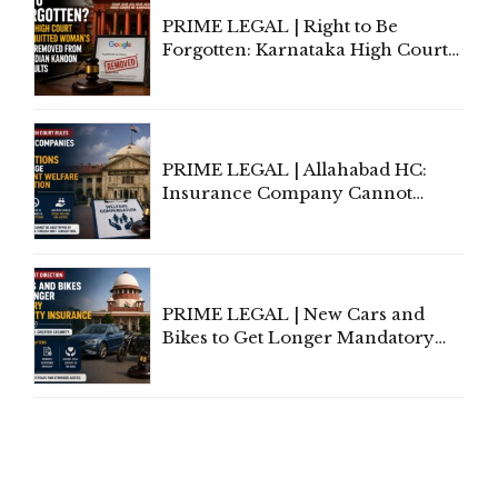
PRIME LEGAL | Right to Be
Forgotten: Karnataka High Court
Allows Acquitted Woman's Name
to Be Removed from Google &
Indian Kanoon Search Results
PRIME LEGAL | Allahabad HC:
Insurance Company Cannot
Invoke Writ Jurisdiction to Resist
Individual Compensation Awards
Under Welfare Scheme
PRIME LEGAL | New Cars and
Bikes to Get Longer Mandatory
Third-Party Insurance After
Supreme Court Direction