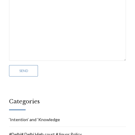
Categories
‘Intention’ and ‘Knowledge
#Delhi# Delhi High court # liquor Policy