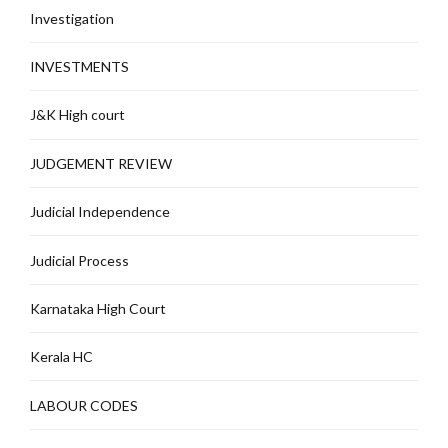
Investigation
INVESTMENTS
J&K High court
JUDGEMENT REVIEW
Judicial Independence
Judicial Process
Karnataka High Court
Kerala HC
LABOUR CODES