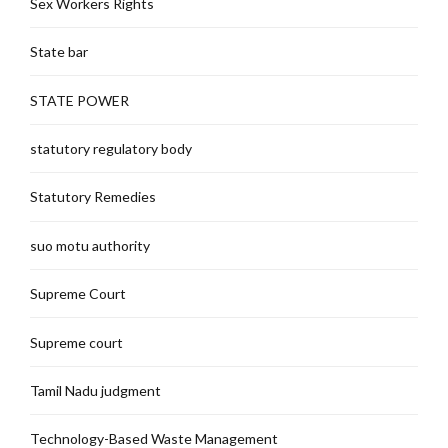
Sex Workers Rights
State bar
STATE POWER
statutory regulatory body
Statutory Remedies
suo motu authority
Supreme Court
Supreme court
Tamil Nadu judgment
Technology-Based Waste Management