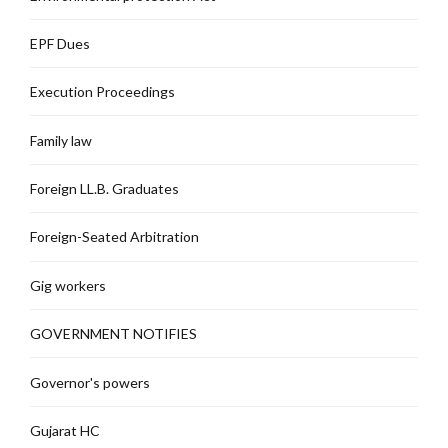
EPF Dues
Execution Proceedings
Family law
Foreign LL.B. Graduates
Foreign-Seated Arbitration
Gig workers
GOVERNMENT NOTIFIES
Governor's powers
Gujarat HC