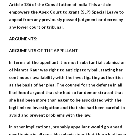
Article 136 of the Constitution of India This article
empowers the Apex Court to grant (SLP) Special Leave to
appeal from any previously passed judgment or decree by
any lower court or tribunal.
ARGUMENTS:
ARGUMENTS OF THE APPELLANT
In terms of the appellant, the most substantial submission
of Mamta Kaur was right to anticipatory bail, stating her
continuous availability with the investigating authorities
as the basis of her plea. The counsel for the defense in all
likelihood argued that she had so far demonstrated that
she had been more than eager to be associated with the
legitimized investigation and that she had been careful to
avoid and prevent problems with the law.
In other implications, probably appellant would go ahead,
mentioning in all possible submissions that there had been