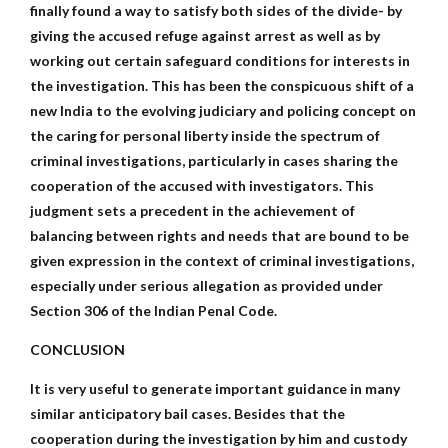
finally found a way to satisfy both sides of the divide- by
giving the accused refuge against arrest as well as by
working out certain safeguard conditions for interests in
the investigation. This has been the conspicuous shift of a
new India to the evolving judiciary and policing concept on
the caring for personal liberty inside the spectrum of
criminal investigations, particularly in cases sharing the
cooperation of the accused with investigators. This
judgment sets a precedent in the achievement of
balancing between rights and needs that are bound to be
given expression in the context of criminal investigations,
especially under serious allegation as provided under
Section 306 of the Indian Penal Code.
CONCLUSION
It is very useful to generate important guidance in many
similar anticipatory bail cases. Besides that the
cooperation during the investigation by him and custody