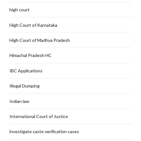
high court
High Court of Karnataka
High Court of Madhya Pradesh
Himachal Pradesh HC
IBC Applications
Illegal Dumping
Indian law
International Court of Justice
investigate caste verification cases