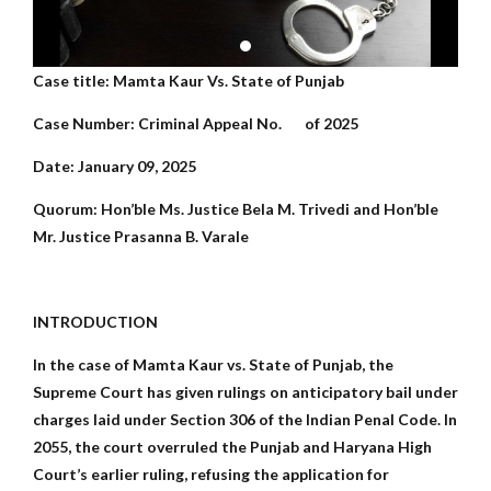
Case title: Mamta Kaur Vs. State of Punjab
Case Number: Criminal Appeal No. of 2025
Date: January 09, 2025
Quorum: Hon’ble Ms. Justice Bela M. Trivedi and Hon’ble
Mr. Justice Prasanna B. Varale
INTRODUCTION
In the case of Mamta Kaur vs. State of Punjab, the
Supreme Court has given rulings on anticipatory bail under
charges laid under Section 306 of the Indian Penal Code. In
2055, the court overruled the Punjab and Haryana High
Court’s earlier ruling, refusing the application for