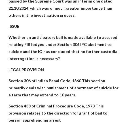
passed by the Supreme Court was an interim one dated
21.10.2024, which was of much greater importance than
others in the investigation process.
ISSUE
Whether an anticipatory bail is made available to accused
relating FIR lodged under Section 306 IPC abetment to
suicide and the IO has concluded that no further custodial
interrogation is necessary?
LEGAL PROVISION
Section 306 of Indian Penal Code, 1860 This section
primarily deals with punishment of abetment of suicide for
a term that may extend to 10 years.
Section 438 of Criminal Procedure Code, 1973 This
provision relates to the direction for grant of bail to
person apprehending arrest