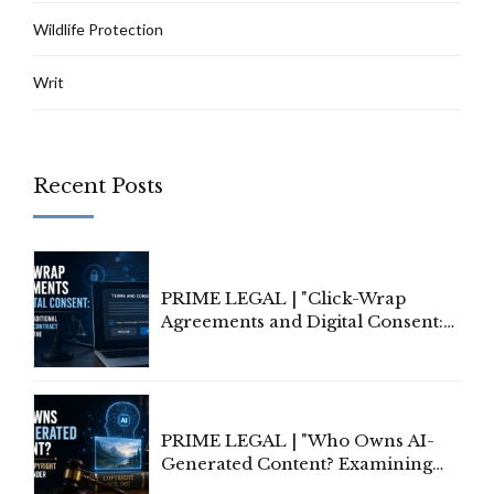
Wildlife Protection
Writ
Recent Posts
PRIME LEGAL | "Click-Wrap
Agreements and Digital Consent:
Rethinking Traditional Principles
of Contract Formation in the
Digital Age"
PRIME LEGAL | "Who Owns AI-
Generated Content? Examining
Copyright Ownership Under