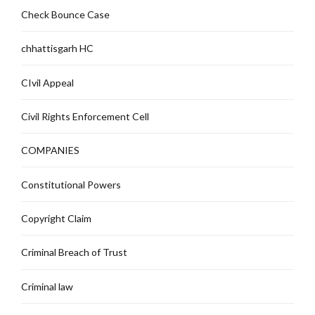
Check Bounce Case
chhattisgarh HC
CIvil Appeal
Civil Rights Enforcement Cell
COMPANIES
Constitutional Powers
Copyright Claim
Criminal Breach of Trust
Criminal law