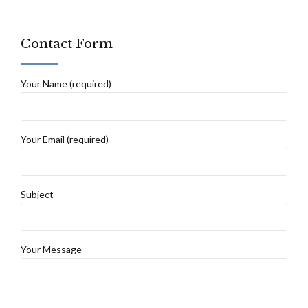
Contact Form
Your Name (required)
Your Email (required)
Subject
Your Message