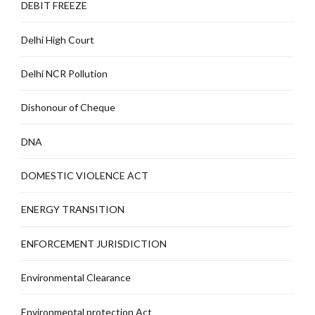
DEBIT FREEZE
Delhi High Court
Delhi NCR Pollution
Dishonour of Cheque
DNA
DOMESTIC VIOLENCE ACT
ENERGY TRANSITION
ENFORCEMENT JURISDICTION
Environmental Clearance
Environmental protection Act