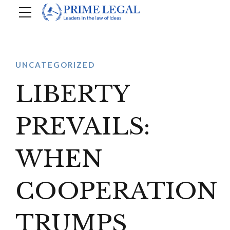
UNCATEGORIZED
LIBERTY
PREVAILS:
WHEN
COOPERATION
TRUMPS