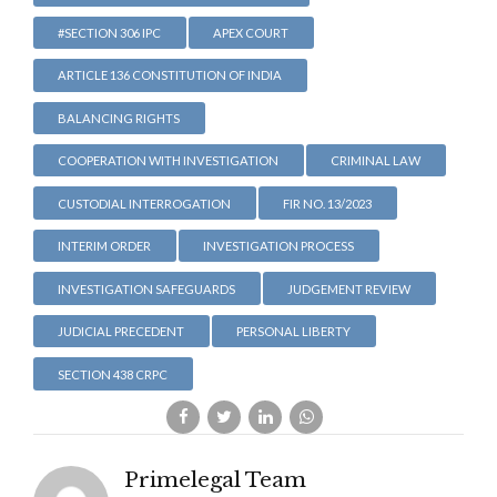
#SECTION 306 IPC
APEX COURT
ARTICLE 136 CONSTITUTION OF INDIA
BALANCING RIGHTS
COOPERATION WITH INVESTIGATION
CRIMINAL LAW
CUSTODIAL INTERROGATION
FIR NO. 13/2023
INTERIM ORDER
INVESTIGATION PROCESS
INVESTIGATION SAFEGUARDS
JUDGEMENT REVIEW
JUDICIAL PRECEDENT
PERSONAL LIBERTY
SECTION 438 CRPC
Primelegal Team