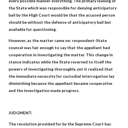
every possible manner everything. The primary leaning of
the State which was responsible for denying anticipatory
bail by the High Court would be that the accused person
should be without the defense of anticipatory bail but
available for questioning.
However, as the matter came on: respondent-State
counsel was fair enough to say that the appellant had
cooperation in investigating the matter. This change in
stance indicates while the State reserved to itself the
powers of investigating thoroughly, yet it realized that
the immediate necessity for custodial interrogation lay
diminishing because the appellant became cooperative
and the investigation made progress.
JUDGMENT:
The resolution provided for by the Supreme Court has