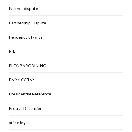
Partner dispute
Partnership Dispute
Pendency of writs
PIL
PLEA BARGAINING
Police CCTVs
Presidential Reference
Pretrial Detention
prime legal