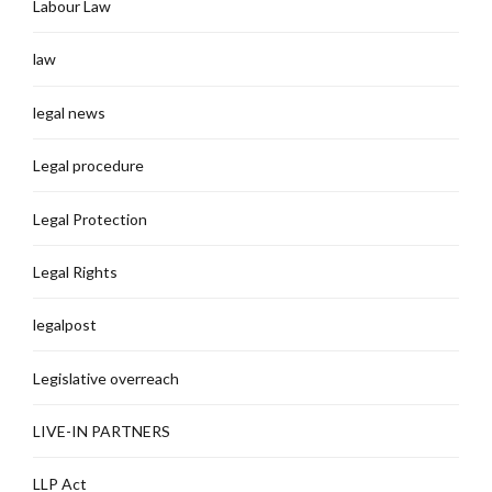
Labour Law
law
legal news
Legal procedure
Legal Protection
Legal Rights
legalpost
Legislative overreach
LIVE-IN PARTNERS
LLP Act