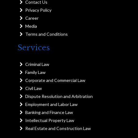
Contact Us
Privacy Policy
Career
Media
Terms and Conditions
Services
Criminal Law
Family Law
Corporate and Commercial Law
Civil Law
Dispute Resolution and Arbitration
Employment and Labor Law
Banking and Finance Law
Intellectual Property Law
Real Estate and Construction Law