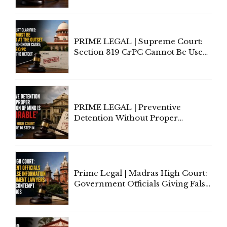
Indian Law"
PRIME LEGAL | Supreme Court:
Section 319 CrPC Cannot Be Used
to Cure a Complaint's Failure to
Implead the Company Under
Section 138 NI Act
PRIME LEGAL | Preventive
Detention Without Proper
Application of Mind Is
'Deplorable': Allahabad High
Court Urges Centre to Step In
Prime Legal | Madras High Court:
Government Officials Giving False
Information To Government
Lawyers May Face Contempt
Proceedings