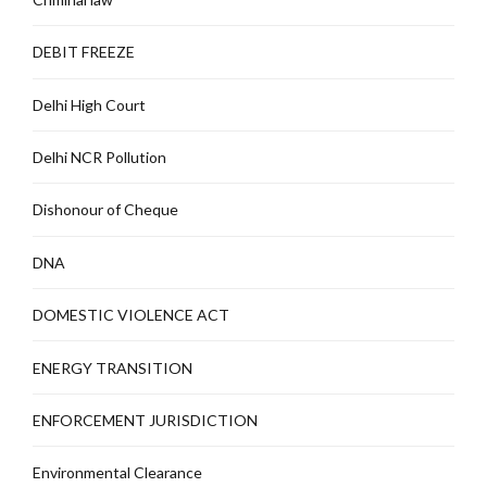
DEBIT FREEZE
Delhi High Court
Delhi NCR Pollution
Dishonour of Cheque
DNA
DOMESTIC VIOLENCE ACT
ENERGY TRANSITION
ENFORCEMENT JURISDICTION
Environmental Clearance