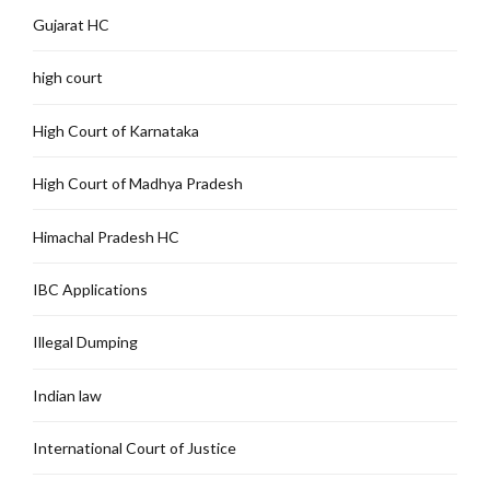
Gujarat HC
high court
High Court of Karnataka
High Court of Madhya Pradesh
Himachal Pradesh HC
IBC Applications
Illegal Dumping
Indian law
International Court of Justice