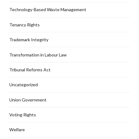
Technology-Based Waste Management
Tenancy Rights
Trademark Integrity
Transformation in Labour Law
Tribunal Reforms Act
Uncategorized
Union Government
Voting Rights
Welfare