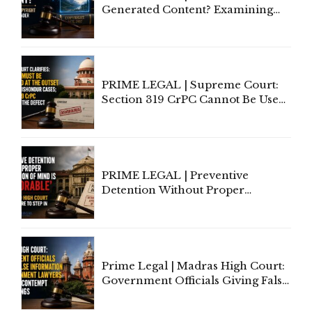
Generated Content? Examining
Copyright Ownership Under
Indian Law"
PRIME LEGAL | Supreme Court:
Section 319 CrPC Cannot Be Used
to Cure a Complaint's Failure to
Implead the Company Under
Section 138 NI Act
PRIME LEGAL | Preventive
Detention Without Proper
Application of Mind Is
'Deplorable': Allahabad High
Court Urges Centre to Step In
Prime Legal | Madras High Court:
Government Officials Giving False
Information To Government
Lawyers May Face Contempt