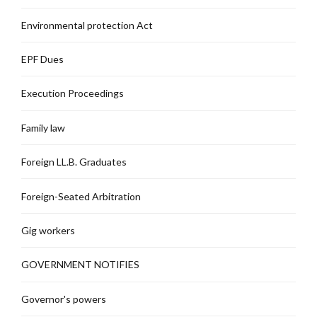
Environmental protection Act
EPF Dues
Execution Proceedings
Family law
Foreign LL.B. Graduates
Foreign-Seated Arbitration
Gig workers
GOVERNMENT NOTIFIES
Governor's powers