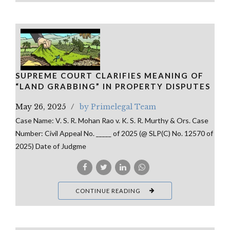
SUPREME COURT CLARIFIES MEANING OF
“LAND GRABBING” IN PROPERTY DISPUTES
May 26, 2025
by Primelegal Team
Case Name: V. S. R. Mohan Rao v. K. S. R. Murthy & Ors. Case
Number: Civil Appeal No. _____ of 2025 (@ SLP(C) No. 12570 of
2025) Date of Judgme
CONTINUE READING