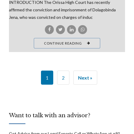
INTRODUCTION The Orissa High Court has recently
affirmed the conviction and imprisonment of Dolagobinda
Jena, who was convicted on charges of induc
CONTINUE READING
1
2
Next »
Want to talk with an advisor?
Get Advice from our Legal Experts Call or WhatsApp at +91