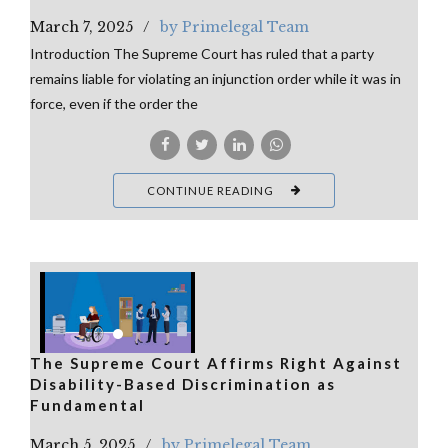
March 7, 2025
by Primelegal Team
Introduction The Supreme Court has ruled that a party
remains liable for violating an injunction order while it was in
force, even if the order the
CONTINUE READING
The Supreme Court Affirms Right Against
Disability-Based Discrimination as
Fundamental
March 5, 2025
by Primelegal Team