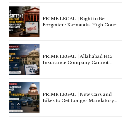
Proceedings
PRIME LEGAL | Right to Be
Forgotten: Karnataka High Court
Allows Acquitted Woman's Name
to Be Removed from Google &
Indian Kanoon Search Results
PRIME LEGAL | Allahabad HC:
Insurance Company Cannot
Invoke Writ Jurisdiction to Resist
Individual Compensation Awards
Under Welfare Scheme
PRIME LEGAL | New Cars and
Bikes to Get Longer Mandatory
Third-Party Insurance After
Supreme Court Direction