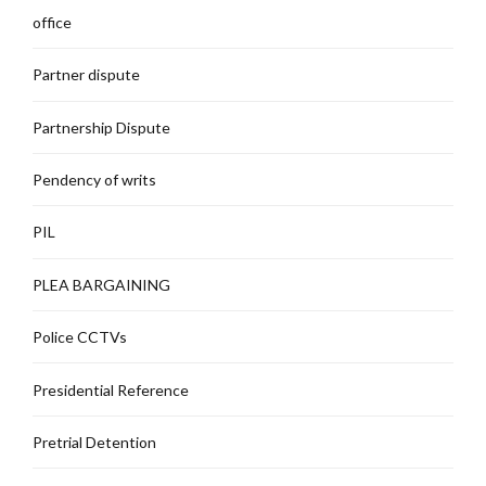
office
Partner dispute
Partnership Dispute
Pendency of writs
PIL
PLEA BARGAINING
Police CCTVs
Presidential Reference
Pretrial Detention