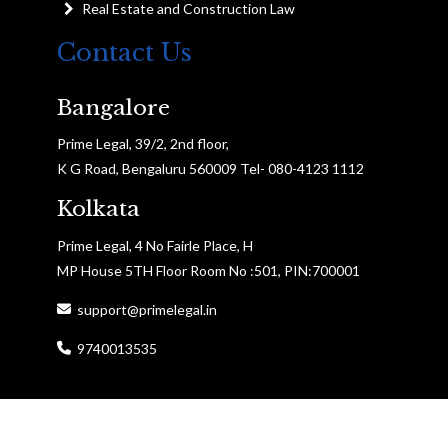
Real Estate and Construction Law
Contact Us
Bangalore
Prime Legal, 39/2, 2nd floor,
K G Road, Bengaluru 560009 Tel- 080-4123 1112
Kolkata
Prime Legal, 4 No Fairle Place, H
MP House 5TH Floor Room No :501, PIN:700001
support@primelegal.in
9740013535