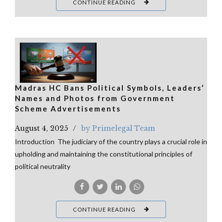
CONTINUE READING
Madras HC Bans Political Symbols, Leaders’
Names and Photos from Government
Scheme Advertisements
August 4, 2025
by Primelegal Team
Introduction The judiciary of the country plays a crucial role in
upholding and maintaining the constitutional principles of
political neutrality
CONTINUE READING