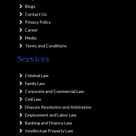
Blogs
Contact Us
Privacy Policy
Career
Media
Terms and Conditions
Services
Criminal Law
Family Law
Corporate and Commercial Law
Civil Law
Dispute Resolution and Arbitration
Employment and Labor Law
Banking and Finance Law
Intellectual Property Law