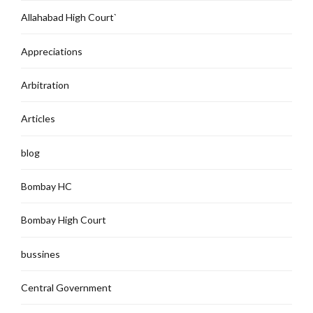
Allahabad High Court`
Appreciations
Arbitration
Articles
blog
Bombay HC
Bombay High Court
bussines
Central Government