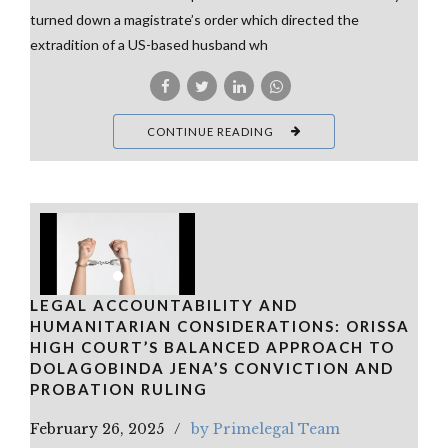
turned down a magistrate’s order which directed the
extradition of a US-based husband wh
CONTINUE READING
LEGAL ACCOUNTABILITY AND
HUMANITARIAN CONSIDERATIONS: ORISSA
HIGH COURT’S BALANCED APPROACH TO
DOLAGOBINDA JENA’S CONVICTION AND
PROBATION RULING
February 26, 2025
by Primelegal Team