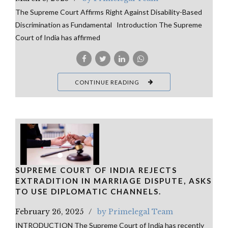
The Supreme Court Affirms Right Against Disability-Based
Discrimination as Fundamental Introduction The Supreme
Court of India has affirmed
CONTINUE READING
SUPREME COURT OF INDIA REJECTS
EXTRADITION IN MARRIAGE DISPUTE, ASKS
TO USE DIPLOMATIC CHANNELS.
February 26, 2025
by Primelegal Team
INTRODUCTION The Supreme Court of India has recently