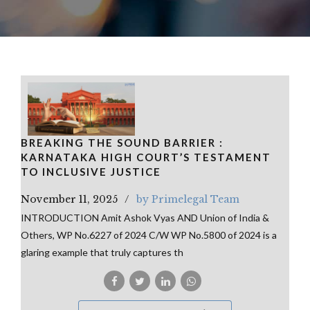
BREAKING THE SOUND BARRIER :
KARNATAKA HIGH COURT’S TESTAMENT
TO INCLUSIVE JUSTICE
November 11, 2025
by Primelegal Team
INTRODUCTION Amit Ashok Vyas AND Union of India &
Others, WP No.6227 of 2024 C/W WP No.5800 of 2024 is a
glaring example that truly captures th