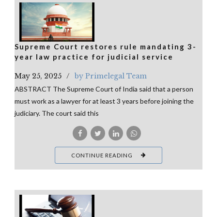
Supreme Court restores rule mandating 3-
year law practice for judicial service
May 25, 2025
by Primelegal Team
ABSTRACT The Supreme Court of India said that a person
must work as a lawyer for at least 3 years before joining the
judiciary. The court said this
CONTINUE READING