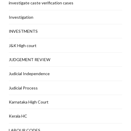
investigate caste verification cases
Investigation
INVESTMENTS
J&K High court
JUDGEMENT REVIEW
Judicial Independence
Judicial Process
Karnataka High Court
Kerala HC
LABOUR CODES