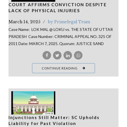
COURT AFFIRMS CONVICTION DESPITE
LACK OF PHYSICAL INJURIES
March 14, 2025
by Primelegal Team
Case Name: LOK MAL @ LOKU vs. THE STATE OF UTTAR
PRADESH Case Number: CRIMINAL APPEAL NO. 325 OF
2011 Date: MARCH 7, 2025. Quorum: JUSTICE SAND
CONTINUE READING
Injunctions Still Matter: SC Upholds
Liability for Past Violation