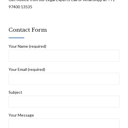
97400 13535
Contact Form
Your Name (required)
Your Email (required)
Subject
Your Message