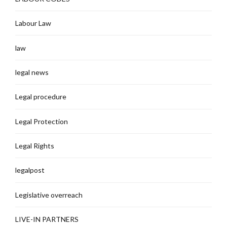
Labour Law
law
legal news
Legal procedure
Legal Protection
Legal Rights
legalpost
Legislative overreach
LIVE-IN PARTNERS