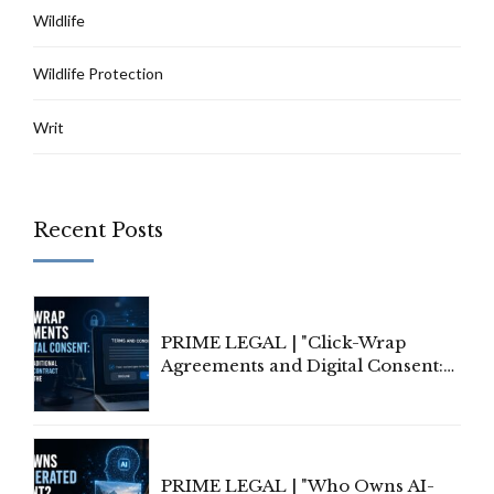
Wildlife
Wildlife Protection
Writ
Recent Posts
PRIME LEGAL | "Click-Wrap
Agreements and Digital Consent:
Rethinking Traditional Principles
of Contract Formation in the
Digital Age"
PRIME LEGAL | "Who Owns AI-