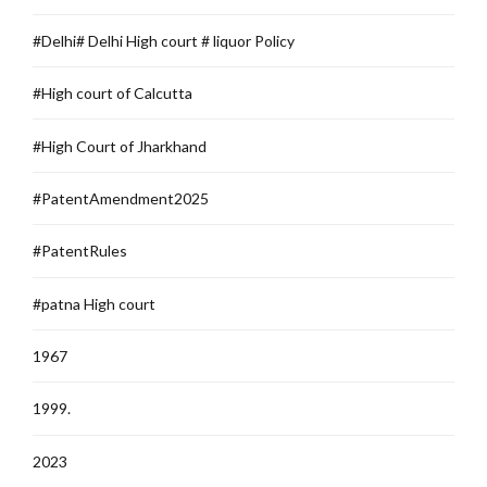
#Delhi# Delhi High court # liquor Policy
#High court of Calcutta
#High Court of Jharkhand
#PatentAmendment2025
#PatentRules
#patna High court
1967
1999.
2023