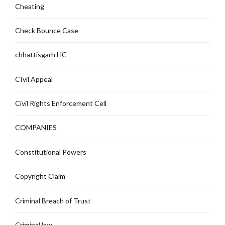
Cheating
Check Bounce Case
chhattisgarh HC
CIvil Appeal
Civil Rights Enforcement Cell
COMPANIES
Constitutional Powers
Copyright Claim
Criminal Breach of Trust
Criminal law