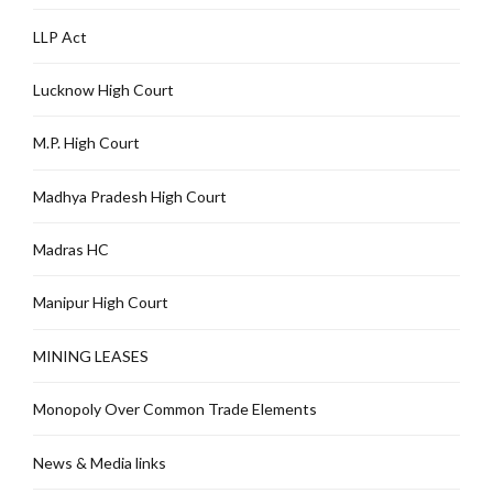
LLP Act
Lucknow High Court
M.P. High Court
Madhya Pradesh High Court
Madras HC
Manipur High Court
MINING LEASES
Monopoly Over Common Trade Elements
News & Media links