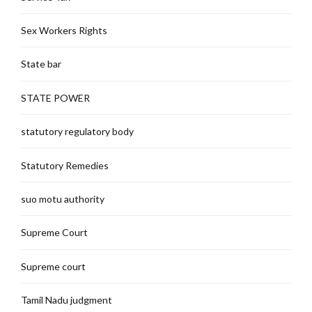
Sex Workers Rights
State bar
STATE POWER
statutory regulatory body
Statutory Remedies
suo motu authority
Supreme Court
Supreme court
Tamil Nadu judgment