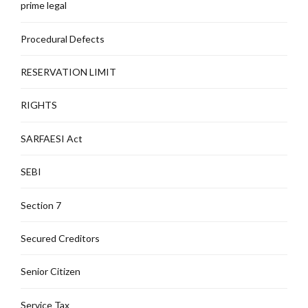
prime legal
Procedural Defects
RESERVATION LIMIT
RIGHTS
SARFAESI Act
SEBI
Section 7
Secured Creditors
Senior Citizen
Service Tax