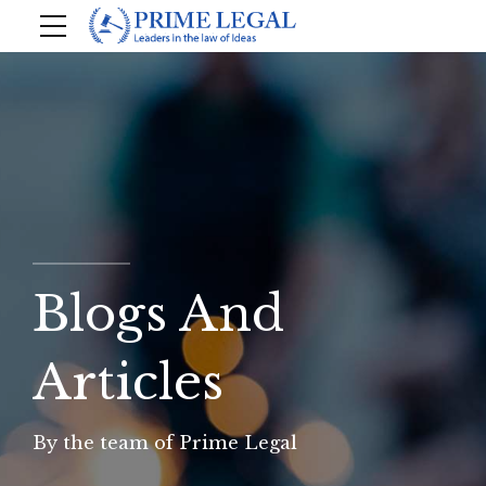
Blogs And
Articles
By the team of Prime Legal