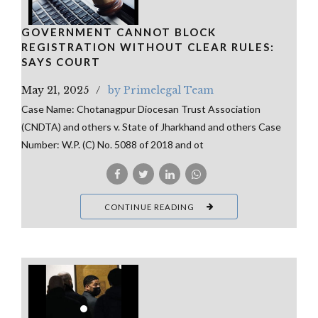
GOVERNMENT CANNOT BLOCK
REGISTRATION WITHOUT CLEAR RULES:
SAYS COURT
May 21, 2025
by Primelegal Team
Case Name: Chotanagpur Diocesan Trust Association
(CNDTA) and others v. State of Jharkhand and others Case
Number: W.P. (C) No. 5088 of 2018 and ot
CONTINUE READING