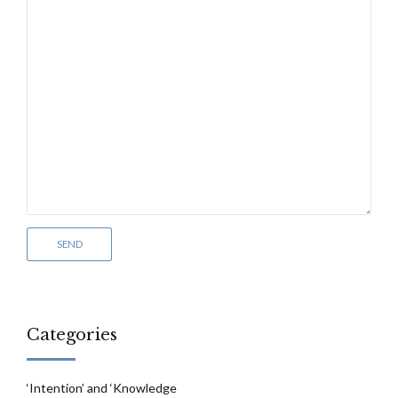
Categories
‘Intention’ and ‘Knowledge