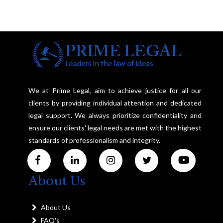
We at Prime Legal, aim to achieve justice for all our
clients by providing individual attention and dedicated
legal support. We always prioritize confidentiality and
ensure our clients' legal needs are met with the highest
standards of professionalism and integrity.
About Us
About Us
FAQ's