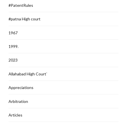
#PatentRules
#patna High court
1967
1999.
2023
Allahabad High Court`
Appreciations
Arbitration
Articles