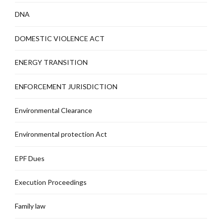
DNA
DOMESTIC VIOLENCE ACT
ENERGY TRANSITION
ENFORCEMENT JURISDICTION
Environmental Clearance
Environmental protection Act
EPF Dues
Execution Proceedings
Family law