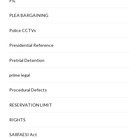
PIL
PLEA BARGAINING
Police CCTVs
Presidential Reference
Pretrial Detention
prime legal
Procedural Defects
RESERVATION LIMIT
RIGHTS
SARFAESI Act