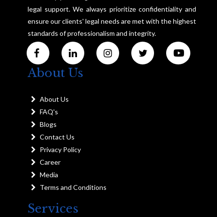
legal support. We always prioritize confidentiality and
ensure our clients' legal needs are met with the highest
standards of professionalism and integrity.
About Us
About Us
FAQ's
Blogs
Contact Us
Privacy Policy
Career
Media
Terms and Conditions
Services