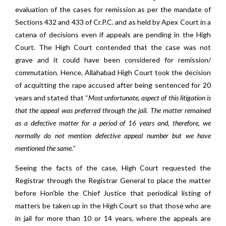
evaluation of the cases for remission as per the mandate of
Sections 432 and 433 of Cr.P.C. and as held by Apex Court in a
catena of decisions even if appeals are pending in the High
Court. The High Court contended that the case was not
grave and it could have been considered for remission/
commutation. Hence, Allahabad High Court took the decision
of acquitting the rape accused after being sentenced for 20
years and stated that “
Most unfortunate, aspect of this litigation is
that the appeal was preferred through the jail. The matter remained
as a defective matter for a period of 16 years and, therefore, we
normally do not mention defective appeal number but we have
mentioned the same.”
Seeing the facts of the case, High Court requested the
Registrar through the Registrar General to place the matter
before Hon’ble the Chief Justice that periodical listing of
matters be taken up in the High Court so that those who are
in jail for more than 10 or 14 years, where the appeals are