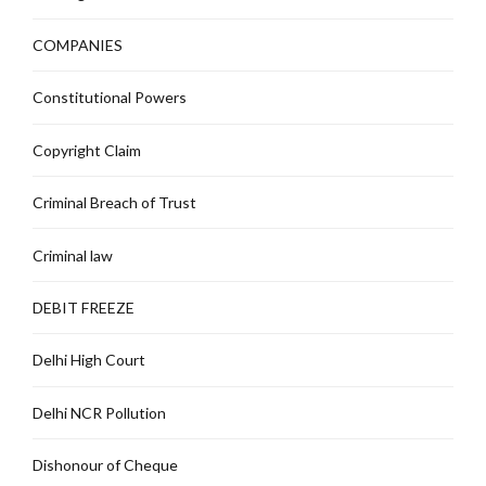
COMPANIES
Constitutional Powers
Copyright Claim
Criminal Breach of Trust
Criminal law
DEBIT FREEZE
Delhi High Court
Delhi NCR Pollution
Dishonour of Cheque