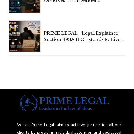
Observes Transgender
Amendment Act Cannot Take
Away Vested Rights, Seeks
Centre's Response
PRIME LEGAL | Legal Explainer:
Section 498A IPC Extends to Live-
In Relationships in the Nature of
Marriage, Rules Supreme Court
We at Prime Legal, aim to achieve justice for all our
clients by providing individual attention and dedicated