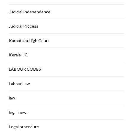
Judicial Independence
Judicial Process
Karnataka High Court
Kerala HC
LABOUR CODES
Labour Law
law
legal news
Legal procedure