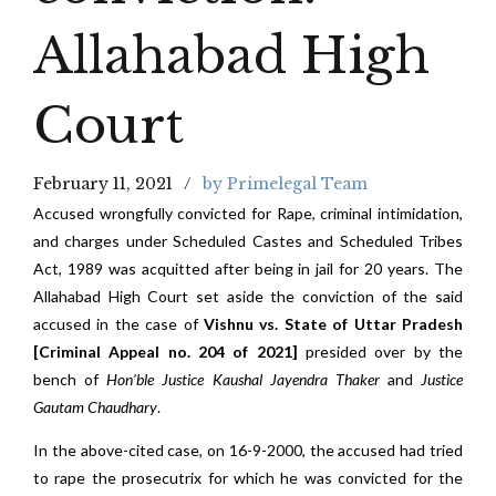
Allahabad High
Court
February 11, 2021
by Primelegal Team
Accused wrongfully convicted for Rape, criminal intimidation,
and charges under Scheduled Castes and Scheduled Tribes
Act, 1989 was acquitted after being in jail for 20 years. The
Allahabad High Court set aside the conviction of the said
accused in the case of
Vishnu vs. State of Uttar Pradesh
[Criminal Appeal no. 204 of 2021]
presided over by the
bench of
Hon’ble Justice Kaushal Jayendra Thaker
and
Justice
Gautam Chaudhary
.
In the above-cited case, on 16-9-2000, the accused had tried
to rape the prosecutrix for which he was convicted for the