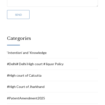
Categories
‘Intention’ and ‘Knowledge
#Delhi# Delhi High court # liquor Policy
#High court of Calcutta
#High Court of Jharkhand
#PatentAmendment2025