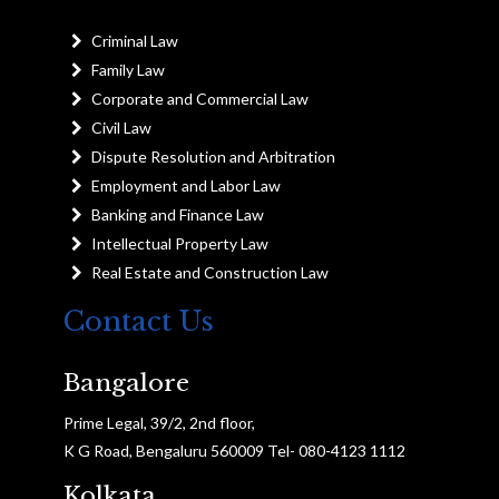
Criminal Law
Family Law
Corporate and Commercial Law
Civil Law
Dispute Resolution and Arbitration
Employment and Labor Law
Banking and Finance Law
Intellectual Property Law
Real Estate and Construction Law
Contact Us
Bangalore
Prime Legal, 39/2, 2nd floor,
K G Road, Bengaluru 560009 Tel- 080-4123 1112
Kolkata