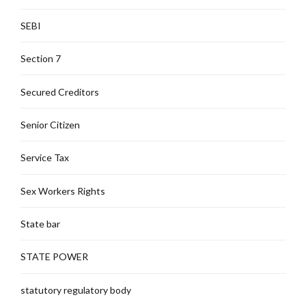
SEBI
Section 7
Secured Creditors
Senior Citizen
Service Tax
Sex Workers Rights
State bar
STATE POWER
statutory regulatory body