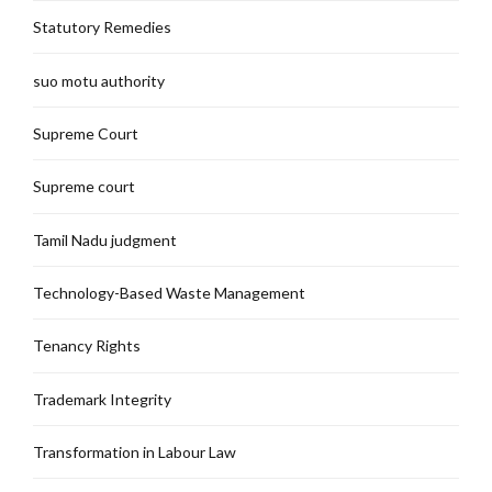
Statutory Remedies
suo motu authority
Supreme Court
Supreme court
Tamil Nadu judgment
Technology-Based Waste Management
Tenancy Rights
Trademark Integrity
Transformation in Labour Law