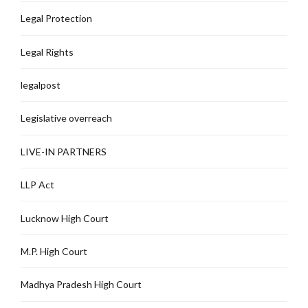
Legal Protection
Legal Rights
legalpost
Legislative overreach
LIVE-IN PARTNERS
LLP Act
Lucknow High Court
M.P. High Court
Madhya Pradesh High Court