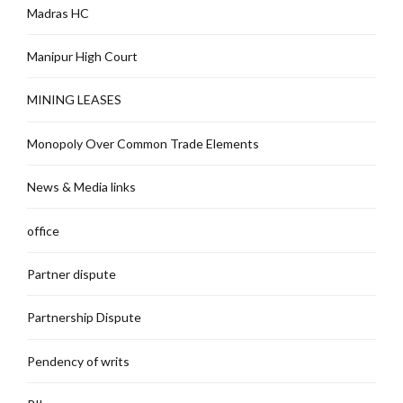
Madras HC
Manipur High Court
MINING LEASES
Monopoly Over Common Trade Elements
News & Media links
office
Partner dispute
Partnership Dispute
Pendency of writs