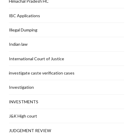
Himachal Pradesh HC
IBC Applications
Illegal Dumping
Indian law
International Court of Justice
investigate caste verification cases
Investigation
INVESTMENTS
J&K High court
JUDGEMENT REVIEW