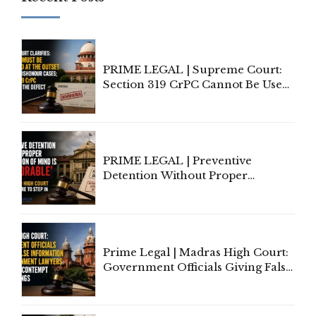
PRIME LEGAL | Supreme Court:
Section 319 CrPC Cannot Be Used
to Cure a Complaint's Failure to
Implead the Company Under
Section 138 NI Act
PRIME LEGAL | Preventive
Detention Without Proper
Application of Mind Is
'Deplorable': Allahabad High
Court Urges Centre to Step In
Prime Legal | Madras High Court:
Government Officials Giving False
Information To Government
Lawyers May Face Contempt
Proceedings