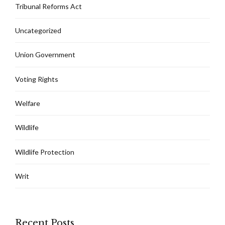
Tribunal Reforms Act
Uncategorized
Union Government
Voting Rights
Welfare
Wildlife
Wildlife Protection
Writ
Recent Posts