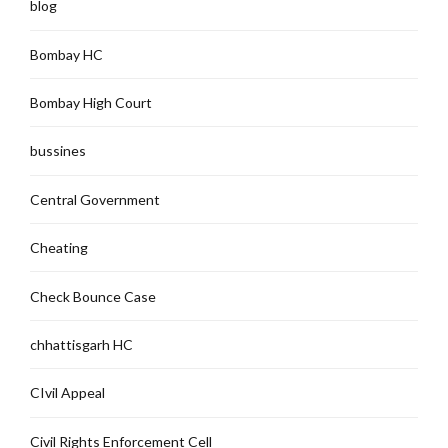
blog
Bombay HC
Bombay High Court
bussines
Central Government
Cheating
Check Bounce Case
chhattisgarh HC
CIvil Appeal
Civil Rights Enforcement Cell