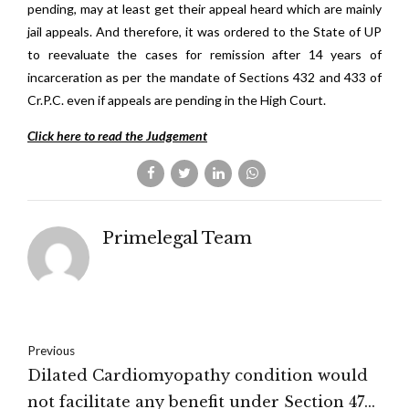
pending, may at least get their appeal heard which are mainly
jail appeals. And therefore, it was ordered to the State of UP
to reevaluate the cases for remission after 14 years of
incarceration as per the mandate of Sections 432 and 433 of
Cr.P.C. even if appeals are pending in the High Court.
Click here to read the Judgement
Primelegal Team
Previous
Dilated Cardiomyopathy condition would
not facilitate any benefit under Section 47