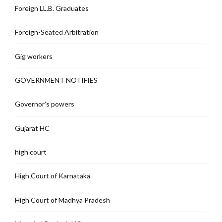
Foreign LL.B. Graduates
Foreign-Seated Arbitration
Gig workers
GOVERNMENT NOTIFIES
Governor's powers
Gujarat HC
high court
High Court of Karnataka
High Court of Madhya Pradesh