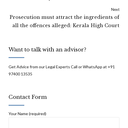
of the Disability Act: Supreme Court
Next
Prosecution must attract the ingredients of
all the offences alleged: Kerala High Court
Want to talk with an advisor?
Get Advice from our Legal Experts Call or WhatsApp at +91
97400 13535
Contact Form
Your Name (required)