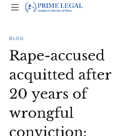
BLOG
Rape-accused
acquitted after
20 years of
wrongful
conviction: