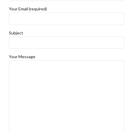
Your Email (required)
Subject
Your Message