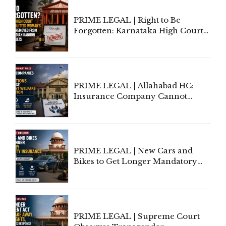
PRIME LEGAL | Right to Be
Forgotten: Karnataka High Court
Allows Acquitted Woman's Name
to Be Removed from Google &
Indian Kanoon Search Results
PRIME LEGAL | Allahabad HC:
Insurance Company Cannot
Invoke Writ Jurisdiction to Resist
Individual Compensation Awards
Under Welfare Scheme
PRIME LEGAL | New Cars and
Bikes to Get Longer Mandatory
Third-Party Insurance After
Supreme Court Direction
PRIME LEGAL | Supreme Court