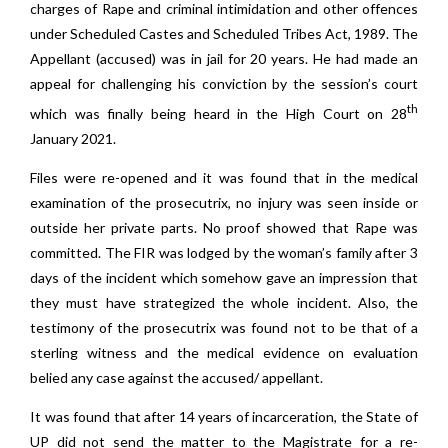
charges of Rape and criminal intimidation and other offences
under Scheduled Castes and Scheduled Tribes Act, 1989. The
Appellant (accused) was in jail for 20 years. He had made an
appeal for challenging his conviction by the session’s court
th
which was finally being heard in the High Court on 28
January 2021.
Files were re-opened and it was found that in the medical
examination of the prosecutrix, no injury was seen inside or
outside her private parts. No proof showed that Rape was
committed. The FIR was lodged by the woman’s family after 3
days of the incident which somehow gave an impression that
they must have strategized the whole incident. Also, the
testimony of the prosecutrix was found not to be that of a
sterling witness and the medical evidence on evaluation
belied any case against the accused/ appellant.
It was found that after 14 years of incarceration, the State of
UP did not send the matter to the Magistrate for a re-