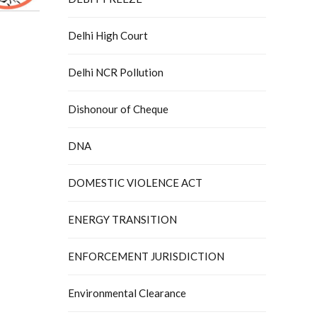
Delhi High Court
Delhi NCR Pollution
Dishonour of Cheque
DNA
DOMESTIC VIOLENCE ACT
ENERGY TRANSITION
ENFORCEMENT JURISDICTION
Environmental Clearance