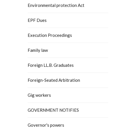
Environmental protection Act
EPF Dues
Execution Proceedings
Family law
Foreign LL.B. Graduates
Foreign-Seated Arbitration
Gig workers
GOVERNMENT NOTIFIES
Governor's powers