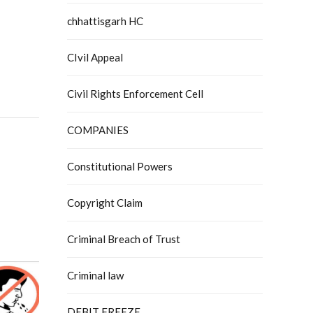
chhattisgarh HC
CIvil Appeal
Civil Rights Enforcement Cell
COMPANIES
Constitutional Powers
Copyright Claim
Criminal Breach of Trust
Criminal law
DEBIT FREEZE