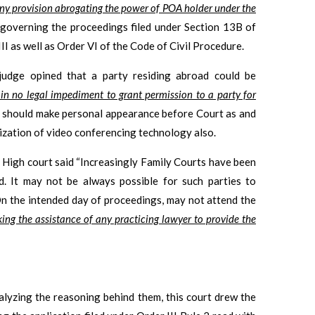
ny provision abrogating the power of POA holder under the
governing the proceedings filed under Section 13B of
 as well as Order VI of the Code of Civil Procedure.
 judge opined that a party residing abroad could be
 in no legal impediment to grant permission to a party for
ty should make personal appearance before Court as and
lization of video conferencing technology also.
h High court said “Increasingly Family Courts have been
d. It may not be always possible for such parties to
 On the intended day of proceedings, may not attend the
eking the assistance of any practicing lawyer to provide the
alyzing the reasoning behind them, this court drew the