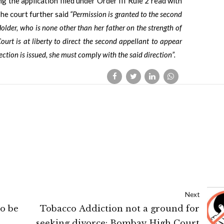
ng the application filed under Order III Rule 2 read with
he court further said
“Permission is granted to the second
older, who is none other than her father on the strength of
ourt is at liberty to direct the second appellant to appear
ction is issued, she must comply with the said direction”.
Next
o be
Tobacco Addiction not a ground for
seeking divorce: Bombay High Court