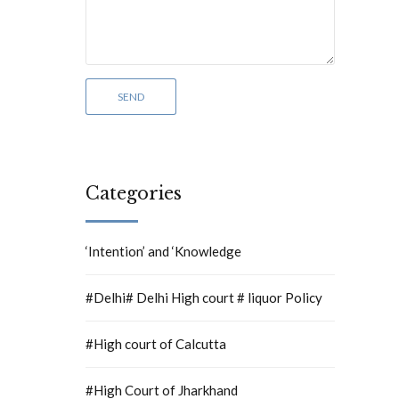
Categories
‘Intention’ and ‘Knowledge
#Delhi# Delhi High court # liquor Policy
#High court of Calcutta
#High Court of Jharkhand