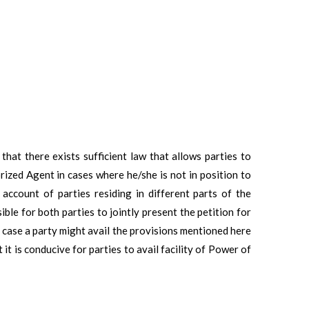
that there exists sufficient law that allows parties to
zed Agent in cases where he/she is not in position to
 account of parties residing in different parts of the
ble for both parties to jointly present the petition for
a case a party might avail the provisions mentioned here
it is conducive for parties to avail facility of Power of