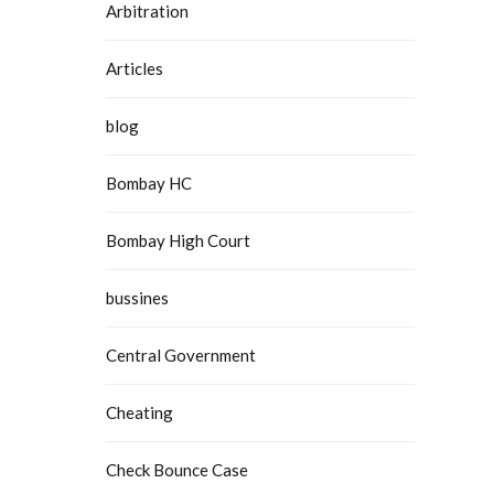
Arbitration
Articles
blog
Bombay HC
Bombay High Court
bussines
Central Government
Cheating
Check Bounce Case