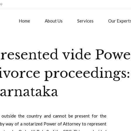
09
Home
About Us
Services
Our Expert
presented vide Powe
ivorce proceedings:
arnataka
s outside the country and cannot be present for the
n by way of a notarized Power of Attorney to represent