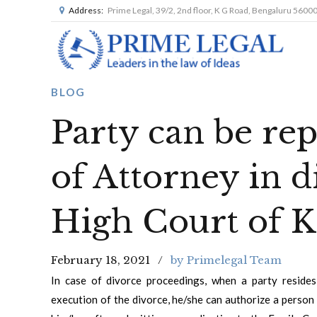
Address:
Prime Legal, 39/2, 2nd floor, K G Road, Bengaluru 5600
BLOG
Party can be re
of Attorney in d
High Court of K
February 18, 2021
by Primelegal Team
In case of divorce proceedings, when a party reside
execution of the divorce, he/she can authorize a perso