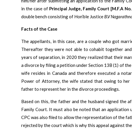
him/her after submitting an application to the Family Co
in the case of
Principal Judge, Family Court [M.F.A N
double bench consisting of Hon’ble Justice
B.V Nagarathn
Facts of the Case
The appellants, in this case, are a couple who got marr
Thereafter they were not able to cohabit together and
years of separation, in 2020 they realized that their ma
a divorce by filing a petition under Section 13B (1) of t
wife resides in Canada and therefore executed a notar
Power of Attorney, the wife stated that owing to her i
father to represent her in the divorce proceedings.
Based on this, the father and the husband signed the a
Family Court. It must also be noted that an application 
CPC was also filed to allow the representation of the fat
rejected by the court which is why this appeal against th