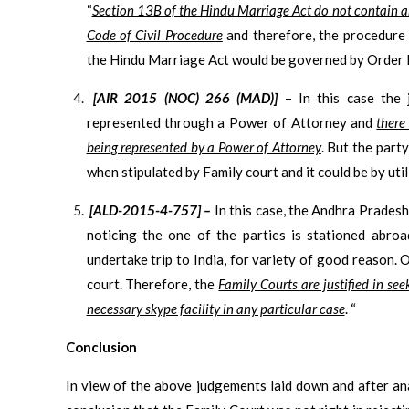
“
Section 13B of the Hindu Marriage Act do not contain a
Code of Civil Procedure
and therefore, the procedure 
the Hindu Marriage Act would be governed by Order III
[AIR 2015 (NOC) 266 (MAD)]
– In this case the
represented through a Power of Attorney and
there
being represented by a Power of Attorney
. But the par
when stipulated by Family court and it could be by uti
[ALD-2015-4-757] –
In this case, the Andhra Prades
noticing the one of the parties is stationed abroa
undertake trip to India, for variety of good reason.
court. Therefore, the
Family Courts are justified in se
necessary skype facility in any particular case
. “
Conclusion
In view of the above judgements laid down and after an