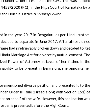
urt under Order III Rule 2 of the CPC. This was decided
o. 4453/2020 (FC)]
in the High Court of Karnataka by a
a
and Hon’ble Justice
N.S Sanjay Gowda
.
ied in the year 2017 in Bengaluru as per Hindu custom.
 decided to separate in June 2017. After almost three
rriage had irretrievably broken down and decided to get
he Hindu Marriage Act for divorce by mutual consent. The
ized Power of Attorney in favor of her father. In the
nability to be present in Bengaluru, she appoints her
forementioned divorce petition and presented it to the
under Order III Rule 2 (read along with Section 151) of
her on behalf of the wife. However, this application was
e order is presented before the High Court.