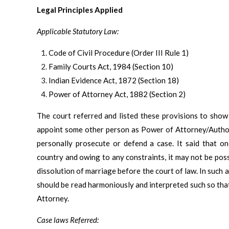
Legal Principles Applied
Applicable Statutory Law:
Code of Civil Procedure (Order III Rule 1)
Family Courts Act, 1984 (Section 10)
Indian Evidence Act, 1872 (Section 18)
Power of Attorney Act, 1882 (Section 2)
The court referred and listed these provisions to show 
appoint some other person as Power of Attorney/Authori
personally prosecute or defend a case. It said that on
country and owing to any constraints, it may not be possi
dissolution of marriage before the court of law. In such 
should be read harmoniously and interpreted such so that 
Attorney.
Case laws Referred: