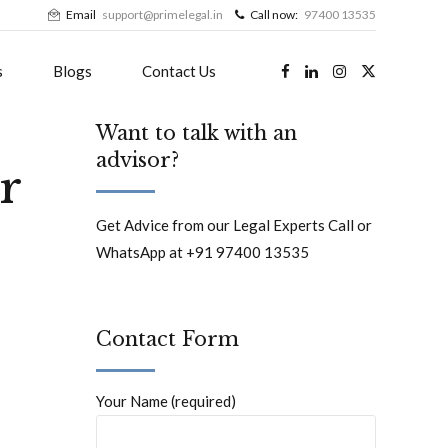
Email
support@primelegal.in
Call now:
97400 13535
s
Blogs
Contact Us
Want to talk with an
advisor?
r
Get Advice from our Legal Experts Call or
WhatsApp at +91 97400 13535
Contact Form
Your Name (required)