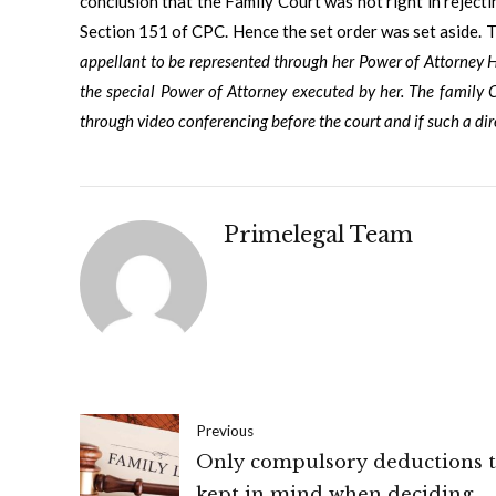
conclusion that the Family Court was not right in rejecti
Section 151 of CPC. Hence the set order was set aside. T
appellant to be represented through her Power of Attorney H
the special Power of Attorney executed by her. The family C
through video conferencing before the court and if such a dire
Primelegal Team
Previous
Only compulsory deductions t
kept in mind when deciding