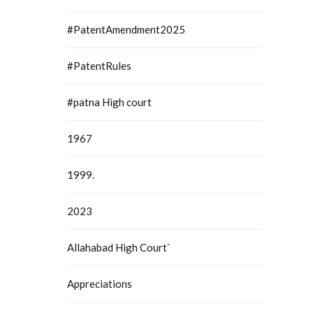
#PatentAmendment2025
#PatentRules
#patna High court
1967
1999.
2023
Allahabad High Court`
Appreciations