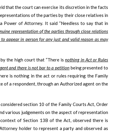
ld that the court can exercise its discretion in the facts
epresentations of the parties by their close relatives in
 Power of Attorney. It said “Needless to say that in
nuine representation of the parties through close relations
e to appear in person for any just and valid reason as may
d by the high court that “There is
nothing in Act or Rules
gent and there is not bar to a petition
being presented to
here is nothing in the act or rules requiring the Family
ce of a respondent, through an Authorized agent on the
t considered section 10 of the Family Courts Act, Order
and various judgements on the aspect of representation
context of Section 13B of the Act, observed there is
 Attorney holder to represent a party and observed as