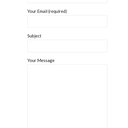
Your Email (required)
Subject
Your Message