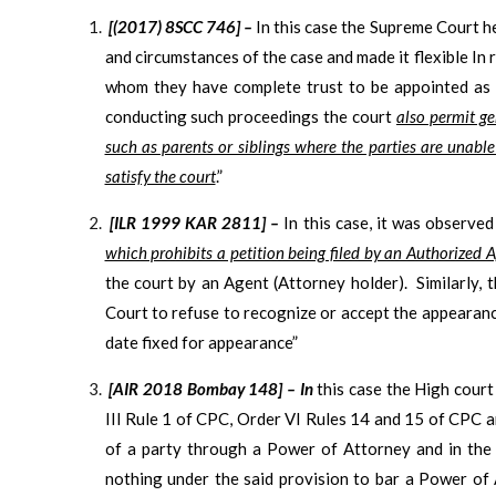
[(2017) 8SCC 746] –
In this case the Supreme Court he
and circumstances of the case and made it flexible In r
whom they have complete trust to be appointed as a
conducting such proceedings the court
also permit ge
such as parents or siblings where the parties are unabl
satisfy the court
.”
[ILR 1999 KAR 2811] –
In this case, it was observe
which prohibits a petition being filed by an Authorized A
the court by an Agent (Attorney holder). Similarly, t
Court to refuse to recognize or accept the appearan
date fixed for appearance”
[AIR 2018 Bombay 148] – In
this case the High cour
III Rule 1 of CPC, Order VI Rules 14 and 15 of CPC 
of a party through a Power of Attorney and in the 
nothing under the said provision to bar a Power of