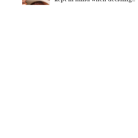
quantum of maintenance: Hig
Court of Delhi