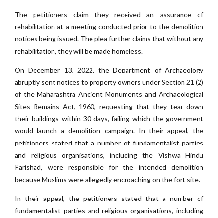
The petitioners claim they received an assurance of
rehabilitation at a meeting conducted prior to the demolition
notices being issued. The plea further claims that without any
rehabilitation, they will be made homeless.
On December 13, 2022, the Department of Archaeology
abruptly sent notices to property owners under Section 21 (2)
of the Maharashtra Ancient Monuments and Archaeological
Sites Remains Act, 1960, requesting that they tear down
their buildings within 30 days, failing which the government
would launch a demolition campaign. In their appeal, the
petitioners stated that a number of fundamentalist parties
and religious organisations, including the Vishwa Hindu
Parishad, were responsible for the intended demolition
because Muslims were allegedly encroaching on the fort site.
In their appeal, the petitioners stated that a number of
fundamentalist parties and religious organisations, including