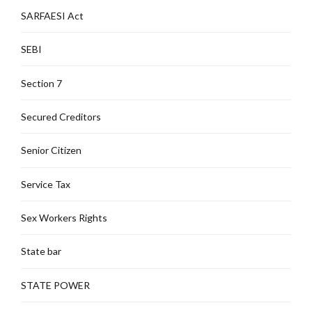
SARFAESI Act
SEBI
Section 7
Secured Creditors
Senior Citizen
Service Tax
Sex Workers Rights
State bar
STATE POWER