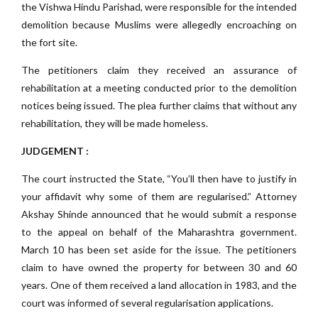
the Vishwa Hindu Parishad, were responsible for the intended
demolition because Muslims were allegedly encroaching on
the fort site.
The petitioners claim they received an assurance of
rehabilitation at a meeting conducted prior to the demolition
notices being issued. The plea further claims that without any
rehabilitation, they will be made homeless.
JUDGEMENT :
The court instructed the State, “You’ll then have to justify in
your affidavit why some of them are regularised.” Attorney
Akshay Shinde announced that he would submit a response
to the appeal on behalf of the Maharashtra government.
March 10 has been set aside for the issue. The petitioners
claim to have owned the property for between 30 and 60
years. One of them received a land allocation in 1983, and the
court was informed of several regularisation applications.