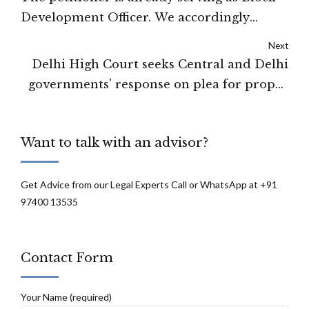
Development Officer. We accordingly
direct that a formal clearance permitting
Next
the petitioner to work as Block
Delhi High Court seeks Central and Delhi
Development Officer in the UP
governments' response on plea for proper
Government shall be issued by the
maintenance of public toilets
competent authority within a period of
four weeks from today: Delhi High Court
Want to talk with an advisor?
Get Advice from our Legal Experts Call or WhatsApp at +91
97400 13535
Contact Form
Your Name (required)