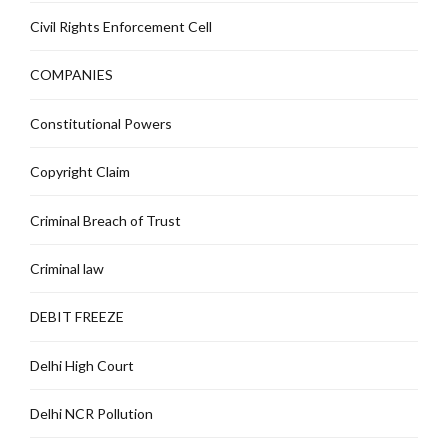
Civil Rights Enforcement Cell
COMPANIES
Constitutional Powers
Copyright Claim
Criminal Breach of Trust
Criminal law
DEBIT FREEZE
Delhi High Court
Delhi NCR Pollution