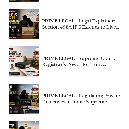
Away Vested Rights, Seeks
Centre's Response
PRIME LEGAL | Legal Explainer:
Section 498A IPC Extends to Live-
In Relationships in the Nature of
Marriage, Rules Supreme Court
PRIME LEGAL | Supreme Court:
Registrar's Power to Frame
Service Rules Includes Power to
Amend, Even Via Informal
Communication
PRIME LEGAL | Regulating Private
Detectives in India: Supreme
Court Advocates a Statutory
Framework to Balance
Investigation and Privacy