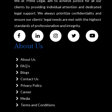
We at Prime Legal, aim to achieve justice for all our
clients by providing individual attention and dedicated
legal support. We always prioritize confidentiality and
ensure our clients' legal needs are met with the highest
standards of professionalism and integrity.
About Us
About Us
FAQ's
Blogs
Contact Us
Privacy Policy
Career
Media
Terms and Conditions