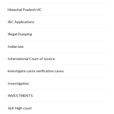
Himachal Pradesh HC
IBC Applications
Illegal Dumping
Indian law
International Court of Justice
investigate caste verification cases
Investigation
INVESTMENTS
J&K High court