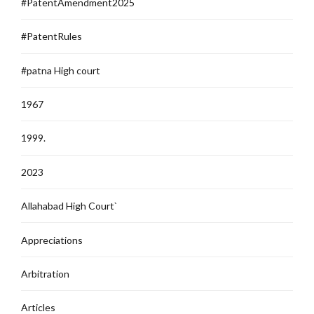
#PatentAmendment2025
#PatentRules
#patna High court
1967
1999.
2023
Allahabad High Court`
Appreciations
Arbitration
Articles