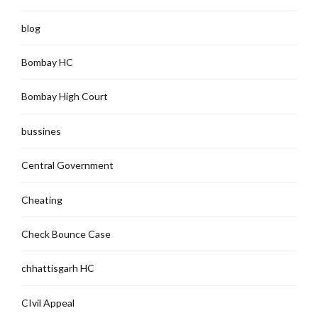
blog
Bombay HC
Bombay High Court
bussines
Central Government
Cheating
Check Bounce Case
chhattisgarh HC
CIvil Appeal