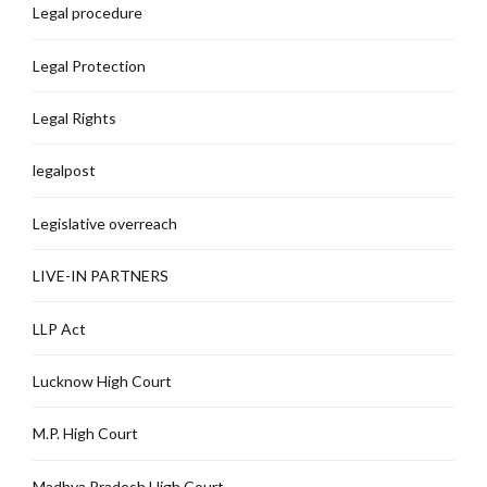
Legal procedure
Legal Protection
Legal Rights
legalpost
Legislative overreach
LIVE-IN PARTNERS
LLP Act
Lucknow High Court
M.P. High Court
Madhya Pradesh High Court