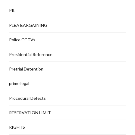
PIL
PLEA BARGAINING
Police CCTVs
Presidential Reference
Pretrial Detention
prime legal
Procedural Defects
RESERVATION LIMIT
RIGHTS