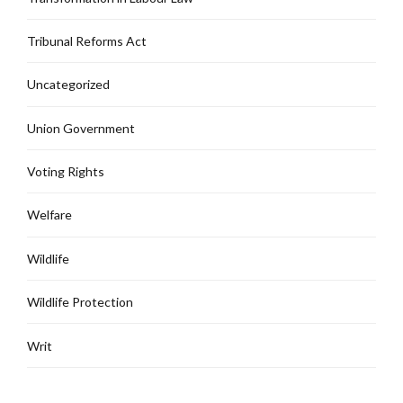
Tribunal Reforms Act
Uncategorized
Union Government
Voting Rights
Welfare
Wildlife
Wildlife Protection
Writ