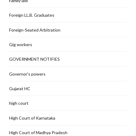
Family law
Foreign LL.B. Graduates
Foreign-Seated Arbitration
Gig workers
GOVERNMENT NOTIFIES
Governor's powers
Gujarat HC
high court
High Court of Karnataka
High Court of Madhya Pradesh