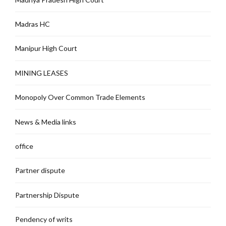
Madras HC
Manipur High Court
MINING LEASES
Monopoly Over Common Trade Elements
News & Media links
office
Partner dispute
Partnership Dispute
Pendency of writs