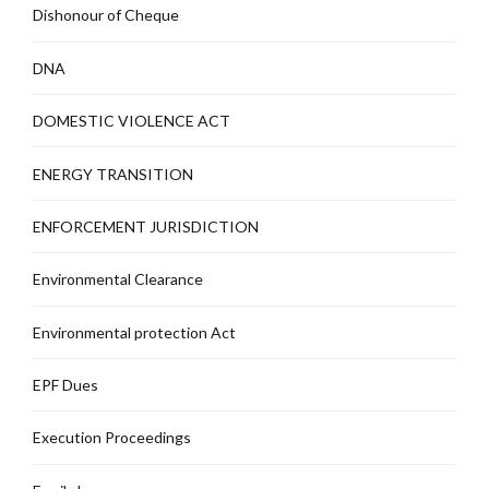
Dishonour of Cheque
DNA
DOMESTIC VIOLENCE ACT
ENERGY TRANSITION
ENFORCEMENT JURISDICTION
Environmental Clearance
Environmental protection Act
EPF Dues
Execution Proceedings