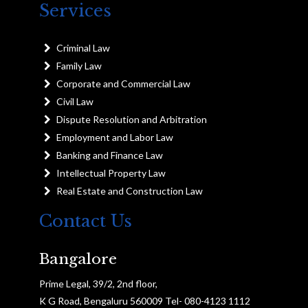
Services
Criminal Law
Family Law
Corporate and Commercial Law
Civil Law
Dispute Resolution and Arbitration
Employment and Labor Law
Banking and Finance Law
Intellectual Property Law
Real Estate and Construction Law
Contact Us
Bangalore
Prime Legal, 39/2, 2nd floor,
K G Road, Bengaluru 560009 Tel- 080-4123 1112