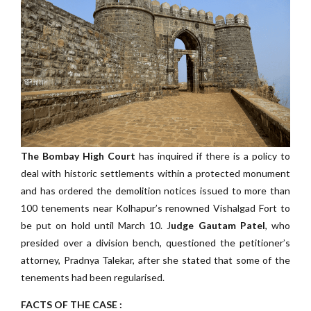
The Bombay High Court
has inquired if there is a policy to
deal with historic settlements within a protected monument
and has ordered the demolition notices issued to more than
100 tenements near Kolhapur’s renowned Vishalgad Fort to
be put on hold until March 10. J
udge Gautam Patel
, who
presided over a division bench, questioned the petitioner’s
attorney, Pradnya Talekar, after she stated that some of the
tenements had been regularised.
FACTS OF THE CASE :