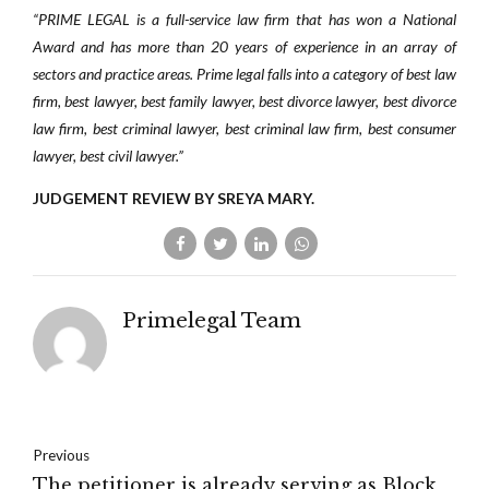
“PRIME LEGAL is a full-service law firm that has won a National
Award and has more than 20 years of experience in an array of
sectors and practice areas. Prime legal falls into a category of best law
firm, best lawyer, best family lawyer, best divorce lawyer, best divorce
law firm, best criminal lawyer, best criminal law firm, best consumer
lawyer, best civil lawyer.”
JUDGEMENT REVIEW BY SREYA MARY.
Primelegal Team
Previous
The petitioner is already serving as Block