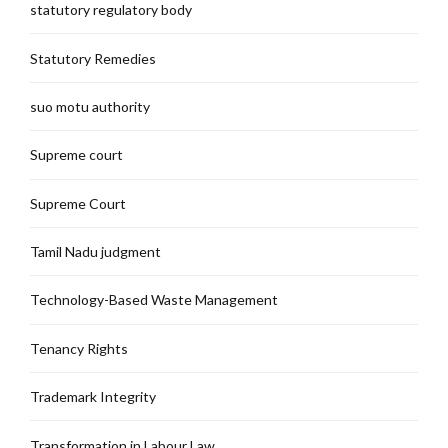
statutory regulatory body
Statutory Remedies
suo motu authority
Supreme court
Supreme Court
Tamil Nadu judgment
Technology-Based Waste Management
Tenancy Rights
Trademark Integrity
Transformation in Labour Law