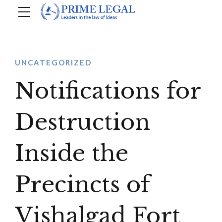
UNCATEGORIZED
Notifications for
Destruction
Inside the
Precincts of
Vishalgad Fort