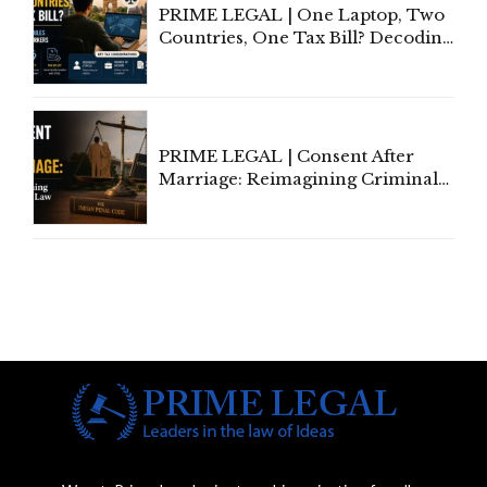
PRIME LEGAL | One Laptop, Two
Countries, One Tax Bill? Decoding
Tax Rules for Remote Workers
PRIME LEGAL | Consent After
Marriage: Reimagining Criminal
Law in India