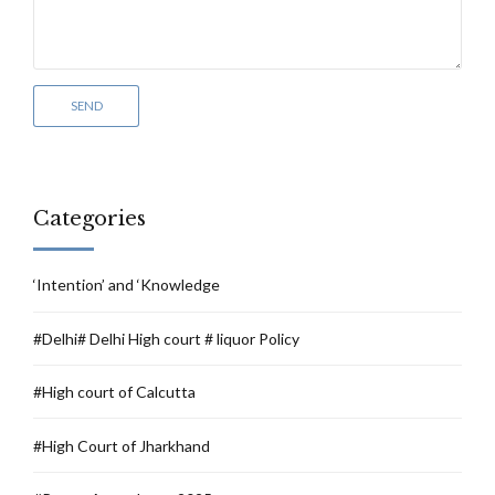
Categories
‘Intention’ and ‘Knowledge
#Delhi# Delhi High court # liquor Policy
#High court of Calcutta
#High Court of Jharkhand