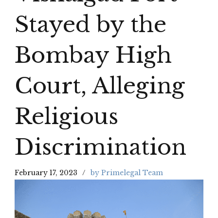
Stayed by the
Bombay High
Court, Alleging
Religious
Discrimination
February 17, 2023
by Primelegal Team