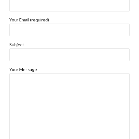
Your Email (required)
Subject
Your Message