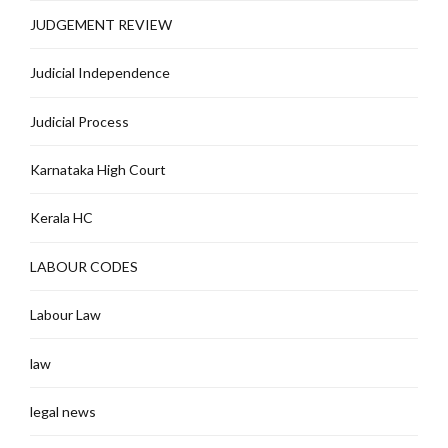
JUDGEMENT REVIEW
Judicial Independence
Judicial Process
Karnataka High Court
Kerala HC
LABOUR CODES
Labour Law
law
legal news