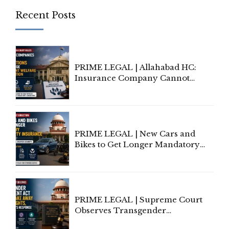
Recent Posts
PRIME LEGAL | Allahabad HC:
Insurance Company Cannot
Invoke Writ Jurisdiction to Resist
Individual Compensation Awards
Under Welfare Scheme
PRIME LEGAL | New Cars and
Bikes to Get Longer Mandatory
Third-Party Insurance After
Supreme Court Direction
PRIME LEGAL | Supreme Court
Observes Transgender
Amendment Act Cannot Take