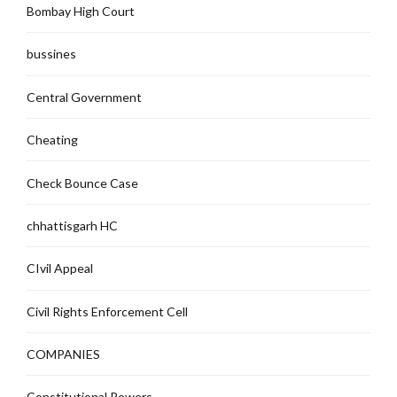
Bombay High Court
bussines
Central Government
Cheating
Check Bounce Case
chhattisgarh HC
CIvil Appeal
Civil Rights Enforcement Cell
COMPANIES
Constitutional Powers