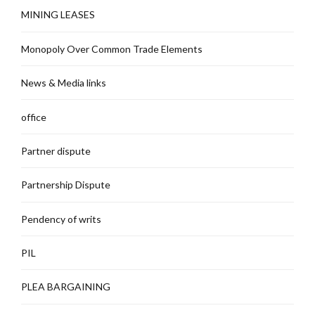
MINING LEASES
Monopoly Over Common Trade Elements
News & Media links
office
Partner dispute
Partnership Dispute
Pendency of writs
PIL
PLEA BARGAINING