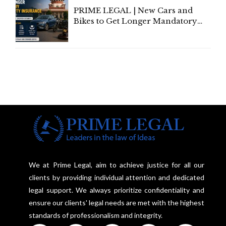
PRIME LEGAL | New Cars and
Bikes to Get Longer Mandatory
Third-Party Insurance After
Supreme Court Direction
We at Prime Legal, aim to achieve justice for all our
clients by providing individual attention and dedicated
legal support. We always prioritize confidentiality and
ensure our clients' legal needs are met with the highest
standards of professionalism and integrity.