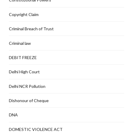
Copyright Claim
Criminal Breach of Trust
Criminal law
DEBIT FREEZE
Delhi High Court
Delhi NCR Pollution
Dishonour of Cheque
DNA
DOMESTIC VIOLENCE ACT