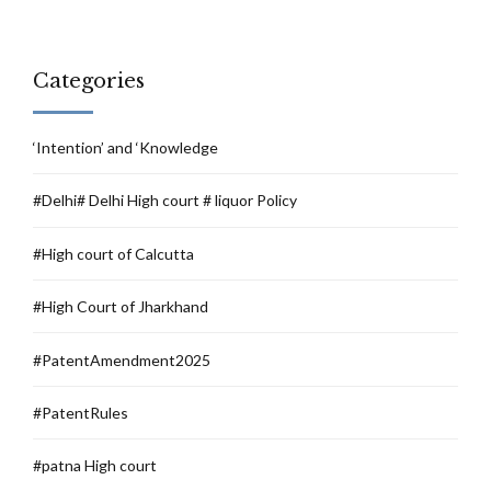
Categories
‘Intention’ and ‘Knowledge
#Delhi# Delhi High court # liquor Policy
#High court of Calcutta
#High Court of Jharkhand
#PatentAmendment2025
#PatentRules
#patna High court