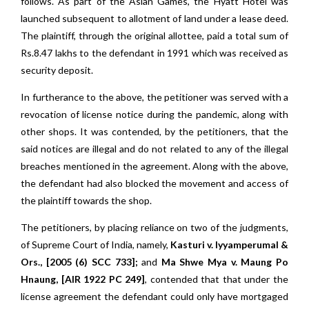
follows. As part of the Asian Games, the Hyatt Hotel was
launched subsequent to allotment of land under a lease deed.
The plaintiff, through the original allottee, paid a total sum of
Rs.8.47 lakhs to the defendant in 1991 which was received as
security deposit.
In furtherance to the above, the petitioner was served with a
revocation of license notice during the pandemic, along with
other shops. It was contended, by the petitioners, that the
said notices are illegal and do not related to any of the illegal
breaches mentioned in the agreement. Along with the above,
the defendant had also blocked the movement and access of
the plaintiff towards the shop.
The petitioners, by placing reliance on two of the judgments,
of Supreme Court of India, namely,
Kasturi v. Iyyamperumal &
Ors., [2005 (6) SCC 733];
and
Ma Shwe Mya v. Maung Po
Hnaung, [AIR 1922 PC 249]
, contended that that under the
license agreement the defendant could only have mortgaged