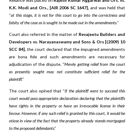
Reliance was placed on
Rajesh Kumar Aggarwal and Ors. vs.
K.K. Modi and Ors., [AIR 2006 SC 1647],
and was held that
“
at this stage, it is not for this court to go into the correctness and
falsity of the case as is sought to be made out in the amendments.
”
Court also referred in the matter of
Revajeetu Builders and
Developers vs. Narayanaswamy and Sons & Ors [(2009) 10
SCC 84],
the court declared that the impugned amendments
are bona fide and such amendments are necessary for
adjudication of the dispute. “
Merely getting relief from the court
as presently sought may not constitute sufficient relief for the
plaintiff.”
The court also opined that “
If the plaintiff were to succeed this
court would pass appropriate declaration declaring that the plaintiffs
have rights in the property or have an irrevocable license in their
favour. However, if any such relief is granted by this court, it would be
otiose in view of the fact that the property already stands mortgaged
to the proposed defendants
.”