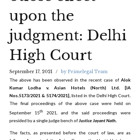
upon the
judgment: Delhi
High Court
September 17, 2021
by Primelegal Team
The above has been observed in the recent case of
Alok
Kumar Lodha v. Asian Hotels (North) Ltd. [IA
Nos.5173/2021 & 5174/2021],
listed in the Delhi High Court.
The final proceedings of the above case were held on
th
September 15
2021, and the said proceedings were
presided by a single judge bench of
Justice Jayant Nath
.
The facts, as presented before the court of law, are as