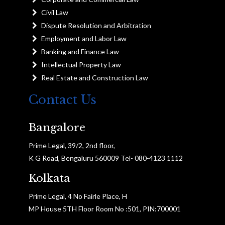
Civil Law
Dispute Resolution and Arbitration
Employment and Labor Law
Banking and Finance Law
Intellectual Property Law
Real Estate and Construction Law
Contact Us
Bangalore
Prime Legal, 39/2, 2nd floor,
K G Road, Bengaluru 560009 Tel- 080-4123 1112
Kolkata
Prime Legal, 4 No Fairle Place, H
MP House 5TH Floor Room No :501, PIN:700001