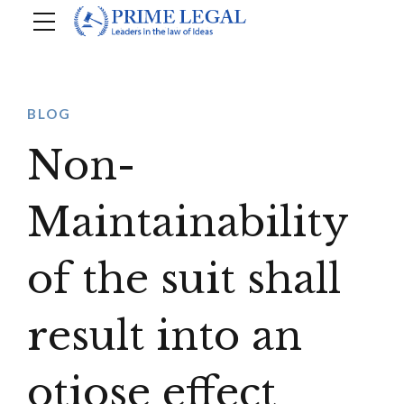
BLOG
Non-
Maintainability
of the suit shall
result into an
otiose effect