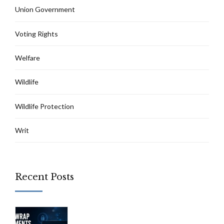
Union Government
Voting Rights
Welfare
Wildlife
Wildlife Protection
Writ
Recent Posts