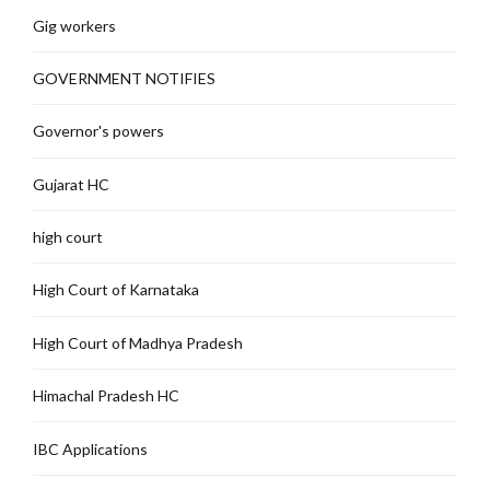
Gig workers
GOVERNMENT NOTIFIES
Governor's powers
Gujarat HC
high court
High Court of Karnataka
High Court of Madhya Pradesh
Himachal Pradesh HC
IBC Applications