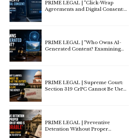
PRIME LEGAL | "Click-Wrap
Agreements and Digital Consent:
Rethinking Traditional Principles
of Contract Formation in the
Digital Age"
PRIME LEGAL | "Who Owns AI-
Generated Content? Examining
Copyright Ownership Under
Indian Law"
PRIME LEGAL | Supreme Court:
Section 319 CrPC Cannot Be Used
to Cure a Complaint's Failure to
Implead the Company Under
Section 138 NI Act
PRIME LEGAL | Preventive
Detention Without Proper
Application of Mind Is