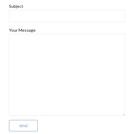
Subject
Your Message