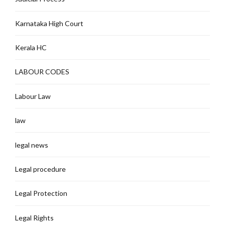
Karnataka High Court
Kerala HC
LABOUR CODES
Labour Law
law
legal news
Legal procedure
Legal Protection
Legal Rights