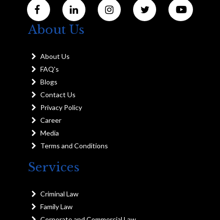
About Us
About Us
FAQ's
Blogs
Contact Us
Privacy Policy
Career
Media
Terms and Conditions
Services
Criminal Law
Family Law
Corporate and Commercial Law