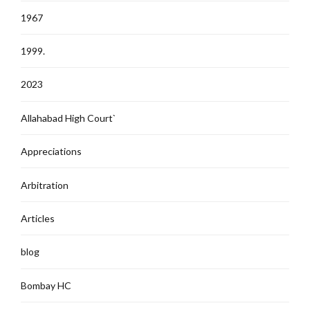
1967
1999.
2023
Allahabad High Court`
Appreciations
Arbitration
Articles
blog
Bombay HC