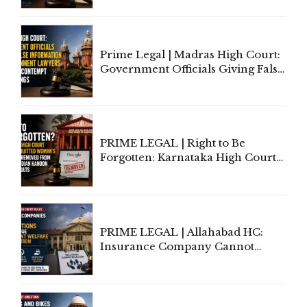
'Deplorable': Allahabad High
Court Urges Centre to Step In
Prime Legal | Madras High Court:
Government Officials Giving False
Information To Government
Lawyers May Face Contempt
Proceedings
PRIME LEGAL | Right to Be
Forgotten: Karnataka High Court
Allows Acquitted Woman's Name
to Be Removed from Google &
Indian Kanoon Search Results
PRIME LEGAL | Allahabad HC:
Insurance Company Cannot
Invoke Writ Jurisdiction to Resist
Individual Compensation Awards
Under Welfare Scheme