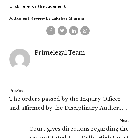
Click here for the Judgment
Judgment Review by Lakshya Sharma
Primelegal Team
Previous
The orders passed by the Inquiry Officer
and affirmed by the Disciplinary Authority
and Appellate Authority were on proof of
Next
acceptance of bribe by the petitioner:
Court gives directions regarding the
Calcutta High Court
reconstituted ICC: Delhi High Court