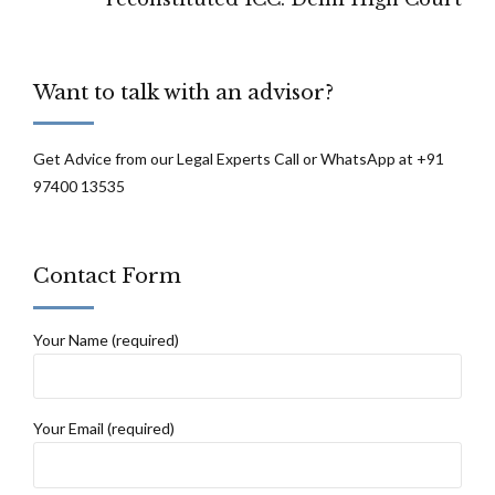
Want to talk with an advisor?
Get Advice from our Legal Experts Call or WhatsApp at +91
97400 13535
Contact Form
Your Name (required)
Your Email (required)