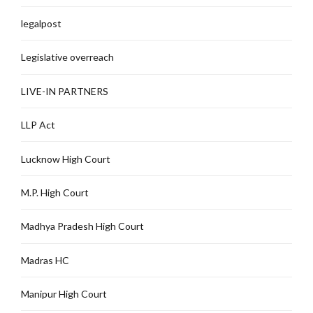
legalpost
Legislative overreach
LIVE-IN PARTNERS
LLP Act
Lucknow High Court
M.P. High Court
Madhya Pradesh High Court
Madras HC
Manipur High Court