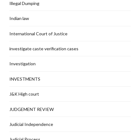
Illegal Dumping
Indian law
International Court of Justice
investigate caste verification cases
Investigation
INVESTMENTS
J&K High court
JUDGEMENT REVIEW
Judicial Independence
Judicial Process