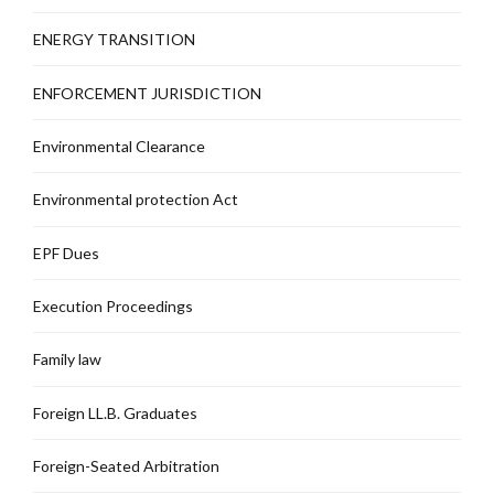
ENERGY TRANSITION
ENFORCEMENT JURISDICTION
Environmental Clearance
Environmental protection Act
EPF Dues
Execution Proceedings
Family law
Foreign LL.B. Graduates
Foreign-Seated Arbitration