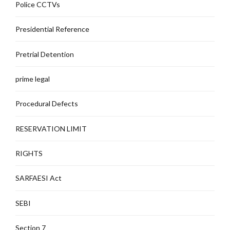
Police CCTVs
Presidential Reference
Pretrial Detention
prime legal
Procedural Defects
RESERVATION LIMIT
RIGHTS
SARFAESI Act
SEBI
Section 7