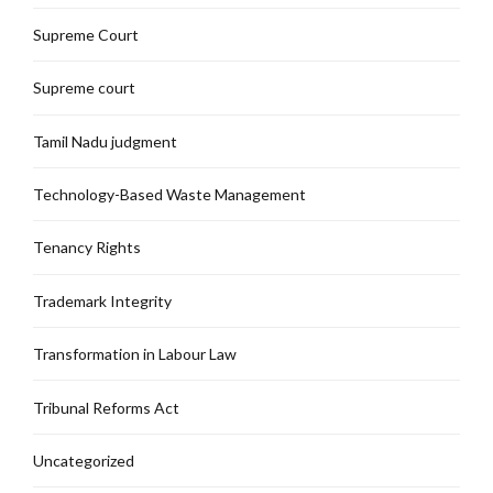
Supreme Court
Supreme court
Tamil Nadu judgment
Technology-Based Waste Management
Tenancy Rights
Trademark Integrity
Transformation in Labour Law
Tribunal Reforms Act
Uncategorized