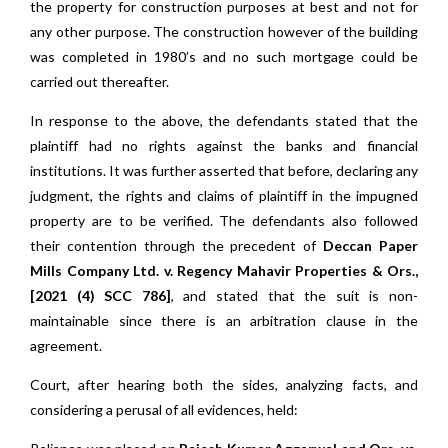
the property for construction purposes at best and not for
any other purpose. The construction however of the building
was completed in 1980’s and no such mortgage could be
carried out thereafter.
In response to the above, the defendants stated that the
plaintiff had no rights against the banks and financial
institutions. It was further asserted that before, declaring any
judgment, the rights and claims of plaintiff in the impugned
property are to be verified. The defendants also followed
their contention through the precedent of
Deccan Paper
Mills Company Ltd. v. Regency Mahavir Properties & Ors.,
[2021 (4) SCC 786]
, and stated that the suit is non-
maintainable since there is an arbitration clause in the
agreement.
Court, after hearing both the sides, analyzing facts, and
considering a perusal of all evidences, held: