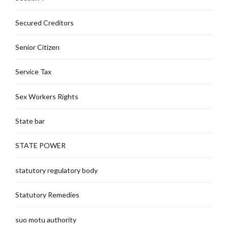
Secured Creditors
Senior Citizen
Service Tax
Sex Workers Rights
State bar
STATE POWER
statutory regulatory body
Statutory Remedies
suo motu authority