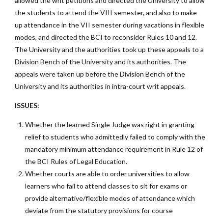
allowed the writ petitions and directed the University to allow
the students to attend the VIII semester, and also to make
up attendance in the VII semester during vacations in flexible
modes, and directed the BCI to reconsider Rules 10 and 12.
The University and the authorities took up these appeals to a
Division Bench of the University and its authorities. The
appeals were taken up before the Division Bench of the
University and its authorities in intra-court writ appeals.
ISSUES:
Whether the learned Single Judge was right in granting
relief to students who admittedly failed to comply with the
mandatory minimum attendance requirement in Rule 12 of
the BCI Rules of Legal Education.
Whether courts are able to order universities to allow
learners who fail to attend classes to sit for exams or
provide alternative/flexible modes of attendance which
deviate from the statutory provisions for course