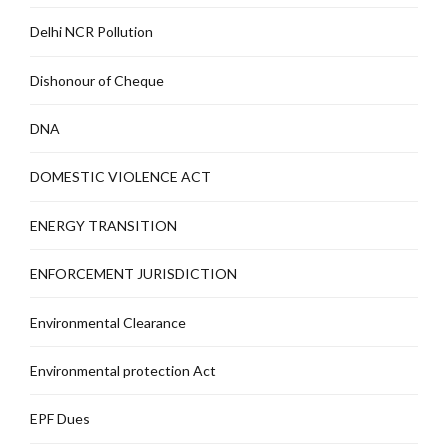
Delhi NCR Pollution
Dishonour of Cheque
DNA
DOMESTIC VIOLENCE ACT
ENERGY TRANSITION
ENFORCEMENT JURISDICTION
Environmental Clearance
Environmental protection Act
EPF Dues