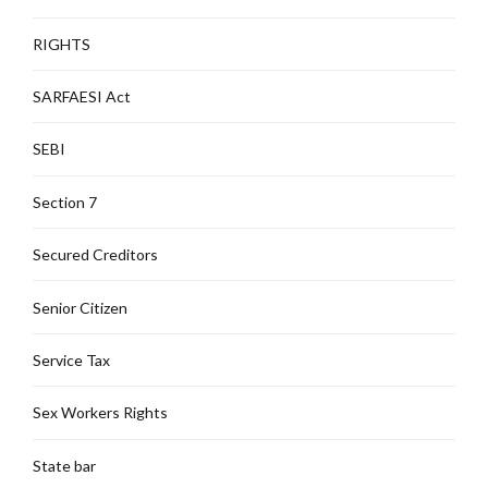
RIGHTS
SARFAESI Act
SEBI
Section 7
Secured Creditors
Senior Citizen
Service Tax
Sex Workers Rights
State bar