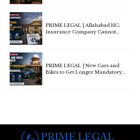
to Be Removed from Google &
Indian Kanoon Search Results
PRIME LEGAL | Allahabad HC:
Insurance Company Cannot
Invoke Writ Jurisdiction to Resist
Individual Compensation Awards
Under Welfare Scheme
PRIME LEGAL | New Cars and
Bikes to Get Longer Mandatory
Third-Party Insurance After
Supreme Court Direction