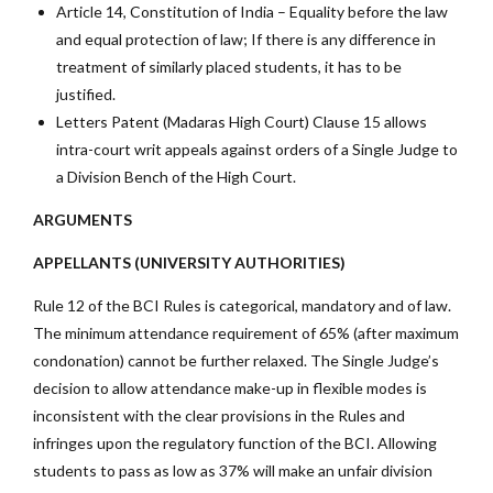
Article 14, Constitution of India – Equality before the law
and equal protection of law; If there is any difference in
treatment of similarly placed students, it has to be
justified.
Letters Patent (Madaras High Court) Clause 15 allows
intra-court writ appeals against orders of a Single Judge to
a Division Bench of the High Court.
ARGUMENTS
APPELLANTS (UNIVERSITY AUTHORITIES)
Rule 12 of the BCI Rules is categorical, mandatory and of law.
The minimum attendance requirement of 65% (after maximum
condonation) cannot be further relaxed. The Single Judge’s
decision to allow attendance make-up in flexible modes is
inconsistent with the clear provisions in the Rules and
infringes upon the regulatory function of the BCI. Allowing
students to pass as low as 37% will make an unfair division