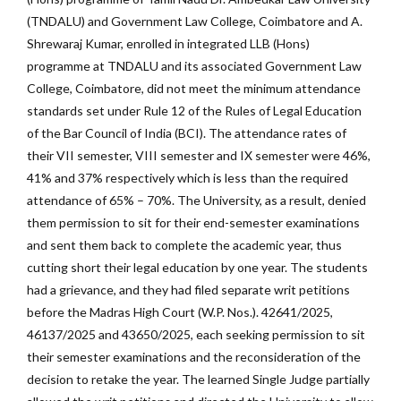
(TNDALU) and Government Law College, Coimbatore and A.
Shrewaraj Kumar, enrolled in integrated LLB (Hons)
programme at TNDALU and its associated Government Law
College, Coimbatore, did not meet the minimum attendance
standards set under Rule 12 of the Rules of Legal Education
of the Bar Council of India (BCI). The attendance rates of
their VII semester, VIII semester and IX semester were 46%,
41% and 37% respectively which is less than the required
attendance of 65% – 70%. The University, as a result, denied
them permission to sit for their end-semester examinations
and sent them back to complete the academic year, thus
cutting short their legal education by one year. The students
had a grievance, and they had filed separate writ petitions
before the Madras High Court (W.P. Nos.). 42641/2025,
46137/2025 and 43650/2025, each seeking permission to sit
their semester examinations and the reconsideration of the
decision to retake the year. The learned Single Judge partially