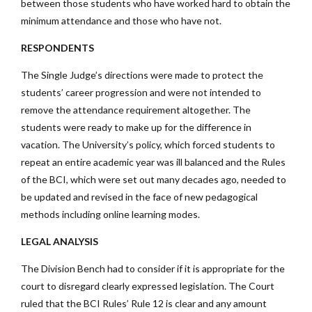
between those students who have worked hard to obtain the
minimum attendance and those who have not.
RESPONDENTS
The Single Judge’s directions were made to protect the
students’ career progression and were not intended to
remove the attendance requirement altogether. The
students were ready to make up for the difference in
vacation. The University’s policy, which forced students to
repeat an entire academic year was ill balanced and the Rules
of the BCI, which were set out many decades ago, needed to
be updated and revised in the face of new pedagogical
methods including online learning modes.
LEGAL ANALYSIS
The Division Bench had to consider if it is appropriate for the
court to disregard clearly expressed legislation. The Court
ruled that the BCI Rules’ Rule 12 is clear and any amount