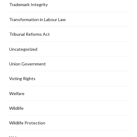
Trademark Integrity
Transformation in Labour Law
Tribunal Reforms Act
Uncategorized
Union Government
Voting Rights
Welfare
Wildlife
Wildlife Protection