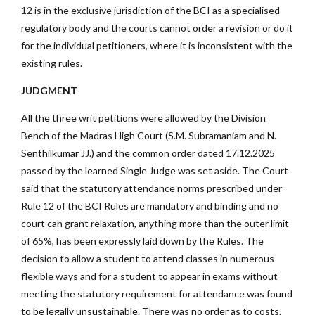
12 is in the exclusive jurisdiction of the BCI as a specialised
regulatory body and the courts cannot order a revision or do it
for the individual petitioners, where it is inconsistent with the
existing rules.
JUDGMENT
All the three writ petitions were allowed by the Division
Bench of the Madras High Court (S.M. Subramaniam and N.
Senthilkumar JJ.) and the common order dated 17.12.2025
passed by the learned Single Judge was set aside. The Court
said that the statutory attendance norms prescribed under
Rule 12 of the BCI Rules are mandatory and binding and no
court can grant relaxation, anything more than the outer limit
of 65%, has been expressly laid down by the Rules. The
decision to allow a student to attend classes in numerous
flexible ways and for a student to appear in exams without
meeting the statutory requirement for attendance was found
to be legally unsustainable. There was no order as to costs.