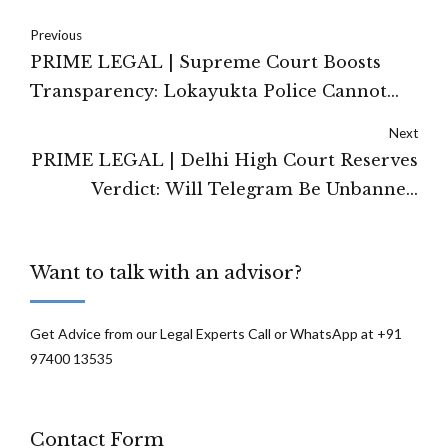
Previous
PRIME LEGAL | Supreme Court Boosts
Transparency: Lokayukta Police Cannot
Claim RTI Exemption as a Security Agency
Next
PRIME LEGAL | Delhi High Court Reserves
Verdict: Will Telegram Be Unbanned
Before the NEET Re-Exam?
Want to talk with an advisor?
Get Advice from our Legal Experts Call or WhatsApp at +91
97400 13535
Contact Form