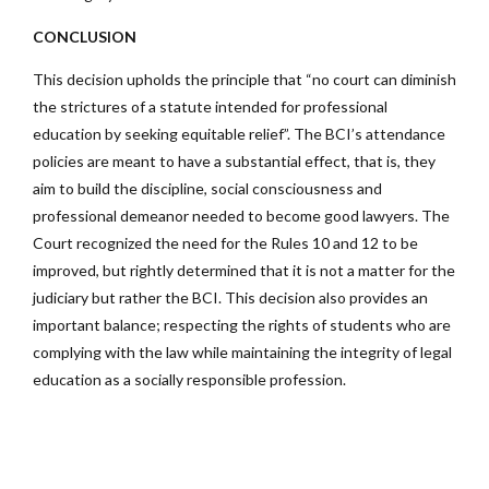
CONCLUSION
This decision upholds the principle that “no court can diminish
the strictures of a statute intended for professional
education by seeking equitable relief”. The BCI’s attendance
policies are meant to have a substantial effect, that is, they
aim to build the discipline, social consciousness and
professional demeanor needed to become good lawyers. The
Court recognized the need for the Rules 10 and 12 to be
improved, but rightly determined that it is not a matter for the
judiciary but rather the BCI. This decision also provides an
important balance; respecting the rights of students who are
complying with the law while maintaining the integrity of legal
education as a socially responsible profession.