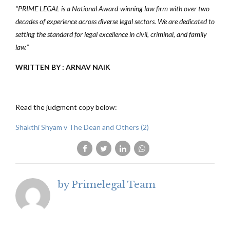
“PRIME LEGAL is a National Award-winning law firm with over two
decades of experience across diverse legal sectors. We are dedicated to
setting the standard for legal excellence in civil, criminal, and family
law.”
WRITTEN BY : ARNAV NAIK
Read the judgment copy below:
Shakthi Shyam v The Dean and Others (2)
by Primelegal Team