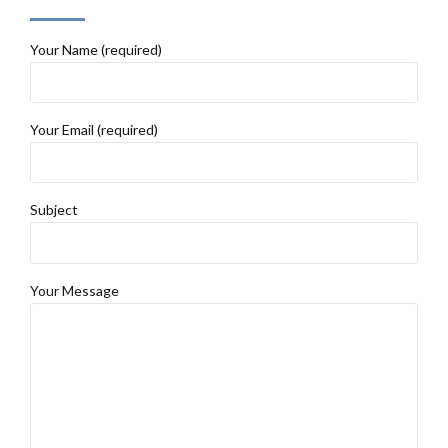
Your Name (required)
Your Email (required)
Subject
Your Message