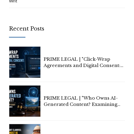
Writ
Recent Posts
PRIME LEGAL | "Click-Wrap
Agreements and Digital Consent:
Rethinking Traditional Principles
of Contract Formation in the
Digital Age"
PRIME LEGAL | "Who Owns AI-
Generated Content? Examining
Copyright Ownership Under
Indian Law"