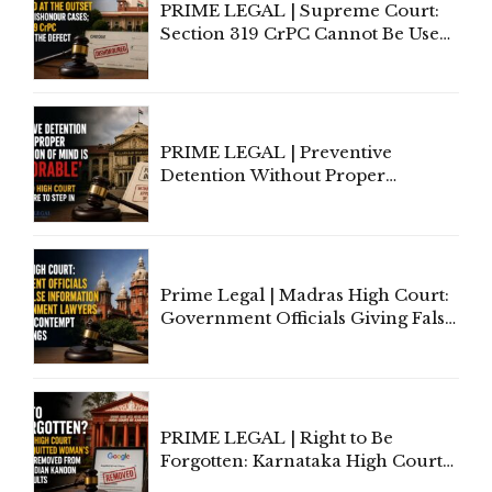
PRIME LEGAL | Supreme Court:
Section 319 CrPC Cannot Be Used
to Cure a Complaint's Failure to
Implead the Company Under
Section 138 NI Act
PRIME LEGAL | Preventive
Detention Without Proper
Application of Mind Is
'Deplorable': Allahabad High
Court Urges Centre to Step In
Prime Legal | Madras High Court:
Government Officials Giving False
Information To Government
Lawyers May Face Contempt
Proceedings
PRIME LEGAL | Right to Be
Forgotten: Karnataka High Court
Allows Acquitted Woman's Name