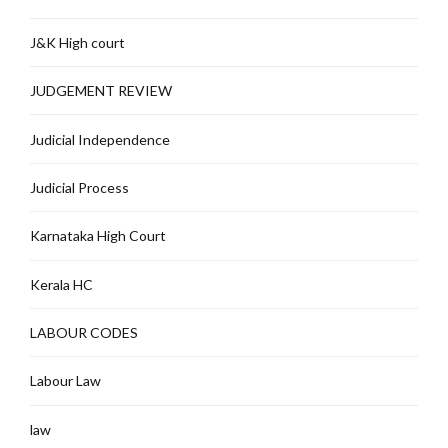
J&K High court
JUDGEMENT REVIEW
Judicial Independence
Judicial Process
Karnataka High Court
Kerala HC
LABOUR CODES
Labour Law
law