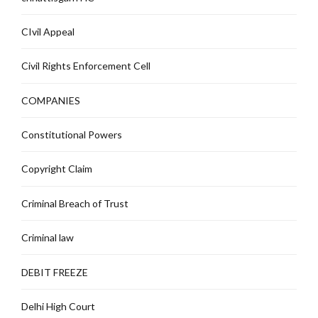
CIvil Appeal
Civil Rights Enforcement Cell
COMPANIES
Constitutional Powers
Copyright Claim
Criminal Breach of Trust
Criminal law
DEBIT FREEZE
Delhi High Court