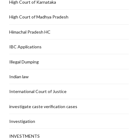
High Court of Karnataka
High Court of Madhya Pradesh
Himachal Pradesh HC
IBC Applications
Illegal Dumping
Indian law
International Court of Justice
investigate caste verification cases
Investigation
INVESTMENTS