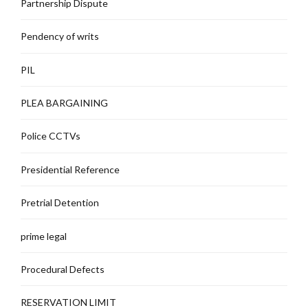
Partnership Dispute
Pendency of writs
PIL
PLEA BARGAINING
Police CCTVs
Presidential Reference
Pretrial Detention
prime legal
Procedural Defects
RESERVATION LIMIT