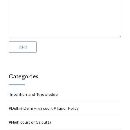
Categories
‘Intention’ and ‘Knowledge
#Delhi# Delhi High court # liquor Policy
#High court of Calcutta