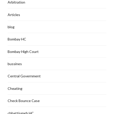
Arbitration
Articles
blog
Bombay HC
Bombay High Court
bussines
Central Government
Cheating
Check Bounce Case
chhattisgarh HC