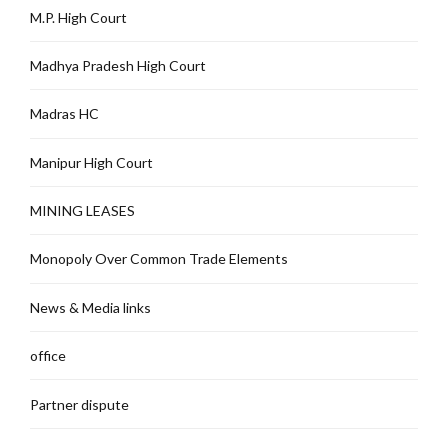
M.P. High Court
Madhya Pradesh High Court
Madras HC
Manipur High Court
MINING LEASES
Monopoly Over Common Trade Elements
News & Media links
office
Partner dispute