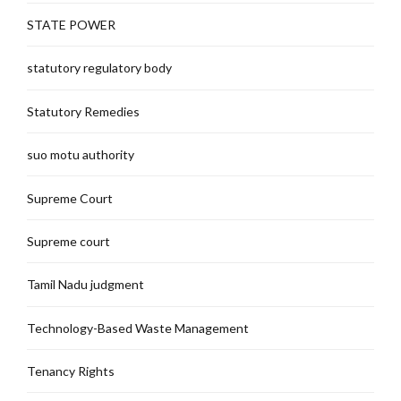
STATE POWER
statutory regulatory body
Statutory Remedies
suo motu authority
Supreme Court
Supreme court
Tamil Nadu judgment
Technology-Based Waste Management
Tenancy Rights