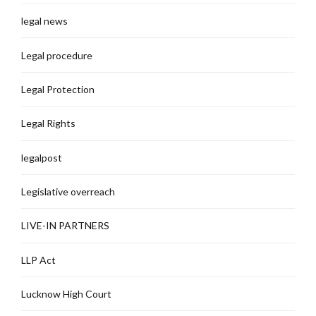
legal news
Legal procedure
Legal Protection
Legal Rights
legalpost
Legislative overreach
LIVE-IN PARTNERS
LLP Act
Lucknow High Court