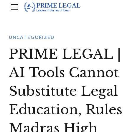
UNCATEGORIZED
PRIME LEGAL |
AI Tools Cannot
Substitute Legal
Education, Rules
Madras High