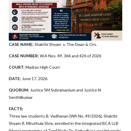
CASE NAME:
Shakthi Shyam v. The Dean & Ors.
CASE NUMBER:
W.A Nos. 49, 364 and 426 of 2026
COURT:
Madras High Court
DATE:
June 17, 2026
QUORUM:
Justice SM Subramanium and Justice N
Senthilkumar
FACTS:
Three law students B. Vadhanan (WA No. 49/2026), Shakthi
Shyam R. Miruthula Shre, enrolled in the integrated BCA LLB
(Hons) programme of Tamil Nadu Dr. Ambedkar Law University