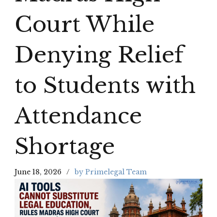
Court While
Denying Relief
to Students with
Attendance
Shortage
June 18, 2026
by Primelegal Team