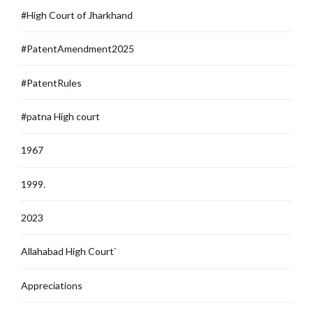
#High Court of Jharkhand
#PatentAmendment2025
#PatentRules
#patna High court
1967
1999.
2023
Allahabad High Court`
Appreciations