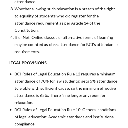
attendance.
Whether allowing such relaxation is a breach of the right
to equality of students who did register for the
attendance requirement as per Article 14 of the
Constitution.
If or Not, Online classes or alternative forms of learning
may be counted as class attendance for BCI’s attendance
requirements.
LEGAL PROVISIONS
BCI Rules of Legal Education Rule 12 requires a minimum
attendance of 70% for law students; sets 5% attendance
tolerable with sufficient cause; so the minimum effective
attendance is 65%. There is no longer any room for
relaxation.
BCI Rules of Legal Education Rule 10: General conditions
of legal education: Academic standards and institutional
compliance.