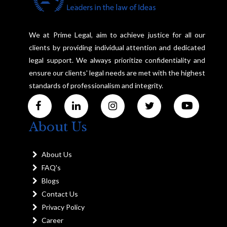
We at Prime Legal, aim to achieve justice for all our
clients by providing individual attention and dedicated
legal support. We always prioritize confidentiality and
ensure our clients' legal needs are met with the highest
standards of professionalism and integrity.
About Us
About Us
FAQ's
Blogs
Contact Us
Privacy Policy
Career