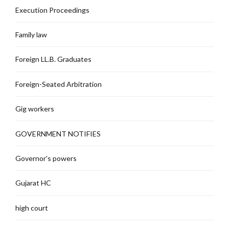
Execution Proceedings
Family law
Foreign LL.B. Graduates
Foreign-Seated Arbitration
Gig workers
GOVERNMENT NOTIFIES
Governor's powers
Gujarat HC
high court