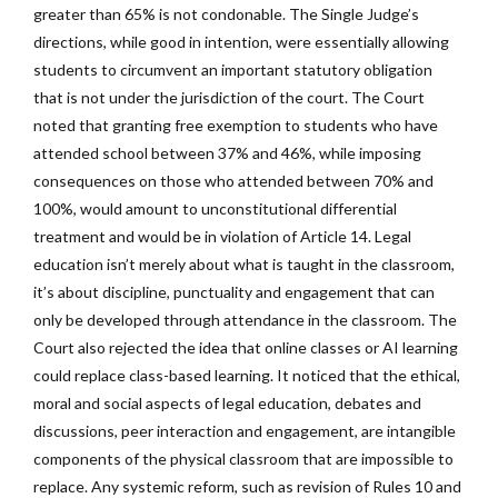
greater than 65% is not condonable. The Single Judge’s
directions, while good in intention, were essentially allowing
students to circumvent an important statutory obligation
that is not under the jurisdiction of the court. The Court
noted that granting free exemption to students who have
attended school between 37% and 46%, while imposing
consequences on those who attended between 70% and
100%, would amount to unconstitutional differential
treatment and would be in violation of Article 14. Legal
education isn’t merely about what is taught in the classroom,
it’s about discipline, punctuality and engagement that can
only be developed through attendance in the classroom. The
Court also rejected the idea that online classes or AI learning
could replace class-based learning. It noticed that the ethical,
moral and social aspects of legal education, debates and
discussions, peer interaction and engagement, are intangible
components of the physical classroom that are impossible to
replace. Any systemic reform, such as revision of Rules 10 and