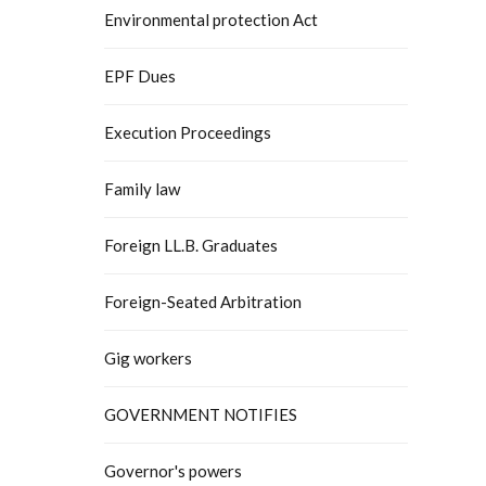
Environmental protection Act
EPF Dues
Execution Proceedings
Family law
Foreign LL.B. Graduates
Foreign-Seated Arbitration
Gig workers
GOVERNMENT NOTIFIES
Governor's powers