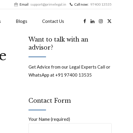
Email
support@primelegal.in
Call now:
97400 13535
s
Blogs
Contact Us
Want to talk with an
advisor?
le
Get Advice from our Legal Experts Call or
WhatsApp at +91 97400 13535
Contact Form
Your Name (required)