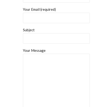
Your Email (required)
Subject
Your Message