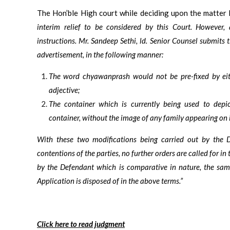
The Hon’ble High court while deciding upon the matter 
interim relief to be considered by this Court. However,
instructions. Mr. Sandeep Sethi, ld. Senior Counsel submits
advertisement, in the following manner:
The word chyawanprash would not be pre-fixed by eit
adjective;
The container which is currently being used to dep
container, without the image of any family appearing on 
With these two modifications being carried out by the D
contentions of the parties, no further orders are called for in 
by the Defendant which is comparative in nature, the same
Application is disposed of in the above terms.”
Click here to read judgment