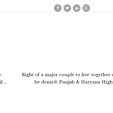
e
Right of a major couple to live-together
l:
be denied: Punjab & Haryana High