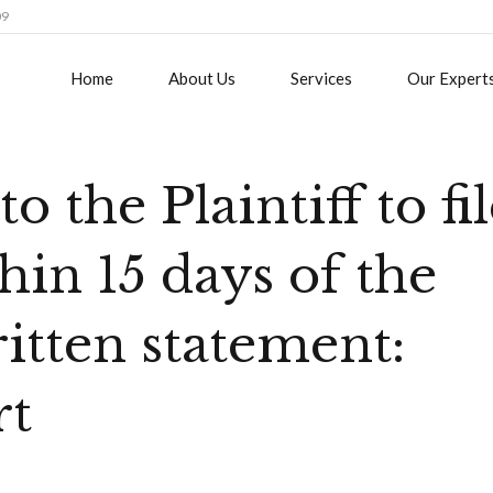
09
Home
About Us
Services
Our Expert
o the Plaintiff to fi
hin 15 days of the
ritten statement:
rt