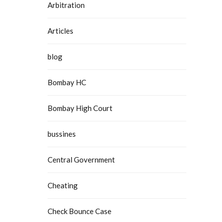
Arbitration
Articles
blog
Bombay HC
Bombay High Court
bussines
Central Government
Cheating
Check Bounce Case