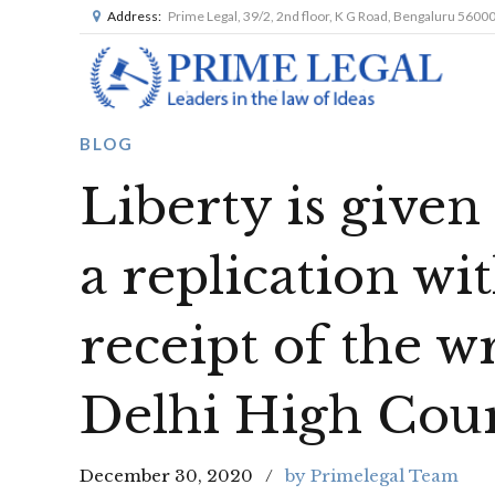
Address:
Prime Legal, 39/2, 2nd floor, K G Road, Bengaluru 5600
BLOG
Liberty is given t
a replication wit
receipt of the w
Delhi High Cou
December 30, 2020
by Primelegal Team