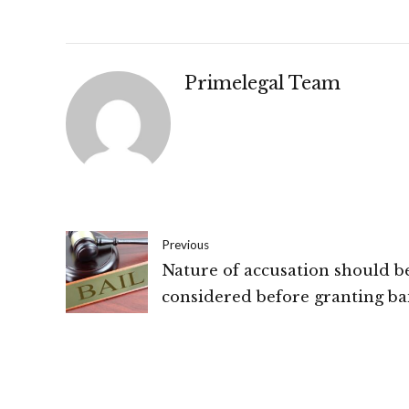
Primelegal Team
Previous
Nature of accusation should b
considered before granting bai
Odisha High Court