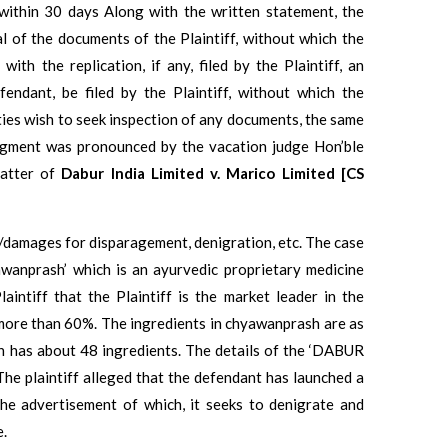
d within 30 days Along with the written statement, the
al of the documents of the Plaintiff, without which the
ith the replication, if any, filed by the Plaintiff, an
endant, be filed by the Plaintiff, without which the
arties wish to seek inspection of any documents, the same
judgment was pronounced by the vacation judge Hon’ble
matter of
Dabur India Limited v. Marico Limited [CS
on/damages for disparagement, denigration, etc. The case
wanprash’ which is an ayurvedic proprietary medicine
aintiff that the Plaintiff is the market leader in the
more than 60%. The ingredients in chyawanprash are as
h has about 48 ingredients. The details of the ‘DABUR
The plaintiff alleged that the defendant has launched a
e advertisement of which, it seeks to denigrate and
e.