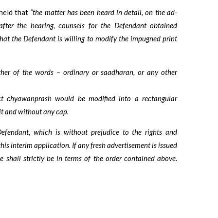
held that
“the matter has been heard in detail, on the ad-
 after the hearing, counsels for the Defendant obtained
 that the Defendant is willing to modify the impugned print
her of the words – ordinary or saadharan, or any other
ict chyawanprash would be modified into a rectangular
it and without any cap.
efendant, which is without prejudice to the rights and
this interim application. If any fresh advertisement is issued
 shall strictly be in terms of the order contained above.