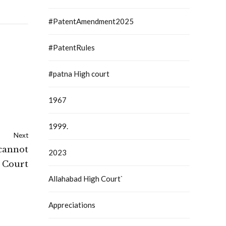
#PatentAmendment2025
#PatentRules
#patna High court
1967
1999.
Next
 cannot
2023
 Court
Allahabad High Court`
Appreciations