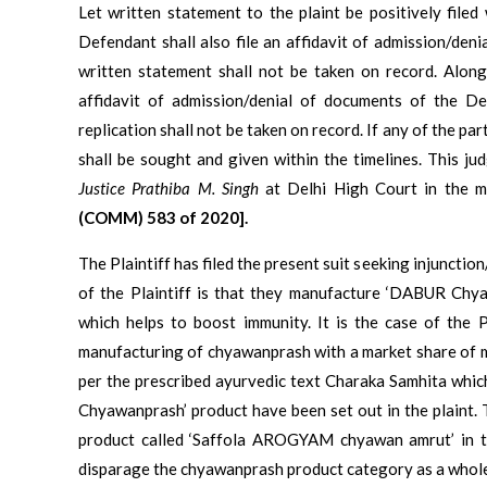
Let written statement to the plaint be positively file
Defendant shall also file an affidavit of admission/deni
written statement shall not be taken on record. Along w
affidavit of admission/denial of documents of the Def
replication shall not be taken on record. If any of the p
shall be sought and given within the timelines. This 
Justice Prathiba M. Singh
at Delhi High Court in the 
(COMM) 583 of 2020].
The Plaintiff has filed the present suit seeking injuncti
of the Plaintiff is that they manufacture ‘DABUR Chya
which helps to boost immunity. It is the case of the Pl
manufacturing of chyawanprash with a market share of 
per the prescribed ayurvedic text Charaka Samhita whic
Chyawanprash’ product have been set out in the plaint. 
product called ‘Saffola AROGYAM chyawan amrut’ in th
disparage the chyawanprash product category as a whol