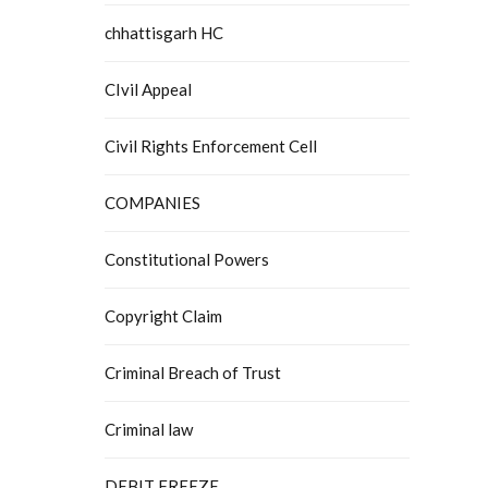
chhattisgarh HC
CIvil Appeal
Civil Rights Enforcement Cell
COMPANIES
Constitutional Powers
Copyright Claim
Criminal Breach of Trust
Criminal law
DEBIT FREEZE