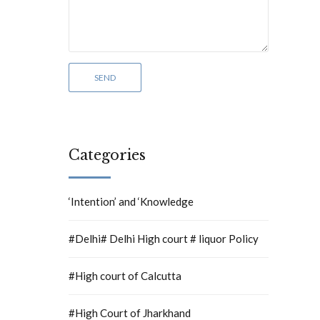
Categories
‘Intention’ and ‘Knowledge
#Delhi# Delhi High court # liquor Policy
#High court of Calcutta
#High Court of Jharkhand