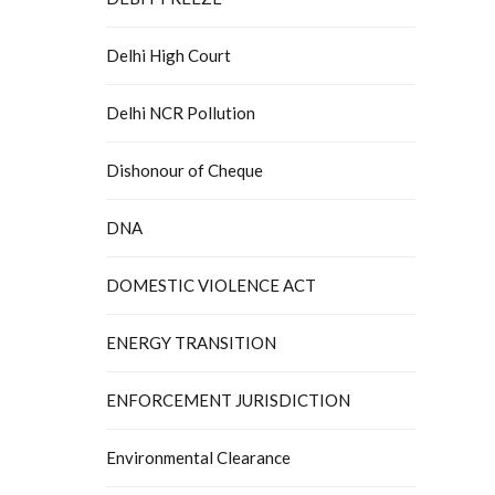
Delhi High Court
Delhi NCR Pollution
Dishonour of Cheque
DNA
DOMESTIC VIOLENCE ACT
ENERGY TRANSITION
ENFORCEMENT JURISDICTION
Environmental Clearance