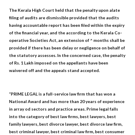
The Kerala High Court held that the penalty upon alate
filing of audits are dismissible provided that the audits
having accountable report has been filed within the expiry
of the financial year, and the according to the Kerala Co-
operative Societies Act, an extension of ^ months shall be
provided if there has been delay or negligence on behalf of
the statutory assesses. In the concerned case, the penalty
of Rs. 1 Lakh imposed on the appellants have been
waivered off and the appeals stand accepted.
“PRIME LEGAL is a full-service law firm that has won a
National Award and has more than 20 years of experience
in array od sectors and practice areas. Prime legal falls
into the category of best law firms, best lawyers, best
family lawyers, best divorce lawyer, best divorce law firm,
best criminal lawyer, best criminal law firm, best consumer