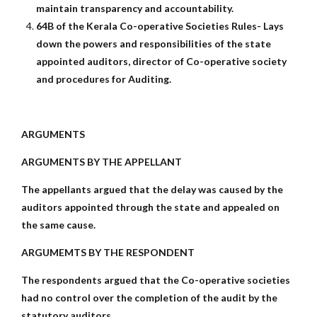
maintain transparency and accountability.
64B of the Kerala Co-operative Societies Rules- Lays
down the powers and responsibilities of the state
appointed auditors, director of Co-operative society
and procedures for Auditing.
ARGUMENTS
ARGUMENTS BY THE APPELLANT
The appellants argued that the delay was caused by the
auditors appointed through the state and appealed on
the same cause.
ARGUMEMTS BY THE RESPONDENT
The respondents argued that the Co-operative societies
had no control over the completion of the audit by the
statutory auditors.