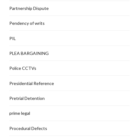
Partnership Dispute
Pendency of writs
PIL
PLEA BARGAINING
Police CCTVs
Presidential Reference
Pretrial Detention
prime legal
Procedural Defects