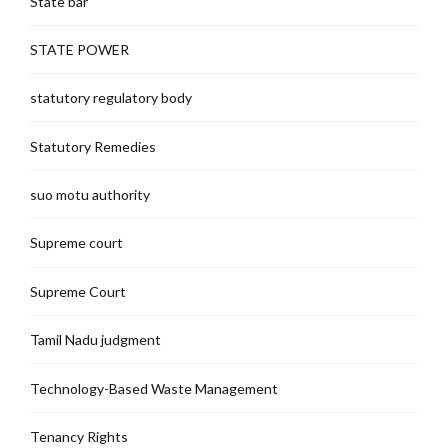
State bar
STATE POWER
statutory regulatory body
Statutory Remedies
suo motu authority
Supreme court
Supreme Court
Tamil Nadu judgment
Technology-Based Waste Management
Tenancy Rights