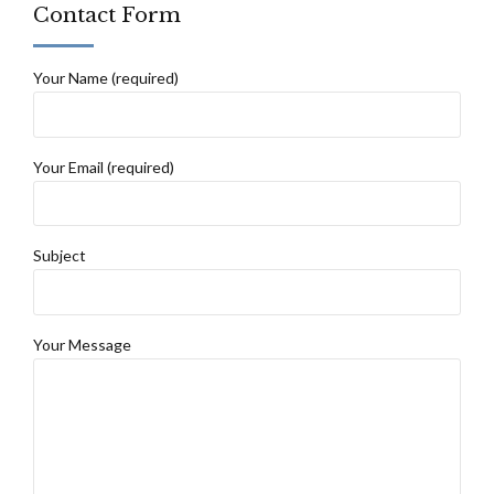
Contact Form
Your Name (required)
Your Email (required)
Subject
Your Message