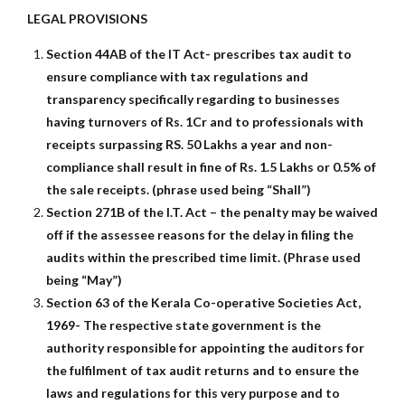
LEGAL PROVISIONS
Section 44AB of the IT Act- prescribes tax audit to
ensure compliance with tax regulations and
transparency specifically regarding to businesses
having turnovers of Rs. 1Cr and to professionals with
receipts surpassing RS. 50 Lakhs a year and non-
compliance shall result in fine of Rs. 1.5 Lakhs or 0.5% of
the sale receipts. (phrase used being “Shall”)
Section 271B of the I.T. Act – the penalty may be waived
off if the assessee reasons for the delay in filing the
audits within the prescribed time limit. (Phrase used
being “May”)
Section 63 of the Kerala Co-operative Societies Act,
1969- The respective state government is the
authority responsible for appointing the auditors for
the fulfilment of tax audit returns and to ensure the
laws and regulations for this very purpose and to