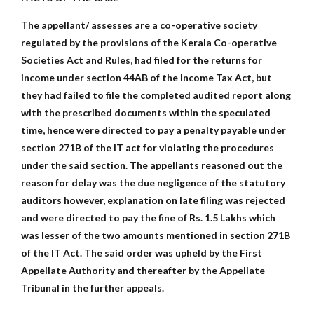
The appellant/ assesses are a co-operative society
regulated by the provisions of the Kerala Co-operative
Societies Act and Rules, had filed for the returns for
income under section 44AB of the Income Tax Act, but
they had failed to file the completed audited report along
with the prescribed documents within the speculated
time, hence were directed to pay a penalty payable under
section 271B of the IT act for violating the procedures
under the said section. The appellants reasoned out the
reason for delay was the due negligence of the statutory
auditors however, explanation on late filing was rejected
and were directed to pay the fine of Rs. 1.5 Lakhs which
was lesser of the two amounts mentioned in section 271B
of the IT Act. The said order was upheld by the First
Appellate Authority and thereafter by the Appellate
Tribunal in the further appeals.