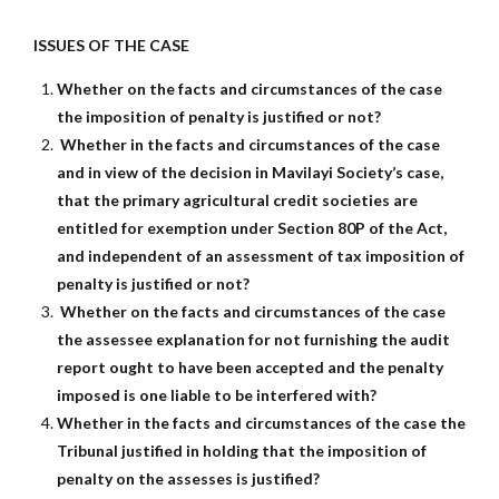
ISSUES OF THE CASE
Whether on the facts and circumstances of the case
the imposition of penalty is justified or not?
Whether in the facts and circumstances of the case
and in view of the decision in Mavilayi Society’s case,
that the primary agricultural credit societies are
entitled for exemption under Section 80P of the Act,
and independent of an assessment of tax imposition of
penalty is justified or not?
Whether on the facts and circumstances of the case
the assessee explanation for not furnishing the audit
report ought to have been accepted and the penalty
imposed is one liable to be interfered with?
Whether in the facts and circumstances of the case the
Tribunal justified in holding that the imposition of
penalty on the assesses is justified?