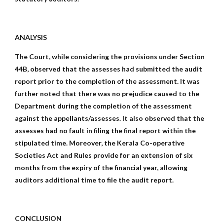
ANALYSIS
The Court, while considering the provisions under Section
44B, observed that the assesses had submitted the audit
report prior to the completion of the assessment. It was
further noted that there was no prejudice caused to the
Department during the completion of the assessment
against the appellants/assesses. It also observed that the
assesses had no fault in filing the final report within the
stipulated time. Moreover, the Kerala Co-operative
Societies Act and Rules provide for an extension of six
months from the expiry of the financial year, allowing
auditors additional time to file the audit report.
CONCLUSION