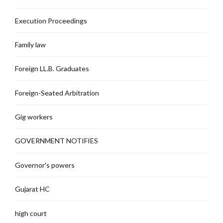
Execution Proceedings
Family law
Foreign LL.B. Graduates
Foreign-Seated Arbitration
Gig workers
GOVERNMENT NOTIFIES
Governor's powers
Gujarat HC
high court