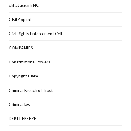
chhattisgarh HC
CIvil Appeal
Civil Rights Enforcement Cell
COMPANIES
Constitutional Powers
Copyright Claim
Criminal Breach of Trust
Criminal law
DEBIT FREEZE