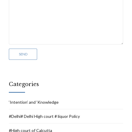
Categories
‘Intention’ and ‘Knowledge
#Delhi# Delhi High court # liquor Policy
#High court of Calcutta