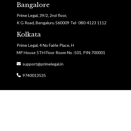
Bangalore
Prime Legal, 39/2, 2nd floor,
K G Road, Bengaluru 560009 Tel- 080-4123 1112
Kolkata
Prime Legal, 4 No Fairle Place, H
MP House 5TH Floor Room No :501, PIN:700001
support@primelegal.in
9740013535