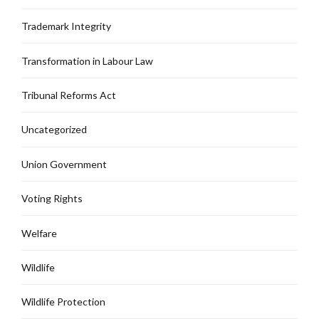
Trademark Integrity
Transformation in Labour Law
Tribunal Reforms Act
Uncategorized
Union Government
Voting Rights
Welfare
Wildlife
Wildlife Protection