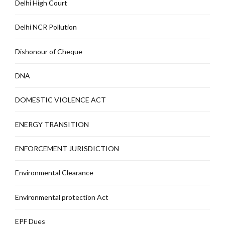
Delhi High Court
Delhi NCR Pollution
Dishonour of Cheque
DNA
DOMESTIC VIOLENCE ACT
ENERGY TRANSITION
ENFORCEMENT JURISDICTION
Environmental Clearance
Environmental protection Act
EPF Dues