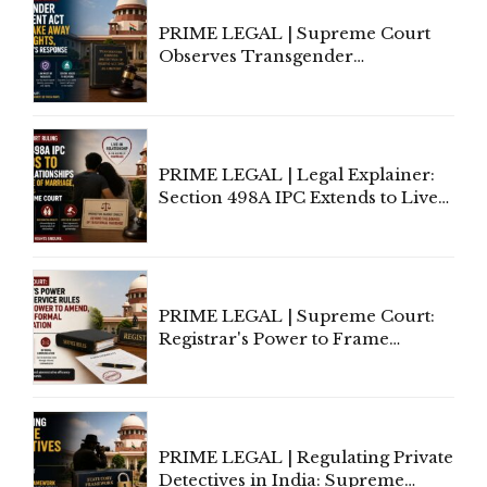
PRIME LEGAL | Supreme Court
Observes Transgender
Amendment Act Cannot Take
Away Vested Rights, Seeks
Centre's Response
PRIME LEGAL | Legal Explainer:
Section 498A IPC Extends to Live-
In Relationships in the Nature of
Marriage, Rules Supreme Court
PRIME LEGAL | Supreme Court:
Registrar's Power to Frame
Service Rules Includes Power to
Amend, Even Via Informal
Communication
PRIME LEGAL | Regulating Private
Detectives in India: Supreme