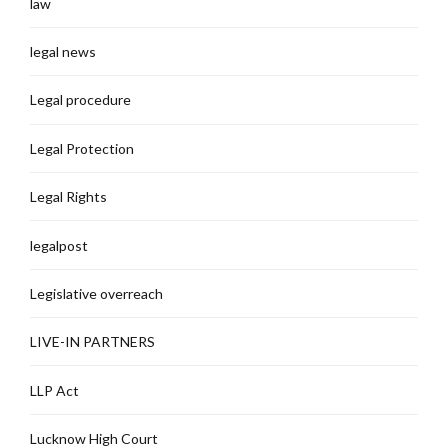
law
legal news
Legal procedure
Legal Protection
Legal Rights
legalpost
Legislative overreach
LIVE-IN PARTNERS
LLP Act
Lucknow High Court