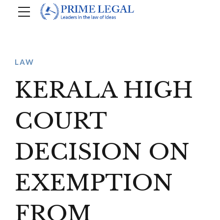
LAW
KERALA HIGH
COURT
DECISION ON
EXEMPTION
FROM