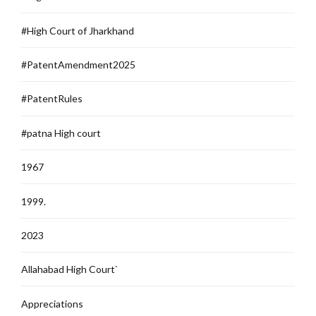
#High Court of Jharkhand
#PatentAmendment2025
#PatentRules
#patna High court
1967
1999.
2023
Allahabad High Court`
Appreciations