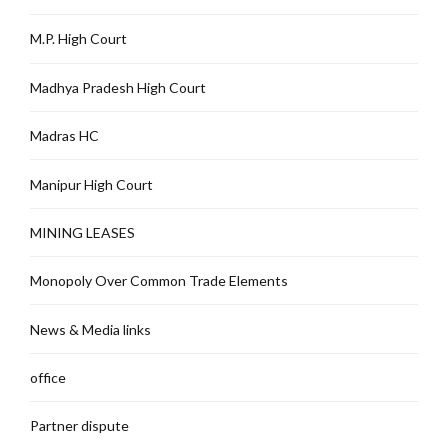
M.P. High Court
Madhya Pradesh High Court
Madras HC
Manipur High Court
MINING LEASES
Monopoly Over Common Trade Elements
News & Media links
office
Partner dispute