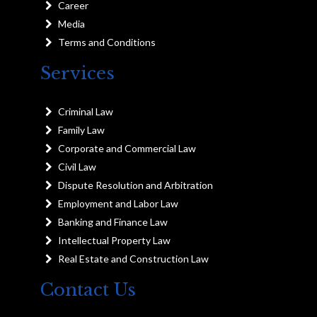
Career
Media
Terms and Conditions
Services
Criminal Law
Family Law
Corporate and Commercial Law
Civil Law
Dispute Resolution and Arbitration
Employment and Labor Law
Banking and Finance Law
Intellectual Property Law
Real Estate and Construction Law
Contact Us