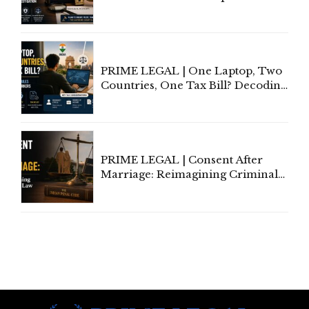
Court Advocates a Statutory
Framework to Balance
Investigation and Privacy
PRIME LEGAL | One Laptop, Two
Countries, One Tax Bill? Decoding
Tax Rules for Remote Workers
PRIME LEGAL | Consent After
Marriage: Reimagining Criminal
Law in India