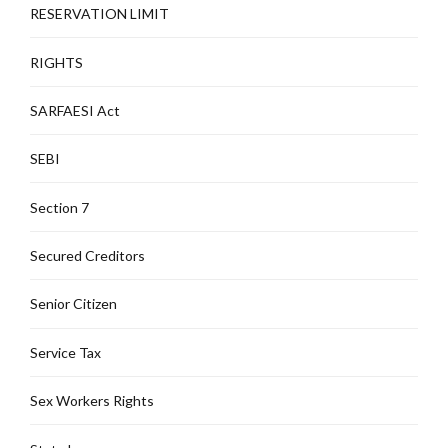
RESERVATION LIMIT
RIGHTS
SARFAESI Act
SEBI
Section 7
Secured Creditors
Senior Citizen
Service Tax
Sex Workers Rights