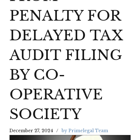
PENALTY FOR
DELAYED TAX
AUDIT FILING
BY CO-
OPERATIVE
SOCIETY
December 27, 2024
by Primelegal Team