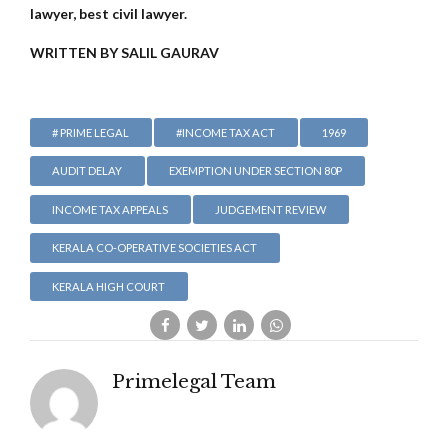
lawyer, best civil lawyer.
WRITTEN BY SALIL GAURAV
# PRIME LEGAL
#INCOME TAX ACT
1969
AUDIT DELAY
EXEMPTION UNDER SECTION 80P
INCOME TAX APPEALS
JUDGEMENT REVIEW
KERALA CO-OPERATIVE SOCIETIES ACT
KERALA HIGH COURT
Primelegal Team