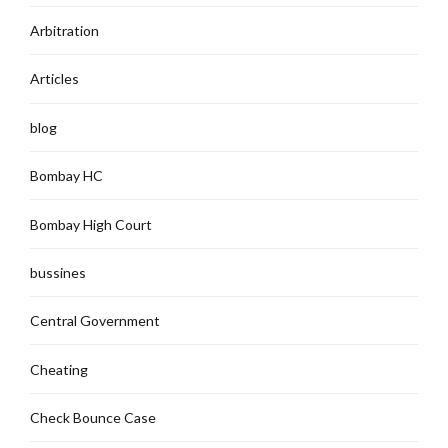
Arbitration
Articles
blog
Bombay HC
Bombay High Court
bussines
Central Government
Cheating
Check Bounce Case