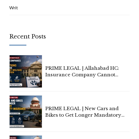
Writ
Recent Posts
PRIME LEGAL | Allahabad HC:
Insurance Company Cannot
Invoke Writ Jurisdiction to Resist
Individual Compensation Awards
Under Welfare Scheme
PRIME LEGAL | New Cars and
Bikes to Get Longer Mandatory
Third-Party Insurance After
Supreme Court Direction