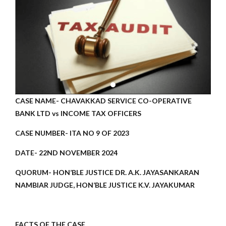
CASE NAME- CHAVAKKAD SERVICE CO-OPERATIVE
BANK LTD vs INCOME TAX OFFICERS
CASE NUMBER- ITA NO 9 OF 2023
DATE- 22ND NOVEMBER 2024
QUORUM- HON’BLE JUSTICE DR. A.K. JAYASANKARAN
NAMBIAR JUDGE, HON’BLE JUSTICE K.V. JAYAKUMAR
FACTS OF THE CASE