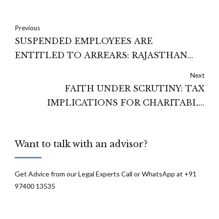
Previous
SUSPENDED EMPLOYEES ARE
ENTITLED TO ARREARS: RAJASTHAN
HIGH COURT
Next
FAITH UNDER SCRUTINY: TAX
IMPLICATIONS FOR CHARITABLE
TRUSTS
Want to talk with an advisor?
Get Advice from our Legal Experts Call or WhatsApp at +91
97400 13535