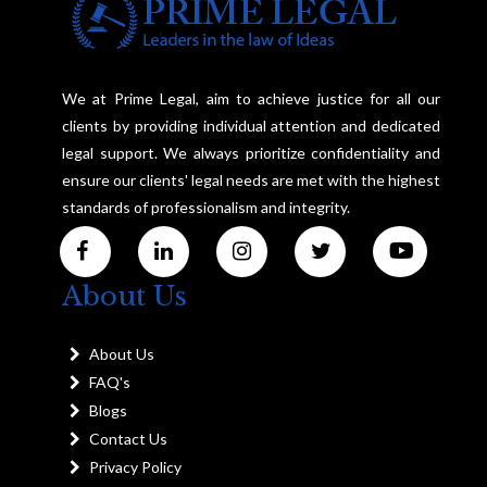
We at Prime Legal, aim to achieve justice for all our
clients by providing individual attention and dedicated
legal support. We always prioritize confidentiality and
ensure our clients' legal needs are met with the highest
standards of professionalism and integrity.
About Us
About Us
FAQ's
Blogs
Contact Us
Privacy Policy