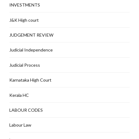
INVESTMENTS
J&K High court
JUDGEMENT REVIEW
Judicial Independence
Judicial Process
Karnataka High Court
Kerala HC
LABOUR CODES
Labour Law