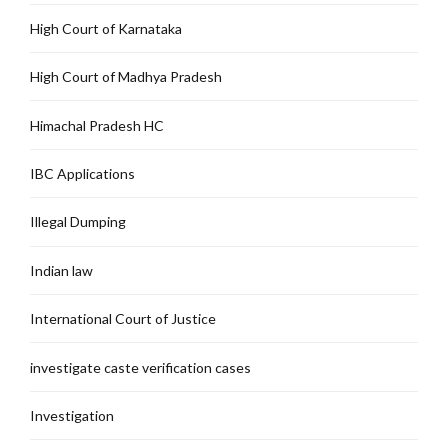
High Court of Karnataka
High Court of Madhya Pradesh
Himachal Pradesh HC
IBC Applications
Illegal Dumping
Indian law
International Court of Justice
investigate caste verification cases
Investigation