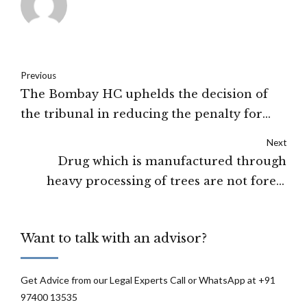
Previous
The Bombay HC uphelds the decision of
the tribunal in reducing the penalty for
multiple funds to Jaipur IPL to 15 crores
Next
from 98 crores
Drug which is manufactured through
heavy processing of trees are not forest
produce under the Forest Act, 1927 :
Bombay HC
Want to talk with an advisor?
Get Advice from our Legal Experts Call or WhatsApp at +91
97400 13535