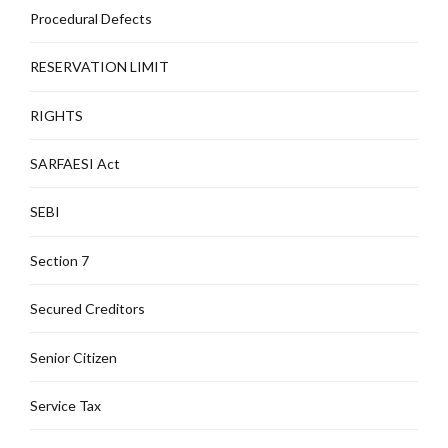
Procedural Defects
RESERVATION LIMIT
RIGHTS
SARFAESI Act
SEBI
Section 7
Secured Creditors
Senior Citizen
Service Tax