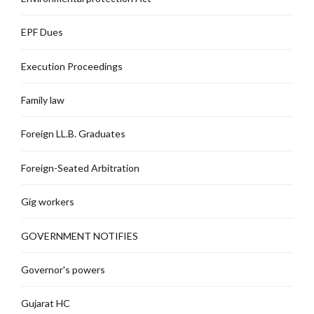
EPF Dues
Execution Proceedings
Family law
Foreign LL.B. Graduates
Foreign-Seated Arbitration
Gig workers
GOVERNMENT NOTIFIES
Governor's powers
Gujarat HC