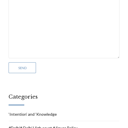
Categories
‘Intention’ and ‘Knowledge
#Delhi# Delhi High court # liquor Policy