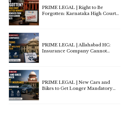
PRIME LEGAL | Right to Be
Forgotten: Karnataka High Court
Allows Acquitted Woman's Name
to Be Removed from Google &
Indian Kanoon Search Results
PRIME LEGAL | Allahabad HC:
Insurance Company Cannot
Invoke Writ Jurisdiction to Resist
Individual Compensation Awards
Under Welfare Scheme
PRIME LEGAL | New Cars and
Bikes to Get Longer Mandatory
Third-Party Insurance After
Supreme Court Direction