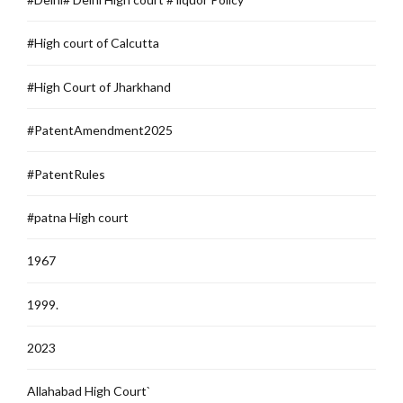
#High court of Calcutta
#High Court of Jharkhand
#PatentAmendment2025
#PatentRules
#patna High court
1967
1999.
2023
Allahabad High Court`