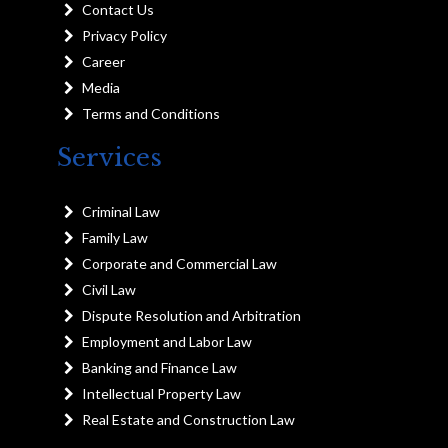
Contact Us
Privacy Policy
Career
Media
Terms and Conditions
Services
Criminal Law
Family Law
Corporate and Commercial Law
Civil Law
Dispute Resolution and Arbitration
Employment and Labor Law
Banking and Finance Law
Intellectual Property Law
Real Estate and Construction Law