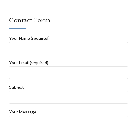
Contact Form
Your Name (required)
Your Email (required)
Subject
Your Message