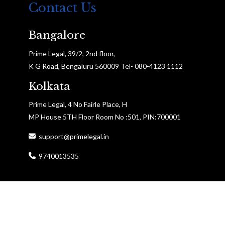
Contact Us
Bangalore
Prime Legal, 39/2, 2nd floor,
K G Road, Bengaluru 560009 Tel- 080-4123 1112
Kolkata
Prime Legal, 4 No Fairle Place, H
MP House 5TH Floor Room No :501, PIN:700001
support@primelegal.in
9740013535