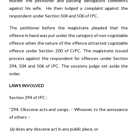
murder the petitioner and passing derogatory comments
against his wife. He then lodged a complaint against the
respondent under Section 504 and 506 of IPC.
The petitioner before the magistrate pleaded that the
offence in hand was put under the category of non-cognizable
offence when the nature of the offence attracted cognizable
offence under Section 200 of CrPC. The magistrate issued
process against the respondent for offences under Section
294, 504 and 506 of IPC. The sessions judge set aside the
order.
LAWS INVOLVED
Section 294 of IPC :
“294. Obscene acts and songs. – Whoever, to the annoyance
of others –
(a) does any obscene act in any public place, or