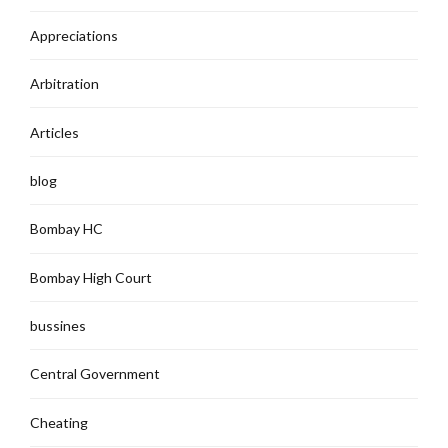
Appreciations
Arbitration
Articles
blog
Bombay HC
Bombay High Court
bussines
Central Government
Cheating