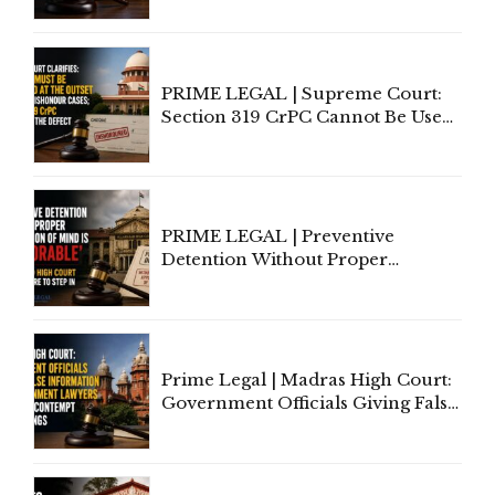
Indian Law"
PRIME LEGAL | Supreme Court:
Section 319 CrPC Cannot Be Used
to Cure a Complaint's Failure to
Implead the Company Under
Section 138 NI Act
PRIME LEGAL | Preventive
Detention Without Proper
Application of Mind Is
'Deplorable': Allahabad High
Court Urges Centre to Step In
Prime Legal | Madras High Court:
Government Officials Giving False
Information To Government
Lawyers May Face Contempt
Proceedings