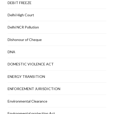
DEBIT FREEZE
Delhi High Court
Delhi NCR Pollution
Dishonour of Cheque
DNA
DOMESTIC VIOLENCE ACT
ENERGY TRANSITION
ENFORCEMENT JURISDICTION
Environmental Clearance
Environmental protection Act