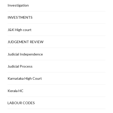
Investigation
INVESTMENTS
J&K High court
JUDGEMENT REVIEW
Judicial Independence
Judicial Process
Karnataka High Court
Kerala HC
LABOUR CODES