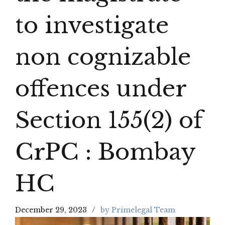
to investigate
non cognizable
offences under
Section 155(2) of
CrPC : Bombay
HC
December 29, 2023
by Primelegal Team