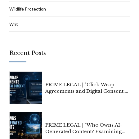
Wildlife Protection
Writ
Recent Posts
PRIME LEGAL | "Click-Wrap
Agreements and Digital Consent:
Rethinking Traditional Principles
of Contract Formation in the
Digital Age"
PRIME LEGAL | "Who Owns AI-
Generated Content? Examining
Copyright Ownership Under