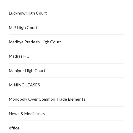
Lucknow High Court
M.P. High Court
Madhya Pradesh High Court
Madras HC
Manipur High Court
MINING LEASES
Monopoly Over Common Trade Elements
News & Media links
office