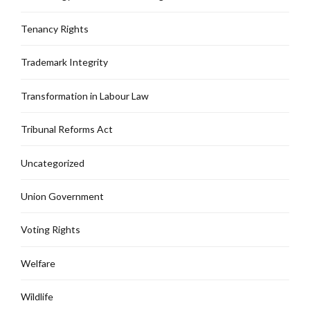
Tenancy Rights
Trademark Integrity
Transformation in Labour Law
Tribunal Reforms Act
Uncategorized
Union Government
Voting Rights
Welfare
Wildlife