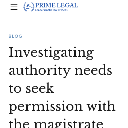
BLOG
Investigating
authority needs
to seek
permission with
the magistrate