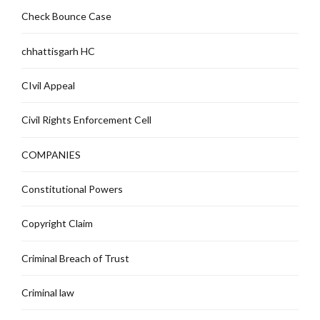
Check Bounce Case
chhattisgarh HC
CIvil Appeal
Civil Rights Enforcement Cell
COMPANIES
Constitutional Powers
Copyright Claim
Criminal Breach of Trust
Criminal law