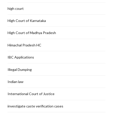
high court
High Court of Karnataka
High Court of Madhya Pradesh
Himachal Pradesh HC
IBC Applications
Illegal Dumping
Indian law
International Court of Justice
investigate caste verification cases