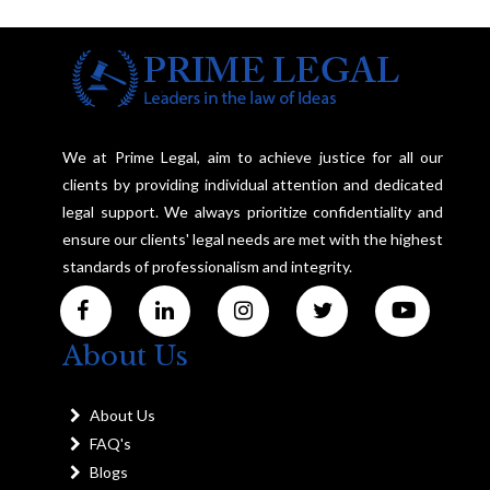
We at Prime Legal, aim to achieve justice for all our
clients by providing individual attention and dedicated
legal support. We always prioritize confidentiality and
ensure our clients' legal needs are met with the highest
standards of professionalism and integrity.
About Us
About Us
FAQ's
Blogs