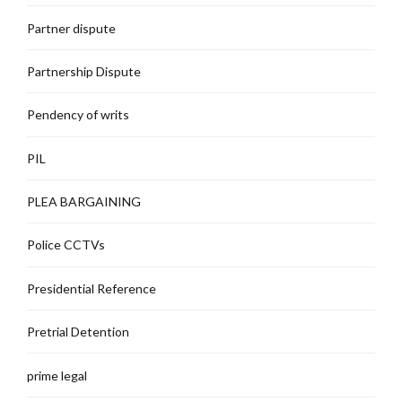
Partner dispute
Partnership Dispute
Pendency of writs
PIL
PLEA BARGAINING
Police CCTVs
Presidential Reference
Pretrial Detention
prime legal