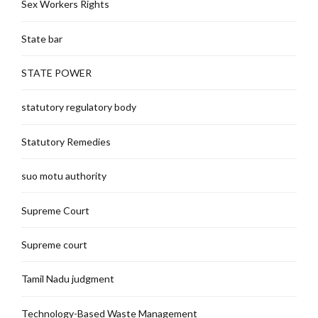
Sex Workers Rights
State bar
STATE POWER
statutory regulatory body
Statutory Remedies
suo motu authority
Supreme Court
Supreme court
Tamil Nadu judgment
Technology-Based Waste Management