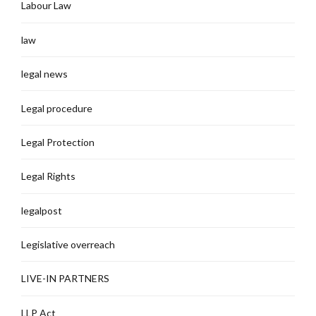
Labour Law
law
legal news
Legal procedure
Legal Protection
Legal Rights
legalpost
Legislative overreach
LIVE-IN PARTNERS
LLP Act