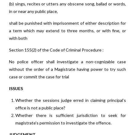
(b) sings, recites or utters any obscene song, ballad or words,
in or near any public place,
shall be punished with imprisonment of either description for
a term which may extend to three months, or with fine, or
with both
Section 155(2) of the Code of Criminal Procedure :
No police officer shall investigate a non-cognizable case
without the order of a Magistrate having power to try such
case or commit the case for trial
ISSUES
Whether the sessions judge erred in claiming principal’s
office is not a public place?
Whether there is sufficient jurisdiction to seek for
magistrate’s permission to investigate the offence.
JUDGEMENT