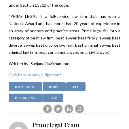
under Section 155(2) of the code.
“PRIME LEGAL is a full-service law firm that has won a
National Award and has more than 20 years of experience in
an array of sectors and practice areas. Prime legal fall into a
category of best law firm, best lawyer, best family lawyer, best
divorce lawyer, best divorce law firm, best criminal lawyer, best
criminal law firm, best consumer lawyer, best civil lawyer.”
Written by- Sanjana Ravichandran
Click here to view judgement
#BOMBAYHC
#CRPC
#IPC
#LEGALNEWS
LAW
Primelegal Team