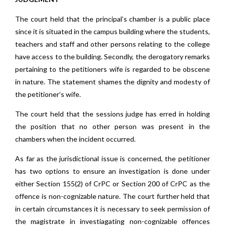
The court held that the principal’s chamber is a public place
since it is situated in the campus building where the students,
teachers and staff and other persons relating to the college
have access to the building. Secondly, the derogatory remarks
pertaining to the petitioners wife is regarded to be obscene
in nature. The statement shames the dignity and modesty of
the petitioner’s wife.
The court held that the sessions judge has erred in holding
the position that no other person was present in the
chambers when the incident occurred.
As far as the jurisdictional issue is concerned, the petitioner
has two options to ensure an investigation is done under
either Section 155(2) of CrPC or Section 200 of CrPC as the
offence is non-cognizable nature. The court further held that
in certain circumstances it is necessary to seek permission of
the magistrate in investiagating non-cognizable offences