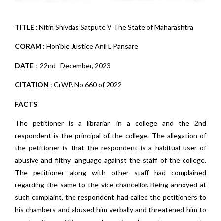
TITLE
: Nitin Shivdas Satpute V The State of Maharashtra
CORAM
: Hon’ble Justice Anil L Pansare
DATE
: 22nd December, 2023
CITATION
: CrWP. No 660 of 2022
FACTS
The petitioner is a librarian in a college and the 2nd
respondent is the principal of the college. The allegation of
the petitioner is that the respondent is a habitual user of
abusive and filthy language against the staff of the college.
The petitioner along with other staff had complained
regarding the same to the vice chancellor. Being annoyed at
such complaint, the respondent had called the petitioners to
his chambers and abused him verbally and threatened him to