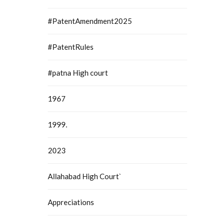
#PatentAmendment2025
#PatentRules
#patna High court
1967
1999.
2023
Allahabad High Court`
Appreciations