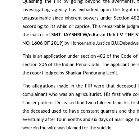
Quashing the FIR by going beyond the averments, t
investigating agency has embarked upon the legal exe
unsustainable since inherent powers under Section 482
according to its whim or caprice. This remarkable jud
the matter of
SMT. JAYSHRI W/o Ratan Uchit V TH
NO. 1606 OF 2019]
by Honourable Justice B.U.Debadwar
This is an application under section 482 of the Code of
section 306 of the Indian Penal Code. The applicant her
the report lodged by Shankar Pandurang Uchit.
The allegations made in the FIR were that deceased 
complainant who was an agriculturist. His first wife c
Cancer patient. Deceased had two children from his fir
the deceased used to have constant quarrels and the 
eventually after four months and six days of marriage, h
wherein the wife was blamed for the suicide.