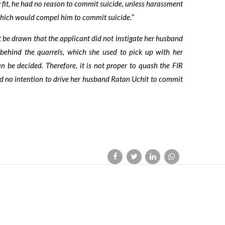
fit, he had no reason to commit suicide, unless harassment
 which would compel him to commit suicide.
”
t be drawn that the applicant did not instigate her husband
behind the quarrels, which she used to pick up with her
an be decided. Therefore, it is not proper to quash the FIR
ad no intention to drive her husband Ratan Uchit to commit