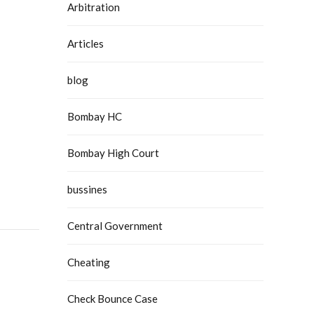
Arbitration
Articles
blog
Bombay HC
Bombay High Court
bussines
Central Government
Cheating
Check Bounce Case