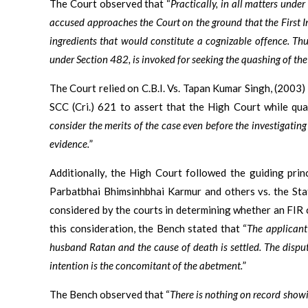
The Court observed that “
Practically, in all matters und
accused approaches the Court on the ground that the First In
ingredients that would constitute a cognizable offence. Thus
under Section 482, is invoked for seeking the quashing of the
The Court relied on C.B.I. Vs. Tapan Kumar Singh, (200
SCC (Cri.) 621 to assert that the High Court while qu
consider the merits of the case even before the investigatin
evidence.
”
Additionally, the High Court followed the guiding pri
Parbatbhai Bhimsinhbhai Karmur and others vs. the Sta
considered by the courts in determining whether an FIR 
this consideration, the Bench stated that “
The applicant
husband Ratan and the cause of death is settled. The dispute
intention is the concomitant of the abetment.
”
The Bench observed that “
There is nothing on record show