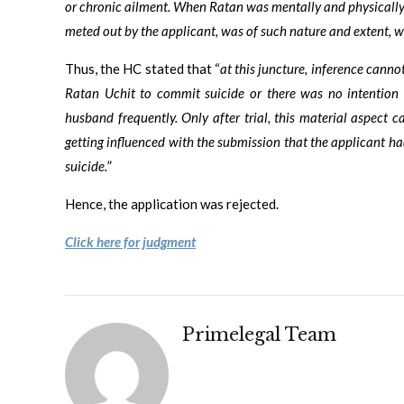
or chronic ailment. When Ratan was mentally and physically 
meted out by the applicant, was of such nature and extent,
Thus, the HC stated that “
at this juncture, inference canno
Ratan Uchit to commit suicide or there was no intention 
husband frequently. Only after trial, this material aspect c
getting influenced with the submission that the applicant h
suicide.
”
Hence, the application was rejected.
Click here for judgment
Primelegal Team