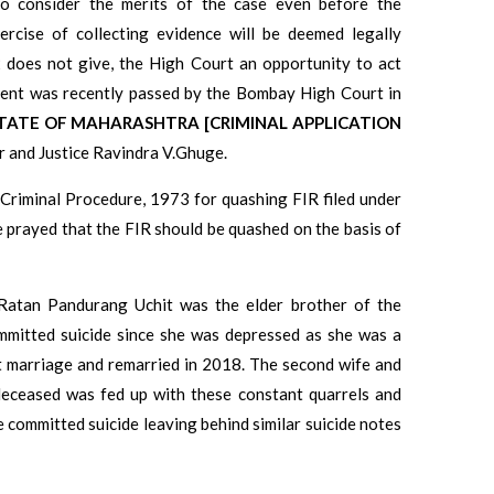
o consider the merits of the case even before the
rcise of collecting evidence will be deemed legally
 does not give, the High Court an opportunity to act
gment was recently passed by the Bombay High Court in
E STATE OF MAHARASHTRA [CRIMINAL APPLICATION
 and Justice Ravindra V.Ghuge.
 Criminal Procedure, 1973 for quashing FIR filed under
e prayed that the FIR should be quashed on the basis of
Ratan Pandurang Uchit was the elder brother of the
ommitted suicide since she was depressed as she was a
st marriage and remarried in 2018. The second wife and
deceased was fed up with these constant quarrels and
e committed suicide leaving behind similar suicide notes