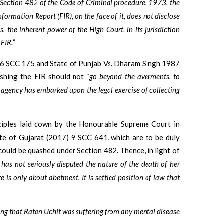
er Section 482 of the Code of Criminal procedure, 1973, the
formation Report (FIR), on the face of it, does not disclose
, the inherent power of the High Court, in its jurisdiction
 FIR.
”
3) 6 SCC 175 and State of Punjab Vs. Dharam Singh 1987
ashing the FIR should not “
go beyond the averments, to
g agency has embarked upon the legal exercise of collecting
nciples laid down by the Honourable Supreme Court in
te of Gujarat (2017) 9 SCC 641, which are to be duly
could be quashed under Section 482. Thence, in light of
 has not seriously disputed the nature of the death of her
 is only about abetment. It is settled position of law that
ing that Ratan Uchit was suffering from any mental disease