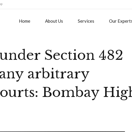
09
Home
About Us
Services
Our Expert
under Section 482
any arbitrary
 courts: Bombay Hig