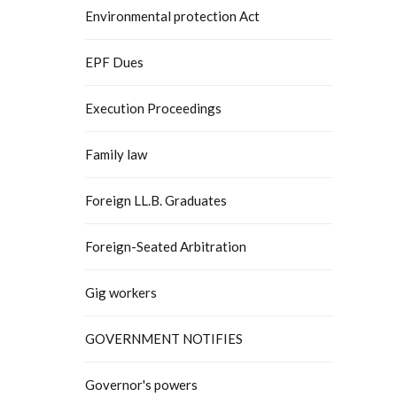
Environmental protection Act
EPF Dues
Execution Proceedings
Family law
Foreign LL.B. Graduates
Foreign-Seated Arbitration
Gig workers
GOVERNMENT NOTIFIES
Governor's powers