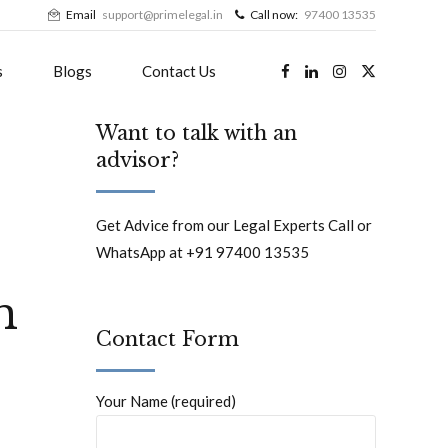
Email
support@primelegal.in
Call now:
97400 13535
s
Blogs
Contact Us
Want to talk with an
advisor?
Get Advice from our Legal Experts Call or
WhatsApp at +91 97400 13535
h
Contact Form
Your Name (required)