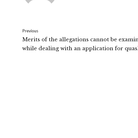
Previous
Merits of the allegations cannot be exami
while dealing with an application for quas
the FIR under section 482 of the CrPC: B
High Court