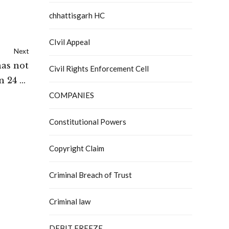
chhattisgarh HC
CIvil Appeal
Next
as not
Civil Rights Enforcement Cell
n 24 of
ny Law
COMPANIES
ibunal
Constitutional Powers
Copyright Claim
Criminal Breach of Trust
Criminal law
DEBIT FREEZE