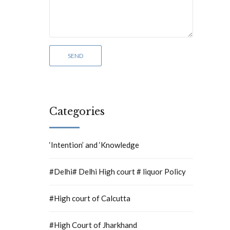
Categories
‘Intention’ and ‘Knowledge
#Delhi# Delhi High court # liquor Policy
#High court of Calcutta
#High Court of Jharkhand