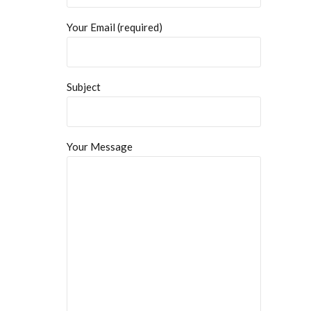
Your Email (required)
Subject
Your Message