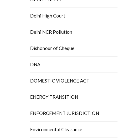
Delhi High Court
Delhi NCR Pollution
Dishonour of Cheque
DNA
DOMESTIC VIOLENCE ACT
ENERGY TRANSITION
ENFORCEMENT JURISDICTION
Environmental Clearance