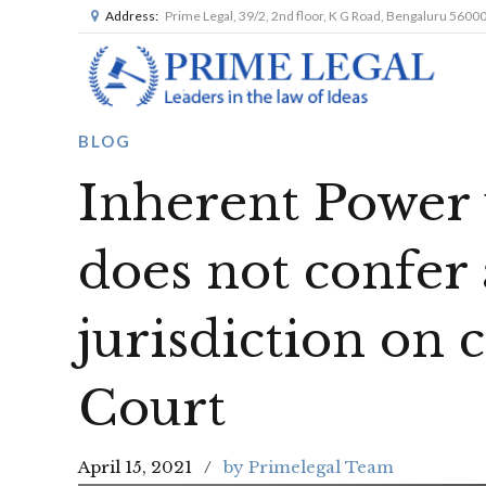
Address:
Prime Legal, 39/2, 2nd floor, K G Road, Bengaluru 5600
BLOG
Inherent Power 
does not confer 
jurisdiction on
Court
April 15, 2021
by Primelegal Team