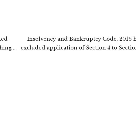
ned
Insolvency and Bankruptcy Code, 2016 h
hing of
excluded application of Section 4 to Sectio
ombay
the Limitation Act, 1963: National Compa
Appellate Tr