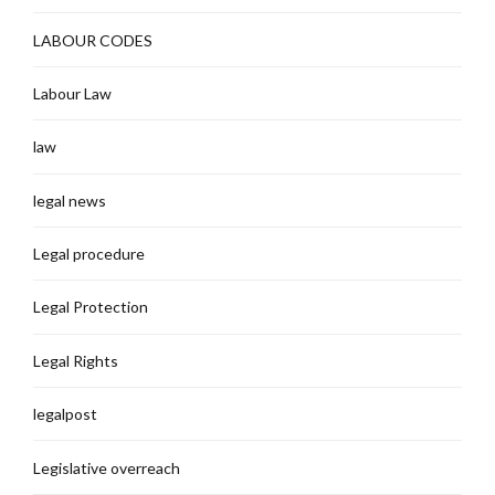
LABOUR CODES
Labour Law
law
legal news
Legal procedure
Legal Protection
Legal Rights
legalpost
Legislative overreach