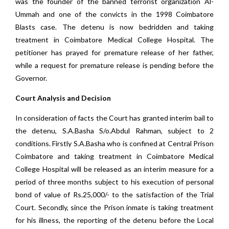
was the founder of the banned terrorist organization Al-
Ummah and one of the convicts in the 1998 Coimbatore
Blasts case. The detenu is now bedridden and taking
treatment in Coimbatore Medical College Hospital. The
petitioner has prayed for premature release of her father,
while a request for premature release is pending before the
Governor.
Court Analysis and Decision
In consideration of facts the Court has granted interim bail to
the detenu, S.A.Basha S/o.Abdul Rahman, subject to 2
conditions. Firstly S.A.Basha who is confined at Central Prison
Coimbatore and taking treatment in Coimbatore Medical
College Hospital will be released as an interim measure for a
period of three months subject to his execution of personal
bond of value of Rs.25,000/- to the satisfaction of the Trial
Court. Secondly, since the Prison inmate is taking treatment
for his illness, the reporting of the detenu before the Local