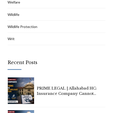
Welfare
Wildlife
Wildlife Protection
Writ
Recent Posts
PRIME LEGAL | Allahabad HC:
Insurance Company Cannot
Invoke Writ Jurisdiction to Resist
Individual Compensation Awards
Under Welfare Scheme