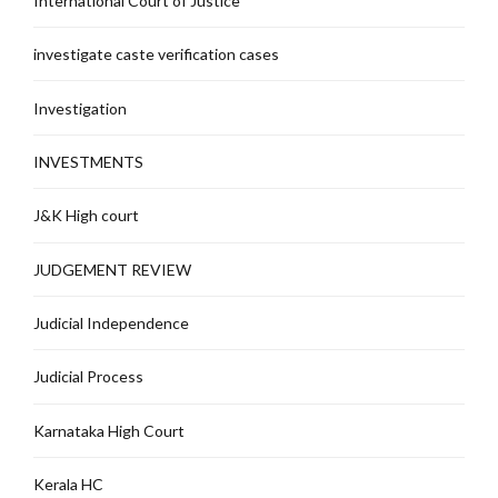
International Court of Justice
investigate caste verification cases
Investigation
INVESTMENTS
J&K High court
JUDGEMENT REVIEW
Judicial Independence
Judicial Process
Karnataka High Court
Kerala HC