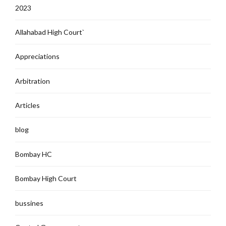
2023
Allahabad High Court`
Appreciations
Arbitration
Articles
blog
Bombay HC
Bombay High Court
bussines