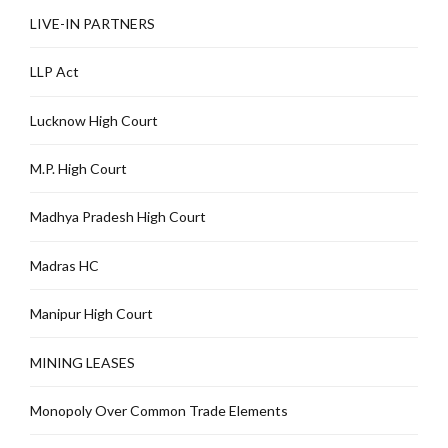
LIVE-IN PARTNERS
LLP Act
Lucknow High Court
M.P. High Court
Madhya Pradesh High Court
Madras HC
Manipur High Court
MINING LEASES
Monopoly Over Common Trade Elements