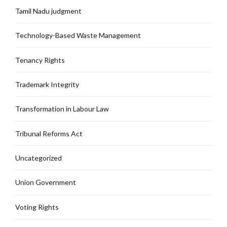
Tamil Nadu judgment
Technology-Based Waste Management
Tenancy Rights
Trademark Integrity
Transformation in Labour Law
Tribunal Reforms Act
Uncategorized
Union Government
Voting Rights