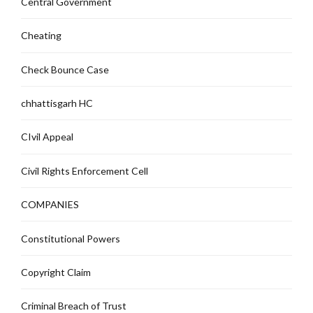
Central Government
Cheating
Check Bounce Case
chhattisgarh HC
CIvil Appeal
Civil Rights Enforcement Cell
COMPANIES
Constitutional Powers
Copyright Claim
Criminal Breach of Trust