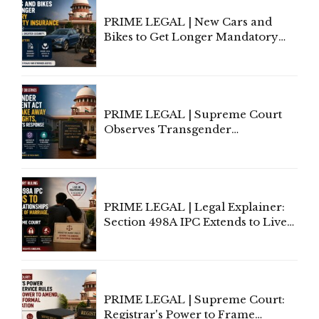
PRIME LEGAL | New Cars and
Bikes to Get Longer Mandatory
Third-Party Insurance After
Supreme Court Direction
PRIME LEGAL | Supreme Court
Observes Transgender
Amendment Act Cannot Take
Away Vested Rights, Seeks
Centre's Response
PRIME LEGAL | Legal Explainer:
Section 498A IPC Extends to Live-
In Relationships in the Nature of
Marriage, Rules Supreme Court
PRIME LEGAL | Supreme Court:
Registrar's Power to Frame