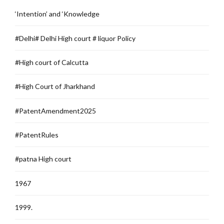
‘Intention’ and ‘Knowledge
#Delhi# Delhi High court # liquor Policy
#High court of Calcutta
#High Court of Jharkhand
#PatentAmendment2025
#PatentRules
#patna High court
1967
1999.