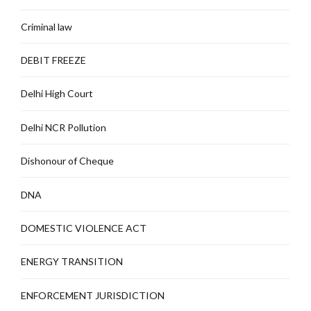
Criminal law
DEBIT FREEZE
Delhi High Court
Delhi NCR Pollution
Dishonour of Cheque
DNA
DOMESTIC VIOLENCE ACT
ENERGY TRANSITION
ENFORCEMENT JURISDICTION