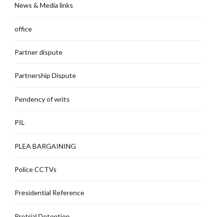
News & Media links
office
Partner dispute
Partnership Dispute
Pendency of writs
PIL
PLEA BARGAINING
Police CCTVs
Presidential Reference
Pretrial Detention