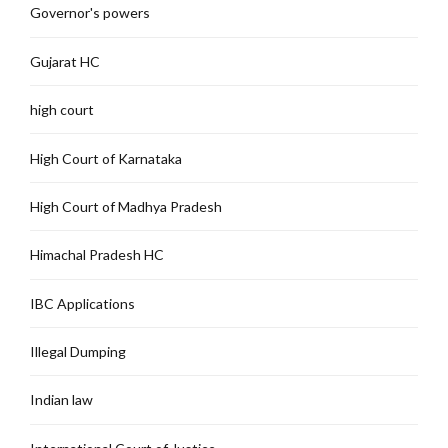
Governor's powers
Gujarat HC
high court
High Court of Karnataka
High Court of Madhya Pradesh
Himachal Pradesh HC
IBC Applications
Illegal Dumping
Indian law