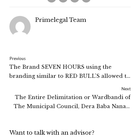
Primelegal Team
Previous
The Brand SEVEN HOURS using the
branding similar to RED BULL’S allowed to
dispose of the allready produced cans
Next
subjected to the payment of Rs.13 Lakhs to
The Entire Delimitation or Wardbandi of
Red Bull: HIGH COURT OF DELHI
The Municipal Council, Dera Baba Nanak,
Gurdaspur Was Declared To Be Illegal, By
The High Court of Punjab and Haryana
Want to talk with an advisor?