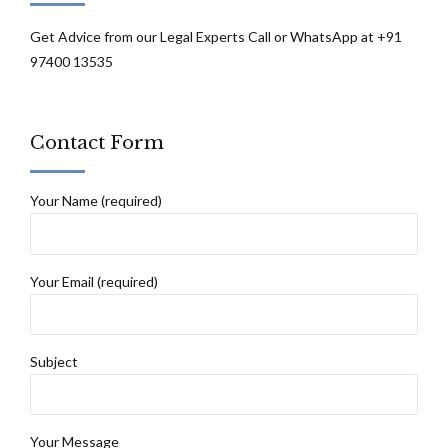
Get Advice from our Legal Experts Call or WhatsApp at +91
97400 13535
Contact Form
Your Name (required)
Your Email (required)
Subject
Your Message