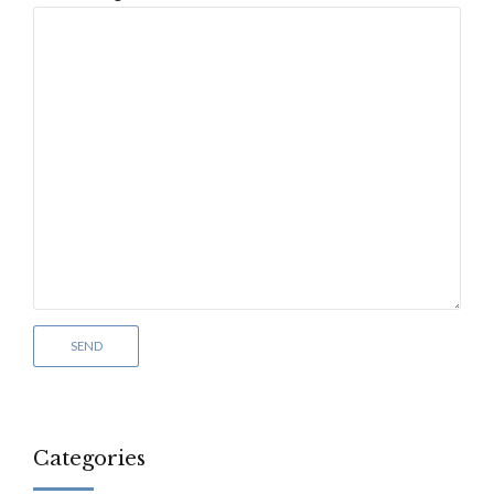
Categories