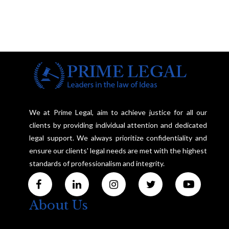
We at Prime Legal, aim to achieve justice for all our
clients by providing individual attention and dedicated
legal support. We always prioritize confidentiality and
ensure our clients' legal needs are met with the highest
standards of professionalism and integrity.
About Us