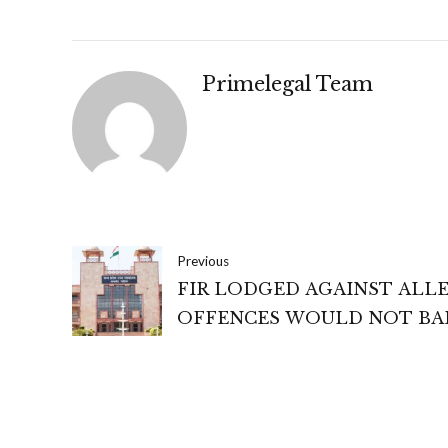
Primelegal Team
Previous
FIR LODGED AGAINST ALL
OFFENCES WOULD NOT BA
AUTHORITIES FROM ORDE
PREVENTIVE DETENTION 
SECTION 3 OF BLACKMARK
ACT- MADHYA PRADESH HI