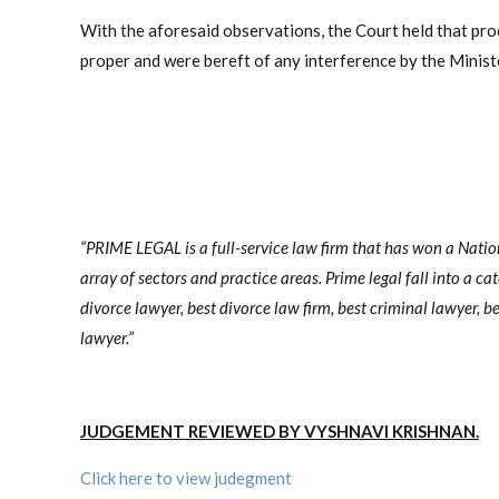
With the aforesaid observations, the Court held that pro
proper and were bereft of any interference by the Ministe
“PRIME LEGAL is a full-service law firm that has won a Nati
array of sectors and practice areas. Prime legal fall into a ca
divorce lawyer, best divorce law firm, best criminal lawyer, be
lawyer.”
JUDGEMENT REVIEWED BY VYSHNAVI KRISHNAN.
Click here to view judegment