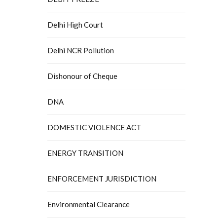
Delhi High Court
Delhi NCR Pollution
Dishonour of Cheque
DNA
DOMESTIC VIOLENCE ACT
ENERGY TRANSITION
ENFORCEMENT JURISDICTION
Environmental Clearance