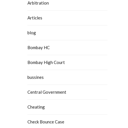
Arbitration
Articles
blog
Bombay HC
Bombay High Court
bussines
Central Government
Cheating
Check Bounce Case