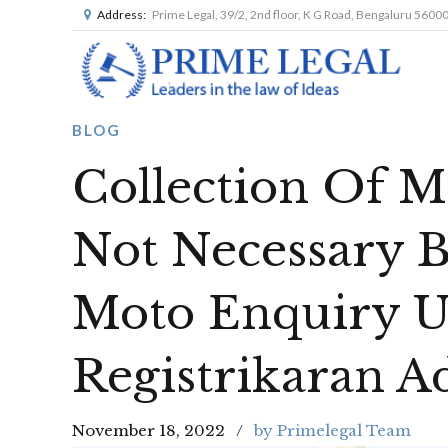
Address:
Prime Legal, 39/2, 2nd floor, K G Road, Bengaluru 5600
BLOG
Collection Of Ma
Not Necessary B
Moto Enquiry U
Registrikaran A
November 18, 2022
by Primelegal Team