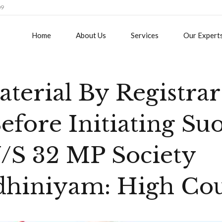
09
Home
About Us
Services
Our Expert
terial By Registrar 
efore Initiating Su
/S 32 MP Society
dhiniyam: High Co