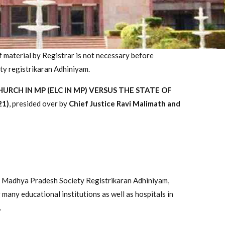
of material by Registrar is not necessary before
ty registrikaran Adhiniyam.
RCH IN MP (ELC IN MP) VERSUS THE STATE OF
21)
, presided over by
Chief Justice Ravi Malimath and
the Madhya Pradesh Society Registrikaran Adhiniyam,
 many educational institutions as well as hospitals in
.