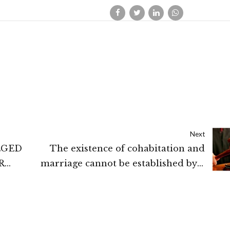
Next
EGED
The existence of cohabitation and
R
marriage cannot be established by a
RING
single photograph taken together:
UNDER
Madras High Court
ETING
GH