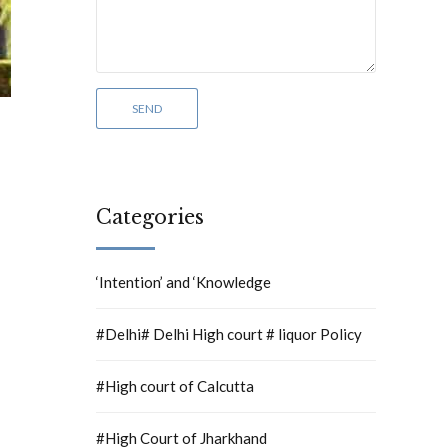
Categories
‘Intention’ and ‘Knowledge
#Delhi# Delhi High court # liquor Policy
#High court of Calcutta
#High Court of Jharkhand