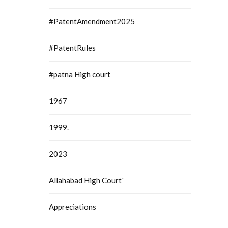
#PatentAmendment2025
#PatentRules
#patna High court
1967
1999.
2023
Allahabad High Court`
Appreciations