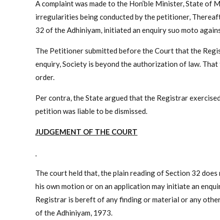
A complaint was made to the Hon’ble Minister, State of M
irregularities being conducted by the petitioner, Thereaf
32 of the Adhiniyam, initiated an enquiry suo moto agains
The Petitioner submitted before the Court that the Regist
enquiry, Society is beyond the authorization of law. Tha
order.
Per contra, the State argued that the Registrar exercised
petition was liable to be dismissed.
JUDGEMENT OF THE COURT
The court held that, the plain reading of Section 32 does 
his own motion or on an application may initiate an enqu
Registrar is bereft of any finding or material or any oth
of the Adhiniyam, 1973.