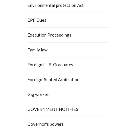
Environmental protection Act
EPF Dues
Execution Proceedings
Family law
Foreign LL.B. Graduates
Foreign-Seated Arbitration
Gig workers
GOVERNMENT NOTIFIES
Governor's powers