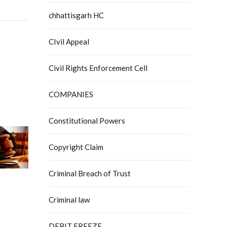
chhattisgarh HC
CIvil Appeal
Civil Rights Enforcement Cell
COMPANIES
Constitutional Powers
Copyright Claim
Criminal Breach of Trust
Criminal law
DEBIT FREEZE