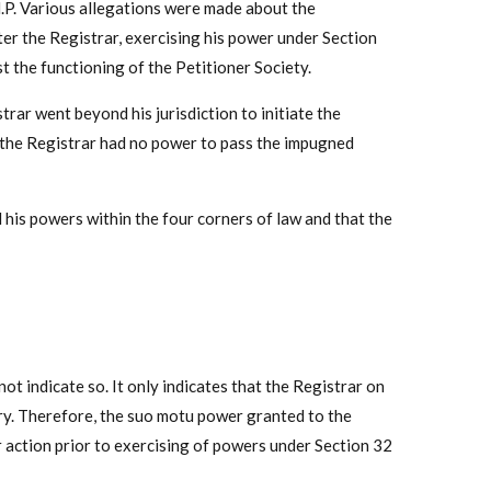
.P. Various allegations were made about the
ter the Registrar, exercising his power under Section
t the functioning of the Petitioner Society.
rar went beyond his jurisdiction to initiate the
t the Registrar had no power to pass the impugned
 his powers within the four corners of law and that the
not indicate so. It only indicates that the Registrar on
iry. Therefore, the suo motu power granted to the
er action prior to exercising of powers under Section 32