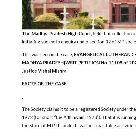
The Madhya Pradesh High Court,
held that collection 
initiating suo moto enquiry under section 32 of MP socie
This was seen in the case,
EVANGELICAL LUTHERAN CHU
MADHYA PRADESH(
WRIT PETITION No. 11109 of 20
Justice Vishal Mishra.
FACTS OF THE CASE
The Society claims it to be a registered Society under 
1973 (for short “the Adhiniyam, 1973”). That it is running
the State of M.P. It conducts various charitable activities