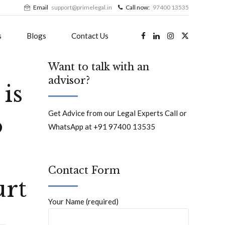
Email
support@primelegal.in
Call now:
97400 13535
s
Blogs
Contact Us
Want to talk with an
advisor?
is
Get Advice from our Legal Experts Call or
o
WhatsApp at +91 97400 13535
Contact Form
urt
Your Name (required)