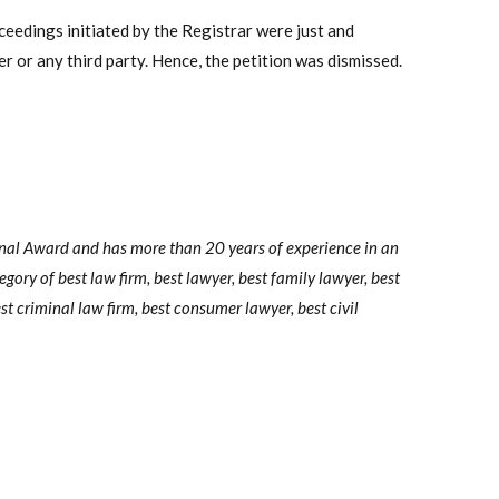
ceedings initiated by the Registrar were just and
r or any third party. Hence, the petition was dismissed.
onal Award and has more than 20 years of experience in an
tegory of best law firm, best lawyer, best family lawyer, best
st criminal law firm, best consumer lawyer, best civil