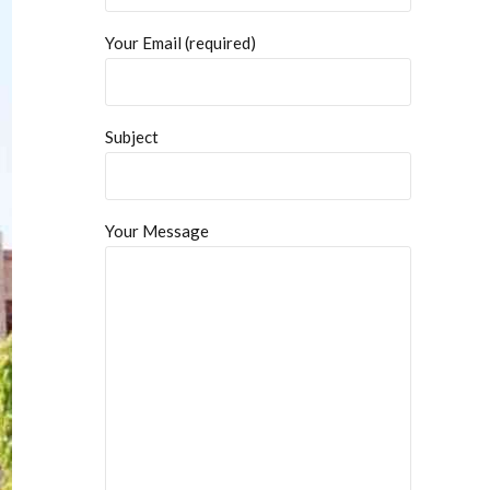
Your Email (required)
Subject
Your Message