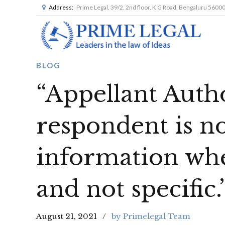
Address:
Prime Legal, 39/2, 2nd floor, K G Road, Bengaluru 5600
BLOG
“Appellant Autho
respondent is no
information whe
and not specific.
August 21, 2021
by Primelegal Team