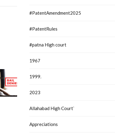
#PatentAmendment2025
#PatentRules
#patna High court
1967
1999.
2023
Allahabad High Court`
Appreciations