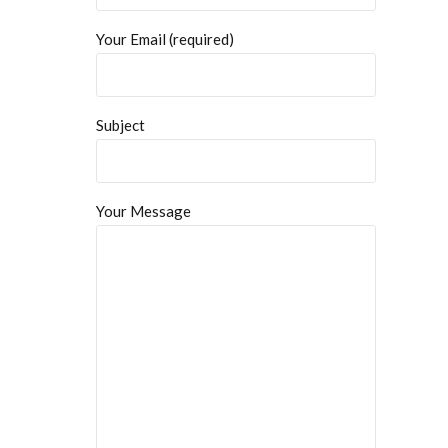
Your Email (required)
Subject
Your Message