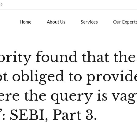
09
Home
About Us
Services
Our Expert
rity found that the
t obliged to provid
re the query is va
”: SEBI, Part 3.