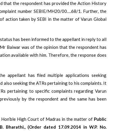
ed that the respondent has provided the Action History
complaint number SEBIE/MH20/00….68/1. Further, the
of action taken by SEBI in the matter of Varun Global
tatus has been informed to the appellant in reply to all
, Mr Baiwar was of the opinion that the respondent has
ation available with him. Therefore, the response does
he appellant has filed multiple applications seeking
d also seeking the ATRs pertaining to his complaints. It
TRs pertaining to specific complaints regarding Varun
 previously by the respondent and the same has been
the Hon’ble High Court of Madras in the matter of
Public
 B. Bharathi., (Order dated 17.09.2014 in W.P. No.