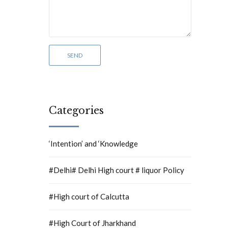
Categories
‘Intention’ and ‘Knowledge
#Delhi# Delhi High court # liquor Policy
#High court of Calcutta
#High Court of Jharkhand