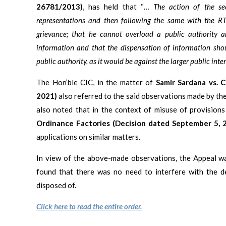
26781/2013)
, has held that “
… The action of the se
representations and then following the same with the RTI
grievance; that he cannot overload a public authority an
information and that the dispensation of information sho
public authority, as it would be against the larger public inte
The Hon’ble CIC, in the matter of
Samir Sardana vs. 
2021)
also referred to the said observations made by the
also noted that in the context of misuse of provisions
Ordinance Factories (Decision dated September 5, 
applications on similar matters.
In view of the above-made observations, the Appeal wa
found that there was no need to interfere with the d
disposed of.
Click here to read the entire order.