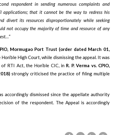
cond respondent in sending numerous complaints and
 applications; that it cannot be the way to redress his
d divert its resources disproportionately while seeking
uld not occupy the majority of time and resource of any
rest…
“
CPIO, Mormugao Port Trust (order dated March 01,
 Hon’ble High Court, while dismissing the appeal. It was
 of RTI Act, the Hon’ble CIC, in
R. P. Verma vs. CPIO,
2018)
strongly criticised the practice of filing multiple
s accordingly dismissed since the appellate authority
ecision of the respondent. The Appeal is accordingly