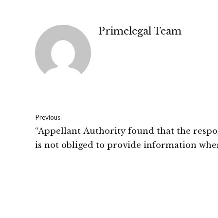
Primelegal Team
Previous
“Appellant Authority found that the resp
is not obliged to provide information whe
query is vague and not specific.”: SEBI, Part