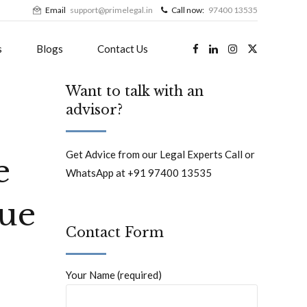
Email
support@primelegal.in
Call now:
97400 13535
s
Blogs
Contact Us
Want to talk with an
advisor?
Get Advice from our Legal Experts Call or
e
WhatsApp at +91 97400 13535
gue
Contact Form
Your Name (required)