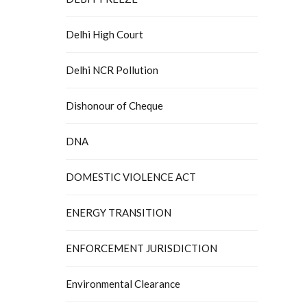
Delhi High Court
Delhi NCR Pollution
Dishonour of Cheque
DNA
DOMESTIC VIOLENCE ACT
ENERGY TRANSITION
ENFORCEMENT JURISDICTION
Environmental Clearance