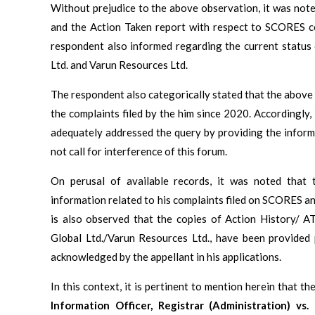
Without prejudice to the above observation, it was not
and the Action Taken report with respect to SCORES 
respondent also informed regarding the current status 
Ltd. and Varun Resources Ltd.
The respondent also categorically stated that the above s
the complaints filed by the him since 2020. Accordingly
adequately addressed the query by providing the inform
not call for interference of this forum.
On perusal of available records, it was noted that t
information related to his complaints filed on SCORES an
is also observed that the copies of Action History/ A
Global Ltd./Varun Resources Ltd., have been provided
acknowledged by the appellant in his applications.
In this context, it is pertinent to mention herein that 
Information Officer, Registrar (Administration) vs.