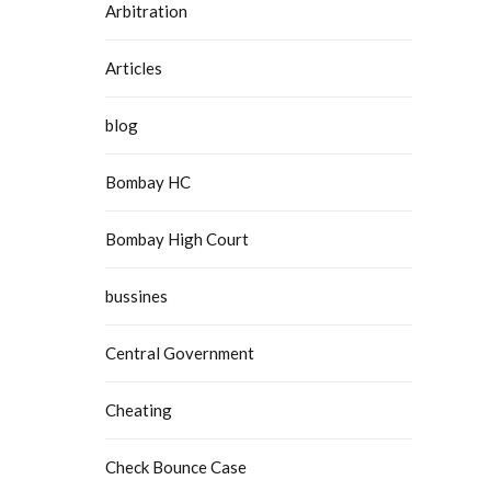
Arbitration
Articles
blog
Bombay HC
Bombay High Court
bussines
Central Government
Cheating
Check Bounce Case