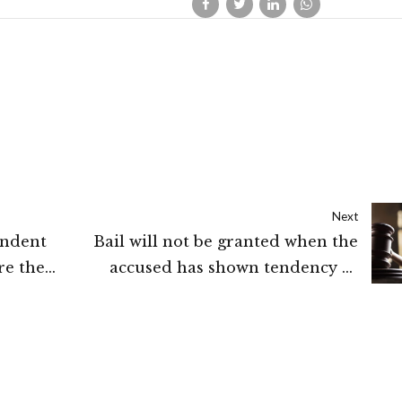
Next
ondent
Bail will not be granted when the
re the
accused has shown tendency to
 2.
abscond or to threaten the
complainant: High Court of Delhi