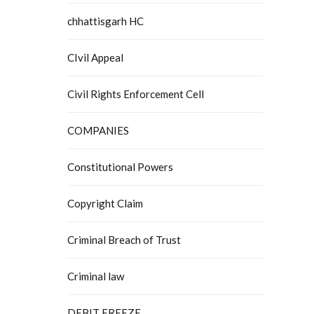
chhattisgarh HC
CIvil Appeal
Civil Rights Enforcement Cell
COMPANIES
Constitutional Powers
Copyright Claim
Criminal Breach of Trust
Criminal law
DEBIT FREEZE