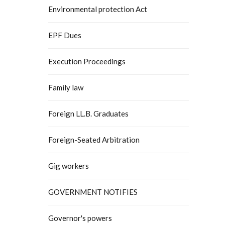
Environmental protection Act
EPF Dues
Execution Proceedings
Family law
Foreign LL.B. Graduates
Foreign-Seated Arbitration
Gig workers
GOVERNMENT NOTIFIES
Governor's powers