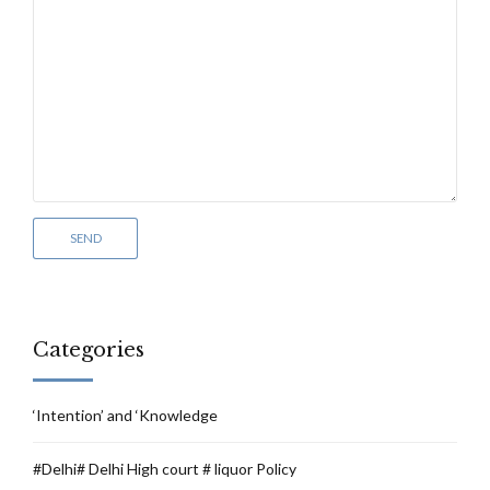
Categories
‘Intention’ and ‘Knowledge
#Delhi# Delhi High court # liquor Policy