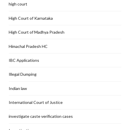
high court
High Court of Karnataka
High Court of Madhya Pradesh
Himachal Pradesh HC
IBC Applications
Illegal Dumping
Indian law
International Court of Justice
investigate caste verification cases