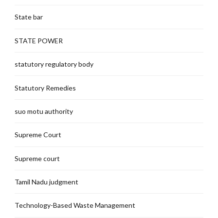
State bar
STATE POWER
statutory regulatory body
Statutory Remedies
suo motu authority
Supreme Court
Supreme court
Tamil Nadu judgment
Technology-Based Waste Management