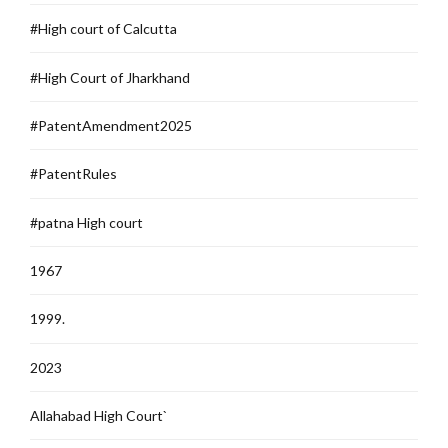
#High court of Calcutta
#High Court of Jharkhand
#PatentAmendment2025
#PatentRules
#patna High court
1967
1999.
2023
Allahabad High Court`