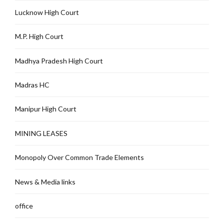
Lucknow High Court
M.P. High Court
Madhya Pradesh High Court
Madras HC
Manipur High Court
MINING LEASES
Monopoly Over Common Trade Elements
News & Media links
office