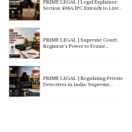
PRIME LEGAL | Legal Explainer:
Section 498A IPC Extends to Live-
In Relationships in the Nature of
Marriage, Rules Supreme Court
PRIME LEGAL | Supreme Court:
Registrar's Power to Frame
Service Rules Includes Power to
Amend, Even Via Informal
Communication
PRIME LEGAL | Regulating Private
Detectives in India: Supreme
Court Advocates a Statutory
Framework to Balance
Investigation and Privacy