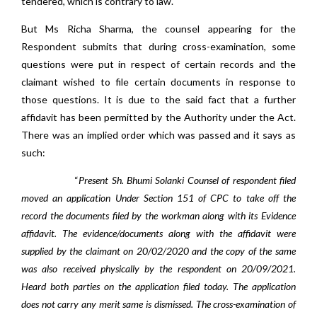
tendered, which is contrary to law.
But Ms Richa Sharma, the counsel appearing for the
Respondent submits that during cross-examination, some
questions were put in respect of certain records and the
claimant wished to file certain documents in response to
those questions. It is due to the said fact that a further
affidavit has been permitted by the Authority under the Act.
There was an implied order which was passed and it says as
such:
“
Present Sh. Bhumi Solanki Counsel of respondent filed
moved an application Under Section 151 of CPC to take off the
record the documents filed by the workman along with its Evidence
affidavit. The evidence/documents along with the affidavit were
supplied by the claimant on 20/02/2020 and the copy of the same
was also received physically by the respondent on 20/09/2021.
Heard both parties on the application filed today. The application
does not carry any merit same is dismissed. The cross-examination of