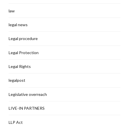
law
legal news
Legal procedure
Legal Protection
Legal Rights
legalpost
Legislative overreach
LIVE-IN PARTNERS
LLP Act