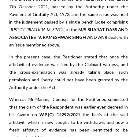
7th October 2021, passed by the Authority under the
Payment of Gratuity Act, 1972, and the same issue was held
in the judgement passed by a single bench judge comprising
JUSTICE PRATHIBA M. SINGH,
in the
M/S SHARAT DASS AND
ASSOCIATES V. RAMESHWAR SINGH AND ANR
dealt with
an issue mentioned above.
In the present case, the Petitioner stated that once the
affidavit of evidence was filed by the Claimant witness, and
the cross-examination was already taking place, such
permission and liberty could not have been granted by the
Authority under the Act.
Whereas Mr Manan, Counsel for the Petitioner, submitted
that the claim of the Respondent was earlier even decreed in
his favour on
W.P.(C) 12292/2021
the basis of the said
affidavit, which is now sought to be withdrawn, and now a
fresh affidavit of evidence has been permitted to be