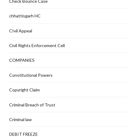
Check Bounce Case
chhattisgarh HC
CIvil Appeal
Civil Rights Enforcement Cell
COMPANIES
Constitutional Powers
Copyright Claim
Criminal Breach of Trust
Criminal law
DEBIT FREEZE