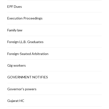
EPF Dues
Execution Proceedings
Family law
Foreign LL.B. Graduates
Foreign-Seated Arbitration
Gig workers
GOVERNMENT NOTIFIES
Governor's powers
Gujarat HC