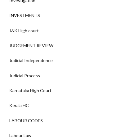
Investigation
INVESTMENTS
J&K High court
JUDGEMENT REVIEW
Judicial Independence
Judicial Process
Karnataka High Court
Kerala HC
LABOUR CODES
Labour Law