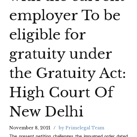
employer To be
eligible for
gratuity under
the Gratuity Act:
High Court Of
New Delhi
November 8, 2021
by Primelegal Team
The present petition challenges the impugned order dated