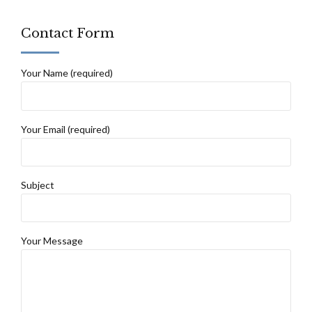
Contact Form
Your Name (required)
Your Email (required)
Subject
Your Message