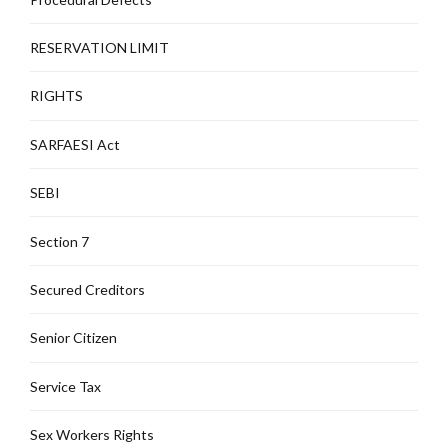
RESERVATION LIMIT
RIGHTS
SARFAESI Act
SEBI
Section 7
Secured Creditors
Senior Citizen
Service Tax
Sex Workers Rights