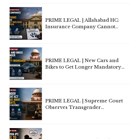
Indian Kanoon Search Results
PRIME LEGAL | Allahabad HC:
Insurance Company Cannot
Invoke Writ Jurisdiction to Resist
Individual Compensation Awards
Under Welfare Scheme
PRIME LEGAL | New Cars and
Bikes to Get Longer Mandatory
Third-Party Insurance After
Supreme Court Direction
PRIME LEGAL | Supreme Court
Observes Transgender
Amendment Act Cannot Take
Away Vested Rights, Seeks
Centre's Response