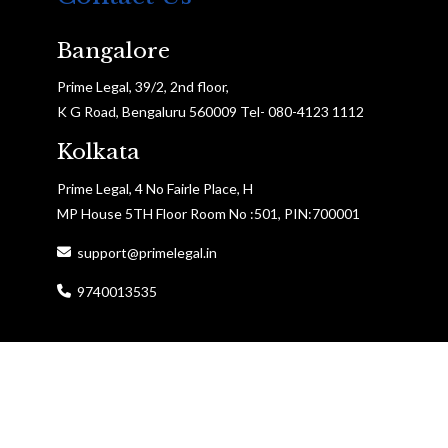
Bangalore
Prime Legal, 39/2, 2nd floor,
K G Road, Bengaluru 560009 Tel- 080-4123 1112
Kolkata
Prime Legal, 4 No Fairle Place, H
MP House 5TH Floor Room No :501, PIN:700001
support@primelegal.in
9740013535