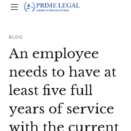
BLOG
An employee
needs to have at
least five full
years of service
with the current