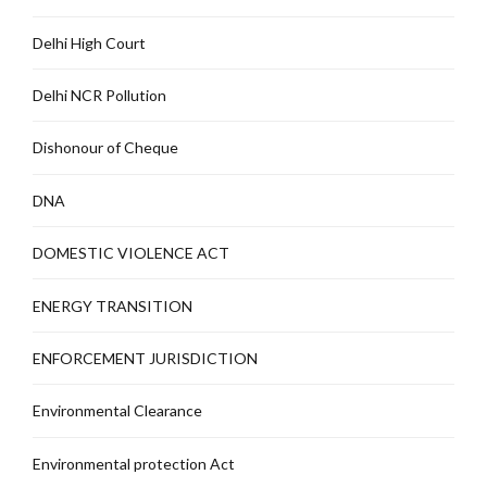
Delhi High Court
Delhi NCR Pollution
Dishonour of Cheque
DNA
DOMESTIC VIOLENCE ACT
ENERGY TRANSITION
ENFORCEMENT JURISDICTION
Environmental Clearance
Environmental protection Act