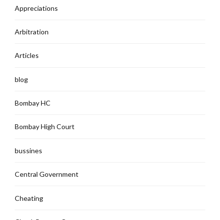
Appreciations
Arbitration
Articles
blog
Bombay HC
Bombay High Court
bussines
Central Government
Cheating