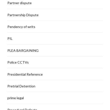
Partner dispute
Partnership Dispute
Pendency of writs
PIL
PLEA BARGAINING
Police CCTVs
Presidential Reference
Pretrial Detention
prime legal
Procedural Defects