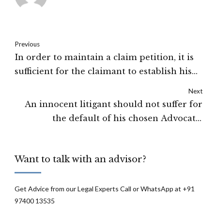
Previous
In order to maintain a claim petition, it is
sufficient for the claimant to establish his
loss of dependency: High Court of Gauhati
Next
An innocent litigant should not suffer for
the default of his chosen Advocate:
Allahabad High Court
Want to talk with an advisor?
Get Advice from our Legal Experts Call or WhatsApp at +91
97400 13535