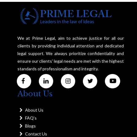
We at Prime Legal, aim to achieve justice for all our
clients by providing individual attention and dedicated
legal support. We always prioritize confidentiality and
ensure our clients' legal needs are met with the highest
standards of professionalism and integrity.
About Us
About Us
FAQ's
Blogs
Contact Us