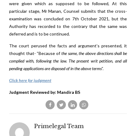
were given which as supposed to be followed, At this
particular stage, Mr Manan, Counsel submits that the cross-
examination was concluded on 7th October 2021, but the
Authority has recorded to the contrary that the same was
deferred and is to be continued.
The court perused the facts and argument’s presented, it
thought that- “Because of
the same, the above directions shall be
complied with, following the law. The present writ petition, and all
pending applications are disposed of in the above terms
”.
Click here for judgment
Judgment Reviewed by: Mandira BS
Primelegal Team