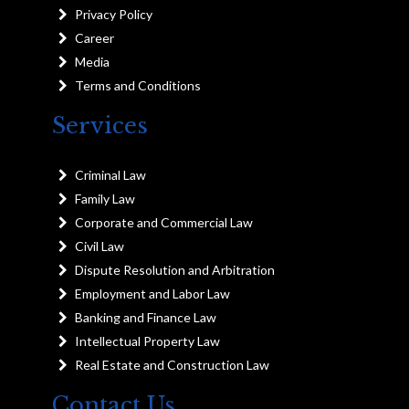
Privacy Policy
Career
Media
Terms and Conditions
Services
Criminal Law
Family Law
Corporate and Commercial Law
Civil Law
Dispute Resolution and Arbitration
Employment and Labor Law
Banking and Finance Law
Intellectual Property Law
Real Estate and Construction Law
Contact Us