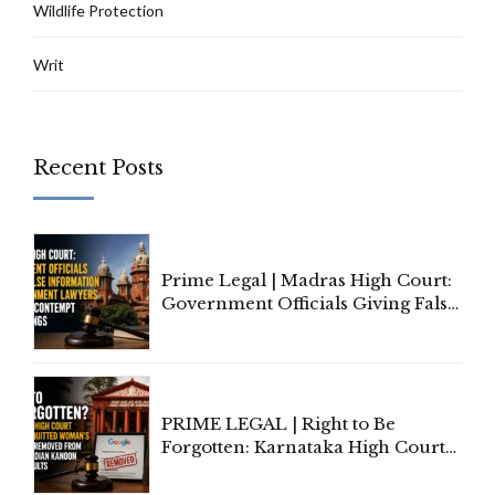
Wildlife Protection
Writ
Recent Posts
Prime Legal | Madras High Court:
Government Officials Giving False
Information To Government
Lawyers May Face Contempt
Proceedings
PRIME LEGAL | Right to Be
Forgotten: Karnataka High Court
Allows Acquitted Woman's Name
to Be Removed from Google &