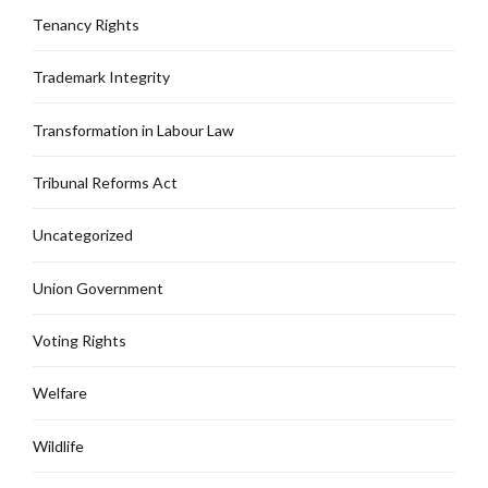
Tenancy Rights
Trademark Integrity
Transformation in Labour Law
Tribunal Reforms Act
Uncategorized
Union Government
Voting Rights
Welfare
Wildlife