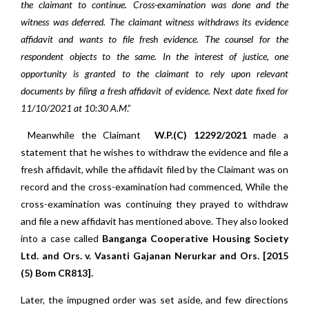
the claimant to continue. Cross-examination was done and the
witness was deferred. The claimant witness withdraws its evidence
affidavit and wants to file fresh evidence. The counsel for the
respondent objects to the same. In the interest of justice, one
opportunity is granted to the claimant to rely upon relevant
documents by filing a fresh affidavit of evidence. Next date fixed for
11/10/2021 at 10:30 A.M
.”
Meanwhile the Claimant
W.P.(C) 12292/2021
made a
statement that he wishes to withdraw the evidence and file a
fresh affidavit, while the affidavit filed by the Claimant was on
record and the cross-examination had commenced, While the
cross-examination was continuing they prayed to withdraw
and file a new affidavit has mentioned above. They also looked
into a case called
Banganga Cooperative Housing Society
Ltd. and Ors. v. Vasanti Gajanan Nerurkar and Ors. [2015
(5) Bom CR813].
Later, the impugned order was set aside, and few directions