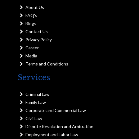
About Us
FAQ's
Blogs
Contact Us
Privacy Policy
Career
Media
Terms and Conditions
Services
Criminal Law
Family Law
Corporate and Commercial Law
Civil Law
Dispute Resolution and Arbitration
Employment and Labor Law