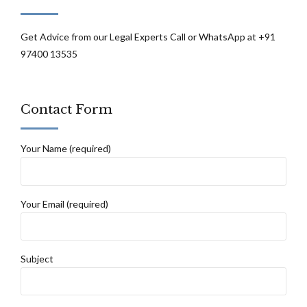
the cause of action arose beyond the
jurisdiction of this court: Calcutta High
Get Advice from our Legal Experts Call or WhatsApp at +91
97400 13535
Court
Contact Form
Your Name (required)
Your Email (required)
Subject