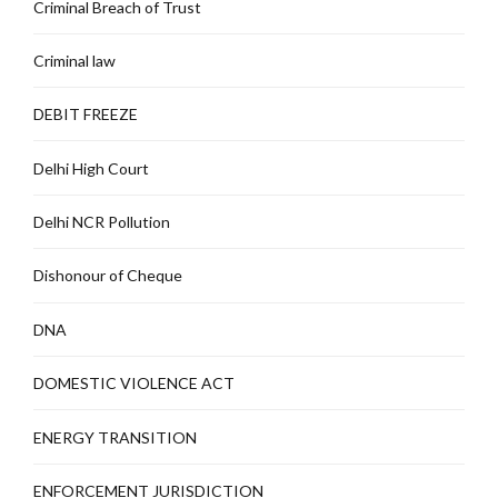
Criminal Breach of Trust
Criminal law
DEBIT FREEZE
Delhi High Court
Delhi NCR Pollution
Dishonour of Cheque
DNA
DOMESTIC VIOLENCE ACT
ENERGY TRANSITION
ENFORCEMENT JURISDICTION