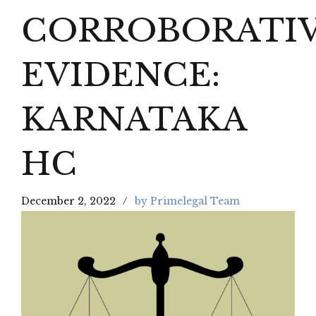
CORROBORATI
EVIDENCE:
KARNATAKA
HC
December 2, 2022
by Primelegal Team