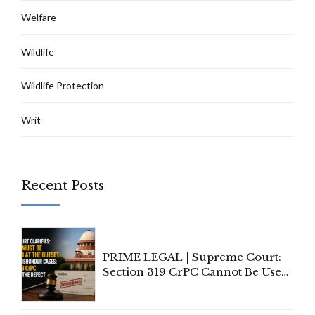
Welfare
Wildlife
Wildlife Protection
Writ
Recent Posts
PRIME LEGAL | Supreme Court:
Section 319 CrPC Cannot Be Used
to Cure a Complaint's Failure to
Implead the Company Under