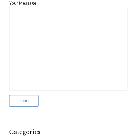
Your Message
Categories