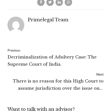
Primelegal Team
Previous
Decriminalization of Adultery Case: The
Supreme Court of India.
Next
There is no reason for this High Court to
assume jurisdiction over the issue only
because the impugned orders were served
upon the petitioner at his home address,
Want to talk with an advisor?
when the substantial and integral part of