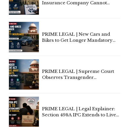
Insurance Company Cannot
Invoke Writ Jurisdiction to Resist
Individual Compensation Awards
Under Welfare Scheme
PRIME LEGAL | New Cars and
Bikes to Get Longer Mandatory
Third-Party Insurance After
Supreme Court Direction
PRIME LEGAL | Supreme Court
Observes Transgender
Amendment Act Cannot Take
Away Vested Rights, Seeks
Centre's Response
PRIME LEGAL | Legal Explainer:
Section 498A IPC Extends to Live-
In Relationships in the Nature of
Marriage, Rules Supreme Court