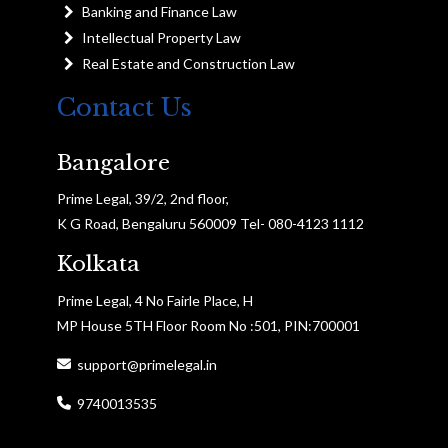
Banking and Finance Law
Intellectual Property Law
Real Estate and Construction Law
Contact Us
Bangalore
Prime Legal, 39/2, 2nd floor,
K G Road, Bengaluru 560009 Tel- 080-4123 1112
Kolkata
Prime Legal, 4 No Fairle Place, H
MP House 5TH Floor Room No :501, PIN:700001
support@primelegal.in
9740013535