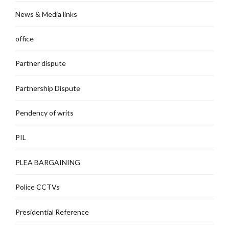
News & Media links
office
Partner dispute
Partnership Dispute
Pendency of writs
PIL
PLEA BARGAINING
Police CCTVs
Presidential Reference