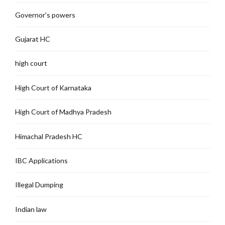
Governor's powers
Gujarat HC
high court
High Court of Karnataka
High Court of Madhya Pradesh
Himachal Pradesh HC
IBC Applications
Illegal Dumping
Indian law