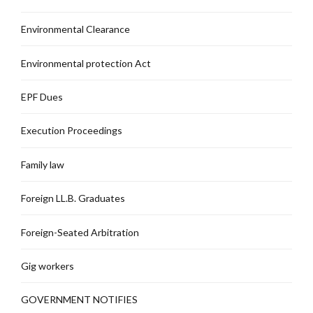
Environmental Clearance
Environmental protection Act
EPF Dues
Execution Proceedings
Family law
Foreign LL.B. Graduates
Foreign-Seated Arbitration
Gig workers
GOVERNMENT NOTIFIES