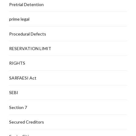
Pretrial Detention
prime legal
Procedural Defects
RESERVATION LIMIT
RIGHTS
SARFAESI Act
SEBI
Section 7
Secured Creditors