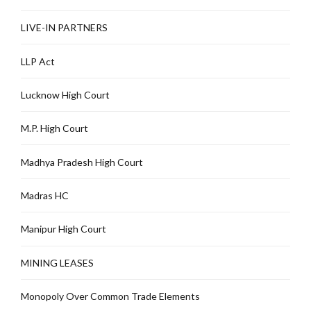
LIVE-IN PARTNERS
LLP Act
Lucknow High Court
M.P. High Court
Madhya Pradesh High Court
Madras HC
Manipur High Court
MINING LEASES
Monopoly Over Common Trade Elements