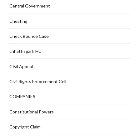
Central Government
Cheating
Check Bounce Case
chhattisgarh HC
CIvil Appeal
Civil Rights Enforcement Cell
COMPANIES
Constitutional Powers
Copyright Claim