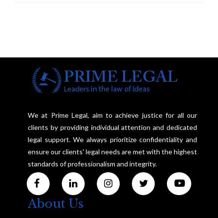
We at Prime Legal, aim to achieve justice for all our
clients by providing individual attention and dedicated
legal support. We always prioritize confidentiality and
ensure our clients' legal needs are met with the highest
standards of professionalism and integrity.
About Us