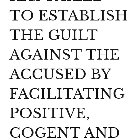
TO ESTABLISH
THE GUILT
AGAINST THE
ACCUSED BY
FACILITATING
POSITIVE,
COGENT AND