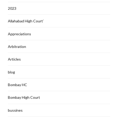
2023
Allahabad High Court`
Appreciations
Arbitration
Articles
blog
Bombay HC
Bombay High Court
bussines