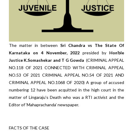
The matter in between
Sri Chandra vs The State Of
Karnataka on 4 November, 2022
presided by
Hon’ble
Justice K.Somashekar and T G Gowda
(CRIMINAL APPEAL
NO.118 OF 2021 CONNECTED WITH CRIMINAL APPEAL
NO.53 OF 2021 CRIMINAL APPEAL NO.54 OF 2021 AND
CRIMINAL APPEAL NO.1068 OF 2020) A group of accused
numbering 12 have been acquitted in the high court in the
matter of Lingaraju’s Death who was a RTI activist and the
Editor of ‘Mahaprachanda’ newspaper.
FACTS OF THE CASE