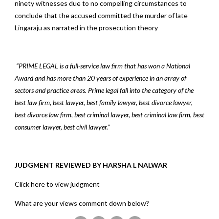
ninety witnesses due to no compelling circumstances to
conclude that the accused committed the murder of late
Lingaraju as narrated in the prosecution theory
“PRIME LEGAL is a full-service law firm that has won a National
Award and has more than 20 years of experience in an array of
sectors and practice areas. Prime legal fall into the category of the
best law firm, best lawyer, best family lawyer, best divorce lawyer,
best divorce law firm, best criminal lawyer, best criminal law firm, best
consumer lawyer, best civil lawyer.”
JUDGMENT REVIEWED BY HARSHA L NALWAR
Click here to view judgment
What are your views comment down below?