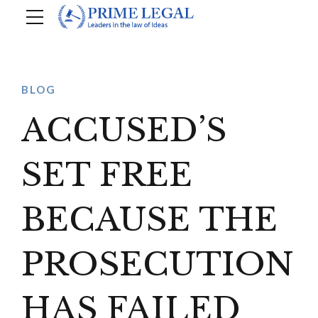
BLOG
ACCUSED’S
SET FREE
BECAUSE THE
PROSECUTION
HAS FAILED