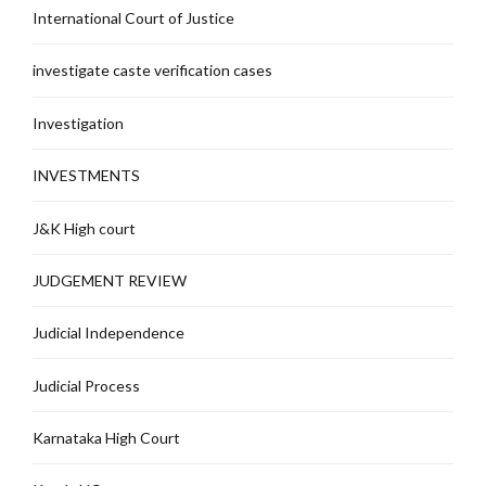
International Court of Justice
investigate caste verification cases
Investigation
INVESTMENTS
J&K High court
JUDGEMENT REVIEW
Judicial Independence
Judicial Process
Karnataka High Court