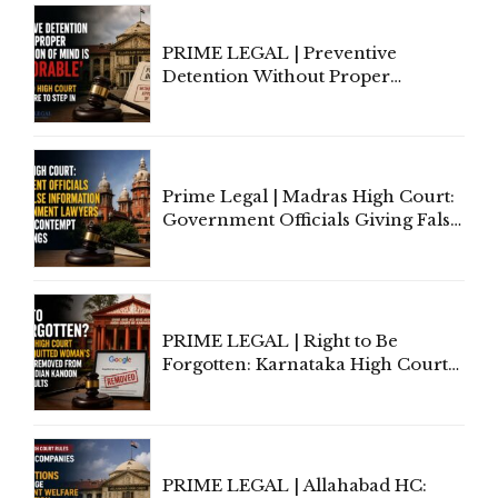
Section 138 NI Act
PRIME LEGAL | Preventive
Detention Without Proper
Application of Mind Is
'Deplorable': Allahabad High
Court Urges Centre to Step In
Prime Legal | Madras High Court:
Government Officials Giving False
Information To Government
Lawyers May Face Contempt
Proceedings
PRIME LEGAL | Right to Be
Forgotten: Karnataka High Court
Allows Acquitted Woman's Name
to Be Removed from Google &
Indian Kanoon Search Results
PRIME LEGAL | Allahabad HC: