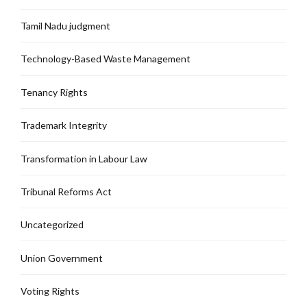
Tamil Nadu judgment
Technology-Based Waste Management
Tenancy Rights
Trademark Integrity
Transformation in Labour Law
Tribunal Reforms Act
Uncategorized
Union Government
Voting Rights