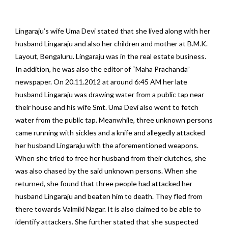
Lingaraju’s wife Uma Devi stated that she lived along with her
husband Lingaraju and also her children and mother at B.M.K.
Layout, Bengaluru. Lingaraju was in the real estate business.
In addition, he was also the editor of “Maha Prachanda”
newspaper. On 20.11.2012 at around 6:45 AM her late
husband Lingaraju was drawing water from a public tap near
their house and his wife Smt. Uma Devi also went to fetch
water from the public tap. Meanwhile, three unknown persons
came running with sickles and a knife and allegedly attacked
her husband Lingaraju with the aforementioned weapons.
When she tried to free her husband from their clutches, she
was also chased by the said unknown persons. When she
returned, she found that three people had attacked her
husband Lingaraju and beaten him to death. They fled from
there towards Valmiki Nagar. It is also claimed to be able to
identify attackers. She further stated that she suspected