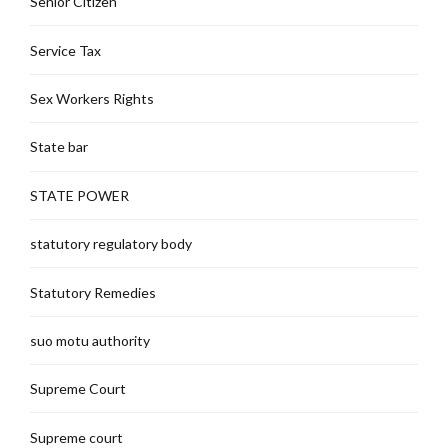
Senior Citizen
Service Tax
Sex Workers Rights
State bar
STATE POWER
statutory regulatory body
Statutory Remedies
suo motu authority
Supreme Court
Supreme court