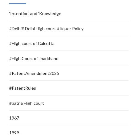
‘Intention’ and ‘Knowledge
#Delhi# Delhi High court # liquor Policy
#High court of Calcutta
#High Court of Jharkhand
#PatentAmendment2025
#PatentRules
#patna High court
1967
1999.