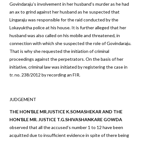
Govindaraju’s involvement in her husband’s murder as he had
an ax to grind against her husband as he suspected that
Lingaraju was responsible for the raid conducted by the
Lokayuktha police at his house. It is further alleged that her
husband was also called on his mobile and threatened, in
connection with which she suspected the role of Govindaraju.
That is why she requested the initiation of criminal
proceedings against the perpetrators. On the basis of her
initiative, criminal law was initiated by registering the case in
tr. no. 238/2012 by recording an FIR.
JUDGEMENT
THE HON’BLE MR.JUSTICE K.SOMASHEKAR AND THE
HON’BLE MR. JUSTICE T.G.SHIVASHANKARE GOWDA
observed that all the accused’s number 1 to 12 have been
acquitted due to insufficient evidence in spite of there being