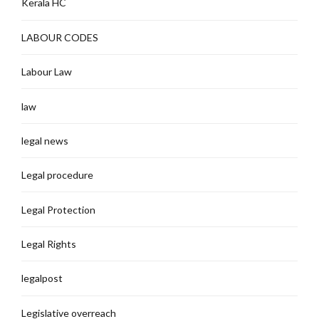
Kerala HC
LABOUR CODES
Labour Law
law
legal news
Legal procedure
Legal Protection
Legal Rights
legalpost
Legislative overreach