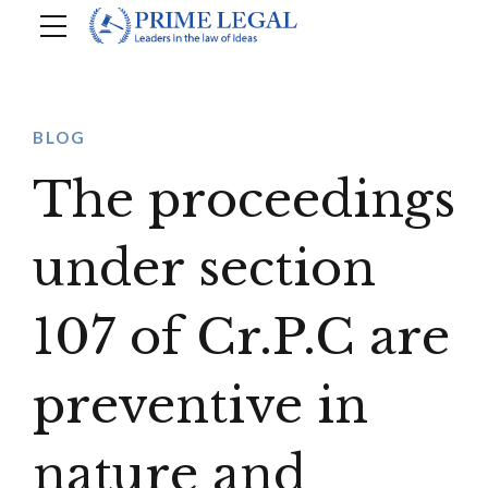
BLOG
The proceedings
under section
107 of Cr.P.C are
preventive in
nature and