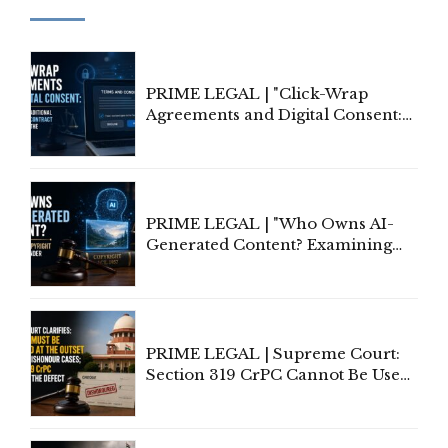
PRIME LEGAL | "Click-Wrap
Agreements and Digital Consent:
Rethinking Traditional Principles
of Contract Formation in the
Digital Age"
PRIME LEGAL | "Who Owns AI-
Generated Content? Examining
Copyright Ownership Under
Indian Law"
PRIME LEGAL | Supreme Court:
Section 319 CrPC Cannot Be Used
to Cure a Complaint's Failure to
Implead the Company Under
Section 138 NI Act