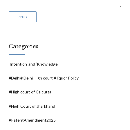
Categories
‘Intention’ and ‘Knowledge
#Delhi# Delhi High court # liquor Policy
#High court of Calcutta
#High Court of Jharkhand
#PatentAmendment2025