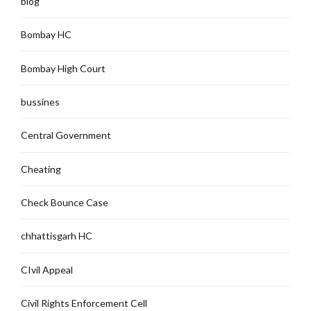
blog
Bombay HC
Bombay High Court
bussines
Central Government
Cheating
Check Bounce Case
chhattisgarh HC
CIvil Appeal
Civil Rights Enforcement Cell