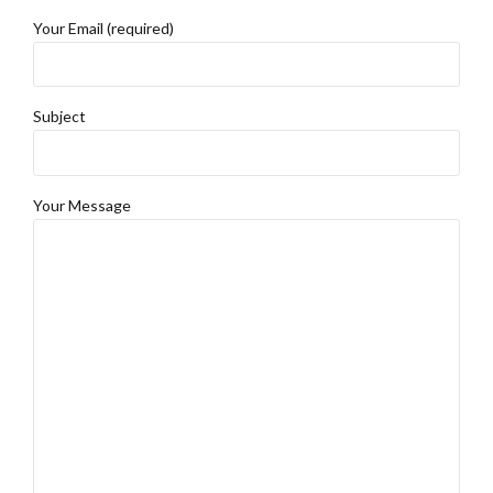
Your Email (required)
Subject
Your Message