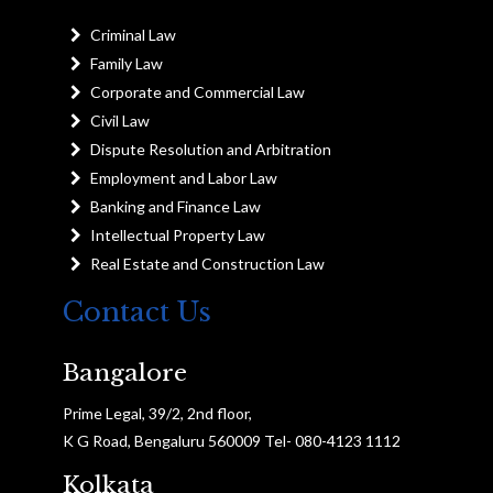
Criminal Law
Family Law
Corporate and Commercial Law
Civil Law
Dispute Resolution and Arbitration
Employment and Labor Law
Banking and Finance Law
Intellectual Property Law
Real Estate and Construction Law
Contact Us
Bangalore
Prime Legal, 39/2, 2nd floor,
K G Road, Bengaluru 560009 Tel- 080-4123 1112
Kolkata