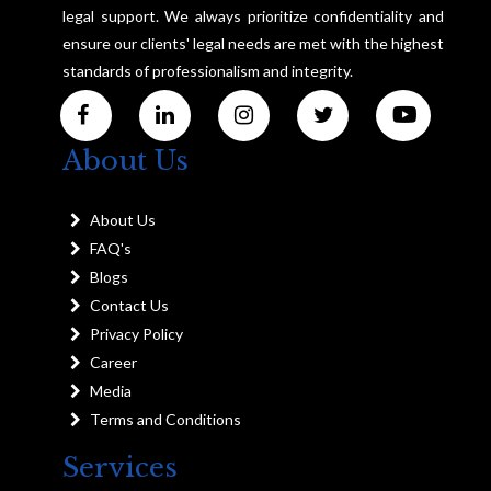
legal support. We always prioritize confidentiality and
ensure our clients' legal needs are met with the highest
standards of professionalism and integrity.
About Us
About Us
FAQ's
Blogs
Contact Us
Privacy Policy
Career
Media
Terms and Conditions
Services