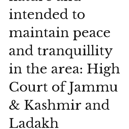
intended to
maintain peace
and tranquillity
in the area: High
Court of Jammu
& Kashmir and
Ladakh