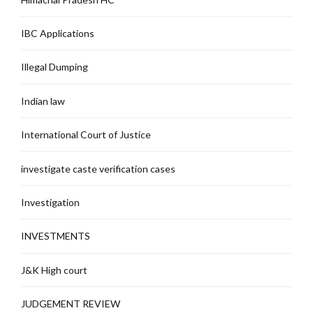
IBC Applications
Illegal Dumping
Indian law
International Court of Justice
investigate caste verification cases
Investigation
INVESTMENTS
J&K High court
JUDGEMENT REVIEW