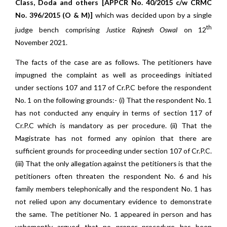
Class, Doda and others [APPCR No. 40/2015 c/w CRMC
No. 396/2015 (O & M)]
which was decided upon by a single
th
judge bench comprising
Justice Rajnesh Oswal
on 12
November 2021.
The facts of the case are as follows. The petitioners have
impugned the complaint as well as proceedings initiated
under sections 107 and 117 of Cr.P.C before the respondent
No. 1 on the following grounds:- (i) That the respondent No. 1
has not conducted any enquiry in terms of section 117 of
Cr.P.C which is mandatory as per procedure. (ii) That the
Magistrate has not formed any opinion that there are
sufficient grounds for proceeding under section 107 of Cr.P.C.
(iii) That the only allegation against the petitioners is that the
petitioners often threaten the respondent No. 6 and his
family members telephonically and the respondent No. 1 has
not relied upon any documentary evidence to demonstrate
the same. The petitioner No. 1 appeared in person and has
vehemently argued that no proper procedure has been