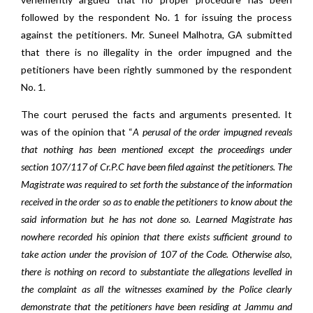
followed by the respondent No. 1 for issuing the process
against the petitioners. Mr. Suneel Malhotra, GA submitted
that there is no illegality in the order impugned and the
petitioners have been rightly summoned by the respondent
No. 1.
The court perused the facts and arguments presented. It
was of the opinion that “
A perusal of the order impugned reveals
that nothing has been mentioned except the proceedings under
section 107/117 of Cr.P.C have been filed against the petitioners. The
Magistrate was required to set forth the substance of the information
received in the order so as to enable the petitioners to know about the
said information but he has not done so. Learned Magistrate has
nowhere recorded his opinion that there exists sufficient ground to
take action under the provision of 107 of the Code. Otherwise also,
there is nothing on record to substantiate the allegations levelled in
the complaint as all the witnesses examined by the Police clearly
demonstrate that the petitioners have been residing at Jammu and