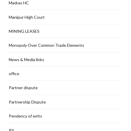
Madras HC
Manipur High Court
MINING LEASES
Monopoly Over Common Trade Elements
News & Media links
office
Partner dispute
Partnership Dispute
Pendency of writs
PIL