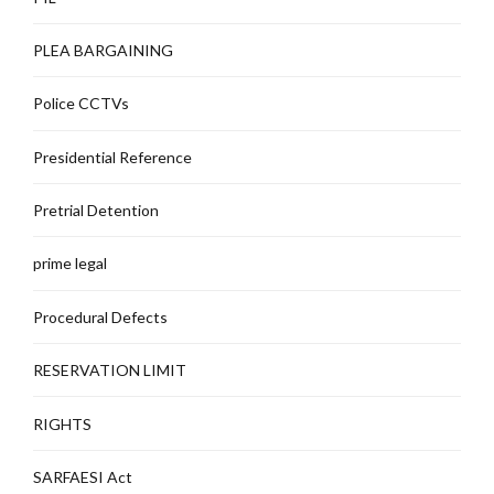
PLEA BARGAINING
Police CCTVs
Presidential Reference
Pretrial Detention
prime legal
Procedural Defects
RESERVATION LIMIT
RIGHTS
SARFAESI Act