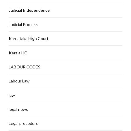
Judicial Independence
Judicial Process
Karnataka High Court
Kerala HC
LABOUR CODES
Labour Law
law
legal news
Legal procedure