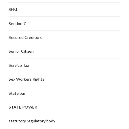
SEBI
Section 7
Secured Creditors
Senior Citizen
Service Tax
Sex Workers Rights
State bar
STATE POWER
statutory regulatory body