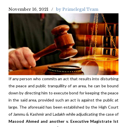
November 16, 2021
by Primelegal Team
If any person who commits an act that results into disturbing
the peace and public tranquillity of an area, he can be bound
down by directing him to execute bond for keeping the peace
in the said area, provided such an act is against the public at
large. The aforesaid has been established by the High Court
of Jammu & Kashmir and Ladakh while adjudicating the case of
Masood Ahmed and another v. Executive Magistrate Ist