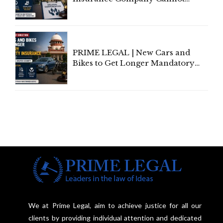
Invoke Writ Jurisdiction to Resist
Individual Compensation Awards
Under Welfare Scheme
PRIME LEGAL | New Cars and
Bikes to Get Longer Mandatory
Third-Party Insurance After
Supreme Court Direction
We at Prime Legal, aim to achieve justice for all our
clients by providing individual attention and dedicated