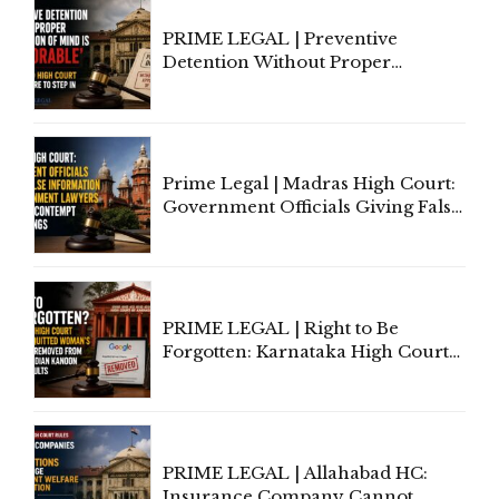
PRIME LEGAL | Preventive
Detention Without Proper
Application of Mind Is
'Deplorable': Allahabad High
Court Urges Centre to Step In
Prime Legal | Madras High Court:
Government Officials Giving False
Information To Government
Lawyers May Face Contempt
Proceedings
PRIME LEGAL | Right to Be
Forgotten: Karnataka High Court
Allows Acquitted Woman's Name
to Be Removed from Google &
Indian Kanoon Search Results
PRIME LEGAL | Allahabad HC:
Insurance Company Cannot