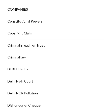
COMPANIES
Constitutional Powers
Copyright Claim
Criminal Breach of Trust
Criminal law
DEBIT FREEZE
Delhi High Court
Delhi NCR Pollution
Dishonour of Cheque