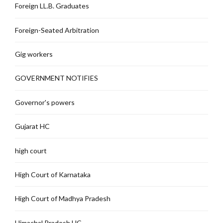
Foreign LL.B. Graduates
Foreign-Seated Arbitration
Gig workers
GOVERNMENT NOTIFIES
Governor's powers
Gujarat HC
high court
High Court of Karnataka
High Court of Madhya Pradesh
Himachal Pradesh HC