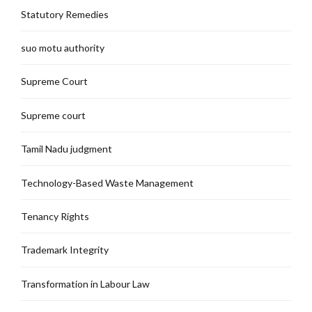
Statutory Remedies
suo motu authority
Supreme Court
Supreme court
Tamil Nadu judgment
Technology-Based Waste Management
Tenancy Rights
Trademark Integrity
Transformation in Labour Law