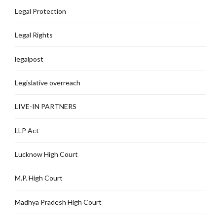
Legal Protection
Legal Rights
legalpost
Legislative overreach
LIVE-IN PARTNERS
LLP Act
Lucknow High Court
M.P. High Court
Madhya Pradesh High Court