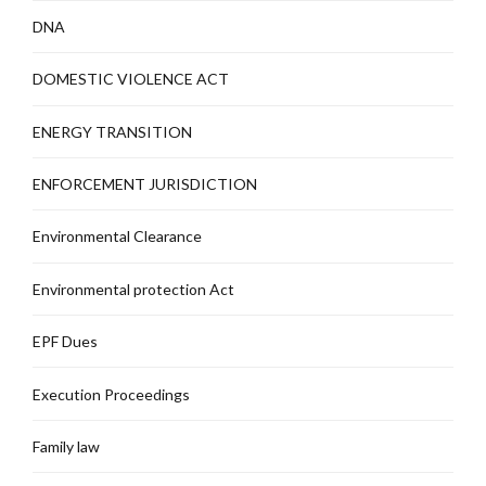
DNA
DOMESTIC VIOLENCE ACT
ENERGY TRANSITION
ENFORCEMENT JURISDICTION
Environmental Clearance
Environmental protection Act
EPF Dues
Execution Proceedings
Family law