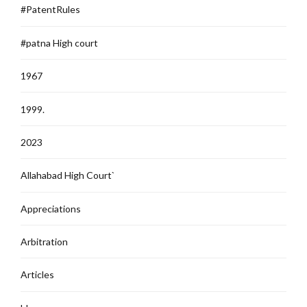
#PatentRules
#patna High court
1967
1999.
2023
Allahabad High Court`
Appreciations
Arbitration
Articles