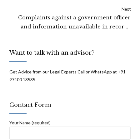
evidence brought on record by the
Next
prosecution: High Court of Jammu &
Complaints against a government officer
Kashmir and Ladakh
and information unavailable in records
cannot be furnished under RTI: SEBI
Want to talk with an advisor?
Get Advice from our Legal Experts Call or WhatsApp at +91
97400 13535
Contact Form
Your Name (required)