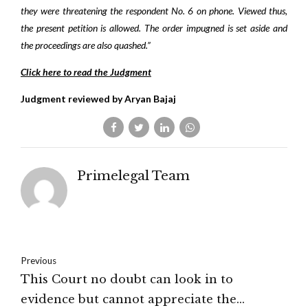
they were threatening the respondent No. 6 on phone. Viewed thus,
the present petition is allowed. The order impugned is set aside and
the proceedings are also quashed.”
Click here to read the Judgment
Judgment reviewed by Aryan Bajaj
Primelegal Team
Previous
This Court no doubt can look in to
evidence but cannot appreciate the