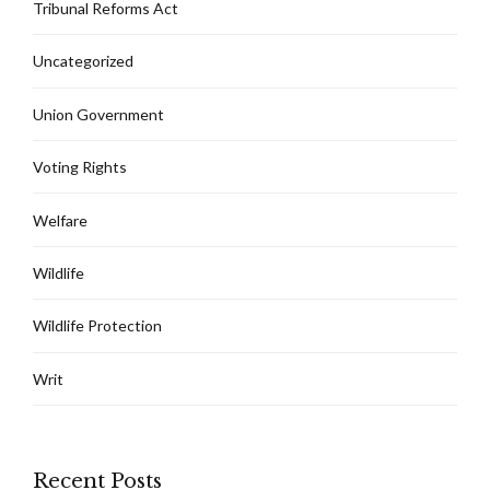
Tribunal Reforms Act
Uncategorized
Union Government
Voting Rights
Welfare
Wildlife
Wildlife Protection
Writ
Recent Posts