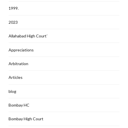
1999.
2023
Allahabad High Court`
Appreciations
Arbitration
Articles
blog
Bombay HC
Bombay High Court