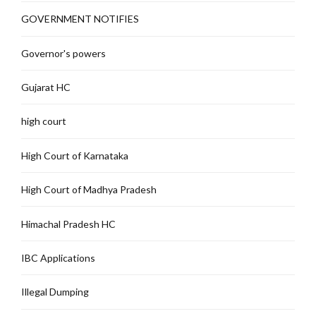
GOVERNMENT NOTIFIES
Governor's powers
Gujarat HC
high court
High Court of Karnataka
High Court of Madhya Pradesh
Himachal Pradesh HC
IBC Applications
Illegal Dumping