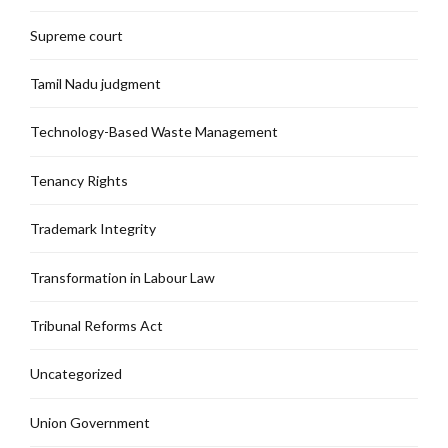
Supreme court
Tamil Nadu judgment
Technology-Based Waste Management
Tenancy Rights
Trademark Integrity
Transformation in Labour Law
Tribunal Reforms Act
Uncategorized
Union Government