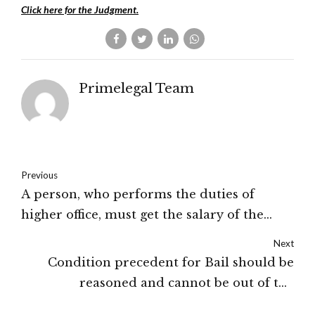
Click here for the Judgment.
Primelegal Team
Previous
A person, who performs the duties of
higher office, must get the salary of the
same post: High Court of Himachal
Next
Pradesh
Condition precedent for Bail should be
reasoned and cannot be out of the
Financial Capacity of the Applicant: