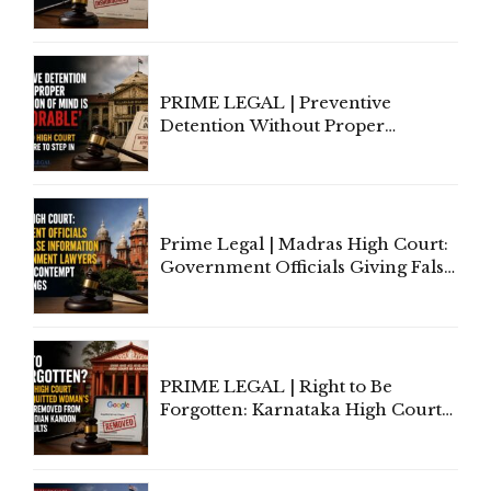
to Cure a Complaint's Failure to
Implead the Company Under
Section 138 NI Act
PRIME LEGAL | Preventive
Detention Without Proper
Application of Mind Is
'Deplorable': Allahabad High
Court Urges Centre to Step In
Prime Legal | Madras High Court:
Government Officials Giving False
Information To Government
Lawyers May Face Contempt
Proceedings
PRIME LEGAL | Right to Be
Forgotten: Karnataka High Court
Allows Acquitted Woman's Name
to Be Removed from Google &
Indian Kanoon Search Results