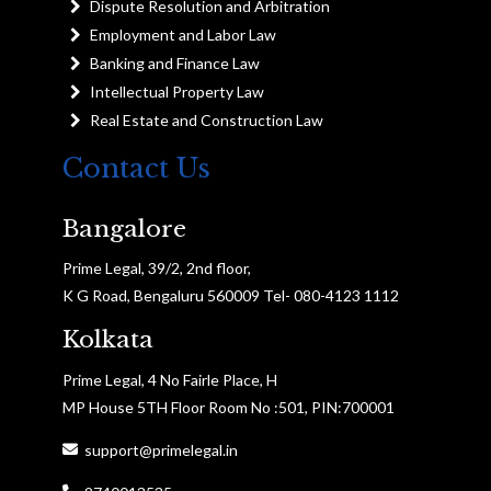
Dispute Resolution and Arbitration
Employment and Labor Law
Banking and Finance Law
Intellectual Property Law
Real Estate and Construction Law
Contact Us
Bangalore
Prime Legal, 39/2, 2nd floor,
K G Road, Bengaluru 560009 Tel- 080-4123 1112
Kolkata
Prime Legal, 4 No Fairle Place, H
MP House 5TH Floor Room No :501, PIN:700001
support@primelegal.in