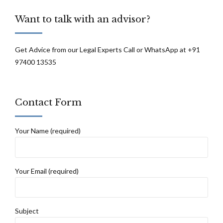
Bombay High Court
Want to talk with an advisor?
Get Advice from our Legal Experts Call or WhatsApp at +91
97400 13535
Contact Form
Your Name (required)
Your Email (required)
Subject