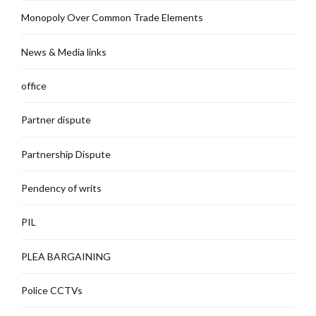
Monopoly Over Common Trade Elements
News & Media links
office
Partner dispute
Partnership Dispute
Pendency of writs
PIL
PLEA BARGAINING
Police CCTVs