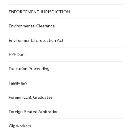
ENFORCEMENT JURISDICTION
Environmental Clearance
Environmental protection Act
EPF Dues
Execution Proceedings
Family law
Foreign LL.B. Graduates
Foreign-Seated Arbitration
Gig workers