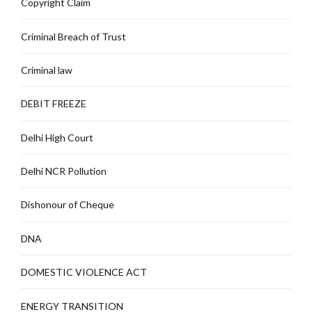
Copyright Claim
Criminal Breach of Trust
Criminal law
DEBIT FREEZE
Delhi High Court
Delhi NCR Pollution
Dishonour of Cheque
DNA
DOMESTIC VIOLENCE ACT
ENERGY TRANSITION