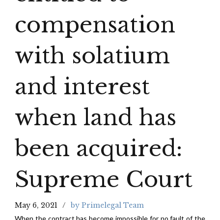
compensation
with solatium
and interest
when land has
been acquired:
Supreme Court
May 6, 2021
by Primelegal Team
When the contract has become impossible for no fault of the