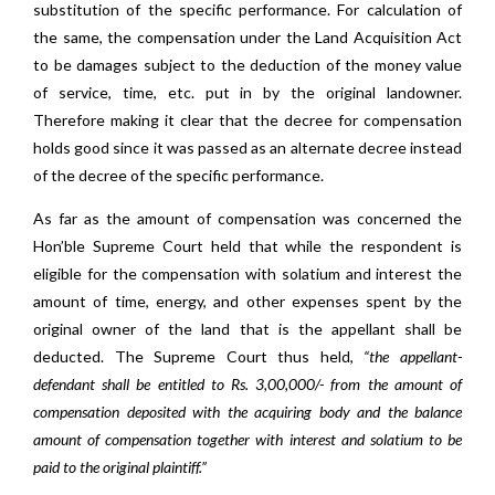
substitution of the specific performance. For calculation of
the same, the compensation under the Land Acquisition Act
to be damages subject to the deduction of the money value
of service, time, etc. put in by the original landowner.
Therefore making it clear that the decree for compensation
holds good since it was passed as an alternate decree instead
of the decree of the specific performance.
As far as the amount of compensation was concerned the
Hon’ble Supreme Court held that while the respondent is
eligible for the compensation with solatium and interest the
amount of time, energy, and other expenses spent by the
original owner of the land that is the appellant shall be
deducted. The Supreme Court thus held,
“the appellant-
defendant shall be entitled to Rs. 3,00,000/- from the amount of
compensation deposited with the acquiring body and the balance
amount of compensation together with interest and solatium to be
paid to the original plaintiff.”