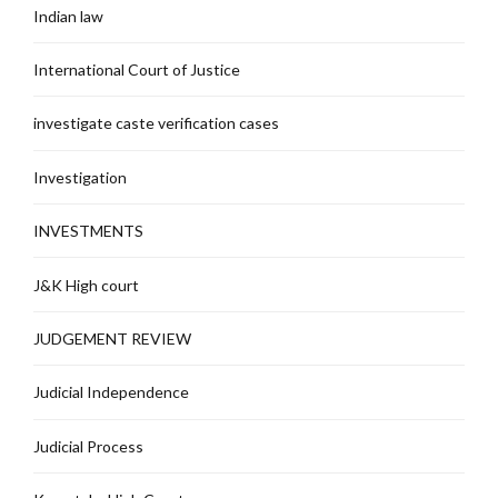
Indian law
International Court of Justice
investigate caste verification cases
Investigation
INVESTMENTS
J&K High court
JUDGEMENT REVIEW
Judicial Independence
Judicial Process