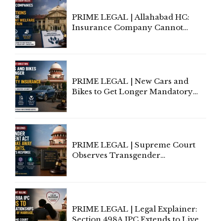
PRIME LEGAL | Allahabad HC:
Insurance Company Cannot
Invoke Writ Jurisdiction to Resist
Individual Compensation Awards
Under Welfare Scheme
PRIME LEGAL | New Cars and
Bikes to Get Longer Mandatory
Third-Party Insurance After
Supreme Court Direction
PRIME LEGAL | Supreme Court
Observes Transgender
Amendment Act Cannot Take
Away Vested Rights, Seeks
Centre's Response
PRIME LEGAL | Legal Explainer:
Section 498A IPC Extends to Live-