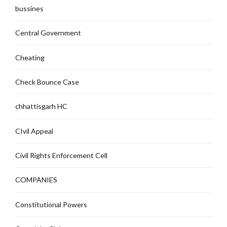
bussines
Central Government
Cheating
Check Bounce Case
chhattisgarh HC
CIvil Appeal
Civil Rights Enforcement Cell
COMPANIES
Constitutional Powers