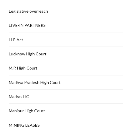
Legislative overreach
LIVE-IN PARTNERS
LLP Act
Lucknow High Court
M.P. High Court
Madhya Pradesh High Court
Madras HC
Manipur High Court
MINING LEASES