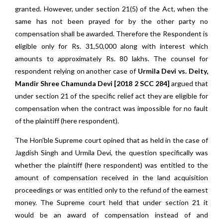
granted. However, under section 21(5) of the Act, when the
same has not been prayed for by the other party no
compensation shall be awarded. Therefore the Respondent is
eligible only for Rs. 31,50,000 along with interest which
amounts to approximately Rs. 80 lakhs. The counsel for
respondent relying on another case of
Urmila Devi vs. Deity,
Mandir Shree Chamunda Devi [2018 2 SCC 284]
argued that
under section 21 of the specific relief act they are eligible for
compensation when the contract was impossible for no fault
of the plaintiff (here respondent).
The Hon’ble Supreme court opined that as held in the case of
Jagdish Singh and Urmila Devi, the question specifically was
whether the plaintiff (here respondent) was entitled to the
amount of compensation received in the land acquisition
proceedings or was entitled only to the refund of the earnest
money. The Supreme court held that under section 21 it
would be an award of compensation instead of and