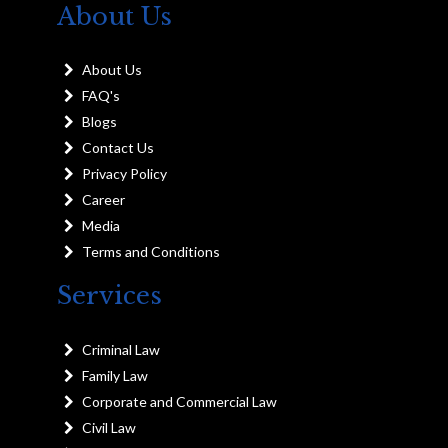
About Us
About Us
FAQ's
Blogs
Contact Us
Privacy Policy
Career
Media
Terms and Conditions
Services
Criminal Law
Family Law
Corporate and Commercial Law
Civil Law