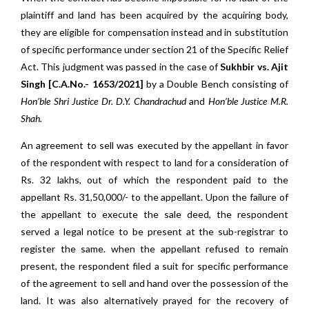
plaintiff and land has been acquired by the acquiring body,
they are eligible for compensation instead and in substitution
of specific performance under section 21 of the Specific Relief
Act. This judgment was passed in the case of
Sukhbir vs. Ajit
Singh [C.A.No.- 1653/2021]
by a Double Bench consisting of
Hon’ble Shri Justice Dr. D.Y. Chandrachud
and
Hon’ble Justice M.R.
Shah.
An agreement to sell was executed by the appellant in favor
of the respondent with respect to land for a consideration of
Rs. 32 lakhs, out of which the respondent paid to the
appellant Rs. 31,50,000/- to the appellant. Upon the failure of
the appellant to execute the sale deed, the respondent
served a legal notice to be present at the sub-registrar to
register the same. when the appellant refused to remain
present, the respondent filed a suit for specific performance
of the agreement to sell and hand over the possession of the
land. It was also alternatively prayed for the recovery of