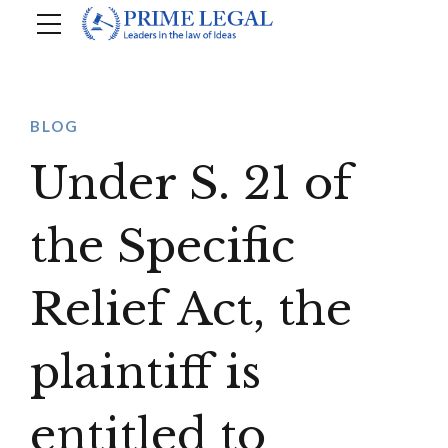
BLOG
Under S. 21 of
the Specific
Relief Act, the
plaintiff is
entitled to