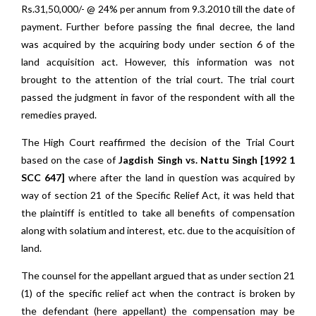
Rs.31,50,000/- @ 24% per annum from 9.3.2010 till the date of
payment. Further before passing the final decree, the land
was acquired by the acquiring body under section 6 of the
land acquisition act. However, this information was not
brought to the attention of the trial court. The trial court
passed the judgment in favor of the respondent with all the
remedies prayed.
The High Court reaffirmed the decision of the Trial Court
based on the case of
Jagdish Singh vs. Nattu Singh [1992 1
SCC 647]
where after the land in question was acquired by
way of section 21 of the Specific Relief Act, it was held that
the plaintiff is entitled to take all benefits of compensation
along with solatium and interest, etc. due to the acquisition of
land.
The counsel for the appellant argued that as under section 21
(1) of the specific relief act when the contract is broken by
the defendant (here appellant) the compensation may be