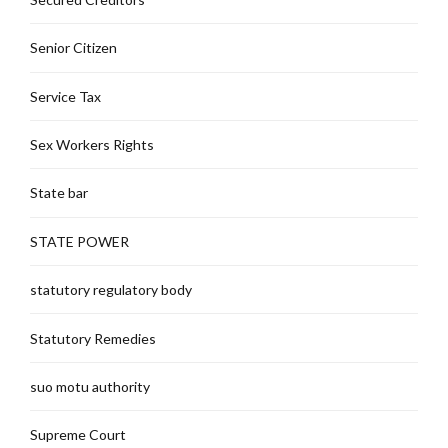
Senior Citizen
Service Tax
Sex Workers Rights
State bar
STATE POWER
statutory regulatory body
Statutory Remedies
suo motu authority
Supreme Court