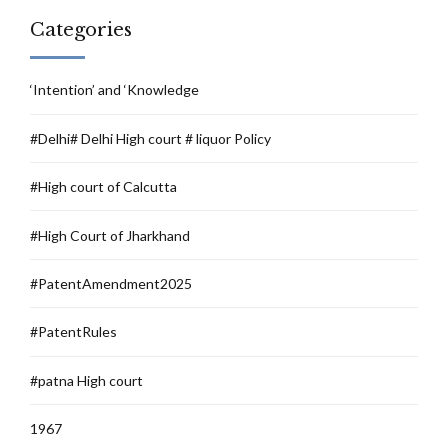
Categories
‘Intention’ and ‘Knowledge
#Delhi# Delhi High court # liquor Policy
#High court of Calcutta
#High Court of Jharkhand
#PatentAmendment2025
#PatentRules
#patna High court
1967