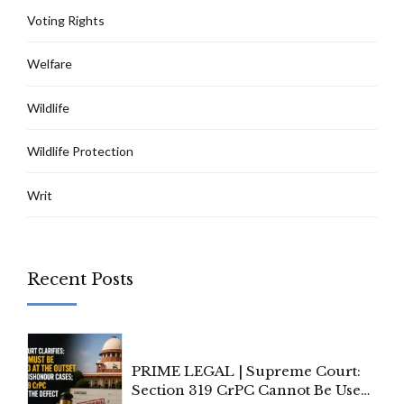
Voting Rights
Welfare
Wildlife
Wildlife Protection
Writ
Recent Posts
PRIME LEGAL | Supreme Court:
Section 319 CrPC Cannot Be Used