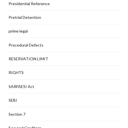
Presidential Reference
Pretrial Detention
prime legal
Procedural Defects
RESERVATION LIMIT
RIGHTS
SARFAESI Act
SEBI
Section 7
Secured Creditors