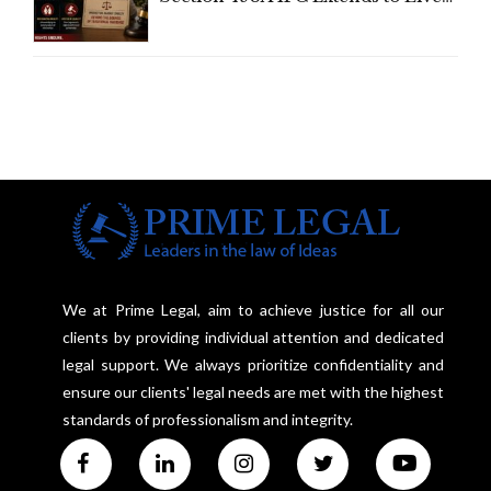
In Relationships in the Nature of
Marriage, Rules Supreme Court
We at Prime Legal, aim to achieve justice for all our
clients by providing individual attention and dedicated
legal support. We always prioritize confidentiality and
ensure our clients' legal needs are met with the highest
standards of professionalism and integrity.