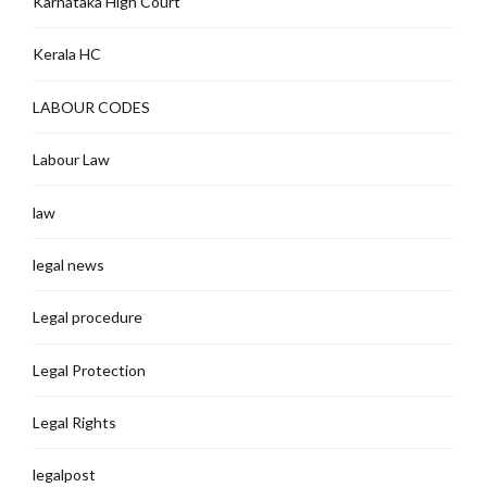
Karnataka High Court
Kerala HC
LABOUR CODES
Labour Law
law
legal news
Legal procedure
Legal Protection
Legal Rights
legalpost