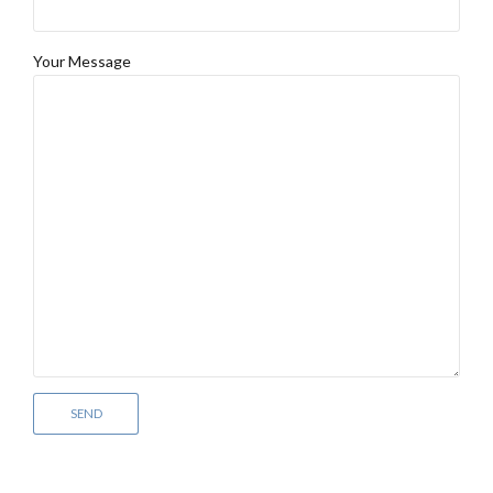
Your Message