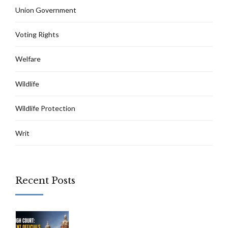
Union Government
Voting Rights
Welfare
Wildlife
Wildlife Protection
Writ
Recent Posts