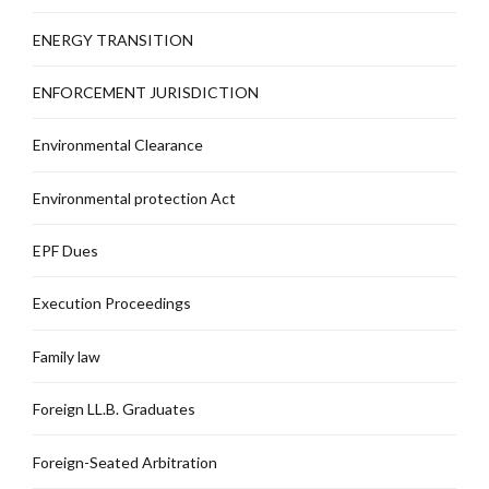
ENERGY TRANSITION
ENFORCEMENT JURISDICTION
Environmental Clearance
Environmental protection Act
EPF Dues
Execution Proceedings
Family law
Foreign LL.B. Graduates
Foreign-Seated Arbitration