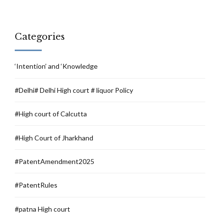
Categories
‘Intention’ and ‘Knowledge
#Delhi# Delhi High court # liquor Policy
#High court of Calcutta
#High Court of Jharkhand
#PatentAmendment2025
#PatentRules
#patna High court