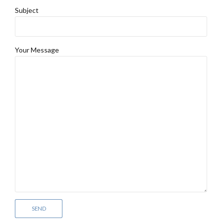
Subject
Your Message