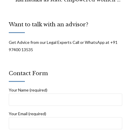
work at night: Karnataka state legislature
Want to talk with an advisor?
Get Advice from our Legal Experts Call or WhatsApp at +91
97400 13535
Contact Form
Your Name (required)
Your Email (required)