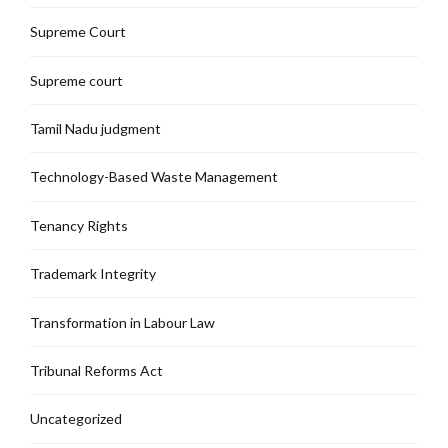
Supreme Court
Supreme court
Tamil Nadu judgment
Technology-Based Waste Management
Tenancy Rights
Trademark Integrity
Transformation in Labour Law
Tribunal Reforms Act
Uncategorized