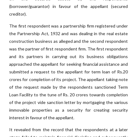
(borrower/guarantor) in favour of the appellant (secured
creditor).
The first respondent was a partnership firm registered under
the Partnership Act, 1932 and was dealing in the real estate
construction business as alleged and the second respondent
was the partner of first respondent firm. The first respondent
and its partners in carrying out its business obligations
approached the appellant for seeking financial assistance and
submitted a request to the appellant for term loan of Rs.20
crores for completion of its project. The appellant taking note
of the request made by the respondents sanctioned Term
Loan Facility to the tune of Rs. 20 crores towards completion
of the project vide sanction letter by mortgaging the various
immovable properties as a security for creating security
interest in favour of the appellant.
It revealed from the record that the respondents at a later