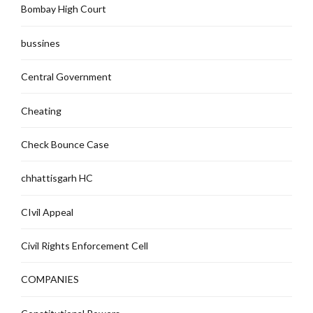
Bombay High Court
bussines
Central Government
Cheating
Check Bounce Case
chhattisgarh HC
CIvil Appeal
Civil Rights Enforcement Cell
COMPANIES