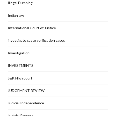
Illegal Dumping
Indian law
International Court of Justice
investigate caste verification cases
Investigation
INVESTMENTS
J&K High court
JUDGEMENT REVIEW
Judicial Independence
Judicial Process