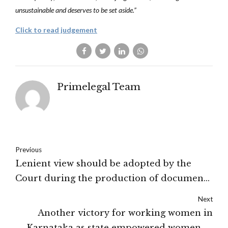
unsustainable and deserves to be set aside.”
Click to read judgement
Primelegal Team
Previous
Lenient view should be adopted by the
Court during the production of documents
under O. 8 R.1A(3)- Supreme Court
Next
Another victory for working women in
Karnataka as state empowered women to