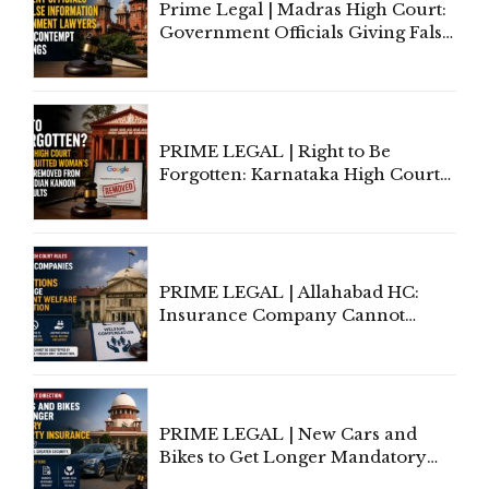
Prime Legal | Madras High Court:
Government Officials Giving False
Information To Government
Lawyers May Face Contempt
Proceedings
PRIME LEGAL | Right to Be
Forgotten: Karnataka High Court
Allows Acquitted Woman's Name
to Be Removed from Google &
Indian Kanoon Search Results
PRIME LEGAL | Allahabad HC:
Insurance Company Cannot
Invoke Writ Jurisdiction to Resist
Individual Compensation Awards
Under Welfare Scheme
PRIME LEGAL | New Cars and
Bikes to Get Longer Mandatory
Third-Party Insurance After