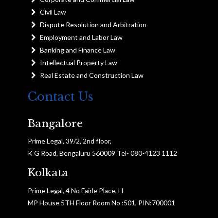
Civil Law
Dispute Resolution and Arbitration
Employment and Labor Law
Banking and Finance Law
Intellectual Property Law
Real Estate and Construction Law
Contact Us
Bangalore
Prime Legal, 39/2, 2nd floor,
K G Road, Bengaluru 560009 Tel- 080-4123 1112
Kolkata
Prime Legal, 4 No Fairle Place, H
MP House 5TH Floor Room No :501, PIN:700001