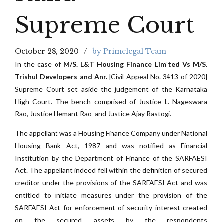
Supreme Court
October 28, 2020
by Primelegal Team
In the case of
M/S. L&T Housing Finance Limited Vs M/S.
Trishul Developers and Anr.
[Civil Appeal No. 3413 of 2020]
Supreme Court set aside the judgement of the Karnataka
High Court. The bench comprised of Justice L. Nageswara
Rao, Justice Hemant Rao and Justice Ajay Rastogi.
The appellant was a Housing Finance Company under National
Housing Bank Act, 1987 and was notified as Financial
Institution by the Department of Finance of the SARFAESI
Act. The appellant indeed fell within the definition of secured
creditor under the provisions of the SARFAESI Act and was
entitled to initiate measures under the provision of the
SARFAESI Act for enforcement of security interest created
on the secured assets by the respondents