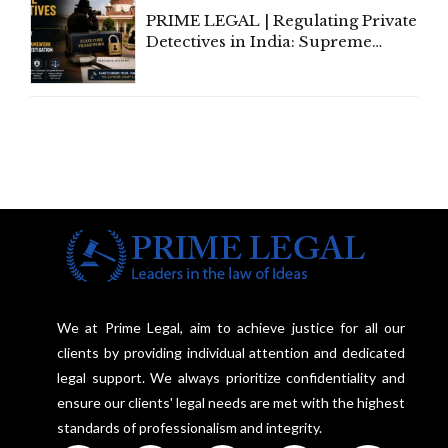
PRIME LEGAL | Regulating Private
Detectives in India: Supreme
Court Advocates a Statutory
Framework to Balance
Investigation and Privacy
We at Prime Legal, aim to achieve justice for all our
clients by providing individual attention and dedicated
legal support. We always prioritize confidentiality and
ensure our clients' legal needs are met with the highest
standards of professionalism and integrity.