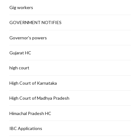
Gig workers
GOVERNMENT NOTIFIES
Governor's powers
Gujarat HC
high court
High Court of Karnataka
High Court of Madhya Pradesh
Himachal Pradesh HC
IBC Applications