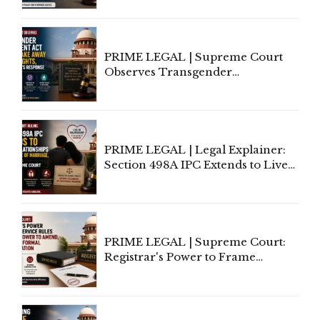
Supreme Court Direction
PRIME LEGAL | Supreme Court
Observes Transgender
Amendment Act Cannot Take
Away Vested Rights, Seeks
Centre's Response
PRIME LEGAL | Legal Explainer:
Section 498A IPC Extends to Live-
In Relationships in the Nature of
Marriage, Rules Supreme Court
PRIME LEGAL | Supreme Court:
Registrar's Power to Frame
Service Rules Includes Power to
Amend, Even Via Informal
Communication