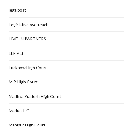
legalpost
Legislative overreach
LIVE-IN PARTNERS
LLP Act
Lucknow High Court
M.P. High Court
Madhya Pradesh High Court
Madras HC
Manipur High Court