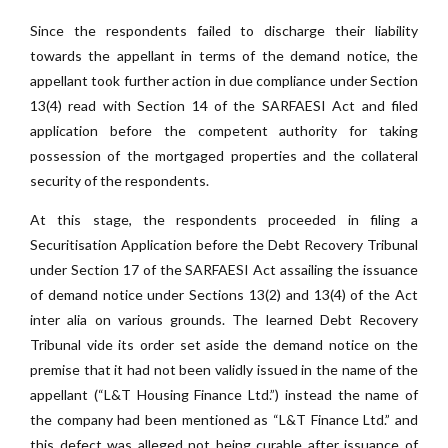
Since the respondents failed to discharge their liability
towards the appellant in terms of the demand notice, the
appellant took further action in due compliance under Section
13(4) read with Section 14 of the SARFAESI Act and filed
application before the competent authority for taking
possession of the mortgaged properties and the collateral
security of the respondents.
At this stage, the respondents proceeded in filing a
Securitisation Application before the Debt Recovery Tribunal
under Section 17 of the SARFAESI Act assailing the issuance
of demand notice under Sections 13(2) and 13(4) of the Act
inter alia on various grounds. The learned Debt Recovery
Tribunal vide its order set aside the demand notice on the
premise that it had not been validly issued in the name of the
appellant (“L&T Housing Finance Ltd.”) instead the name of
the company had been mentioned as “L&T Finance Ltd.” and
this defect was alleged not being curable after issuance of