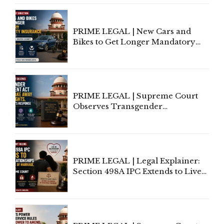
Under Welfare Scheme
PRIME LEGAL | New Cars and
Bikes to Get Longer Mandatory
Third-Party Insurance After
Supreme Court Direction
PRIME LEGAL | Supreme Court
Observes Transgender
Amendment Act Cannot Take
Away Vested Rights, Seeks
Centre's Response
PRIME LEGAL | Legal Explainer:
Section 498A IPC Extends to Live-
In Relationships in the Nature of
Marriage, Rules Supreme Court