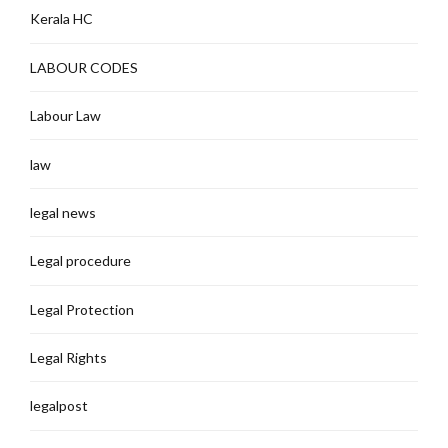
Kerala HC
LABOUR CODES
Labour Law
law
legal news
Legal procedure
Legal Protection
Legal Rights
legalpost