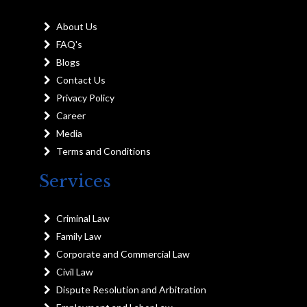
About Us
FAQ's
Blogs
Contact Us
Privacy Policy
Career
Media
Terms and Conditions
Services
Criminal Law
Family Law
Corporate and Commercial Law
Civil Law
Dispute Resolution and Arbitration