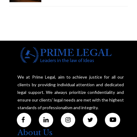
We at Prime Legal, aim to achieve justice for all our
clients by providing individual attention and dedicated
legal support. We always prioritize confidentiality and
ensure our clients' legal needs are met with the highest
standards of professionalism and integrity.
About Us