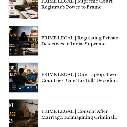
PRIME LEGAL | Supreme Court:
Registrar's Power to Frame
Service Rules Includes Power to
Amend, Even Via Informal
Communication
PRIME LEGAL | Regulating Private
Detectives in India: Supreme
Court Advocates a Statutory
Framework to Balance
Investigation and Privacy
PRIME LEGAL | One Laptop, Two
Countries, One Tax Bill? Decoding
Tax Rules for Remote Workers
PRIME LEGAL | Consent After
Marriage: Reimagining Criminal
Law in India