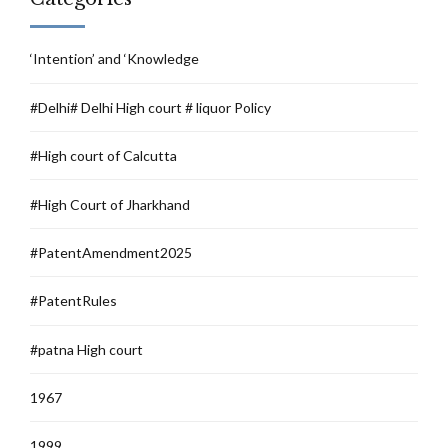
‘Intention’ and ‘Knowledge
#Delhi# Delhi High court # liquor Policy
#High court of Calcutta
#High Court of Jharkhand
#PatentAmendment2025
#PatentRules
#patna High court
1967
1999.