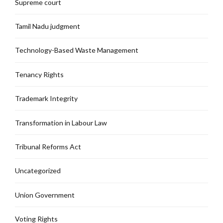
Supreme court
Tamil Nadu judgment
Technology-Based Waste Management
Tenancy Rights
Trademark Integrity
Transformation in Labour Law
Tribunal Reforms Act
Uncategorized
Union Government
Voting Rights