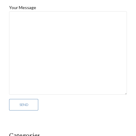
Your Message
Categories