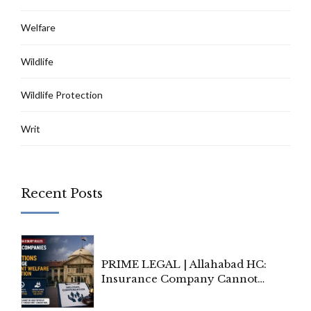
Welfare
Wildlife
Wildlife Protection
Writ
Recent Posts
PRIME LEGAL | Allahabad HC:
Insurance Company Cannot
Invoke Writ Jurisdiction to Resist
Individual Compensation Awards