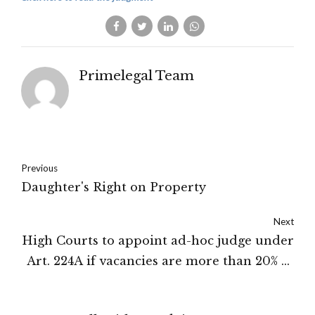
Primelegal Team
Previous
Daughter's Right on Property
Next
High Courts to appoint ad-hoc judge under
Art. 224A if vacancies are more than 20% of
the sanctioned strength: Supreme Court