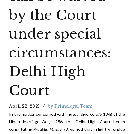
by the Court
under special
circumstances:
Delhi High
Court
April 22, 2021
by Primelegal Team
In the matter concerned with mutual divorce u/S 13-B of the
Hindu Marriage Act, 1956, the Delhi High Court bench
constituting
Pratibha M. Singh J
. opined that in light of undue