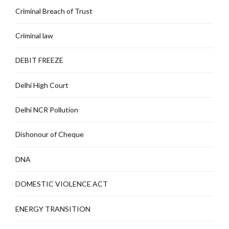
Criminal Breach of Trust
Criminal law
DEBIT FREEZE
Delhi High Court
Delhi NCR Pollution
Dishonour of Cheque
DNA
DOMESTIC VIOLENCE ACT
ENERGY TRANSITION