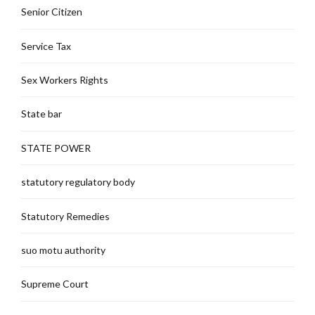
Senior Citizen
Service Tax
Sex Workers Rights
State bar
STATE POWER
statutory regulatory body
Statutory Remedies
suo motu authority
Supreme Court