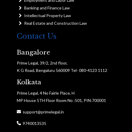
Employment and Labor Law
Banking and Finance Law
Intellectual Property Law
Real Estate and Construction Law
Contact Us
Bangalore
Prime Legal, 39/2, 2nd floor,
K G Road, Bengaluru 560009 Tel- 080-4123 1112
Kolkata
Prime Legal, 4 No Fairle Place, H
MP House 5TH Floor Room No :501, PIN:700001
support@primelegal.in
9740013535