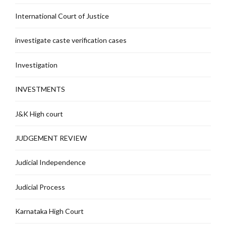
International Court of Justice
investigate caste verification cases
Investigation
INVESTMENTS
J&K High court
JUDGEMENT REVIEW
Judicial Independence
Judicial Process
Karnataka High Court