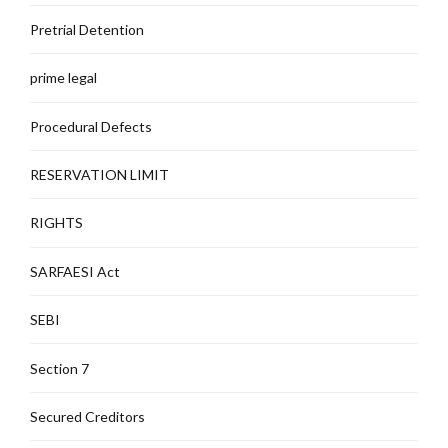
Pretrial Detention
prime legal
Procedural Defects
RESERVATION LIMIT
RIGHTS
SARFAESI Act
SEBI
Section 7
Secured Creditors