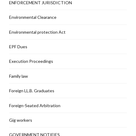
ENFORCEMENT JURISDICTION
Environmental Clearance
Environmental protection Act
EPF Dues
Execution Proceedings
Family law
Foreign LL.B. Graduates
Foreign-Seated Arbitration
Gig workers
GOVERNMENT NOTIFIES