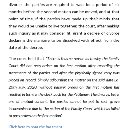
divorce, the parties are required to wait for a period of six
months before the second motion can be moved, and at that
point of time, if the parties have made up their minds that
they would be unable to live together, the court, after making
such inquiry as it may consider fit, grant a decree of divorce
declaring the marriage to be dissolved with effect from the
date of the decree.
The court held that “
There is thus no reason as to why the Family
Court did not pass orders on the first motion after recording the
statements of the parties and after the physically signed copy was
placed on record. Simply adjourning the matter on the said date i.e.,
20th July, 2020, without passing orders on the first motion has
resulted in turning the clock back for the Petitioner. The divorce, being
one of mutual consent, the parties cannot be put to such grave
inconvenience due to the action of the Family Court which has failed
to pass orders on the first motion
.”
Click here to read the judgment