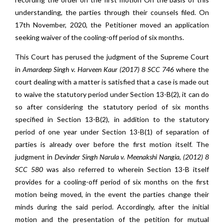
understanding, the parties through their counsels filed. On
17th November, 2020, the Petitioner moved an application
seeking waiver of the cooling-off period of six months.
This Court has perused the judgment of the Supreme Court
in
Amardeep Singh v. Harveen Kaur (2017) 8 SCC 746
where the
court dealing with a matter is satisfied that a case is made out
to waive the statutory period under Section 13-B(2), it can do
so after considering the statutory period of six months
specified in Section 13-B(2), in addition to the statutory
period of one year under Section 13-B(1) of separation of
parties is already over before the first motion itself. The
judgment in
Devinder Singh Narula v. Meenakshi Nangia, (2012) 8
SCC 580
was also referred to wherein Section 13-B itself
provides for a cooling-off period of six months on the first
motion being moved, in the event the parties change their
minds during the said period. Accordingly, after the initial
motion and the presentation of the petition for mutual