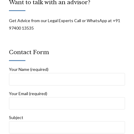
Want to talk with an advisor?
Get Advice from our Legal Experts Call or WhatsApp at +91
97400 13535
Contact Form
Your Name (required)
Your Email (required)
Subject