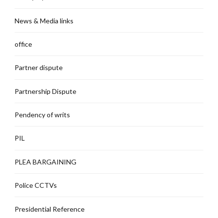
News & Media links
office
Partner dispute
Partnership Dispute
Pendency of writs
PIL
PLEA BARGAINING
Police CCTVs
Presidential Reference