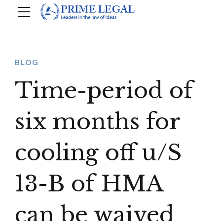
BLOG
Time-period of
six months for
cooling off u/S
13-B of HMA
can be waived