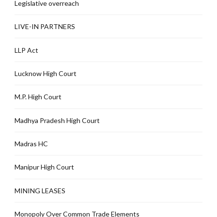
Legislative overreach
LIVE-IN PARTNERS
LLP Act
Lucknow High Court
M.P. High Court
Madhya Pradesh High Court
Madras HC
Manipur High Court
MINING LEASES
Monopoly Over Common Trade Elements