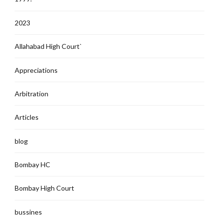
2023
Allahabad High Court`
Appreciations
Arbitration
Articles
blog
Bombay HC
Bombay High Court
bussines