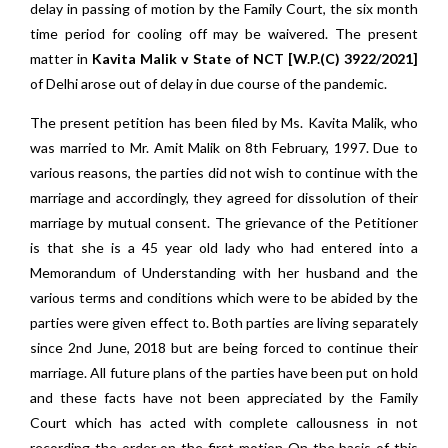
delay in passing of motion by the Family Court, the six month
time period for cooling off may be waivered. The present
matter in
Kavita Malik v State of NCT [W.P.(C) 3922/2021]
of Delhi arose out of delay in due course of the pandemic.
The present petition has been filed by Ms. Kavita Malik, who
was married to Mr. Amit Malik on 8th February, 1997. Due to
various reasons, the parties did not wish to continue with the
marriage and accordingly, they agreed for dissolution of their
marriage by mutual consent. The grievance of the Petitioner
is that she is a 45 year old lady who had entered into a
Memorandum of Understanding with her husband and the
various terms and conditions which were to be abided by the
parties were given effect to. Both parties are living separately
since 2nd June, 2018 but are being forced to continue their
marriage. All future plans of the parties have been put on hold
and these facts have not been appreciated by the Family
Court which has acted with complete callousness in not
recording the order on the first motion On the basis of this