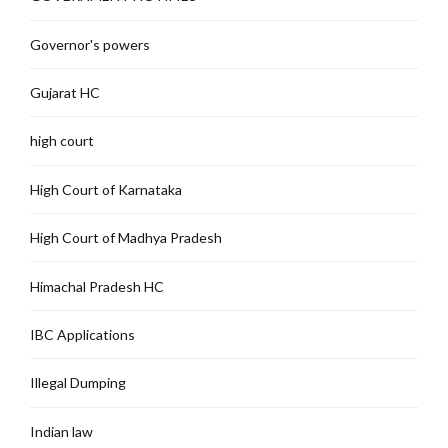
Governor's powers
Gujarat HC
high court
High Court of Karnataka
High Court of Madhya Pradesh
Himachal Pradesh HC
IBC Applications
Illegal Dumping
Indian law