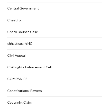
Central Government
Cheating
Check Bounce Case
chhattisgarh HC
CIvil Appeal
Civil Rights Enforcement Cell
COMPANIES
Constitutional Powers
Copyright Claim