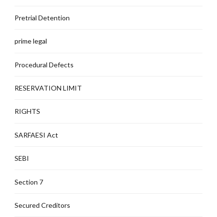
Pretrial Detention
prime legal
Procedural Defects
RESERVATION LIMIT
RIGHTS
SARFAESI Act
SEBI
Section 7
Secured Creditors