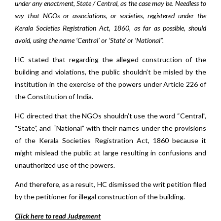
under any enactment, State / Central, as the case may be. Needless to
say that NGOs or associations, or societies, registered under the
Kerala Societies Registration Act, 1860, as far as possible, should
avoid, using the name ‘Central’ or ‘State’ or ‘National”.
HC stated that regarding the alleged construction of the
building and violations, the public shouldn’t be misled by the
institution in the exercise of the powers under Article 226 of
the Constitution of India.
HC directed that the NGOs shouldn’t use the word “Central”,
“State”, and “National” with their names under the provisions
of the Kerala Societies Registration Act, 1860 because it
might mislead the public at large resulting in confusions and
unauthorized use of the powers.
And therefore, as a result, HC dismissed the writ petition filed
by the petitioner for illegal construction of the building.
Click here to read Judgement