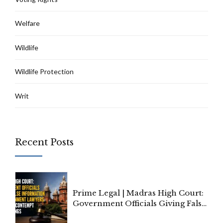
Welfare
Wildlife
Wildlife Protection
Writ
Recent Posts
Prime Legal | Madras High Court:
Government Officials Giving False
Information To Government