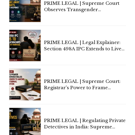
PRIME LEGAL | Supreme Court
Observes Transgender
Amendment Act Cannot Take
Away Vested Rights, Seeks
Centre's Response
PRIME LEGAL | Legal Explainer:
Section 498A IPC Extends to Live-
In Relationships in the Nature of
Marriage, Rules Supreme Court
PRIME LEGAL | Supreme Court:
Registrar's Power to Frame
Service Rules Includes Power to
Amend, Even Via Informal
Communication
PRIME LEGAL | Regulating Private
Detectives in India: Supreme
Court Advocates a Statutory