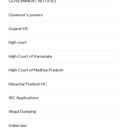
GOVERNMENT NOTIFIES
Governor's powers
Gujarat HC
high court
High Court of Karnataka
High Court of Madhya Pradesh
Himachal Pradesh HC
IBC Applications
Illegal Dumping
Indian law