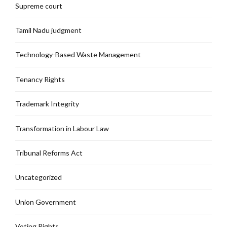
Supreme court
Tamil Nadu judgment
Technology-Based Waste Management
Tenancy Rights
Trademark Integrity
Transformation in Labour Law
Tribunal Reforms Act
Uncategorized
Union Government
Voting Rights