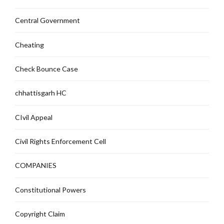
Central Government
Cheating
Check Bounce Case
chhattisgarh HC
CIvil Appeal
Civil Rights Enforcement Cell
COMPANIES
Constitutional Powers
Copyright Claim