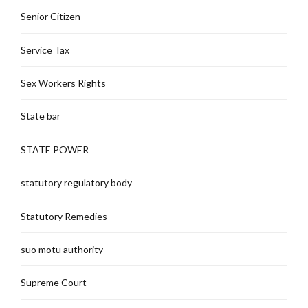
Senior Citizen
Service Tax
Sex Workers Rights
State bar
STATE POWER
statutory regulatory body
Statutory Remedies
suo motu authority
Supreme Court