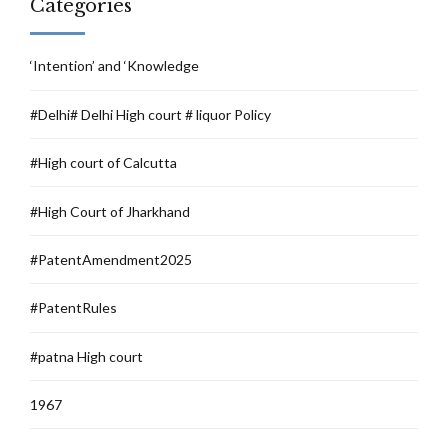
Categories
‘Intention’ and ‘Knowledge
#Delhi# Delhi High court # liquor Policy
#High court of Calcutta
#High Court of Jharkhand
#PatentAmendment2025
#PatentRules
#patna High court
1967