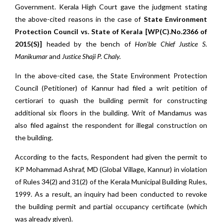
Government. Kerala High Court gave the judgment stating
the above-cited reasons in the case of
State Environment
Protection Council vs. State of Kerala [WP(C).No.2366 of
2015(S)]
headed by the bench of
Hon’ble Chief Justice S.
Manikumar
and
Justice
Shaji P. Chaly.
In the above-cited case, the State Environment Protection
Council (Petitioner) of Kannur had filed a writ petition of
certiorari to quash the building permit for constructing
additional six floors in the building. Writ of Mandamus was
also filed against the respondent for illegal construction on
the building.
According to the facts, Respondent had given the permit to
KP Mohammad Ashraf, MD (Global Village, Kannur) in violation
of Rules 34(2) and 31(2) of the Kerala Municipal Building Rules,
1999. As a result, an inquiry had been conducted to revoke
the building permit and partial occupancy certificate (which
was already given).