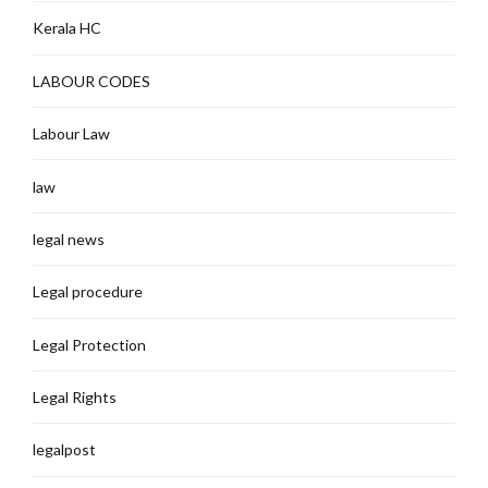
Kerala HC
LABOUR CODES
Labour Law
law
legal news
Legal procedure
Legal Protection
Legal Rights
legalpost