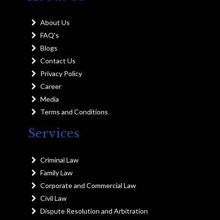
About Us
FAQ's
Blogs
Contact Us
Privacy Policy
Career
Media
Terms and Conditions
Services
Criminal Law
Family Law
Corporate and Commercial Law
Civil Law
Dispute Resolution and Arbitration