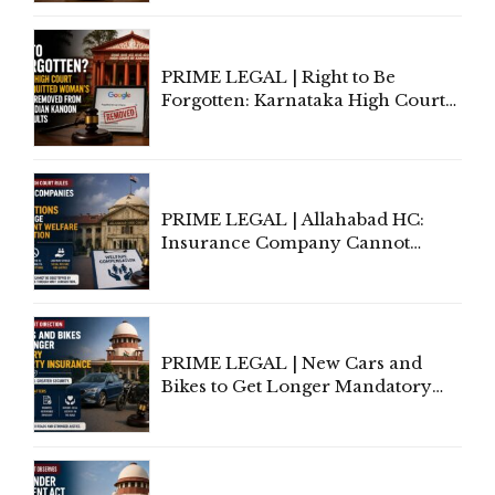
Lawyers May Face Contempt
Proceedings
PRIME LEGAL | Right to Be
Forgotten: Karnataka High Court
Allows Acquitted Woman's Name
to Be Removed from Google &
Indian Kanoon Search Results
PRIME LEGAL | Allahabad HC:
Insurance Company Cannot
Invoke Writ Jurisdiction to Resist
Individual Compensation Awards
Under Welfare Scheme
PRIME LEGAL | New Cars and
Bikes to Get Longer Mandatory
Third-Party Insurance After
Supreme Court Direction