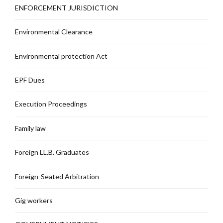
ENFORCEMENT JURISDICTION
Environmental Clearance
Environmental protection Act
EPF Dues
Execution Proceedings
Family law
Foreign LL.B. Graduates
Foreign-Seated Arbitration
Gig workers