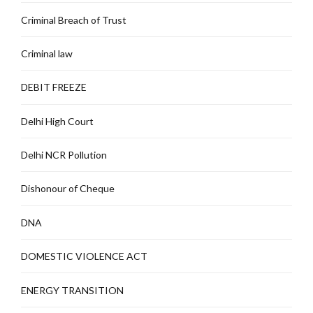
Criminal Breach of Trust
Criminal law
DEBIT FREEZE
Delhi High Court
Delhi NCR Pollution
Dishonour of Cheque
DNA
DOMESTIC VIOLENCE ACT
ENERGY TRANSITION