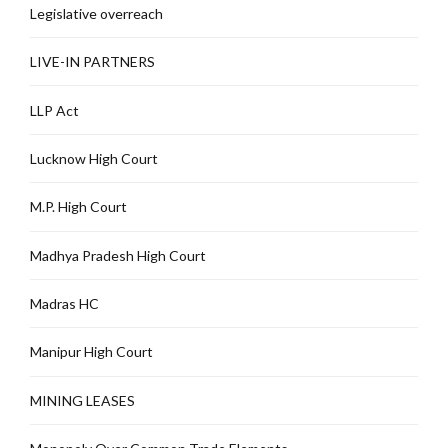
Legislative overreach
LIVE-IN PARTNERS
LLP Act
Lucknow High Court
M.P. High Court
Madhya Pradesh High Court
Madras HC
Manipur High Court
MINING LEASES