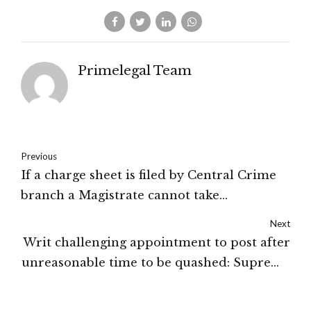
Primelegal Team
Previous
If a charge sheet is filed by Central Crime
branch a Magistrate cannot take
cognizance of it unless directed by the
Next
State Government: Karnataka High Court
Writ challenging appointment to post after
unreasonable time to be quashed: Supreme
Court of India