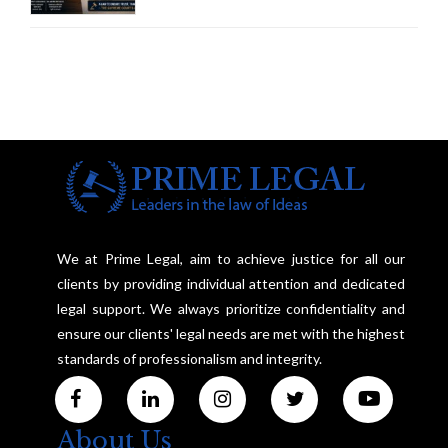
Framework to Balance
Investigation and Privacy
We at Prime Legal, aim to achieve justice for all our
clients by providing individual attention and dedicated
legal support. We always prioritize confidentiality and
ensure our clients' legal needs are met with the highest
standards of professionalism and integrity.
About Us