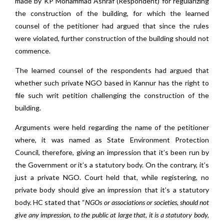
made by KP Mohammad Ashraf (Respondent) for regularizing
the construction of the building, for which the learned
counsel of the petitioner had argued that since the rules
were violated, further construction of the building should not
commence.
The learned counsel of the respondents had argued that
whether such private NGO based in Kannur has the right to
file such writ petition challenging the construction of the
building.
Arguments were held regarding the name of the petitioner
where, it was named as State Environment Protection
Council, therefore, giving an impression that it’s been run by
the Government or it’s a statutory body. On the contrary, it’s
just a private NGO. Court held that, while registering, no
private body should give an impression that it’s a statutory
body. HC stated that “
NGOs or associations or societies, should not
give any impression, to the public at large that, it is a statutory body,