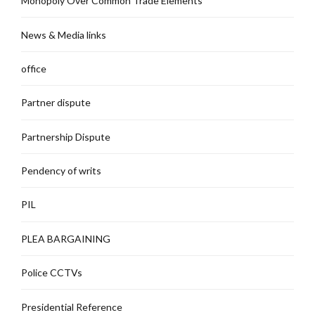
Monopoly Over Common Trade Elements
News & Media links
office
Partner dispute
Partnership Dispute
Pendency of writs
PIL
PLEA BARGAINING
Police CCTVs
Presidential Reference