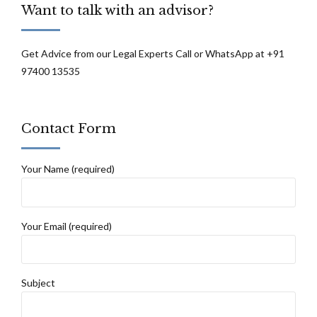
Want to talk with an advisor?
Get Advice from our Legal Experts Call or WhatsApp at +91
97400 13535
Contact Form
Your Name (required)
Your Email (required)
Subject