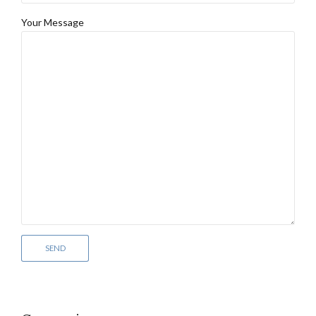
Your Message