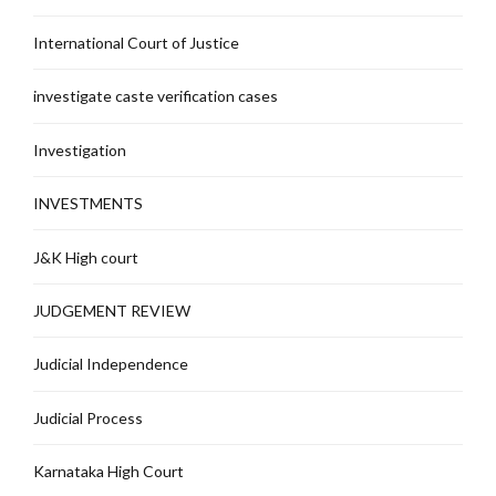
International Court of Justice
investigate caste verification cases
Investigation
INVESTMENTS
J&K High court
JUDGEMENT REVIEW
Judicial Independence
Judicial Process
Karnataka High Court