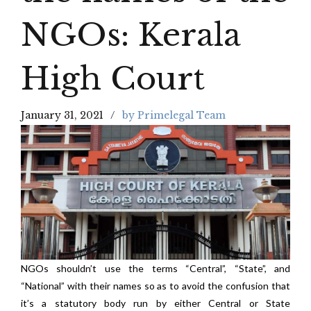
NGOs: Kerala
High Court
January 31, 2021
by Primelegal Team
NGOs shouldn’t use the terms “Central”, “State”, and
“National” with their names so as to avoid the confusion that
it’s a statutory body run by either Central or State