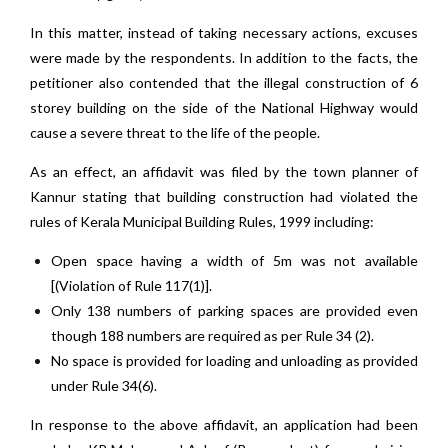
In this matter, instead of taking necessary actions, excuses
were made by the respondents. In addition to the facts, the
petitioner also contended that the illegal construction of 6
storey building on the side of the National Highway would
cause a severe threat to the life of the people.
As an effect, an affidavit was filed by the town planner of
Kannur stating that building construction had violated the
rules of Kerala Municipal Building Rules, 1999 including:
Open space having a width of 5m was not available
[(Violation of Rule 117(1)].
Only 138 numbers of parking spaces are provided even
though 188 numbers are required as per Rule 34 (2).
No space is provided for loading and unloading as provided
under Rule 34(6).
In response to the above affidavit, an application had been