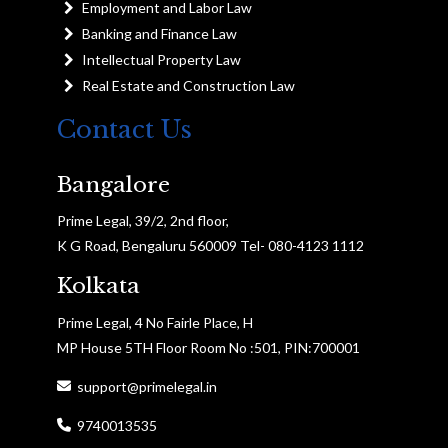
Employment and Labor Law
Banking and Finance Law
Intellectual Property Law
Real Estate and Construction Law
Contact Us
Bangalore
Prime Legal, 39/2, 2nd floor,
K G Road, Bengaluru 560009 Tel- 080-4123 1112
Kolkata
Prime Legal, 4 No Fairle Place, H
MP House 5TH Floor Room No :501, PIN:700001
support@primelegal.in
9740013535