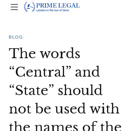
BLOG
The words
“Central” and
“State” should
not be used with
the names of the