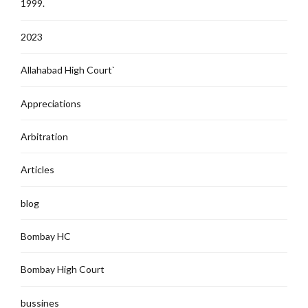
1999.
2023
Allahabad High Court`
Appreciations
Arbitration
Articles
blog
Bombay HC
Bombay High Court
bussines