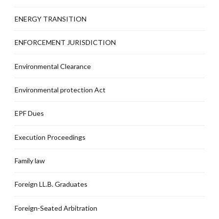
ENERGY TRANSITION
ENFORCEMENT JURISDICTION
Environmental Clearance
Environmental protection Act
EPF Dues
Execution Proceedings
Family law
Foreign LL.B. Graduates
Foreign-Seated Arbitration