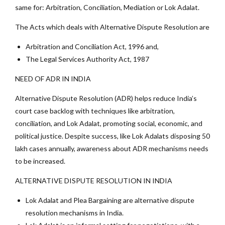
same for: Arbitration, Conciliation, Mediation or Lok Adalat.
The Acts which deals with Alternative Dispute Resolution are
Arbitration and Conciliation Act, 1996 and,
The Legal Services Authority Act, 1987
NEED OF ADR IN INDIA
Alternative Dispute Resolution (ADR) helps reduce India’s
court case backlog with techniques like arbitration,
conciliation, and Lok Adalat, promoting social, economic, and
political justice. Despite success, like Lok Adalats disposing 50
lakh cases annually, awareness about ADR mechanisms needs
to be increased.
ALTERNATIVE DISPUTE RESOLUTION IN INDIA
Lok Adalat and Plea Bargaining are alternative dispute
resolution mechanisms in India.