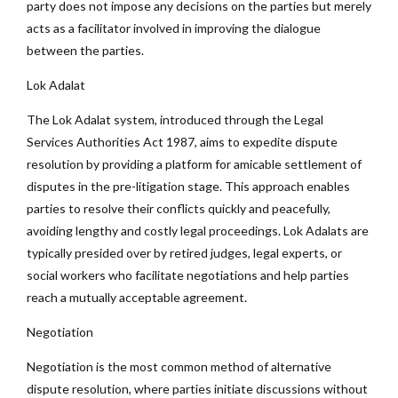
party does not impose any decisions on the parties but merely
acts as a facilitator involved in improving the dialogue
between the parties.
Lok Adalat
The Lok Adalat system, introduced through the Legal
Services Authorities Act 1987, aims to expedite dispute
resolution by providing a platform for amicable settlement of
disputes in the pre-litigation stage. This approach enables
parties to resolve their conflicts quickly and peacefully,
avoiding lengthy and costly legal proceedings. Lok Adalats are
typically presided over by retired judges, legal experts, or
social workers who facilitate negotiations and help parties
reach a mutually acceptable agreement.
Negotiation
Negotiation is the most common method of alternative
dispute resolution, where parties initiate discussions without