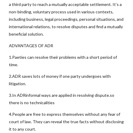
a third party to reach a mutually acceptable settlement. It’s a
non-binding, voluntary process used in various contexts,
including business, legal proceedings, personal situations, and
international relations, to resolve disputes and find a mutually
beneficial solution.
ADVANTAGES OF ADR
1.Paeties can resolve their problems with a short period of
time.
2.ADR saves lots of money if one party undergoes with
litigation.
3.In ADRinformal ways are applied in resolving dispute.so
there is no technicalities
4.People are free to express themselves without any fear of
court of law. They can reveal the true facts without disclosing
it to any court.