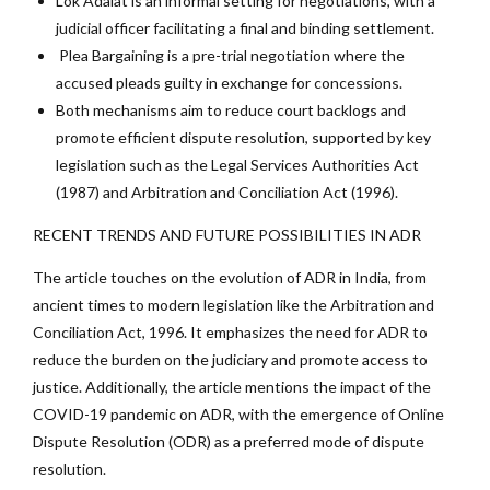
Lok Adalat is an informal setting for negotiations, with a
judicial officer facilitating a final and binding settlement.
Plea Bargaining is a pre-trial negotiation where the
accused pleads guilty in exchange for concessions.
Both mechanisms aim to reduce court backlogs and
promote efficient dispute resolution, supported by key
legislation such as the Legal Services Authorities Act
(1987) and Arbitration and Conciliation Act (1996).
RECENT TRENDS AND FUTURE POSSIBILITIES IN ADR
The article touches on the evolution of ADR in India, from
ancient times to modern legislation like the Arbitration and
Conciliation Act, 1996. It emphasizes the need for ADR to
reduce the burden on the judiciary and promote access to
justice. Additionally, the article mentions the impact of the
COVID-19 pandemic on ADR, with the emergence of Online
Dispute Resolution (ODR) as a preferred mode of dispute
resolution.