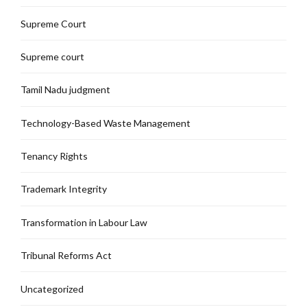
Supreme Court
Supreme court
Tamil Nadu judgment
Technology-Based Waste Management
Tenancy Rights
Trademark Integrity
Transformation in Labour Law
Tribunal Reforms Act
Uncategorized