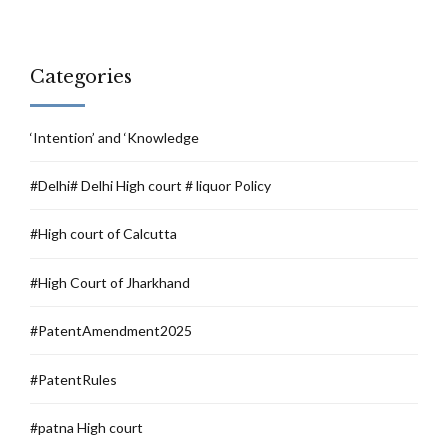
Categories
‘Intention’ and ‘Knowledge
#Delhi# Delhi High court # liquor Policy
#High court of Calcutta
#High Court of Jharkhand
#PatentAmendment2025
#PatentRules
#patna High court