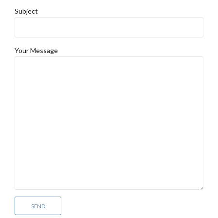
Subject
Your Message