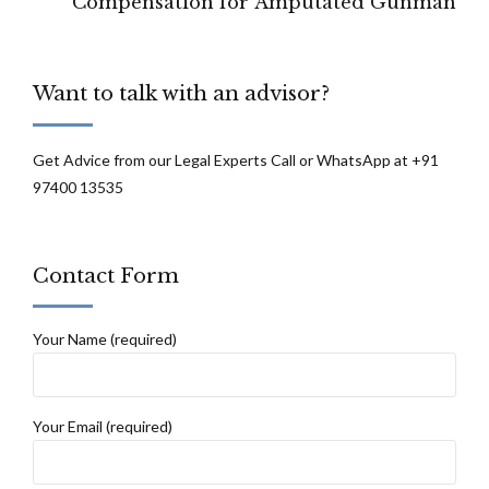
Compensation for Amputated Gunman
Want to talk with an advisor?
Get Advice from our Legal Experts Call or WhatsApp at +91
97400 13535
Contact Form
Your Name (required)
Your Email (required)