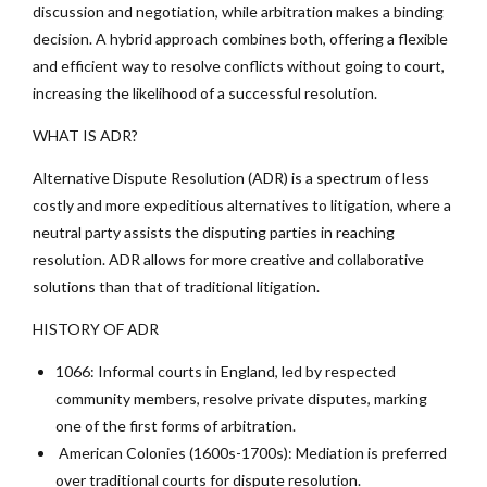
discussion and negotiation, while arbitration makes a binding
decision. A hybrid approach combines both, offering a flexible
and efficient way to resolve conflicts without going to court,
increasing the likelihood of a successful resolution.
WHAT IS ADR?
Alternative Dispute Resolution (ADR) is a spectrum of less
costly and more expeditious alternatives to litigation, where a
neutral party assists the disputing parties in reaching
resolution. ADR allows for more creative and collaborative
solutions than that of traditional litigation.
HISTORY OF ADR
1066: Informal courts in England, led by respected
community members, resolve private disputes, marking
one of the first forms of arbitration.
American Colonies (1600s-1700s): Mediation is preferred
over traditional courts for dispute resolution.