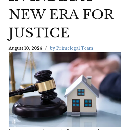
NEW ERA FOR
JUSTICE
August 10, 2024
by Primelegal Team