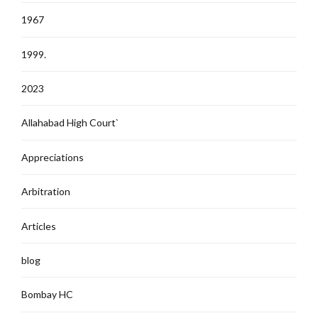
1967
1999.
2023
Allahabad High Court`
Appreciations
Arbitration
Articles
blog
Bombay HC