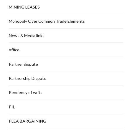
MINING LEASES
Monopoly Over Common Trade Elements
News & Media links
office
Partner dispute
Partnership Dispute
Pendency of writs
PIL
PLEA BARGAINING