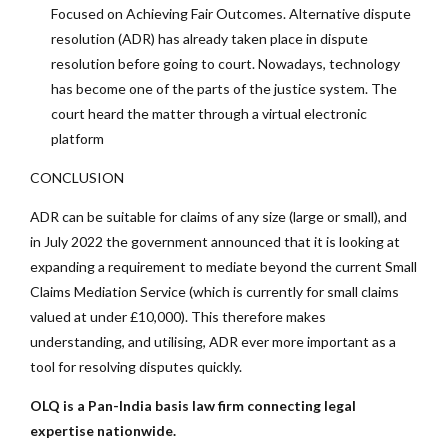
Focused on Achieving Fair Outcomes. Alternative dispute
resolution (ADR) has already taken place in dispute
resolution before going to court. Nowadays, technology
has become one of the parts of the justice system. The
court heard the matter through a virtual electronic
platform
CONCLUSION
ADR can be suitable for claims of any size (large or small), and
in July 2022 the government announced that it is looking at
expanding a requirement to mediate beyond the current Small
Claims Mediation Service (which is currently for small claims
valued at under £10,000). This therefore makes
understanding, and utilising, ADR ever more important as a
tool for resolving disputes quickly.
OLQ is a Pan-India basis law firm connecting legal
expertise nationwide.