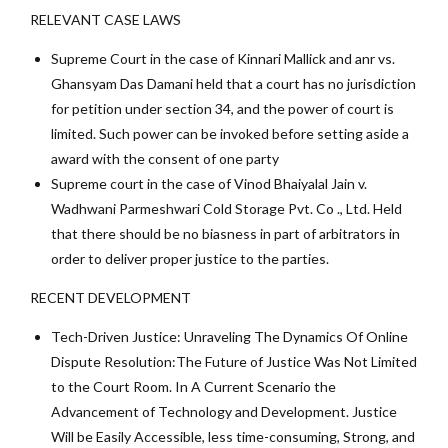
RELEVANT CASE LAWS
Supreme Court in the case of Kinnari Mallick and anr vs.
Ghansyam Das Damani held that a court has no jurisdiction
for petition under section 34, and the power of court is
limited. Such power can be invoked before setting aside a
award with the consent of one party
Supreme court in the case of Vinod Bhaiyalal Jain v.
Wadhwani Parmeshwari Cold Storage Pvt. Co ., Ltd. Held
that there should be no biasness in part of arbitrators in
order to deliver proper justice to the parties.
RECENT DEVELOPMENT
Tech-Driven Justice: Unraveling The Dynamics Of Online
Dispute Resolution:The Future of Justice Was Not Limited
to the Court Room. In A Current Scenario the
Advancement of Technology and Development. Justice
Will be Easily Accessible, less time-consuming, Strong, and