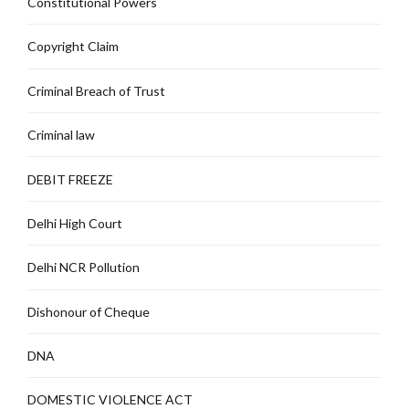
Constitutional Powers
Copyright Claim
Criminal Breach of Trust
Criminal law
DEBIT FREEZE
Delhi High Court
Delhi NCR Pollution
Dishonour of Cheque
DNA
DOMESTIC VIOLENCE ACT