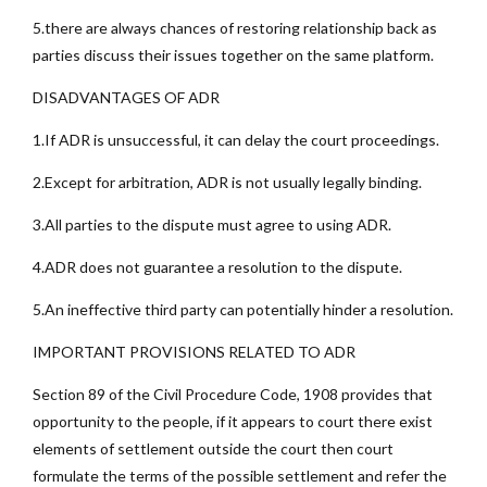
5.there are always chances of restoring relationship back as
parties discuss their issues together on the same platform.
DISADVANTAGES OF ADR
1.If ADR is unsuccessful, it can delay the court proceedings.
2.Except for arbitration, ADR is not usually legally binding.
3.All parties to the dispute must agree to using ADR.
4.ADR does not guarantee a resolution to the dispute.
5.An ineffective third party can potentially hinder a resolution.
IMPORTANT PROVISIONS RELATED TO ADR
Section 89 of the Civil Procedure Code, 1908 provides that
opportunity to the people, if it appears to court there exist
elements of settlement outside the court then court
formulate the terms of the possible settlement and refer the