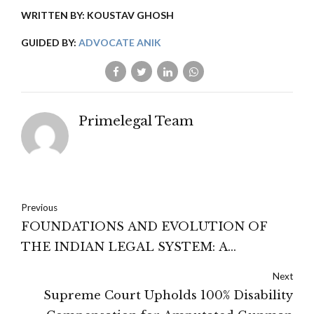
WRITTEN BY: KOUSTAV GHOSH
GUIDED BY:
ADVOCATE ANIK
Primelegal Team
Previous
FOUNDATIONS AND EVOLUTION OF
THE INDIAN LEGAL SYSTEM: A
COMPREHENSIVE OVERVIEW
Next
Supreme Court Upholds 100% Disability