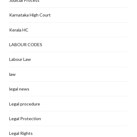
Judicial Process
Karnataka High Court
Kerala HC
LABOUR CODES
Labour Law
law
legal news
Legal procedure
Legal Protection
Legal Rights