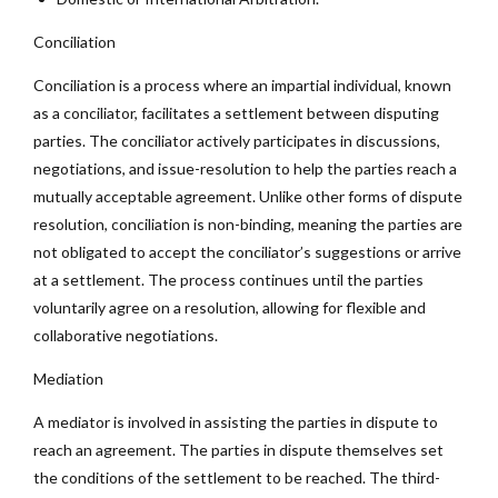
Conciliation
Conciliation is a process where an impartial individual, known
as a conciliator, facilitates a settlement between disputing
parties. The conciliator actively participates in discussions,
negotiations, and issue-resolution to help the parties reach a
mutually acceptable agreement. Unlike other forms of dispute
resolution, conciliation is non-binding, meaning the parties are
not obligated to accept the conciliator’s suggestions or arrive
at a settlement. The process continues until the parties
voluntarily agree on a resolution, allowing for flexible and
collaborative negotiations.
Mediation
A mediator is involved in assisting the parties in dispute to
reach an agreement. The parties in dispute themselves set
the conditions of the settlement to be reached. The third-