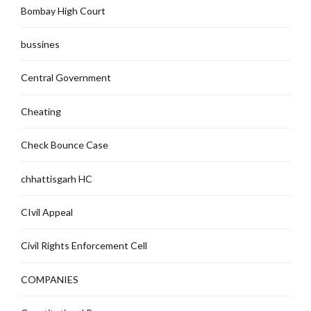
Bombay High Court
bussines
Central Government
Cheating
Check Bounce Case
chhattisgarh HC
CIvil Appeal
Civil Rights Enforcement Cell
COMPANIES