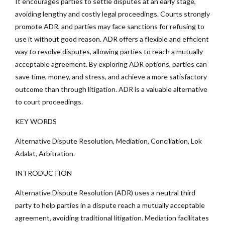
It encourages parties to settle disputes at an early stage,
avoiding lengthy and costly legal proceedings. Courts strongly
promote ADR, and parties may face sanctions for refusing to
use it without good reason. ADR offers a flexible and efficient
way to resolve disputes, allowing parties to reach a mutually
acceptable agreement. By exploring ADR options, parties can
save time, money, and stress, and achieve a more satisfactory
outcome than through litigation. ADR is a valuable alternative
to court proceedings.
KEY WORDS
Alternative Dispute Resolution, Mediation, Conciliation, Lok
Adalat, Arbitration.
INTRODUCTION
Alternative Dispute Resolution (ADR) uses a neutral third
party to help parties in a dispute reach a mutually acceptable
agreement, avoiding traditional litigation. Mediation facilitates