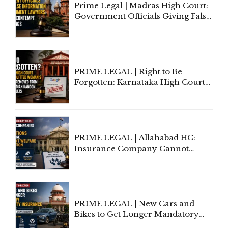
Prime Legal | Madras High Court:
Government Officials Giving False
Information To Government
Lawyers May Face Contempt
Proceedings
PRIME LEGAL | Right to Be
Forgotten: Karnataka High Court
Allows Acquitted Woman's Name
to Be Removed from Google &
Indian Kanoon Search Results
PRIME LEGAL | Allahabad HC:
Insurance Company Cannot
Invoke Writ Jurisdiction to Resist
Individual Compensation Awards
Under Welfare Scheme
PRIME LEGAL | New Cars and
Bikes to Get Longer Mandatory
Third-Party Insurance After