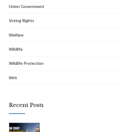
Union Government
Voting Rights
Welfare
Wildlife
Wildlife Protection
Writ
Recent Posts