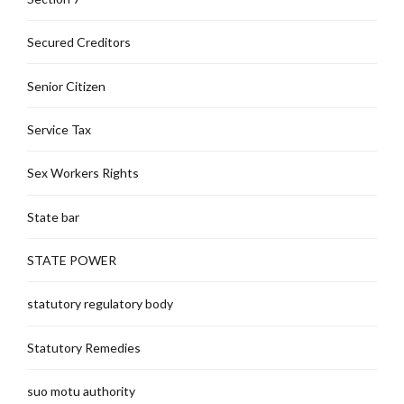
Secured Creditors
Senior Citizen
Service Tax
Sex Workers Rights
State bar
STATE POWER
statutory regulatory body
Statutory Remedies
suo motu authority