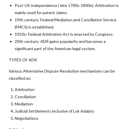
Post-US Independence ( late 1700s-1800s): Arbitration is
mainly used for patent claims.
19th century: Federal Mediation and Conciliation Service
(FMCS) is established.
1920s: Federal Arbitration Act is enacted by Congress.
20th century: ADR gains popularity and becomes a
significant part of the American legal system.
TYPES OF ADR
Various Alternative Dispute Resolution mechanisms can be
classified as:
Arbitration
Conciliation
Mediation
Judicial Settlements inclusive of Lok Adalats
Negotiations