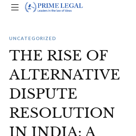
UNCATEGORIZED
THE RISE OF
ALTERNATIVE
DISPUTE
RESOLUTION
IN INDIA: A