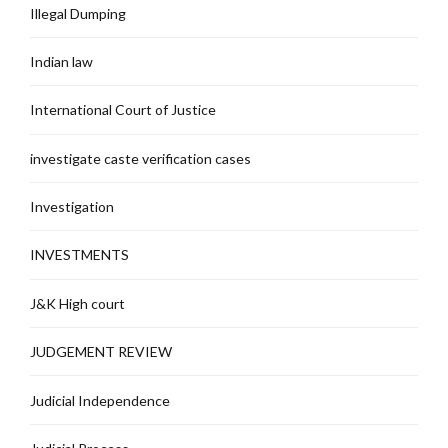
Illegal Dumping
Indian law
International Court of Justice
investigate caste verification cases
Investigation
INVESTMENTS
J&K High court
JUDGEMENT REVIEW
Judicial Independence