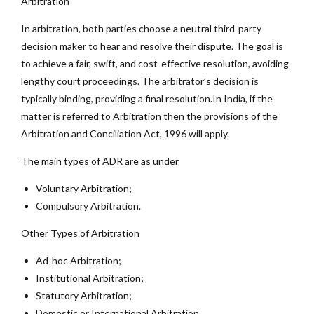
Arbitration
In arbitration, both parties choose a neutral third-party
decision maker to hear and resolve their dispute. The goal is
to achieve a fair, swift, and cost-effective resolution, avoiding
lengthy court proceedings. The arbitrator’s decision is
typically binding, providing a final resolution.In India, if the
matter is referred to Arbitration then the provisions of the
Arbitration and Conciliation Act, 1996 will apply.
The main types of ADR are as under
Voluntary Arbitration;
Compulsory Arbitration.
Other Types of Arbitration
Ad-hoc Arbitration;
Institutional Arbitration;
Statutory Arbitration;
Domestic or International Arbitration.