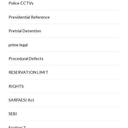
Police CCTVs
Presidential Reference
Pretrial Detention
prime legal
Procedural Defects
RESERVATION LIMIT
RIGHTS
SARFAESI Act
SEBI
Section 7