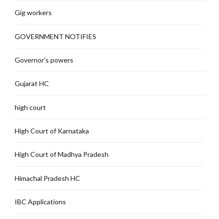
Gig workers
GOVERNMENT NOTIFIES
Governor's powers
Gujarat HC
high court
High Court of Karnataka
High Court of Madhya Pradesh
Himachal Pradesh HC
IBC Applications