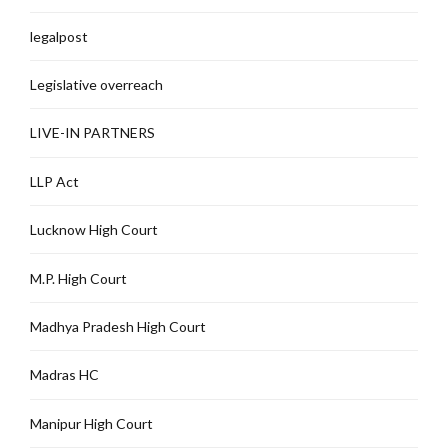
legalpost
Legislative overreach
LIVE-IN PARTNERS
LLP Act
Lucknow High Court
M.P. High Court
Madhya Pradesh High Court
Madras HC
Manipur High Court