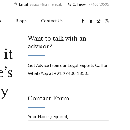
Email
support@primelegal.in
Call now:
97400 13535
s
Blogs
Contact Us
Want to talk with an
advisor?
it
Get Advice from our Legal Experts Call or
’s
WhatsApp at +91 97400 13535
ey
Contact Form
Your Name (required)