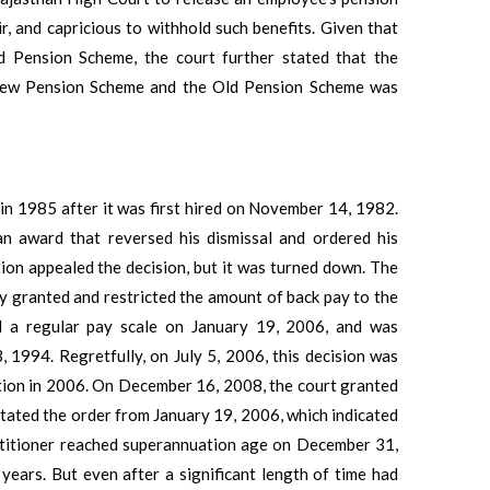
ir, and capricious to withhold such benefits. Given that
ld Pension Scheme, the court further stated that the
 New Pension Scheme and the Old Pension Scheme was
in 1985 after it was first hired on November 14, 1982.
 an award that reversed his dismissal and ordered his
tion appealed the decision, but it was turned down. The
ly granted and restricted the amount of back pay to the
ed a regular pay scale on January 19, 2006, and was
, 1994. Regretfully, on July 5, 2006, this decision was
tition in 2006. On December 16, 2008, the court granted
stated the order from January 19, 2006, which indicated
etitioner reached superannuation age on December 31,
years. But even after a significant length of time had