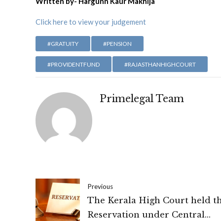
Written by- Hargunn Kaur Makhija
Click here to view your judgement
#GRATUITY
#PENSION
#PROVIDENTFUND
#RAJASTHANHIGHCOURT
Primelegal Team
Previous
The Kerala High Court held t
Reservation under Central