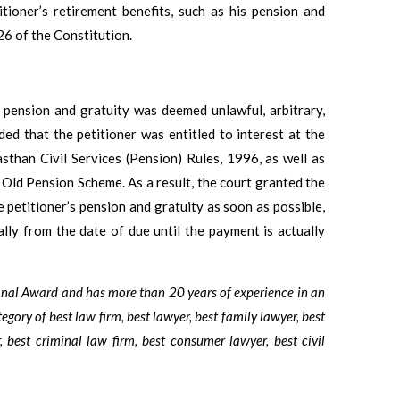
itioner’s retirement benefits, such as his pension and
226 of the Constitution.
s pension and gratuity was deemed unlawful, arbitrary,
ded that the petitioner was entitled to interest at the
sthan Civil Services (Pension) Rules, 1996, as well as
 Old Pension Scheme. As a result, the court granted the
e petitioner’s pension and gratuity as soon as possible,
lly from the date of due until the payment is actually
ional Award and has more than 20 years of experience in an
tegory of best law firm, best lawyer, best family lawyer, best
, best criminal law firm, best consumer lawyer, best civil