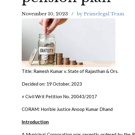
November 10, 2023
by Primelegal Team
Title: Ramesh Kumar v. State of Rajasthan & Ors.
Decided on: 19 October, 2023
+ Civil Writ Petition No. 20043/2017
CORAM: Hon’ble Justice Anoop Kumar Dhand
Introduction
A Municipal Corporation was recently ordered by the R