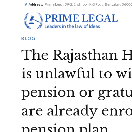
Address:
Prime Legal, 39/2, 2nd floor, K G Road, Bengaluru 5600
BLOG
The Rajasthan Hi
is unlawful to w
pension or gratui
are already enro
pension plan