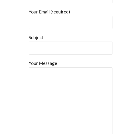
Your Email (required)
Subject
Your Message