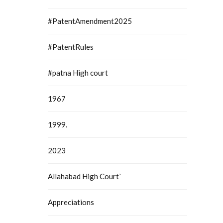
#PatentAmendment2025
#PatentRules
#patna High court
1967
1999.
2023
Allahabad High Court`
Appreciations