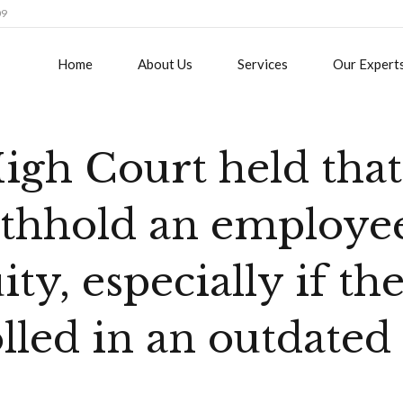
09
Home
About Us
Services
Our Expert
gh Court held that 
ithhold an employee
ty, especially if th
lled in an outdated