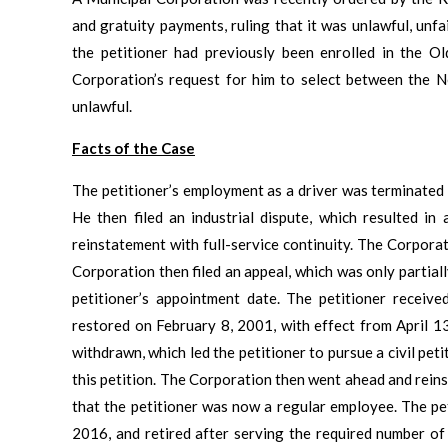
and gratuity payments, ruling that it was unlawful, unfa
the petitioner had previously been enrolled in the O
Corporation’s request for him to select between the
unlawful.
Facts of the Case
The petitioner’s employment as a driver was terminated 
He then filed an industrial dispute, which resulted in
reinstatement with full-service continuity. The Corpora
Corporation then filed an appeal, which was only partial
petitioner’s appointment date. The petitioner receiv
restored on February 8, 2001, with effect from April 13
withdrawn, which led the petitioner to pursue a civil pe
this petition. The Corporation then went ahead and rein
that the petitioner was now a regular employee. The p
2016, and retired after serving the required number of 