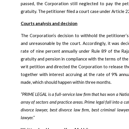
passed, the Corporation still neglected to pay the pet
gratuity. The petitioner filed a court case under Article 
Courts analysis and decision
The Corporation’s decision to withhold the petitioner’
and unreasonable by the court. Accordingly, it was deci
rate of nine percent annually under Rule 89 of the Raja
gratuity and pension in compliance with the terms of the
writ petition and directed the Corporation to release th
together with interest accruing at the rate of 9% annua
made, which should happen within three months.
“PRIME LEGAL is a full-service law firm that has won a Nat
array of sectors and practice areas. Prime legal fall into a ca
divorce lawyer, best divorce law firm, best criminal lawyer
lawyer.”