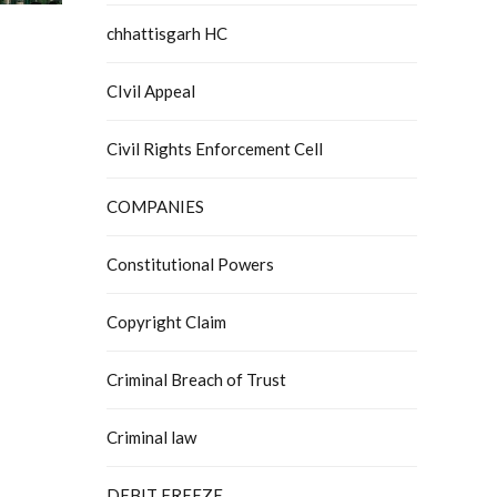
chhattisgarh HC
CIvil Appeal
Civil Rights Enforcement Cell
COMPANIES
Constitutional Powers
Copyright Claim
Criminal Breach of Trust
Criminal law
DEBIT FREEZE