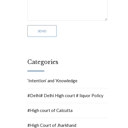
Categories
‘Intention’ and ‘Knowledge
#Delhi# Delhi High court # liquor Policy
#High court of Calcutta
#High Court of Jharkhand