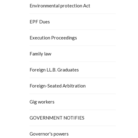
Environmental protection Act
EPF Dues
Execution Proceedings
Family law
Foreign LL.B. Graduates
Foreign-Seated Arbitration
Gig workers
GOVERNMENT NOTIFIES
Governor's powers