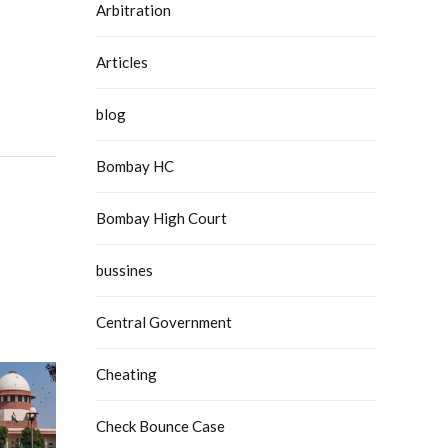
Arbitration
Articles
blog
Bombay HC
Bombay High Court
bussines
Central Government
Cheating
Check Bounce Case