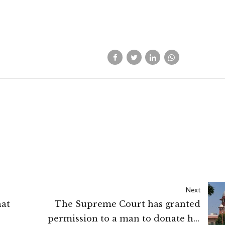
Next
hat
The Supreme Court has granted
permission to a man to donate his