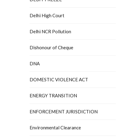
Delhi High Court
Delhi NCR Pollution
Dishonour of Cheque
DNA
DOMESTIC VIOLENCE ACT
ENERGY TRANSITION
ENFORCEMENT JURISDICTION
Environmental Clearance