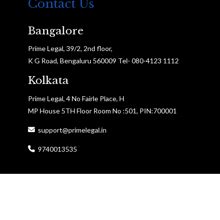
Contact Us
Bangalore
Prime Legal, 39/2, 2nd floor,
K G Road, Bengaluru 560009 Tel- 080-4123 1112
Kolkata
Prime Legal, 4 No Fairle Place, H
MP House 5TH Floor Room No :501, PIN:700001
support@primelegal.in
9740013535