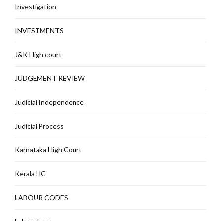
Investigation
INVESTMENTS
J&K High court
JUDGEMENT REVIEW
Judicial Independence
Judicial Process
Karnataka High Court
Kerala HC
LABOUR CODES