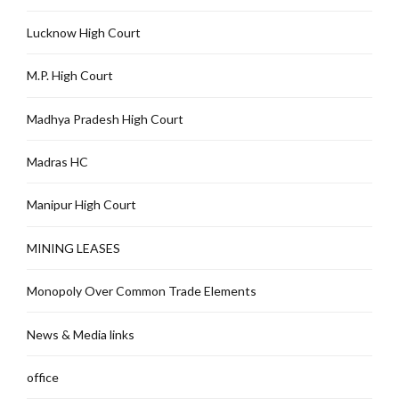
Lucknow High Court
M.P. High Court
Madhya Pradesh High Court
Madras HC
Manipur High Court
MINING LEASES
Monopoly Over Common Trade Elements
News & Media links
office