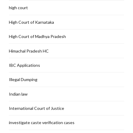
high court
High Court of Karnataka
High Court of Madhya Pradesh
Himachal Pradesh HC
IBC Applications
Illegal Dumping
Indian law
International Court of Justice
investigate caste verification cases