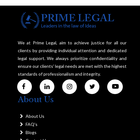
We at Prime Legal, aim to achieve justice for all our
clients by providing individual attention and dedicated
legal support. We always prioritize confidentiality and
ensure our clients' legal needs are met with the highest
standards of professionalism and integrity.
About Us
About Us
FAQ's
Blogs