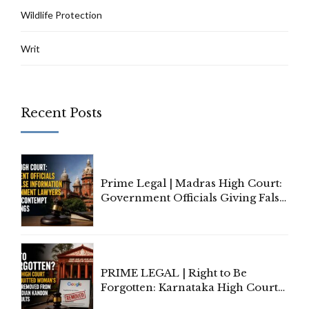
Wildlife Protection
Writ
Recent Posts
Prime Legal | Madras High Court:
Government Officials Giving False
Information To Government
Lawyers May Face Contempt
Proceedings
PRIME LEGAL | Right to Be
Forgotten: Karnataka High Court
Allows Acquitted Woman's Name