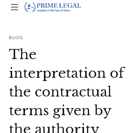
BLOG
The
interpretation of
the contractual
terms given by
the authority