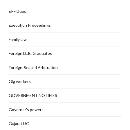
EPF Dues
Execution Proceedings
Family law
Foreign LL.B. Graduates
Foreign-Seated Arbitration
Gig workers
GOVERNMENT NOTIFIES
Governor's powers
Gujarat HC