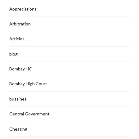
Appreciations
Arbitration
Articles
blog
Bombay HC
Bombay High Court
bussines
Central Government
Cheating