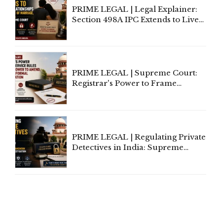
PRIME LEGAL | Legal Explainer:
Section 498A IPC Extends to Live-
In Relationships in the Nature of
Marriage, Rules Supreme Court
PRIME LEGAL | Supreme Court:
Registrar's Power to Frame
Service Rules Includes Power to
Amend, Even Via Informal
Communication
PRIME LEGAL | Regulating Private
Detectives in India: Supreme
Court Advocates a Statutory
Framework to Balance
Investigation and Privacy