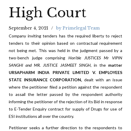
High Court
September 4, 2021
by Primelegal Team
Company inviting tenders has the required liberty to reject
tenders to their opinion based on contractual requirement
not being met. This was held in the judgment passed by a
two-bench judge comprising
Hon’ble JUSTICES Mr VIPIN
SANGHI and MR. JUSTICE JASMEET SINGH,
in the
matter
URSAPHARM INDIA PRIVATE LIMITED V. EMPLOYEES
STATE INSURANCE CORPORATION,
dealt with an issue
where the petitioner filed a petition against the respondent
to assail the letter passed by the respondent authority
informing the petitioner of the rejection of its Bid in response
to E-Tender Enquiry contract for supply of Drugs for use of
ESI institutions all over the country.
Petitioner seeks a further direction to the respondents to