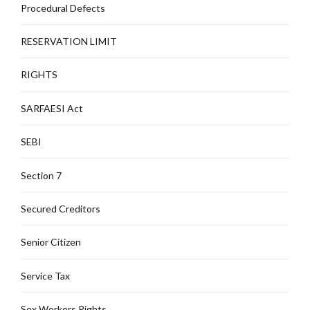
Procedural Defects
RESERVATION LIMIT
RIGHTS
SARFAESI Act
SEBI
Section 7
Secured Creditors
Senior Citizen
Service Tax
Sex Workers Rights