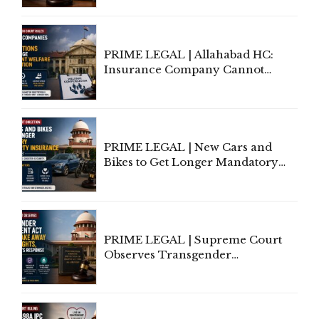
to Be Removed from Google &
Indian Kanoon Search Results
PRIME LEGAL | Allahabad HC:
Insurance Company Cannot
Invoke Writ Jurisdiction to Resist
Individual Compensation Awards
Under Welfare Scheme
PRIME LEGAL | New Cars and
Bikes to Get Longer Mandatory
Third-Party Insurance After
Supreme Court Direction
PRIME LEGAL | Supreme Court
Observes Transgender
Amendment Act Cannot Take
Away Vested Rights, Seeks
Centre's Response