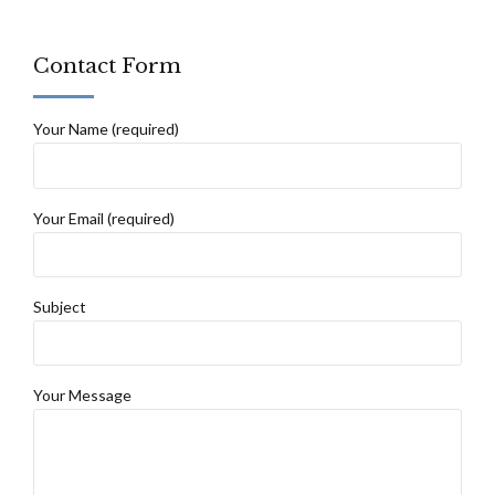
Contact Form
Your Name (required)
Your Email (required)
Subject
Your Message