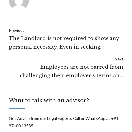
Previous
The Landlord is not required to show any
personal necessity. Even in seeking
ejectment before the expiry of the tenure,
Next
the Act does not contemplate the bonafide
Employees are not barred from
requirement of the Landlord: Punjab and
challenging their employer's terms and
Haryana High Court
conditions if they violate a statutory
requirement: Supreme Court
Want to talk with an advisor?
Get Advice from our Legal Experts Call or WhatsApp at +91
97400 13535