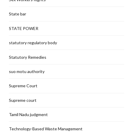
State bar
STATE POWER
statutory regulatory body
Statutory Remedies
suo motu authority
Supreme Court
Supreme court
Tamil Nadu judgment
Technology-Based Waste Management