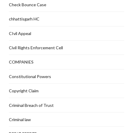
Check Bounce Case
chhattisgarh HC
CIvil Appeal
Civil Rights Enforcement Cell
COMPANIES
Constitutional Powers
Copyright Claim
Criminal Breach of Trust
Criminal law