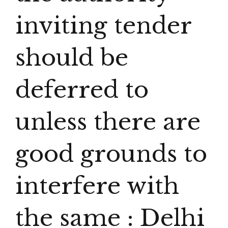
inviting tender
should be
deferred to
unless there are
good grounds to
interfere with
the same : Delhi