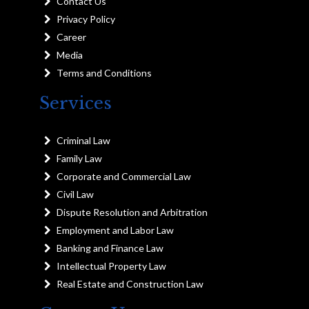
Contact Us
Privacy Policy
Career
Media
Terms and Conditions
Services
Criminal Law
Family Law
Corporate and Commercial Law
Civil Law
Dispute Resolution and Arbitration
Employment and Labor Law
Banking and Finance Law
Intellectual Property Law
Real Estate and Construction Law