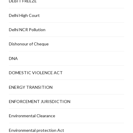
DEBIT FREEZE
Delhi High Court
Delhi NCR Pollution
Dishonour of Cheque
DNA
DOMESTIC VIOLENCE ACT
ENERGY TRANSITION
ENFORCEMENT JURISDICTION
Environmental Clearance
Environmental protection Act