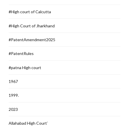
#High court of Calcutta
#High Court of Jharkhand
#PatentAmendment2025
#PatentRules
#patna High court
1967
1999.
2023
Allahabad High Court`