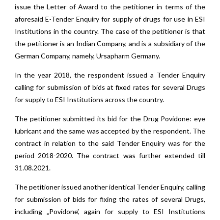
issue the Letter of Award to the petitioner in terms of the
aforesaid E-Tender Enquiry for supply of drugs for use in ESI
Institutions in the country. The case of the petitioner is that
the petitioner is an Indian Company, and is a subsidiary of the
German Company, namely, Ursapharm Germany.
In the year 2018, the respondent issued a Tender Enquiry
calling for submission of bids at fixed rates for several Drugs
for supply to ESI Institutions across the country.
The petitioner submitted its bid for the Drug Povidone: eye
lubricant and the same was accepted by the respondent. The
contract in relation to the said Tender Enquiry was for the
period 2018-2020. The contract was further extended till
31.08.2021.
The petitioner issued another identical Tender Enquiry, calling
for submission of bids for fixing the rates of several Drugs,
including „Povidone’, again for supply to ESI Institutions