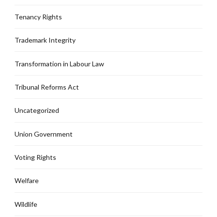
Tenancy Rights
Trademark Integrity
Transformation in Labour Law
Tribunal Reforms Act
Uncategorized
Union Government
Voting Rights
Welfare
Wildlife