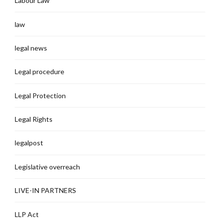
Labour Law
law
legal news
Legal procedure
Legal Protection
Legal Rights
legalpost
Legislative overreach
LIVE-IN PARTNERS
LLP Act