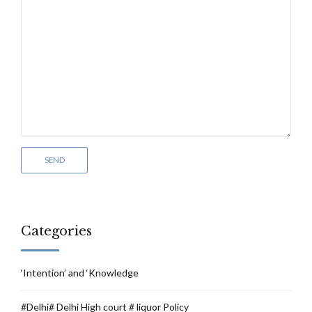
Categories
‘Intention’ and ‘Knowledge
#Delhi# Delhi High court # liquor Policy