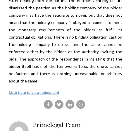
After hearing both the parties The hon’ble Delhi High court
dismissed the petition as the holding company of the bidder
company may have the requisite turnover, but that does not
mean that the holding company is obliged to commit to meet
the monetary requirements of the bidder to fulfill its
contractual obligations. There is no binding obligation cast on
the holding company to do so, and the same cannot be
enforced either by the bidder, or the authority inviting the
bids. The approach of the respondents in insisting that the
bidder itself has met the turnover criteria, therefore, cannot
be faulted and there is nothing unreasonable or arbitrary
about the same.
Click here to view judgement
Primelegal Team