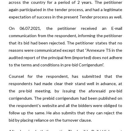
across the country for a period of 2 years. The petitioner
again participated in the tender process, and had a legitimate
expectation of success in the present Tender process as well.
On 06.07.2021, the petitioner received an E-mail
communication from the respondent, informing the petitioner
that its bid had been rejected. The petitioner states that no
reasons were communicated except that “Annexure TS in the
audited report of the principal firm (imported) does not adhere
to the terms and conditions in pre-bid Corrigendum”.
Counsel for the respondent, has submitted that the
respondents had made clear their stand well in advance, at
the pre-bid meeting, by issuing the aforesaid pre-bid
corrigendum. The prebid corrigendum had been published on
the respondent’s website and all the bidders were obliged to
follow up the same. He also submits that they can reject the
bid by placing reliance on the turnover clause.