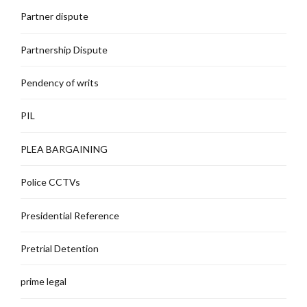
Partner dispute
Partnership Dispute
Pendency of writs
PIL
PLEA BARGAINING
Police CCTVs
Presidential Reference
Pretrial Detention
prime legal