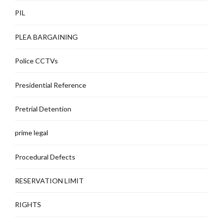
PIL
PLEA BARGAINING
Police CCTVs
Presidential Reference
Pretrial Detention
prime legal
Procedural Defects
RESERVATION LIMIT
RIGHTS