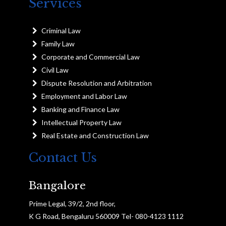
Services
Criminal Law
Family Law
Corporate and Commercial Law
Civil Law
Dispute Resolution and Arbitration
Employment and Labor Law
Banking and Finance Law
Intellectual Property Law
Real Estate and Construction Law
Contact Us
Bangalore
Prime Legal, 39/2, 2nd floor,
K G Road, Bengaluru 560009 Tel- 080-4123 1112