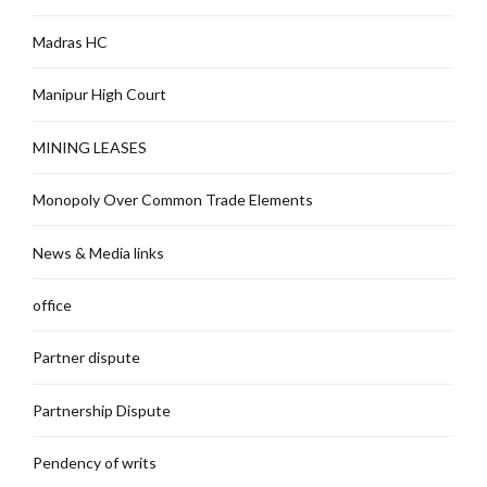
Madras HC
Manipur High Court
MINING LEASES
Monopoly Over Common Trade Elements
News & Media links
office
Partner dispute
Partnership Dispute
Pendency of writs