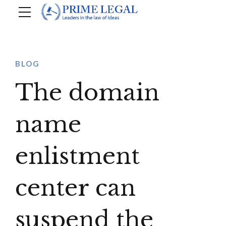
BLOG
The domain
name
enlistment
center can
suspend the