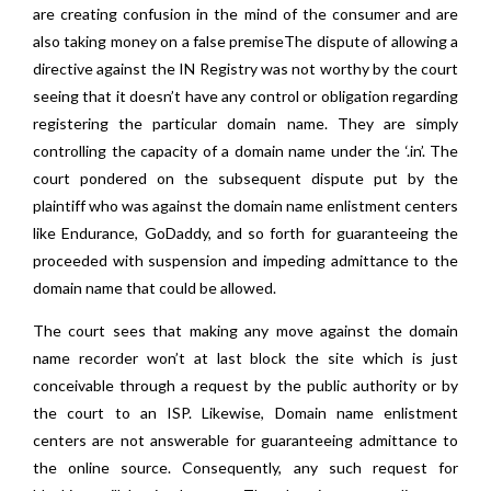
are creating confusion in the mind of the consumer and are
also taking money on a false premiseThe dispute of allowing a
directive against the IN Registry was not worthy by the court
seeing that it doesn’t have any control or obligation regarding
registering the particular domain name. They are simply
controlling the capacity of a domain name under the ‘.in’. The
court pondered on the subsequent dispute put by the
plaintiff who was against the domain name enlistment centers
like Endurance, GoDaddy, and so forth for guaranteeing the
proceeded with suspension and impeding admittance to the
domain name that could be allowed.
The court sees that making any move against the domain
name recorder won’t at last block the site which is just
conceivable through a request by the public authority or by
the court to an ISP. Likewise, Domain name enlistment
centers are not answerable for guaranteeing admittance to
the online source. Consequently, any such request for