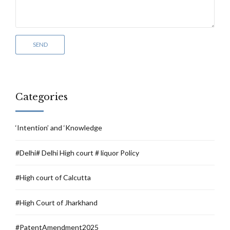
Categories
‘Intention’ and ‘Knowledge
#Delhi# Delhi High court # liquor Policy
#High court of Calcutta
#High Court of Jharkhand
#PatentAmendment2025