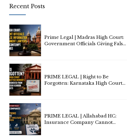
Recent Posts
Prime Legal | Madras High Court:
Government Officials Giving False
Information To Government
Lawyers May Face Contempt
Proceedings
PRIME LEGAL | Right to Be
Forgotten: Karnataka High Court
Allows Acquitted Woman's Name
to Be Removed from Google &
Indian Kanoon Search Results
PRIME LEGAL | Allahabad HC:
Insurance Company Cannot
Invoke Writ Jurisdiction to Resist
Individual Compensation Awards