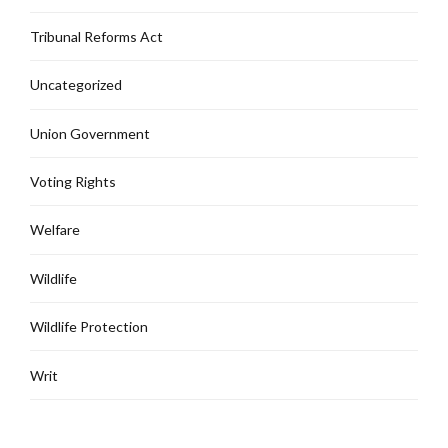
Tribunal Reforms Act
Uncategorized
Union Government
Voting Rights
Welfare
Wildlife
Wildlife Protection
Writ