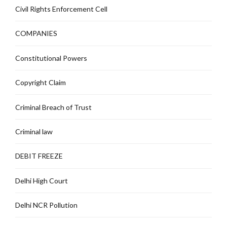
Civil Rights Enforcement Cell
COMPANIES
Constitutional Powers
Copyright Claim
Criminal Breach of Trust
Criminal law
DEBIT FREEZE
Delhi High Court
Delhi NCR Pollution