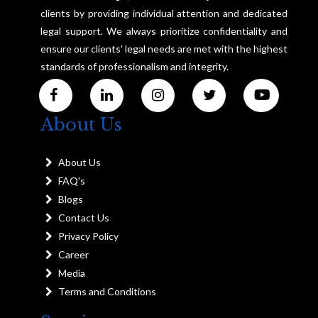
clients by providing individual attention and dedicated
legal support. We always prioritize confidentiality and
ensure our clients' legal needs are met with the highest
standards of professionalism and integrity.
About Us
About Us
FAQ's
Blogs
Contact Us
Privacy Policy
Career
Media
Terms and Conditions