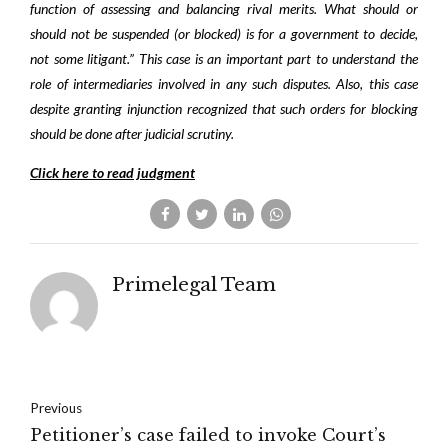
function of assessing and balancing rival merits. What should or
should not be suspended (or blocked) is for a government to decide,
not some litigant.” This case is an important part to understand the
role of intermediaries involved in any such disputes. Also, this case
despite granting injunction recognized that such orders for blocking
should be done after judicial scrutiny.
Click here to read judgment
Primelegal Team
Previous
Petitioner’s case failed to invoke Court’s