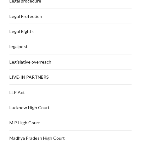
Legal procedure
Legal Protection
Legal Rights
legalpost
Legislative overreach
LIVE-IN PARTNERS
LLP Act
Lucknow High Court
M.P. High Court
Madhya Pradesh High Court