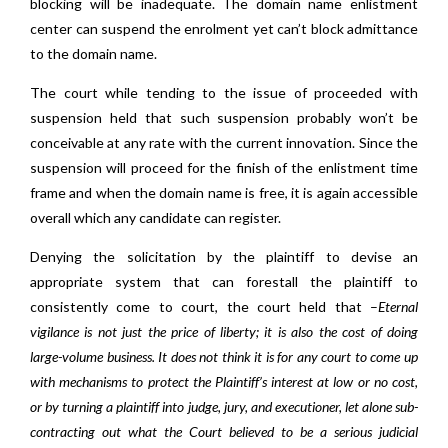
blocking will be inadequate. The domain name enlistment
center can suspend the enrolment yet can’t block admittance
to the domain name.
The court while tending to the issue of proceeded with
suspension held that such suspension probably won’t be
conceivable at any rate with the current innovation. Since the
suspension will proceed for the finish of the enlistment time
frame and when the domain name is free, it is again accessible
overall which any candidate can register.
Denying the solicitation by the plaintiff to devise an
appropriate system that can forestall the plaintiff to
consistently come to court, the court held that –
Eternal
vigilance is not just the price of liberty; it is also the cost of doing
large-volume business. It does not think it is for any court to come up
with mechanisms to protect the Plaintiff’s interest at low or no cost,
or by turning a plaintiff into judge, jury, and executioner, let alone sub-
contracting out what the Court believed to be a serious judicial