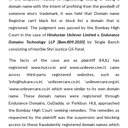
domain name with the intent of profiting from the goodwill of
someone else’s trademark, it was held that Domain name
Registrar can’t black list or block list a domain that is
registered. The judgment was passed by the
Bombay High
Court in the case of
Hindustan Unilever Limited v. Endurance
Domains Technology LLP [Bom.809.2020]
by Single Bench
consisting of Hon’ble Shri Justice GS Patel.
The facts of the case are as plaintiff (HUL) has
registered
www.hul.co.in
and
www.unilever.com
.It came
across third-party registered websites, such as
‘
info@hulcare.co.in
‘, ‘
unilevercare.co.in
‘, ‘
unilevercare.org.in
‘,
‘
www.unlevercare.co.in
‘ which were similar to its own domain
name. These domain names were registered through
Endurance Domains, GoDaddy, or Porkbun. HUL approached
the Bombay High Court seeking remedies. The remedies as
requested by the plaintiff was the suspension and blocking
access to these fraudulently registered domain names which