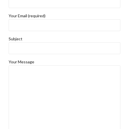
Your Email (required)
Subject
Your Message