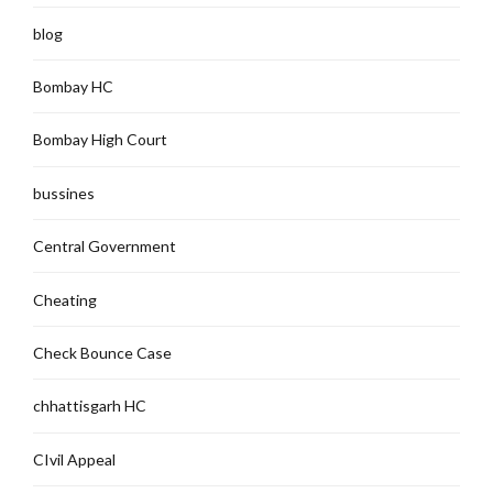
blog
Bombay HC
Bombay High Court
bussines
Central Government
Cheating
Check Bounce Case
chhattisgarh HC
CIvil Appeal