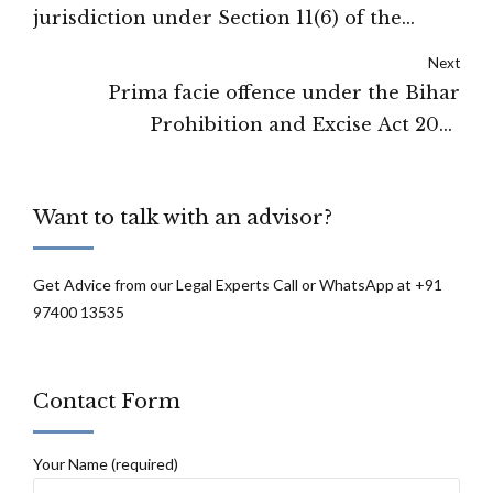
jurisdiction under Section 11(6) of the
Arbitration and Conciliation Act: Gujarat
Next
High Court
Prima facie offence under the Bihar
Prohibition and Excise Act 2016
established, hence Bail application
rejected: Patna High Court
Want to talk with an advisor?
Get Advice from our Legal Experts Call or WhatsApp at +91
97400 13535
Contact Form
Your Name (required)