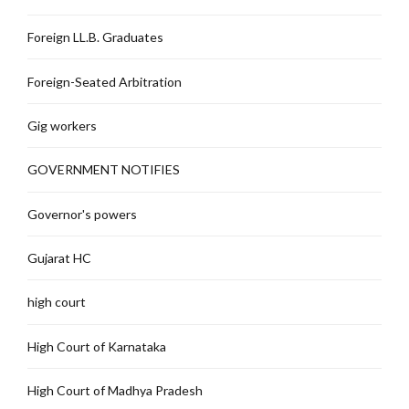
Foreign LL.B. Graduates
Foreign-Seated Arbitration
Gig workers
GOVERNMENT NOTIFIES
Governor's powers
Gujarat HC
high court
High Court of Karnataka
High Court of Madhya Pradesh