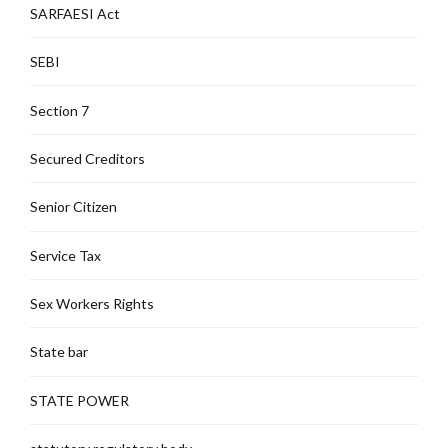
SARFAESI Act
SEBI
Section 7
Secured Creditors
Senior Citizen
Service Tax
Sex Workers Rights
State bar
STATE POWER