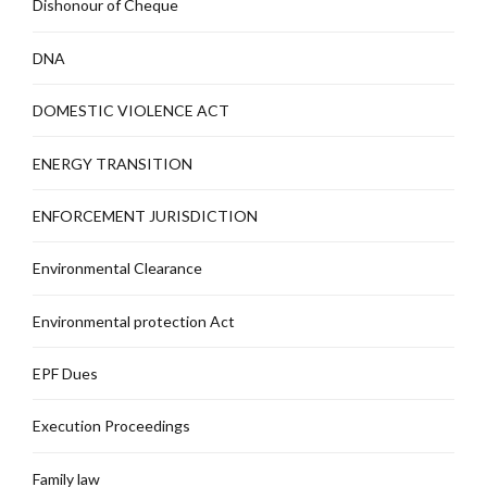
Dishonour of Cheque
DNA
DOMESTIC VIOLENCE ACT
ENERGY TRANSITION
ENFORCEMENT JURISDICTION
Environmental Clearance
Environmental protection Act
EPF Dues
Execution Proceedings
Family law