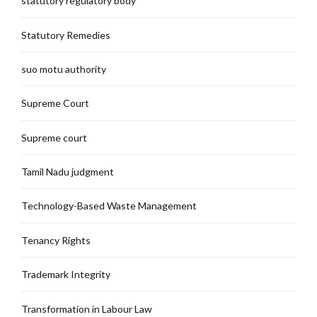
statutory regulatory body
Statutory Remedies
suo motu authority
Supreme Court
Supreme court
Tamil Nadu judgment
Technology-Based Waste Management
Tenancy Rights
Trademark Integrity
Transformation in Labour Law