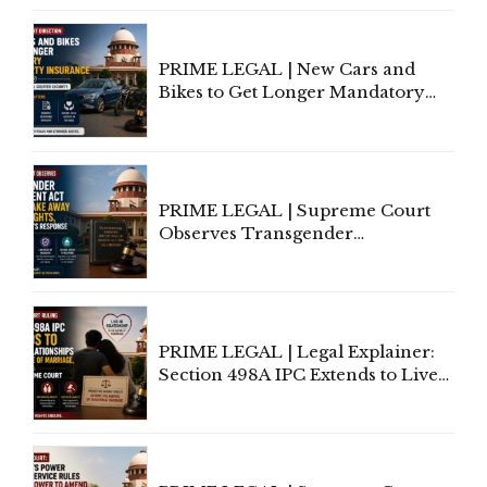
Under Welfare Scheme
PRIME LEGAL | New Cars and
Bikes to Get Longer Mandatory
Third-Party Insurance After
Supreme Court Direction
PRIME LEGAL | Supreme Court
Observes Transgender
Amendment Act Cannot Take
Away Vested Rights, Seeks
Centre's Response
PRIME LEGAL | Legal Explainer:
Section 498A IPC Extends to Live-
In Relationships in the Nature of
Marriage, Rules Supreme Court