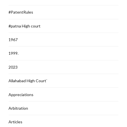
#PatentRules
#patna High court
1967
1999.
2023
Allahabad High Court`
Appreciations
Arbitration
Articles