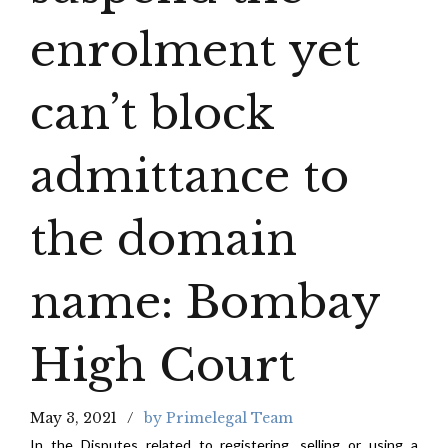
enrolment yet
can’t block
admittance to
the domain
name: Bombay
High Court
May 3, 2021
by Primelegal Team
In the Disputes related to registering, selling or using a