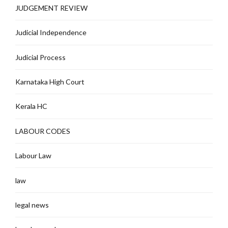
JUDGEMENT REVIEW
Judicial Independence
Judicial Process
Karnataka High Court
Kerala HC
LABOUR CODES
Labour Law
law
legal news