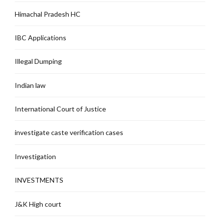
Himachal Pradesh HC
IBC Applications
Illegal Dumping
Indian law
International Court of Justice
investigate caste verification cases
Investigation
INVESTMENTS
J&K High court