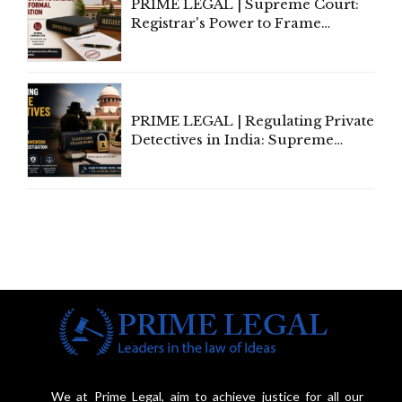
PRIME LEGAL | Supreme Court:
Registrar's Power to Frame
Service Rules Includes Power to
Amend, Even Via Informal
Communication
PRIME LEGAL | Regulating Private
Detectives in India: Supreme
Court Advocates a Statutory
Framework to Balance
Investigation and Privacy
We at Prime Legal, aim to achieve justice for all our