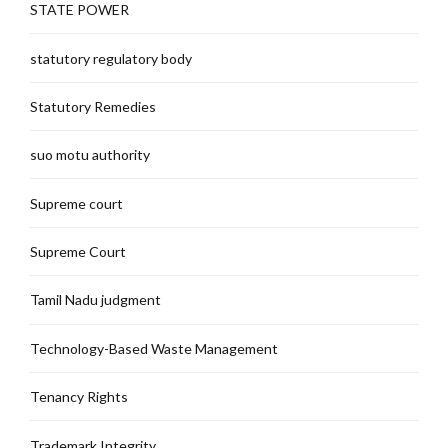
STATE POWER
statutory regulatory body
Statutory Remedies
suo motu authority
Supreme court
Supreme Court
Tamil Nadu judgment
Technology-Based Waste Management
Tenancy Rights
Trademark Integrity