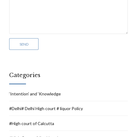
Categories
‘Intention’ and ‘Knowledge
#Delhi# Delhi High court # liquor Policy
#High court of Calcutta