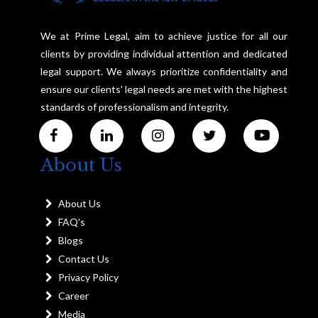
We at Prime Legal, aim to achieve justice for all our
clients by providing individual attention and dedicated
legal support. We always prioritize confidentiality and
ensure our clients' legal needs are met with the highest
standards of professionalism and integrity.
About Us
About Us
FAQ's
Blogs
Contact Us
Privacy Policy
Career
Media