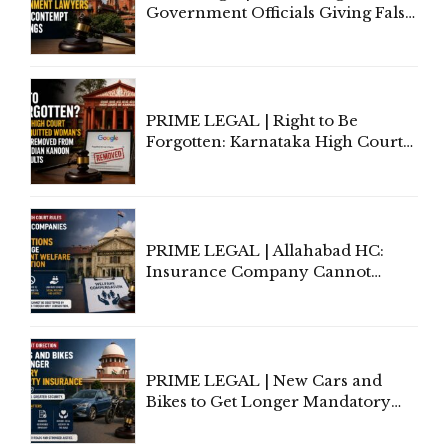
Government Officials Giving False
Information To Government
Lawyers May Face Contempt
Proceedings
PRIME LEGAL | Right to Be
Forgotten: Karnataka High Court
Allows Acquitted Woman's Name
to Be Removed from Google &
Indian Kanoon Search Results
PRIME LEGAL | Allahabad HC:
Insurance Company Cannot
Invoke Writ Jurisdiction to Resist
Individual Compensation Awards
Under Welfare Scheme
PRIME LEGAL | New Cars and
Bikes to Get Longer Mandatory
Third-Party Insurance After
Supreme Court Direction