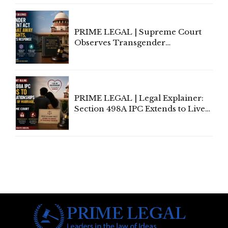
PRIME LEGAL | Supreme Court
Observes Transgender
Amendment Act Cannot Take
Away Vested Rights, Seeks
Centre's Response
PRIME LEGAL | Legal Explainer:
Section 498A IPC Extends to Live-
In Relationships in the Nature of
Marriage, Rules Supreme Court