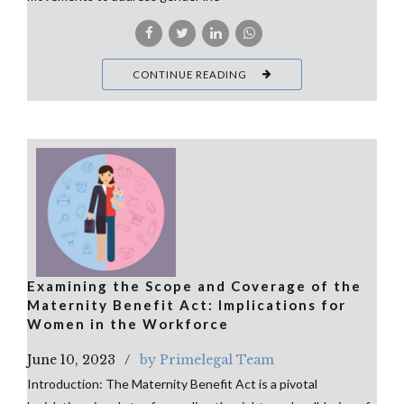
CONTINUE READING
Examining the Scope and Coverage of the
Maternity Benefit Act: Implications for
Women in the Workforce
June 10, 2023
by Primelegal Team
Introduction: The Maternity Benefit Act is a pivotal