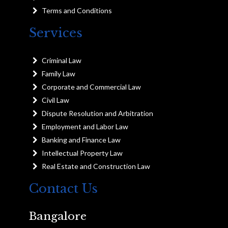
Terms and Conditions
Services
Criminal Law
Family Law
Corporate and Commercial Law
Civil Law
Dispute Resolution and Arbitration
Employment and Labor Law
Banking and Finance Law
Intellectual Property Law
Real Estate and Construction Law
Contact Us
Bangalore