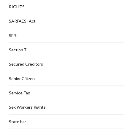
RIGHTS
SARFAESI Act
SEBI
Section 7
Secured Creditors
Senior Citizen
Service Tax
Sex Workers Rights
State bar