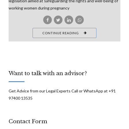
legislation aimed at safeguarding the rights and well-being of
working women during pregnancy
CONTINUE READING
Want to talk with an advisor?
Get Advice from our Legal Experts Call or WhatsApp at +91
97400 13535
Contact Form