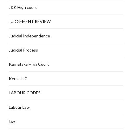
J&K High court
JUDGEMENT REVIEW
Judicial Independence
Judicial Process
Karnataka High Court
Kerala HC
LABOUR CODES
Labour Law
law