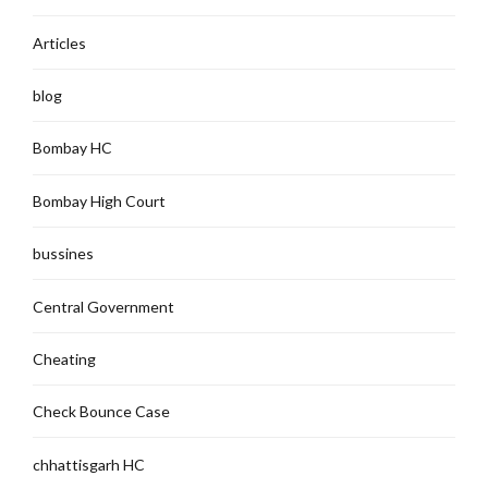
Articles
blog
Bombay HC
Bombay High Court
bussines
Central Government
Cheating
Check Bounce Case
chhattisgarh HC