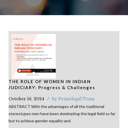
THE ROLE OF WOMEN IN INDIAN
JUDICIARY: Progress & Challenges
October 16, 2024
by Primelegal Team
ABSTRACT With the advantages of all the traditional
stereotypes men have been dominating the legal field so far
but to achieve gender equality and