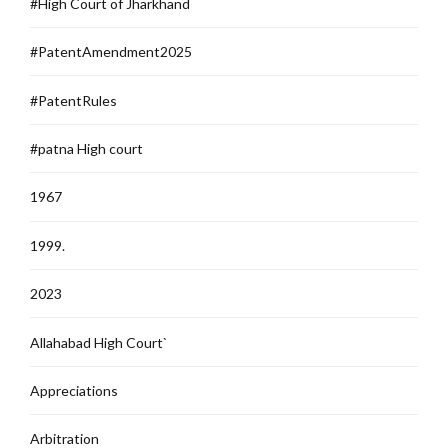
#High Court of Jharkhand
#PatentAmendment2025
#PatentRules
#patna High court
1967
1999.
2023
Allahabad High Court`
Appreciations
Arbitration