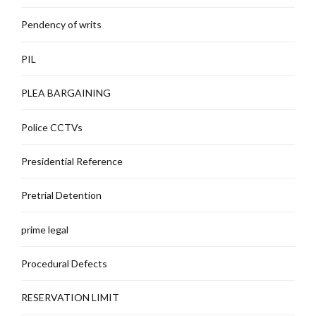
Pendency of writs
PIL
PLEA BARGAINING
Police CCTVs
Presidential Reference
Pretrial Detention
prime legal
Procedural Defects
RESERVATION LIMIT