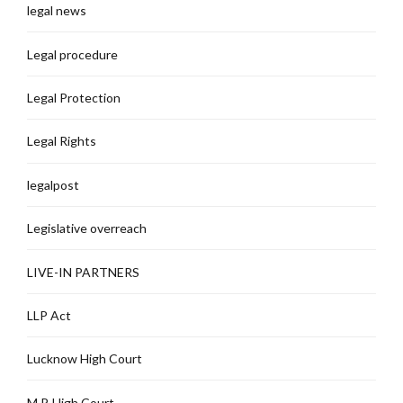
legal news
Legal procedure
Legal Protection
Legal Rights
legalpost
Legislative overreach
LIVE-IN PARTNERS
LLP Act
Lucknow High Court
M.P. High Court