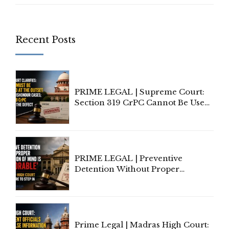
Recent Posts
PRIME LEGAL | Supreme Court:
Section 319 CrPC Cannot Be Used
to Cure a Complaint's Failure to
Implead the Company Under
Section 138 NI Act
PRIME LEGAL | Preventive
Detention Without Proper
Application of Mind Is
'Deplorable': Allahabad High
Court Urges Centre to Step In
Prime Legal | Madras High Court: