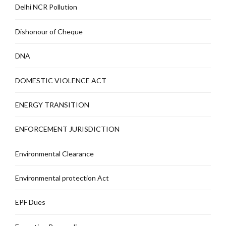
Delhi NCR Pollution
Dishonour of Cheque
DNA
DOMESTIC VIOLENCE ACT
ENERGY TRANSITION
ENFORCEMENT JURISDICTION
Environmental Clearance
Environmental protection Act
EPF Dues