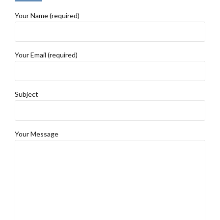
Your Name (required)
Your Email (required)
Subject
Your Message