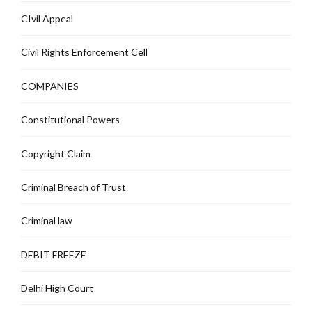
CIvil Appeal
Civil Rights Enforcement Cell
COMPANIES
Constitutional Powers
Copyright Claim
Criminal Breach of Trust
Criminal law
DEBIT FREEZE
Delhi High Court