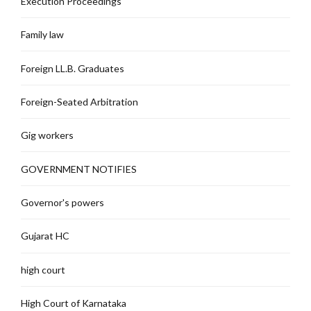
Execution Proceedings
Family law
Foreign LL.B. Graduates
Foreign-Seated Arbitration
Gig workers
GOVERNMENT NOTIFIES
Governor's powers
Gujarat HC
high court
High Court of Karnataka