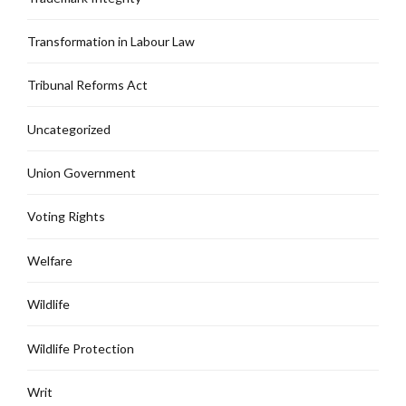
Transformation in Labour Law
Tribunal Reforms Act
Uncategorized
Union Government
Voting Rights
Welfare
Wildlife
Wildlife Protection
Writ