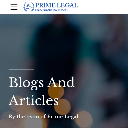
Blogs And
Articles
By the team of Prime Legal