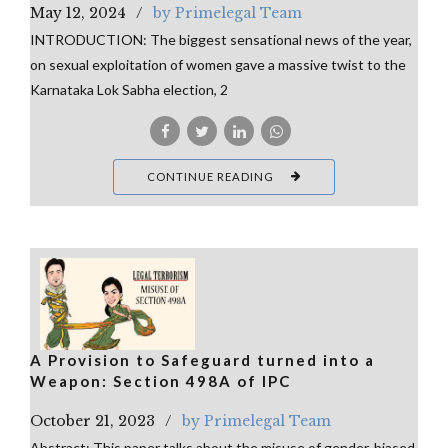
May 12, 2024
by Primelegal Team
INTRODUCTION: The biggest sensational news of the year,
on sexual exploitation of women gave a massive twist to the
Karnataka Lok Sabha election, 2
CONTINUE READING
A Provision to Safeguard turned into a
Weapon: Section 498A of IPC
October 21, 2023
by Primelegal Team
Abstract: This paper talks about the misuse of gender-biased