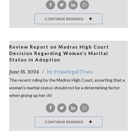
CONTINUE READING
Review Report on Madras High Court
Decision Regarding Woman’s Marital
Status in Adoption
June 18, 2024
by Primelegal Team
The recent ruling by the Madras High Court, asserting that a
woman’s marital status should not be a determining factor
when giving up her chi
CONTINUE READING