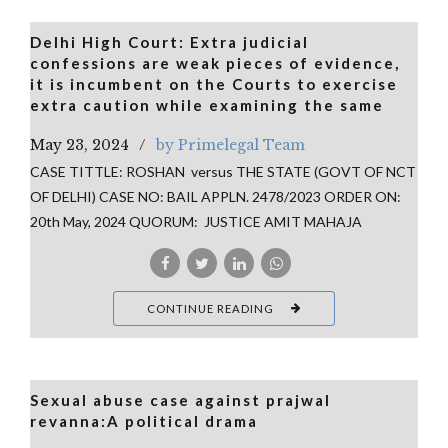
Delhi High Court: Extra judicial
confessions are weak pieces of evidence,
it is incumbent on the Courts to exercise
extra caution while examining the same
May 23, 2024
by Primelegal Team
CASE TITTLE: ROSHAN versus THE STATE (GOVT OF NCT
OF DELHI) CASE NO: BAIL APPLN. 2478/2023 ORDER ON:
20th May, 2024 QUORUM: JUSTICE AMIT MAHAJA
CONTINUE READING
Sexual abuse case against prajwal
revanna:A political drama