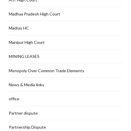
Madhya Pradesh High Court
Madras HC
Manipur High Court
MINING LEASES
Monopoly Over Common Trade Elements
News & Media links
office
Partner dispute
Partnership Dispute