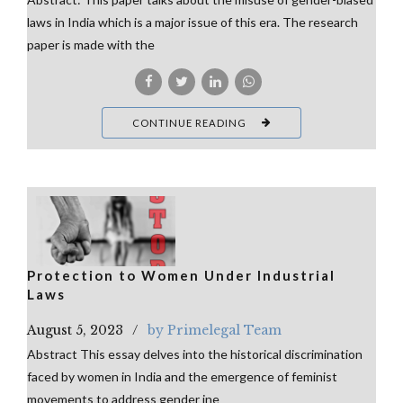
laws in India which is a major issue of this era. The research
paper is made with the
CONTINUE READING
Protection to Women Under Industrial
Laws
August 5, 2023
by Primelegal Team
Abstract This essay delves into the historical discrimination
faced by women in India and the emergence of feminist
movements to address gender ine