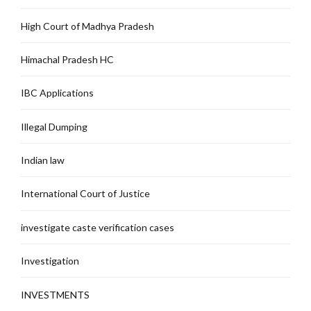
High Court of Madhya Pradesh
Himachal Pradesh HC
IBC Applications
Illegal Dumping
Indian law
International Court of Justice
investigate caste verification cases
Investigation
INVESTMENTS