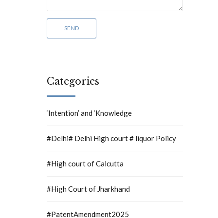
Categories
‘Intention’ and ‘Knowledge
#Delhi# Delhi High court # liquor Policy
#High court of Calcutta
#High Court of Jharkhand
#PatentAmendment2025