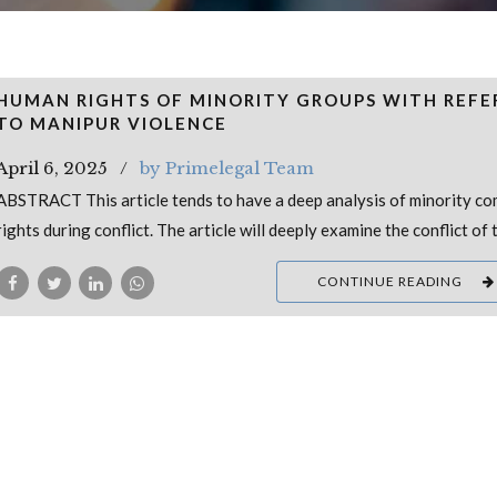
HUMAN RIGHTS OF MINORITY GROUPS WITH REFE
TO MANIPUR VIOLENCE
April 6, 2025
by Primelegal Team
ABSTRACT This article tends to have a deep analysis of minority c
rights during conflict. The article will deeply examine the conflict of 
CONTINUE READING