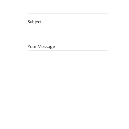
Subject
Your Message