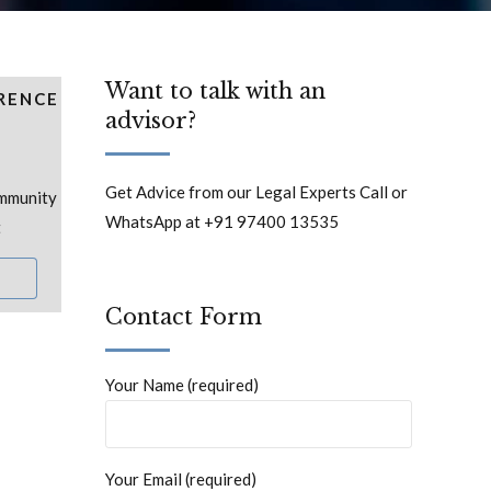
Want to talk with an
RENCE
advisor?
Get Advice from our Legal Experts Call or
ommunity
WhatsApp at +91 97400 13535
t
Contact Form
Your Name (required)
Your Email (required)