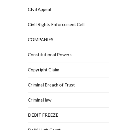
CIvil Appeal
Civil Rights Enforcement Cell
COMPANIES
Constitutional Powers
Copyright Claim
Criminal Breach of Trust
Criminal law
DEBIT FREEZE
Delhi High Court