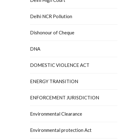
Delhi NCR Pollution
Dishonour of Cheque
DNA
DOMESTIC VIOLENCE ACT
ENERGY TRANSITION
ENFORCEMENT JURISDICTION
Environmental Clearance
Environmental protection Act