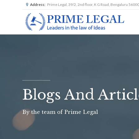
Address:
Prime Legal, 39/2, 2nd floor, K G Road, Bengaluru 5600
Blogs And Articl
By the team of Prime Legal