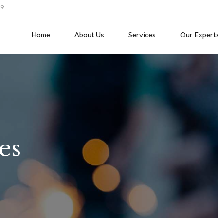
09
Home
About Us
Services
Our Expert
es