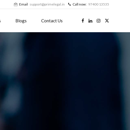
Email
support@primelegal.in
Call now:
97400 13535
s
Blogs
Contact Us