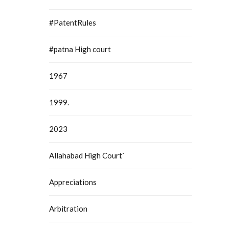
#PatentRules
#patna High court
1967
1999.
2023
Allahabad High Court`
Appreciations
Arbitration