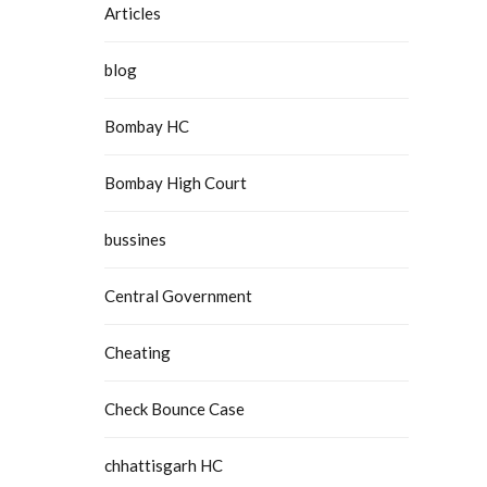
Articles
blog
Bombay HC
Bombay High Court
bussines
Central Government
Cheating
Check Bounce Case
chhattisgarh HC