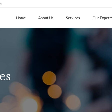
09
Home
About Us
Services
Our Expert
es