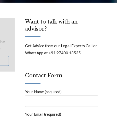
Want to talk with an
advisor?
the
Get Advice from our Legal Experts Call or
t
WhatsApp at +91 97400 13535
Contact Form
Your Name (required)
Your Email (required)