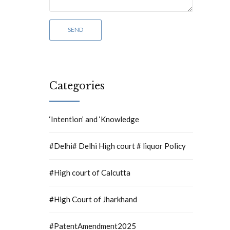
Categories
‘Intention’ and ‘Knowledge
#Delhi# Delhi High court # liquor Policy
#High court of Calcutta
#High Court of Jharkhand
#PatentAmendment2025