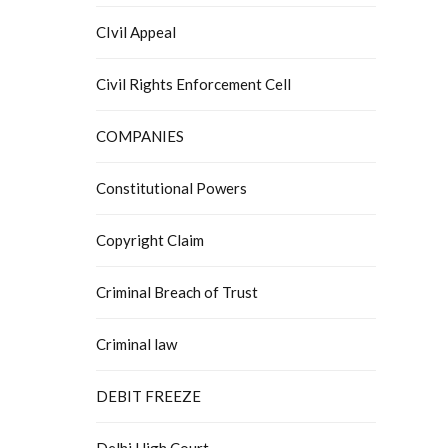
CIvil Appeal
Civil Rights Enforcement Cell
COMPANIES
Constitutional Powers
Copyright Claim
Criminal Breach of Trust
Criminal law
DEBIT FREEZE
Delhi High Court