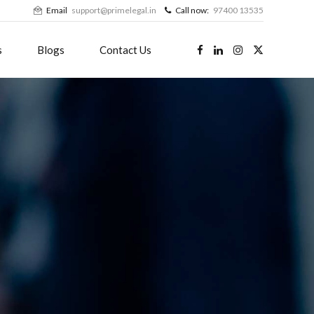
Email
support@primelegal.in
Call now:
97400 13535
s
Blogs
Contact Us