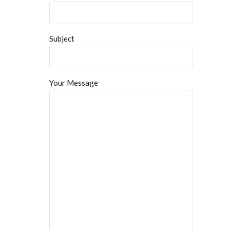
Subject
Your Message