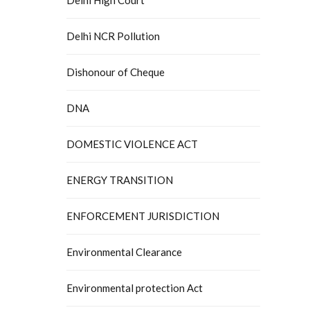
Delhi NCR Pollution
Dishonour of Cheque
DNA
DOMESTIC VIOLENCE ACT
ENERGY TRANSITION
ENFORCEMENT JURISDICTION
Environmental Clearance
Environmental protection Act