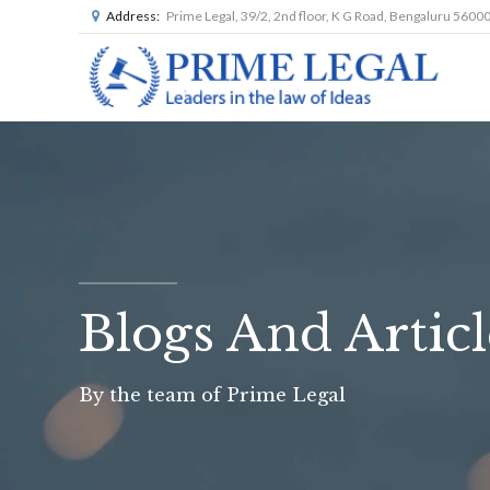
Address:
Prime Legal, 39/2, 2nd floor, K G Road, Bengaluru 5600
Blogs And Articl
By the team of Prime Legal