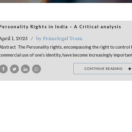
Personality Rights in India – A Critical analysis
April 1, 2025
by Primelegal Team
Abstract The Personality rights, encompassing the right to control 
commercial use of one’s identity, have become increasingly importan
CONTINUE READING