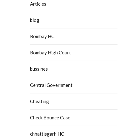
Articles
blog
Bombay HC
Bombay High Court
bussines
Central Government
Cheating
Check Bounce Case
chhattisgarh HC