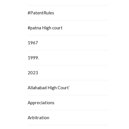
#PatentRules
#patna High court
1967
1999.
2023
Allahabad High Court`
Appreciations
Arbitration