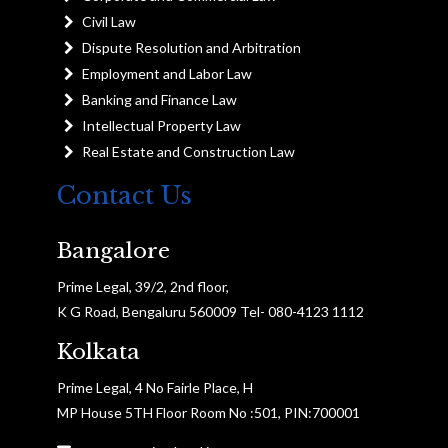
Civil Law
Dispute Resolution and Arbitration
Employment and Labor Law
Banking and Finance Law
Intellectual Property Law
Real Estate and Construction Law
Contact Us
Bangalore
Prime Legal, 39/2, 2nd floor,
K G Road, Bengaluru 560009 Tel- 080-4123 1112
Kolkata
Prime Legal, 4 No Fairle Place, H
MP House 5TH Floor Room No :501, PIN:700001