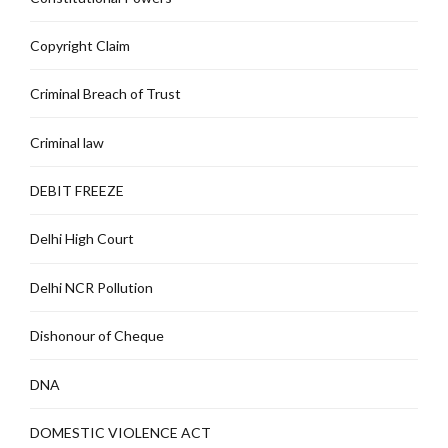
Copyright Claim
Criminal Breach of Trust
Criminal law
DEBIT FREEZE
Delhi High Court
Delhi NCR Pollution
Dishonour of Cheque
DNA
DOMESTIC VIOLENCE ACT