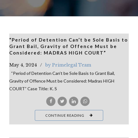
“Period of Detention Can’t be Sole Basis to
Grant Bail, Gravity of Offence Must be
Considered: MADRAS HIGH COURT”
May 4, 2024
by Primelegal Team
“Period of Detention Can’t be Sole Basis to Grant Bail,
Gravity of Offence Must be Considered: Madras HIGH
COURT” Case Title: K. S
CONTINUE READING