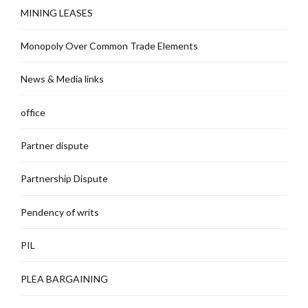
MINING LEASES
Monopoly Over Common Trade Elements
News & Media links
office
Partner dispute
Partnership Dispute
Pendency of writs
PIL
PLEA BARGAINING