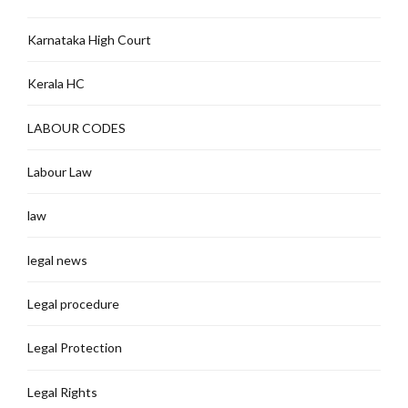
Karnataka High Court
Kerala HC
LABOUR CODES
Labour Law
law
legal news
Legal procedure
Legal Protection
Legal Rights