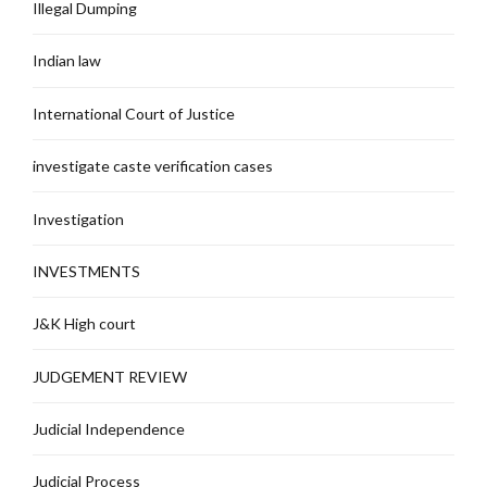
Illegal Dumping
Indian law
International Court of Justice
investigate caste verification cases
Investigation
INVESTMENTS
J&K High court
JUDGEMENT REVIEW
Judicial Independence
Judicial Process