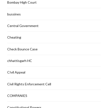
Bombay High Court
bussines
Central Government
Cheating
Check Bounce Case
chhattisgarh HC
CIvil Appeal
Civil Rights Enforcement Cell
COMPANIES
Constitutional Powers