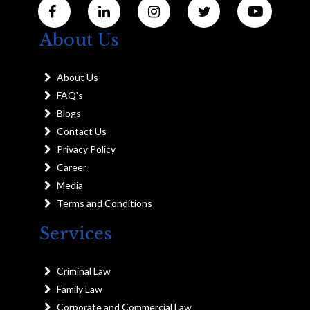
About Us
About Us
FAQ's
Blogs
Contact Us
Privacy Policy
Career
Media
Terms and Conditions
Services
Criminal Law
Family Law
Corporate and Commercial Law