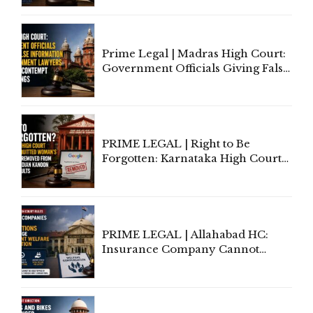
'Deplorable': Allahabad High
Court Urges Centre to Step In
Prime Legal | Madras High Court:
Government Officials Giving False
Information To Government
Lawyers May Face Contempt
Proceedings
PRIME LEGAL | Right to Be
Forgotten: Karnataka High Court
Allows Acquitted Woman's Name
to Be Removed from Google &
Indian Kanoon Search Results
PRIME LEGAL | Allahabad HC:
Insurance Company Cannot
Invoke Writ Jurisdiction to Resist
Individual Compensation Awards
Under Welfare Scheme