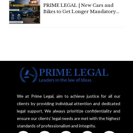
PRIME LEGAL | New Cars and
Bikes to Get Longer Mandatory
Third-Party Insurance After
Supreme Court Direction
We at Prime Legal, aim to achieve justice for all our
clients by providing individual attention and dedicated
legal support. We always prioritize confidentiality and
ensure our clients' legal needs are met with the highest
standards of professionalism and integrity.