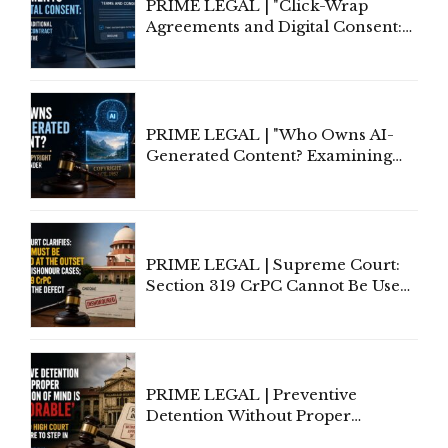
PRIME LEGAL | "Click-Wrap
Agreements and Digital Consent:
Rethinking Traditional Principles
of Contract Formation in the
Digital Age"
PRIME LEGAL | "Who Owns AI-
Generated Content? Examining
Copyright Ownership Under
Indian Law"
PRIME LEGAL | Supreme Court:
Section 319 CrPC Cannot Be Used
to Cure a Complaint's Failure to
Implead the Company Under
Section 138 NI Act
PRIME LEGAL | Preventive
Detention Without Proper
Application of Mind Is