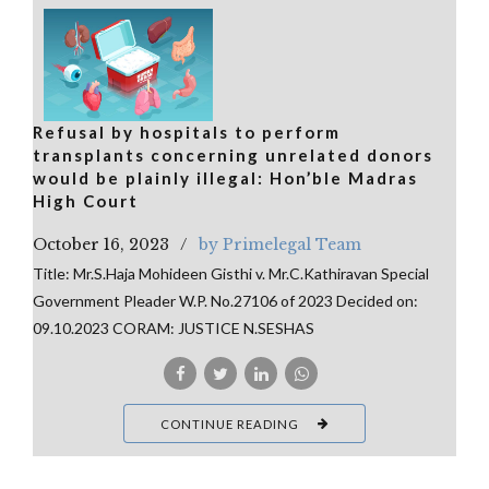
Refusal by hospitals to perform
transplants concerning unrelated donors
would be plainly illegal: Hon’ble Madras
High Court
October 16, 2023
by Primelegal Team
Title: Mr.S.Haja Mohideen Gisthi v. Mr.C.Kathiravan Special
Government Pleader W.P. No.27106 of 2023 Decided on:
09.10.2023 CORAM: JUSTICE N.SESHAS
CONTINUE READING