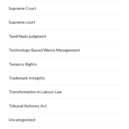
Supreme Court
Supreme court
Tamil Nadu judgment
Technology-Based Waste Management
Tenancy Rights
Trademark Integrity
Transformation in Labour Law
Tribunal Reforms Act
Uncategorized