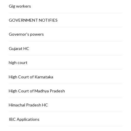
Gig workers
GOVERNMENT NOTIFIES
Governor's powers
Gujarat HC
high court
High Court of Karnataka
High Court of Madhya Pradesh
Himachal Pradesh HC
IBC Applications