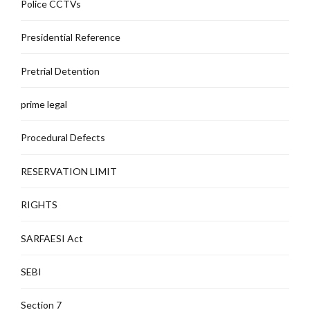
Police CCTVs
Presidential Reference
Pretrial Detention
prime legal
Procedural Defects
RESERVATION LIMIT
RIGHTS
SARFAESI Act
SEBI
Section 7