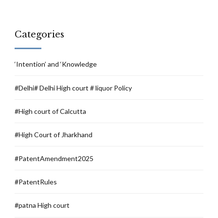
Categories
‘Intention’ and ‘Knowledge
#Delhi# Delhi High court # liquor Policy
#High court of Calcutta
#High Court of Jharkhand
#PatentAmendment2025
#PatentRules
#patna High court