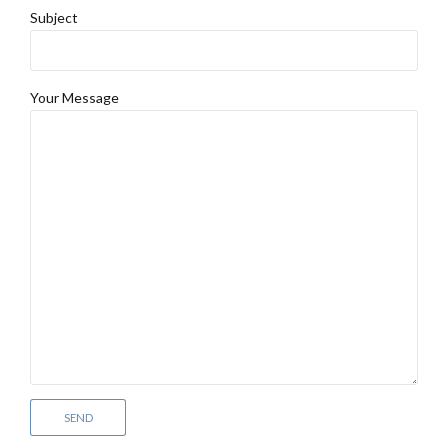
Subject
Your Message