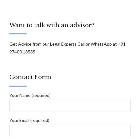
Want to talk with an advisor?
Get Advice from our Legal Experts Call or WhatsApp at +91
97400 13535
Contact Form
Your Name (required)
Your Email (required)