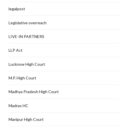
legalpost
Legislative overreach
LIVE-IN PARTNERS
LLP Act
Lucknow High Court
M.P. High Court
Madhya Pradesh High Court
Madras HC
Manipur High Court