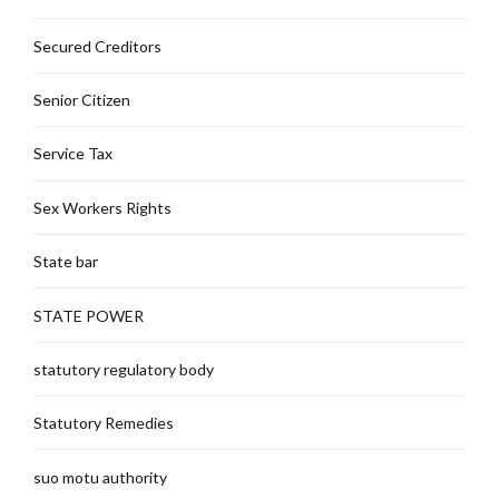
Secured Creditors
Senior Citizen
Service Tax
Sex Workers Rights
State bar
STATE POWER
statutory regulatory body
Statutory Remedies
suo motu authority