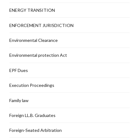
ENERGY TRANSITION
ENFORCEMENT JURISDICTION
Environmental Clearance
Environmental protection Act
EPF Dues
Execution Proceedings
Family law
Foreign LL.B. Graduates
Foreign-Seated Arbitration