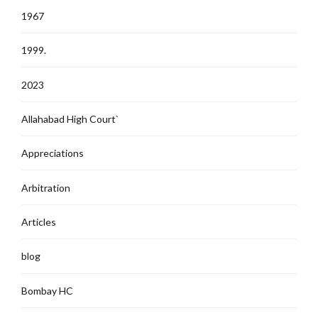
1967
1999.
2023
Allahabad High Court`
Appreciations
Arbitration
Articles
blog
Bombay HC