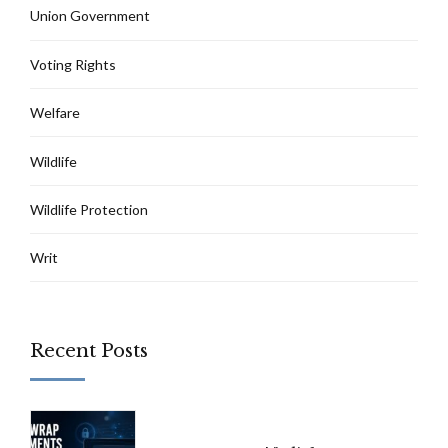
Union Government
Voting Rights
Welfare
Wildlife
Wildlife Protection
Writ
Recent Posts