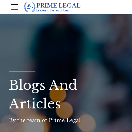
Blogs And
Articles
By the team of Prime Legal