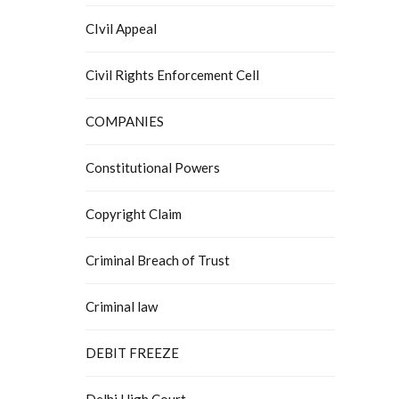
CIvil Appeal
Civil Rights Enforcement Cell
COMPANIES
Constitutional Powers
Copyright Claim
Criminal Breach of Trust
Criminal law
DEBIT FREEZE
Delhi High Court