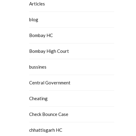
Articles
blog
Bombay HC
Bombay High Court
bussines
Central Government
Cheating
Check Bounce Case
chhattisgarh HC