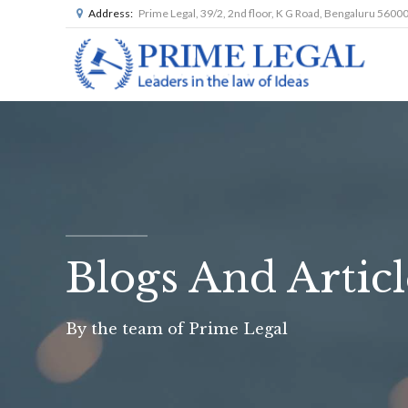
Address:
Prime Legal, 39/2, 2nd floor, K G Road, Bengaluru 5600
Blogs And Articl
By the team of Prime Legal