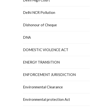
Delhi NCR Pollution
Dishonour of Cheque
DNA
DOMESTIC VIOLENCE ACT
ENERGY TRANSITION
ENFORCEMENT JURISDICTION
Environmental Clearance
Environmental protection Act