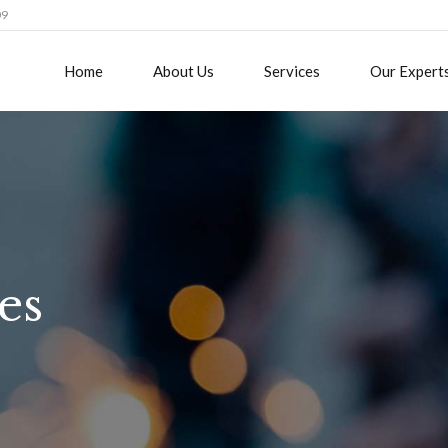
09
Home
About Us
Services
Our Expert
es