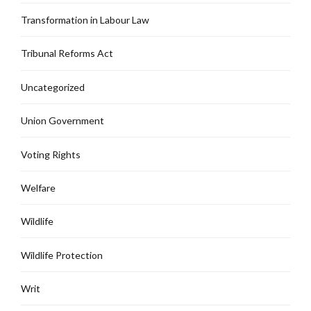
Transformation in Labour Law
Tribunal Reforms Act
Uncategorized
Union Government
Voting Rights
Welfare
Wildlife
Wildlife Protection
Writ