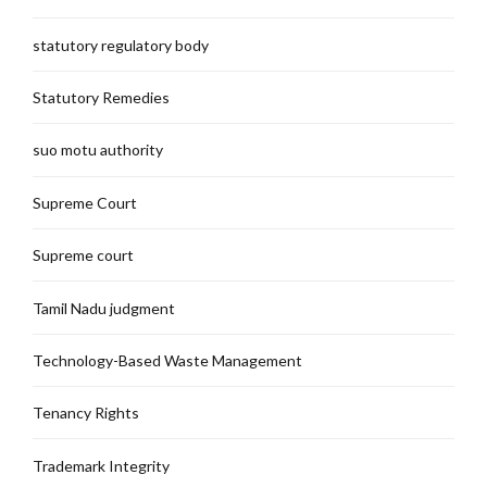
statutory regulatory body
Statutory Remedies
suo motu authority
Supreme Court
Supreme court
Tamil Nadu judgment
Technology-Based Waste Management
Tenancy Rights
Trademark Integrity