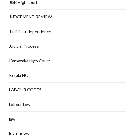
J&K High court
JUDGEMENT REVIEW
Judicial Independence
Judicial Process
Karnataka High Court
Kerala HC
LABOUR CODES
Labour Law
law
legal news