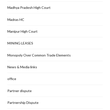
Madhya Pradesh High Court
Madras HC
Manipur High Court
MINING LEASES
Monopoly Over Common Trade Elements
News & Media links
office
Partner dispute
Partnership Dispute