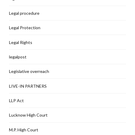
Legal procedure
Legal Protection
Legal Rights
legalpost
Legislative overreach
LIVE-IN PARTNERS
LLP Act
Lucknow High Court
M.P. High Court