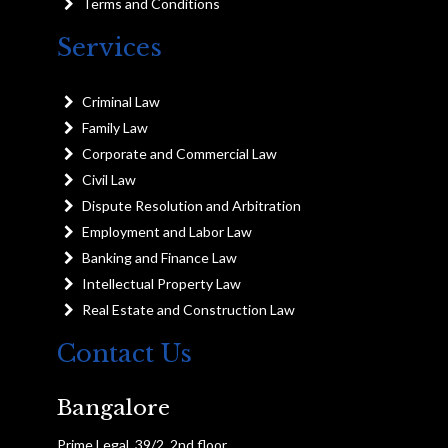
Terms and Conditions
Services
Criminal Law
Family Law
Corporate and Commercial Law
Civil Law
Dispute Resolution and Arbitration
Employment and Labor Law
Banking and Finance Law
Intellectual Property Law
Real Estate and Construction Law
Contact Us
Bangalore
Prime Legal, 39/2, 2nd floor,