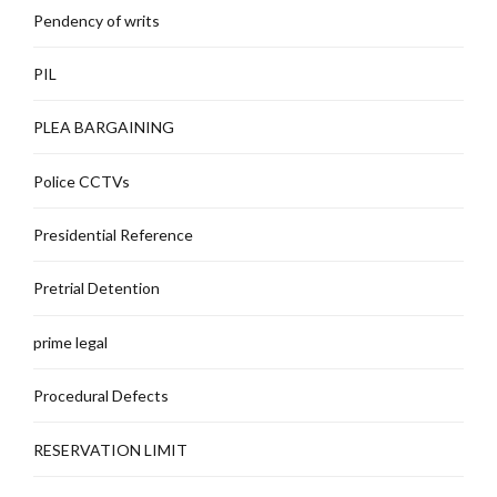
Pendency of writs
PIL
PLEA BARGAINING
Police CCTVs
Presidential Reference
Pretrial Detention
prime legal
Procedural Defects
RESERVATION LIMIT