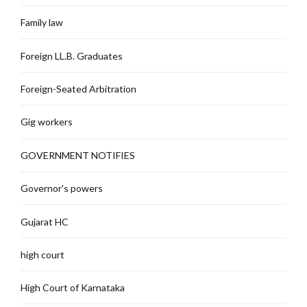
Family law
Foreign LL.B. Graduates
Foreign-Seated Arbitration
Gig workers
GOVERNMENT NOTIFIES
Governor's powers
Gujarat HC
high court
High Court of Karnataka