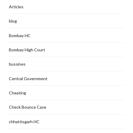
Articles
blog
Bombay HC
Bombay High Court
bussines
Central Government
Cheating
Check Bounce Case
chhattisgarh HC