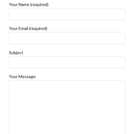
Your Name (required)
Your Email (required)
Subject
Your Message