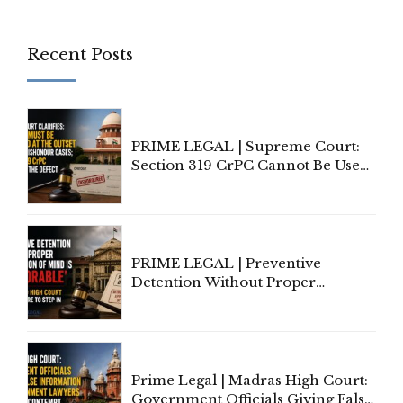
Recent Posts
PRIME LEGAL | Supreme Court:
Section 319 CrPC Cannot Be Used
to Cure a Complaint's Failure to
Implead the Company Under
Section 138 NI Act
PRIME LEGAL | Preventive
Detention Without Proper
Application of Mind Is
'Deplorable': Allahabad High
Court Urges Centre to Step In
Prime Legal | Madras High Court:
Government Officials Giving False