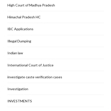
High Court of Madhya Pradesh
Himachal Pradesh HC
IBC Applications
Illegal Dumping
Indian law
International Court of Justice
investigate caste verification cases
Investigation
INVESTMENTS