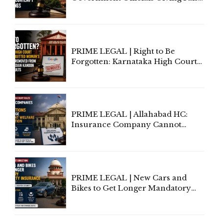
Information To Government
Lawyers May Face Contempt
Proceedings
PRIME LEGAL | Right to Be
Forgotten: Karnataka High Court
Allows Acquitted Woman's Name
to Be Removed from Google &
Indian Kanoon Search Results
PRIME LEGAL | Allahabad HC:
Insurance Company Cannot
Invoke Writ Jurisdiction to Resist
Individual Compensation Awards
Under Welfare Scheme
PRIME LEGAL | New Cars and
Bikes to Get Longer Mandatory
Third-Party Insurance After
Supreme Court Direction