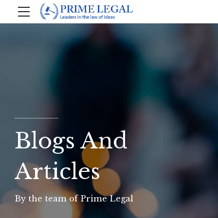
Blogs And
Articles
By the team of Prime Legal