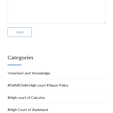
Categories
‘Intention’ and ‘Knowledge
#Delhi# Delhi High court # liquor Policy
#High court of Calcutta
#High Court of Jharkhand