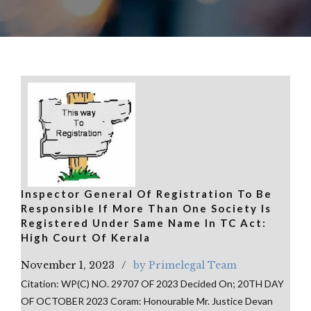
Inspector General Of Registration To Be
Responsible If More Than One Society Is
Registered Under Same Name In TC Act:
High Court Of Kerala
November 1, 2023
by Primelegal Team
Citation: WP(C) NO. 29707 OF 2023 Decided On; 20TH DAY
OF OCTOBER 2023 Coram: Honourable Mr. Justice Devan