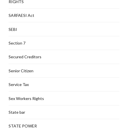
RIGHTS
SARFAESI Act
SEBI
Section 7
Secured Creditors
Senior Citizen
Service Tax
Sex Workers Rights
State bar
STATE POWER