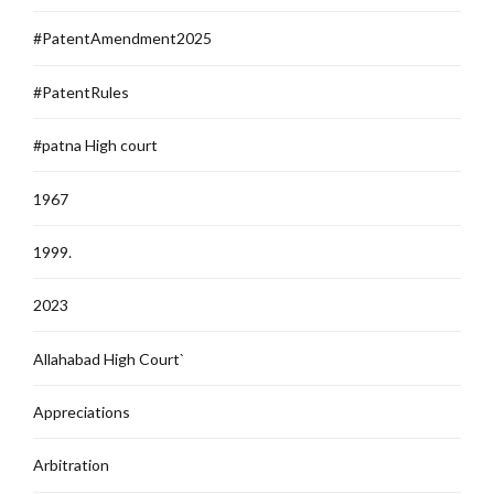
#PatentAmendment2025
#PatentRules
#patna High court
1967
1999.
2023
Allahabad High Court`
Appreciations
Arbitration