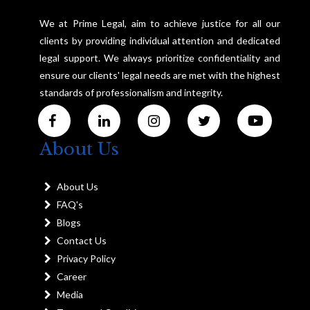
We at Prime Legal, aim to achieve justice for all our
clients by providing individual attention and dedicated
legal support. We always prioritize confidentiality and
ensure our clients' legal needs are met with the highest
standards of professionalism and integrity.
About Us
About Us
FAQ's
Blogs
Contact Us
Privacy Policy
Career
Media