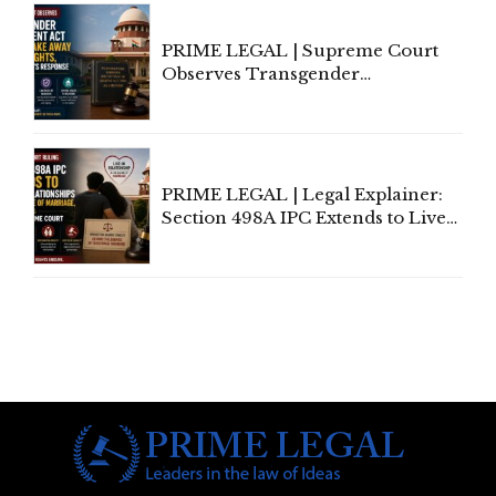
PRIME LEGAL | Supreme Court
Observes Transgender
Amendment Act Cannot Take
Away Vested Rights, Seeks
Centre's Response
PRIME LEGAL | Legal Explainer:
Section 498A IPC Extends to Live-
In Relationships in the Nature of
Marriage, Rules Supreme Court