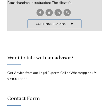
Ramachandran Introduction: The allegatio
CONTINUE READING
Want to talk with an advisor?
Get Advice from our Legal Experts Call or WhatsApp at +91
97400 13535
Contact Form