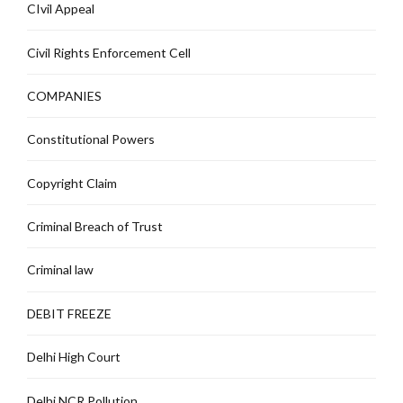
CIvil Appeal
Civil Rights Enforcement Cell
COMPANIES
Constitutional Powers
Copyright Claim
Criminal Breach of Trust
Criminal law
DEBIT FREEZE
Delhi High Court
Delhi NCR Pollution