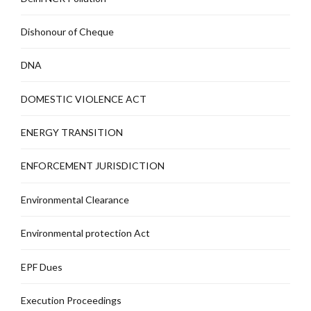
Dishonour of Cheque
DNA
DOMESTIC VIOLENCE ACT
ENERGY TRANSITION
ENFORCEMENT JURISDICTION
Environmental Clearance
Environmental protection Act
EPF Dues
Execution Proceedings