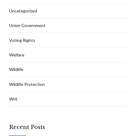
Uncategorized
Union Government
Voting Rights
Welfare
Wildlife
Wildlife Protection
Writ
Recent Posts