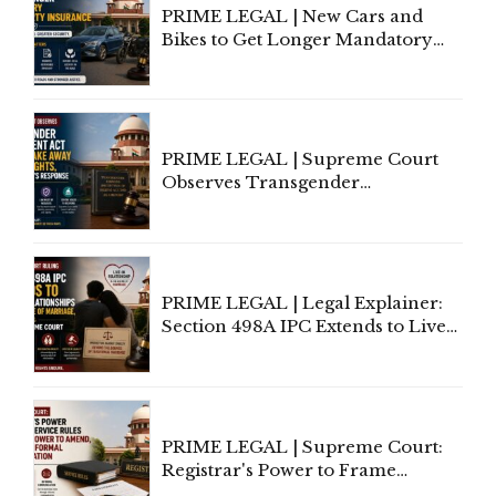
PRIME LEGAL | New Cars and
Bikes to Get Longer Mandatory
Third-Party Insurance After
Supreme Court Direction
PRIME LEGAL | Supreme Court
Observes Transgender
Amendment Act Cannot Take
Away Vested Rights, Seeks
Centre's Response
PRIME LEGAL | Legal Explainer:
Section 498A IPC Extends to Live-
In Relationships in the Nature of
Marriage, Rules Supreme Court
PRIME LEGAL | Supreme Court:
Registrar's Power to Frame
Service Rules Includes Power to