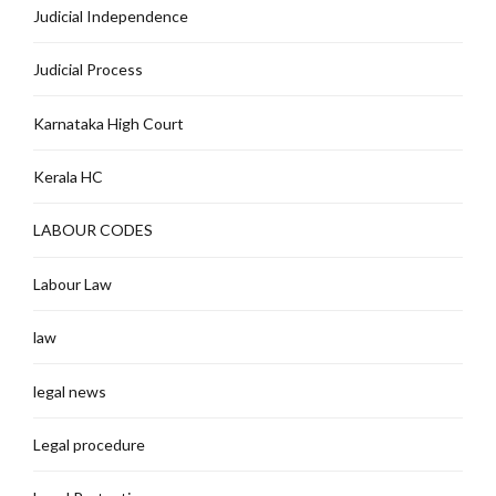
Judicial Independence
Judicial Process
Karnataka High Court
Kerala HC
LABOUR CODES
Labour Law
law
legal news
Legal procedure