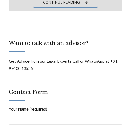
CONTINUE READING
Want to talk with an advisor?
Get Advice from our Legal Experts Call or WhatsApp at +91
97400 13535
Contact Form
Your Name (required)