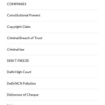
COMPANIES
Constitutional Powers
Copyright Claim
Criminal Breach of Trust
Criminal law
DEBIT FREEZE
Delhi High Court
Delhi NCR Pollution
Dishonour of Cheque