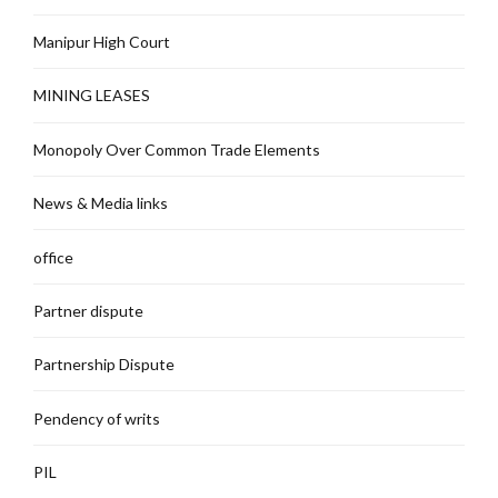
Manipur High Court
MINING LEASES
Monopoly Over Common Trade Elements
News & Media links
office
Partner dispute
Partnership Dispute
Pendency of writs
PIL