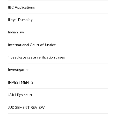
IBC Applications
Illegal Dumping
Indian law
International Court of Justice
investigate caste verification cases
Investigation
INVESTMENTS
J&K High court
JUDGEMENT REVIEW