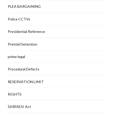
PLEA BARGAINING
Police CCTVs
Presidential Reference
Pretrial Detention
prime legal
Procedural Defects
RESERVATION LIMIT
RIGHTS
SARFAESI Act