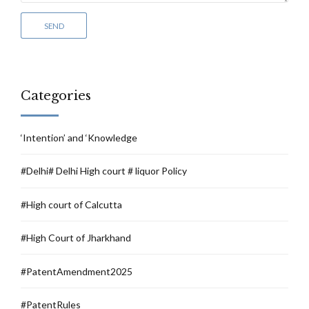
Categories
‘Intention’ and ‘Knowledge
#Delhi# Delhi High court # liquor Policy
#High court of Calcutta
#High Court of Jharkhand
#PatentAmendment2025
#PatentRules