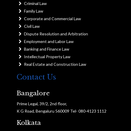
Criminal Law
Family Law
Corporate and Commercial Law
Civil Law
Dispute Resolution and Arbitration
Employment and Labor Law
Banking and Finance Law
Intellectual Property Law
Real Estate and Construction Law
Contact Us
Bangalore
Prime Legal, 39/2, 2nd floor,
K G Road, Bengaluru 560009 Tel- 080-4123 1112
Kolkata