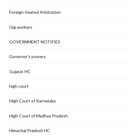
Foreign-Seated Arbitration
Gig workers
GOVERNMENT NOTIFIES
Governor's powers
Gujarat HC
high court
High Court of Karnataka
High Court of Madhya Pradesh
Himachal Pradesh HC