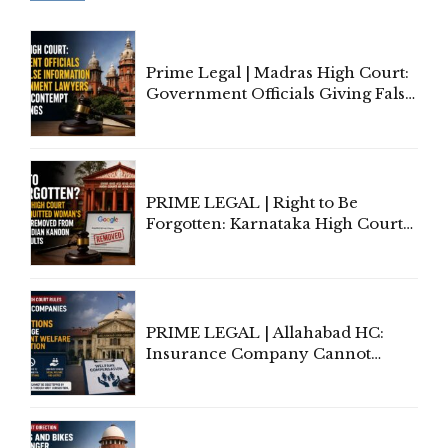
Prime Legal | Madras High Court:
Government Officials Giving False
Information To Government
Lawyers May Face Contempt
Proceedings
PRIME LEGAL | Right to Be
Forgotten: Karnataka High Court
Allows Acquitted Woman's Name
to Be Removed from Google &
Indian Kanoon Search Results
PRIME LEGAL | Allahabad HC:
Insurance Company Cannot
Invoke Writ Jurisdiction to Resist
Individual Compensation Awards
Under Welfare Scheme