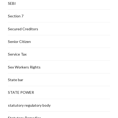
SEBI
Section 7
Secured Creditors
Senior Citizen
Service Tax
Sex Workers Rights
State bar
STATE POWER
statutory regulatory body
Statutory Remedies