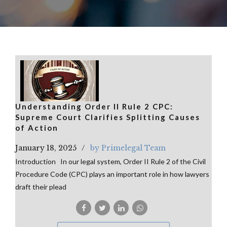
Understanding Order II Rule 2 CPC:
Supreme Court Clarifies Splitting Causes
of Action
January 18, 2025
by Primelegal Team
Introduction In our legal system, Order II Rule 2 of the Civil
Procedure Code (CPC) plays an important role in how lawyers
draft their plead