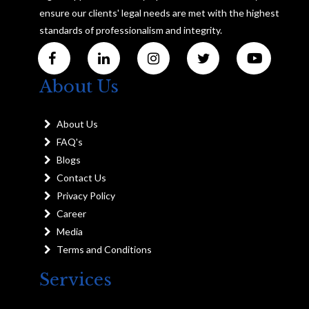
ensure our clients' legal needs are met with the highest
standards of professionalism and integrity.
About Us
About Us
FAQ's
Blogs
Contact Us
Privacy Policy
Career
Media
Terms and Conditions
Services