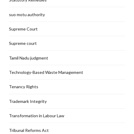
suo motu authority
Supreme Court
Supreme court
Tamil Nadu judgment
Technology-Based Waste Management
Tenancy Rights
Trademark Integrity
Transformation in Labour Law
Tribunal Reforms Act