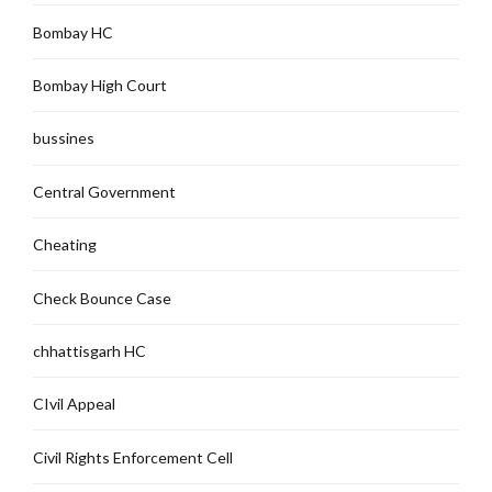
Bombay HC
Bombay High Court
bussines
Central Government
Cheating
Check Bounce Case
chhattisgarh HC
CIvil Appeal
Civil Rights Enforcement Cell