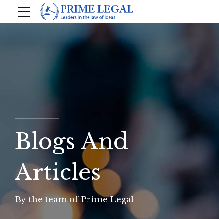
Blogs And
Articles
By the team of Prime Legal