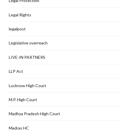
Legal Protection
Legal Rights
legalpost
Legislative overreach
LIVE-IN PARTNERS
LLP Act
Lucknow High Court
M.P. High Court
Madhya Pradesh High Court
Madras HC