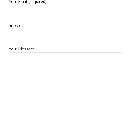
Your Email (required)
Subject
Your Message