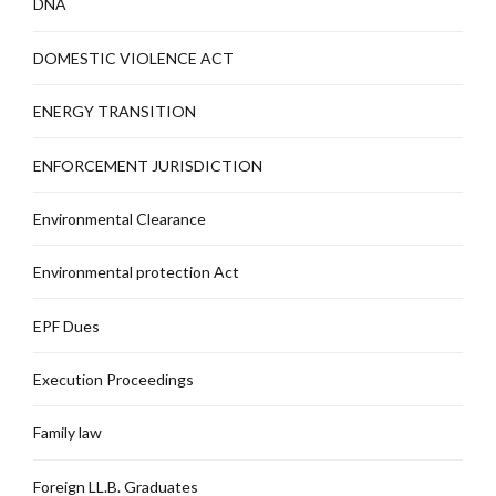
DNA
DOMESTIC VIOLENCE ACT
ENERGY TRANSITION
ENFORCEMENT JURISDICTION
Environmental Clearance
Environmental protection Act
EPF Dues
Execution Proceedings
Family law
Foreign LL.B. Graduates