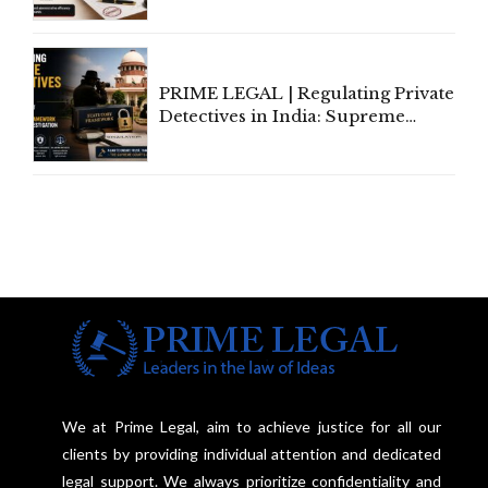
Amend, Even Via Informal
Communication
PRIME LEGAL | Regulating Private
Detectives in India: Supreme
Court Advocates a Statutory
Framework to Balance
Investigation and Privacy
We at Prime Legal, aim to achieve justice for all our
clients by providing individual attention and dedicated
legal support. We always prioritize confidentiality and