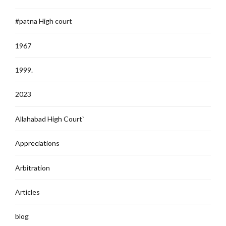
#patna High court
1967
1999.
2023
Allahabad High Court`
Appreciations
Arbitration
Articles
blog