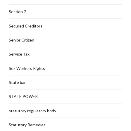
Section 7
Secured Creditors
Senior Citizen
Service Tax
Sex Workers Rights
State bar
STATE POWER
statutory regulatory body
Statutory Remedies