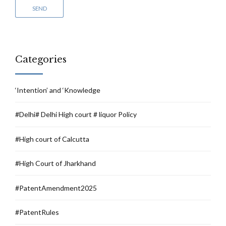
Categories
‘Intention’ and ‘Knowledge
#Delhi# Delhi High court # liquor Policy
#High court of Calcutta
#High Court of Jharkhand
#PatentAmendment2025
#PatentRules