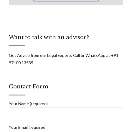
Want to talk with an advisor?
Get Advice from our Legal Experts Call or WhatsApp at +91
97400 13535
Contact Form
Your Name (required)
Your Email (required)