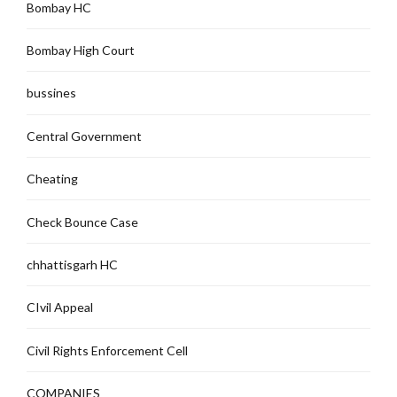
Bombay HC
Bombay High Court
bussines
Central Government
Cheating
Check Bounce Case
chhattisgarh HC
CIvil Appeal
Civil Rights Enforcement Cell
COMPANIES