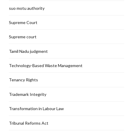
suo motu authority
Supreme Court
Supreme court
Tamil Nadu judgment
Technology-Based Waste Management
Tenancy Rights
Trademark Integrity
Transformation in Labour Law
Tribunal Reforms Act