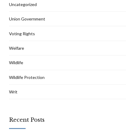
Uncategorized
Union Government
Voting Rights
Welfare
Wildlife
Wildlife Protection
Writ
Recent Posts