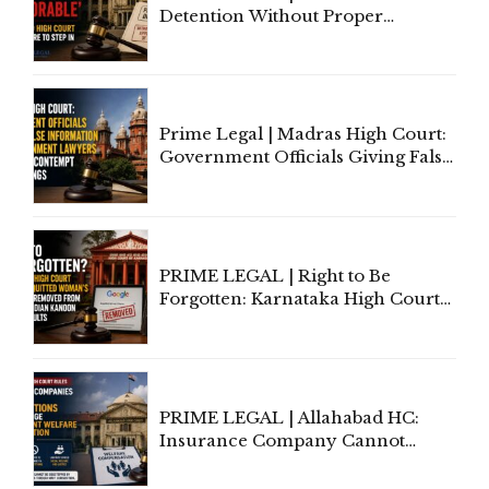
Detention Without Proper
Application of Mind Is
'Deplorable': Allahabad High
Court Urges Centre to Step In
Prime Legal | Madras High Court:
Government Officials Giving False
Information To Government
Lawyers May Face Contempt
Proceedings
PRIME LEGAL | Right to Be
Forgotten: Karnataka High Court
Allows Acquitted Woman's Name
to Be Removed from Google &
Indian Kanoon Search Results
PRIME LEGAL | Allahabad HC:
Insurance Company Cannot
Invoke Writ Jurisdiction to Resist
Individual Compensation Awards