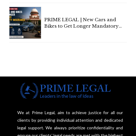
Under Welfare Scheme
PRIME LEGAL | New Cars and
Bikes to Get Longer Mandatory
Third-Party Insurance After
Supreme Court Direction
We at Prime Legal, aim to achieve justice for all our
clients by providing individual attention and dedicated
legal support. We always prioritize confidentiality and
ensure our clients' legal needs are met with the highest