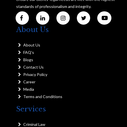
standards of professionalism and integrity.
About Us
About Us
FAQ's
Blogs
Contact Us
Privacy Policy
Career
Media
Terms and Conditions
Services
Criminal Law