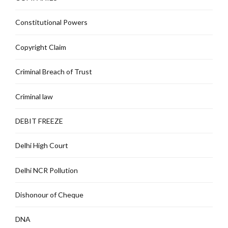
Constitutional Powers
Copyright Claim
Criminal Breach of Trust
Criminal law
DEBIT FREEZE
Delhi High Court
Delhi NCR Pollution
Dishonour of Cheque
DNA