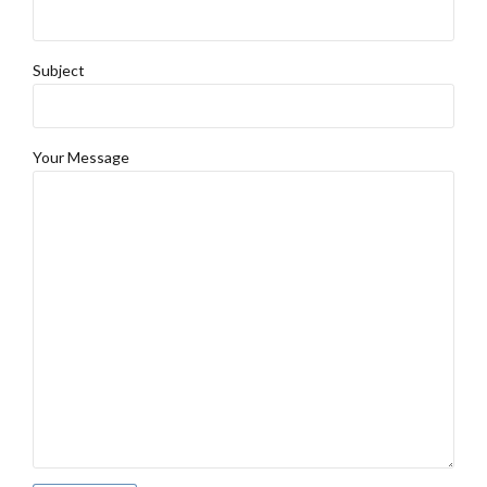
Subject
Your Message