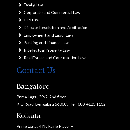
Family Law
Corporate and Commercial Law
Civil Law
Dispute Resolution and Arbitration
Employment and Labor Law
Banking and Finance Law
Intellectual Property Law
Real Estate and Construction Law
Contact Us
Bangalore
Prime Legal, 39/2, 2nd floor,
K G Road, Bengaluru 560009 Tel- 080-4123 1112
Kolkata
Prime Legal, 4 No Fairle Place, H