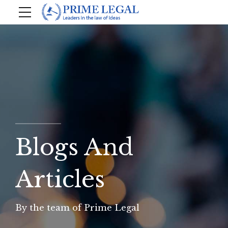
Blogs And
Articles
By the team of Prime Legal