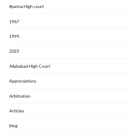
#patna High court
1967
1999.
2023
Allahabad High Court`
Appreciations
Arbitration
Articles
blog