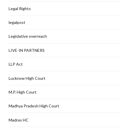
Legal Rights
legalpost
Legislative overreach
LIVE-IN PARTNERS
LLP Act
Lucknow High Court
M.P. High Court
Madhya Pradesh High Court
Madras HC