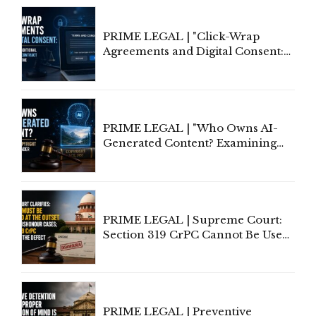
PRIME LEGAL | "Click-Wrap
Agreements and Digital Consent:
Rethinking Traditional Principles
of Contract Formation in the
Digital Age"
PRIME LEGAL | "Who Owns AI-
Generated Content? Examining
Copyright Ownership Under
Indian Law"
PRIME LEGAL | Supreme Court:
Section 319 CrPC Cannot Be Used
to Cure a Complaint's Failure to
Implead the Company Under
Section 138 NI Act
PRIME LEGAL | Preventive