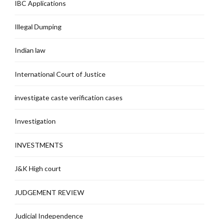
IBC Applications
Illegal Dumping
Indian law
International Court of Justice
investigate caste verification cases
Investigation
INVESTMENTS
J&K High court
JUDGEMENT REVIEW
Judicial Independence