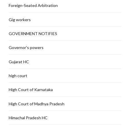
Foreign-Seated Arbitration
Gig workers
GOVERNMENT NOTIFIES
Governor's powers
Gujarat HC
high court
High Court of Karnataka
High Court of Madhya Pradesh
Himachal Pradesh HC