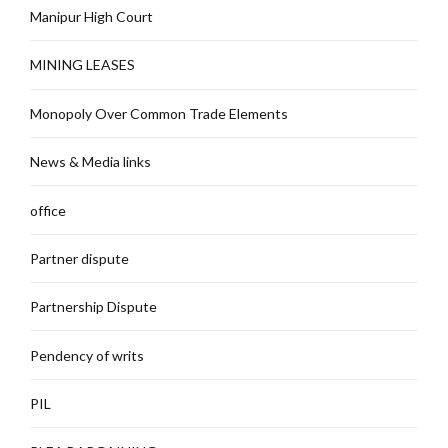
Manipur High Court
MINING LEASES
Monopoly Over Common Trade Elements
News & Media links
office
Partner dispute
Partnership Dispute
Pendency of writs
PIL