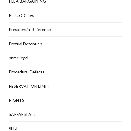
PLEA BARGAINING
Police CCTVs
Presidential Reference
Pretrial Detention
prime legal
Procedural Defects
RESERVATION LIMIT
RIGHTS
SARFAESI Act
SEBI