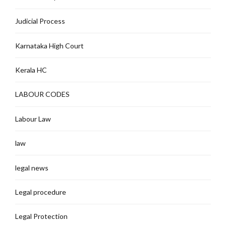
Judicial Process
Karnataka High Court
Kerala HC
LABOUR CODES
Labour Law
law
legal news
Legal procedure
Legal Protection