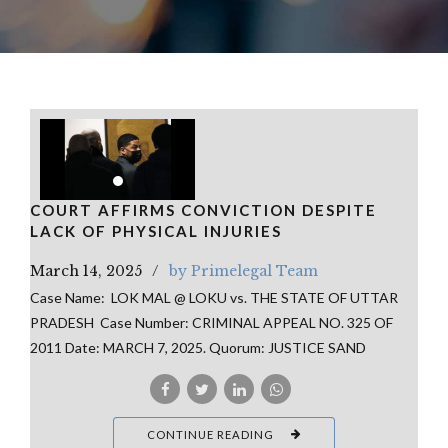
COURT AFFIRMS CONVICTION DESPITE
LACK OF PHYSICAL INJURIES
March 14, 2025
by Primelegal Team
Case Name: LOK MAL @ LOKU vs. THE STATE OF UTTAR
PRADESH Case Number: CRIMINAL APPEAL NO. 325 OF
2011 Date: MARCH 7, 2025. Quorum: JUSTICE SAND
CONTINUE READING