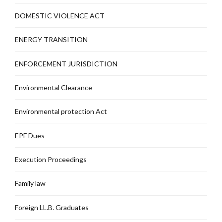
DOMESTIC VIOLENCE ACT
ENERGY TRANSITION
ENFORCEMENT JURISDICTION
Environmental Clearance
Environmental protection Act
EPF Dues
Execution Proceedings
Family law
Foreign LL.B. Graduates