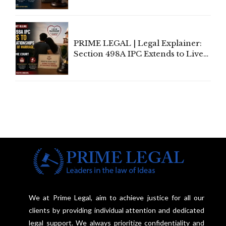
Away Vested Rights, Seeks
Centre's Response
PRIME LEGAL | Legal Explainer:
Section 498A IPC Extends to Live-
In Relationships in the Nature of
Marriage, Rules Supreme Court
We at Prime Legal, aim to achieve justice for all our
clients by providing individual attention and dedicated
legal support. We always prioritize confidentiality and