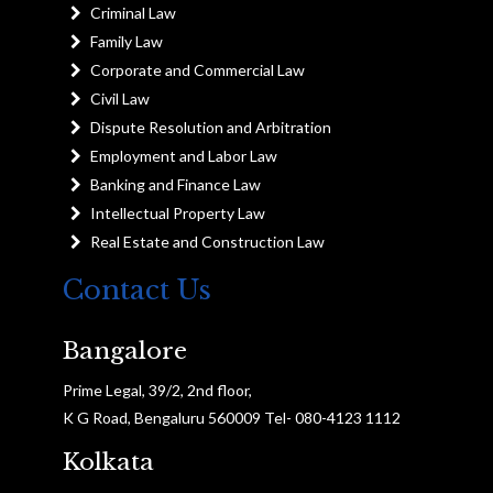
Criminal Law
Family Law
Corporate and Commercial Law
Civil Law
Dispute Resolution and Arbitration
Employment and Labor Law
Banking and Finance Law
Intellectual Property Law
Real Estate and Construction Law
Contact Us
Bangalore
Prime Legal, 39/2, 2nd floor,
K G Road, Bengaluru 560009 Tel- 080-4123 1112
Kolkata