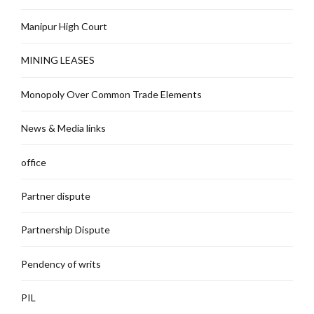
Manipur High Court
MINING LEASES
Monopoly Over Common Trade Elements
News & Media links
office
Partner dispute
Partnership Dispute
Pendency of writs
PIL