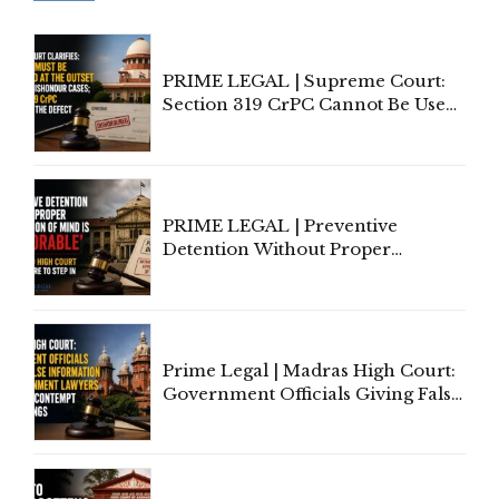
PRIME LEGAL | Supreme Court:
Section 319 CrPC Cannot Be Used
to Cure a Complaint's Failure to
Implead the Company Under
Section 138 NI Act
PRIME LEGAL | Preventive
Detention Without Proper
Application of Mind Is
'Deplorable': Allahabad High
Court Urges Centre to Step In
Prime Legal | Madras High Court:
Government Officials Giving False
Information To Government
Lawyers May Face Contempt
Proceedings