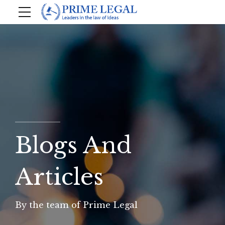
Blogs And
Articles
By the team of Prime Legal