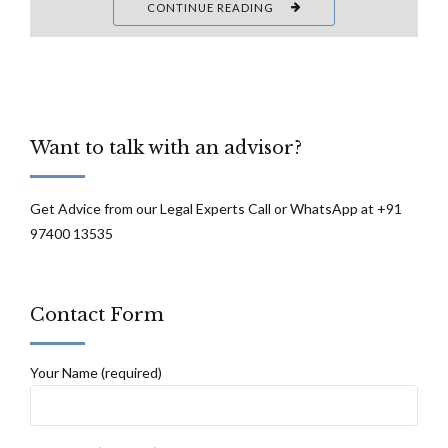
CONTINUE READING
Want to talk with an advisor?
Get Advice from our Legal Experts Call or WhatsApp at +91
97400 13535
Contact Form
Your Name (required)