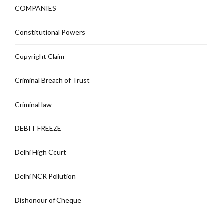
COMPANIES
Constitutional Powers
Copyright Claim
Criminal Breach of Trust
Criminal law
DEBIT FREEZE
Delhi High Court
Delhi NCR Pollution
Dishonour of Cheque