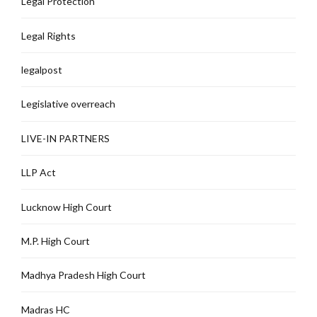
Legal Protection
Legal Rights
legalpost
Legislative overreach
LIVE-IN PARTNERS
LLP Act
Lucknow High Court
M.P. High Court
Madhya Pradesh High Court
Madras HC