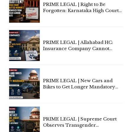
PRIME LEGAL | Right to Be
Forgotten: Karnataka High Court
Allows Acquitted Woman's Name
to Be Removed from Google &
Indian Kanoon Search Results
PRIME LEGAL | Allahabad HC:
Insurance Company Cannot
Invoke Writ Jurisdiction to Resist
Individual Compensation Awards
Under Welfare Scheme
PRIME LEGAL | New Cars and
Bikes to Get Longer Mandatory
Third-Party Insurance After
Supreme Court Direction
PRIME LEGAL | Supreme Court
Observes Transgender
Amendment Act Cannot Take