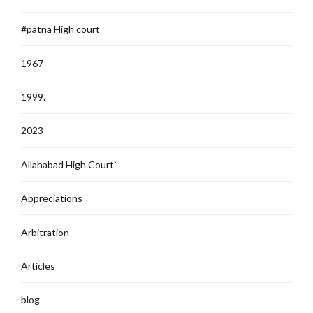
#patna High court
1967
1999.
2023
Allahabad High Court`
Appreciations
Arbitration
Articles
blog