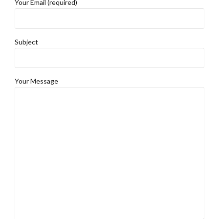
Your Email (required)
Subject
Your Message