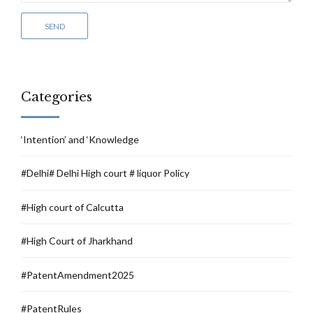
Categories
‘Intention’ and ‘Knowledge
#Delhi# Delhi High court # liquor Policy
#High court of Calcutta
#High Court of Jharkhand
#PatentAmendment2025
#PatentRules