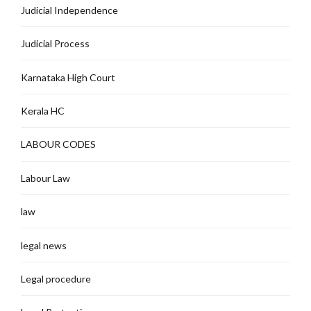
Judicial Independence
Judicial Process
Karnataka High Court
Kerala HC
LABOUR CODES
Labour Law
law
legal news
Legal procedure