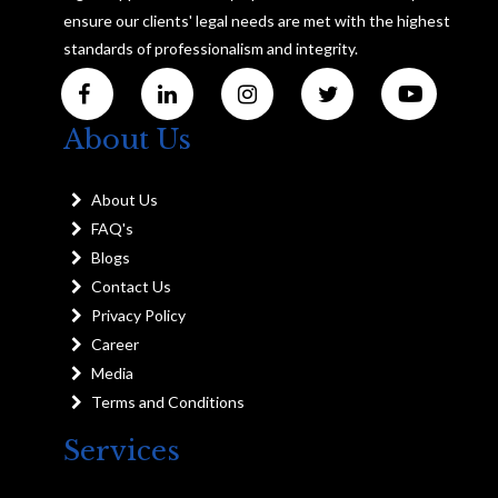
ensure our clients' legal needs are met with the highest
standards of professionalism and integrity.
About Us
About Us
FAQ's
Blogs
Contact Us
Privacy Policy
Career
Media
Terms and Conditions
Services