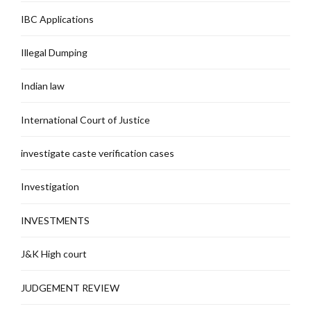
IBC Applications
Illegal Dumping
Indian law
International Court of Justice
investigate caste verification cases
Investigation
INVESTMENTS
J&K High court
JUDGEMENT REVIEW