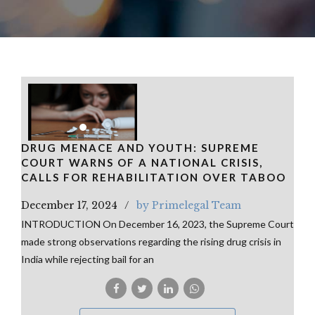
DRUG MENACE AND YOUTH: SUPREME
COURT WARNS OF A NATIONAL CRISIS,
CALLS FOR REHABILITATION OVER TABOO
December 17, 2024
by Primelegal Team
INTRODUCTION On December 16, 2023, the Supreme Court
made strong observations regarding the rising drug crisis in
India while rejecting bail for an