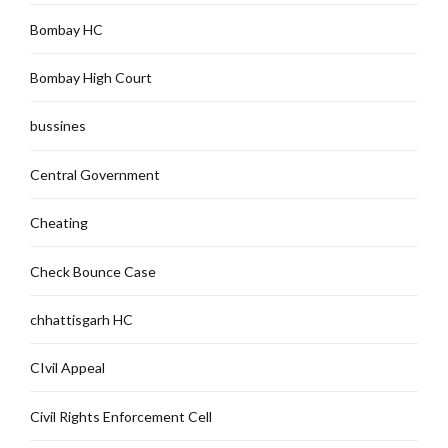
Bombay HC
Bombay High Court
bussines
Central Government
Cheating
Check Bounce Case
chhattisgarh HC
CIvil Appeal
Civil Rights Enforcement Cell