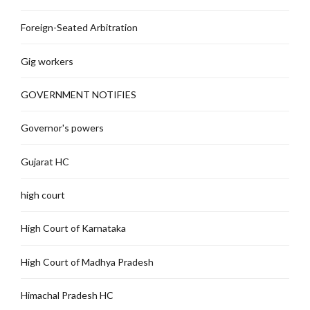
Foreign-Seated Arbitration
Gig workers
GOVERNMENT NOTIFIES
Governor's powers
Gujarat HC
high court
High Court of Karnataka
High Court of Madhya Pradesh
Himachal Pradesh HC