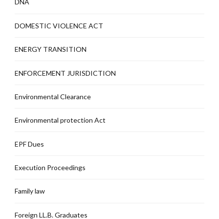
DNA
DOMESTIC VIOLENCE ACT
ENERGY TRANSITION
ENFORCEMENT JURISDICTION
Environmental Clearance
Environmental protection Act
EPF Dues
Execution Proceedings
Family law
Foreign LL.B. Graduates