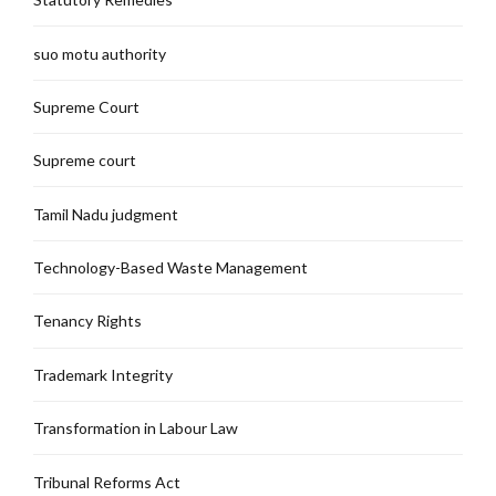
suo motu authority
Supreme Court
Supreme court
Tamil Nadu judgment
Technology-Based Waste Management
Tenancy Rights
Trademark Integrity
Transformation in Labour Law
Tribunal Reforms Act