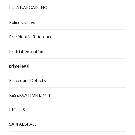
PLEA BARGAINING
Police CCTVs
Presidential Reference
Pretrial Detention
prime legal
Procedural Defects
RESERVATION LIMIT
RIGHTS
SARFAESI Act