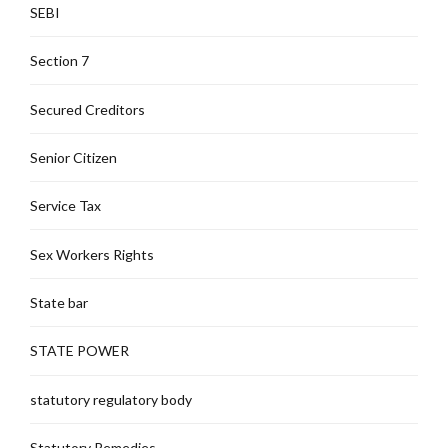
SEBI
Section 7
Secured Creditors
Senior Citizen
Service Tax
Sex Workers Rights
State bar
STATE POWER
statutory regulatory body
Statutory Remedies