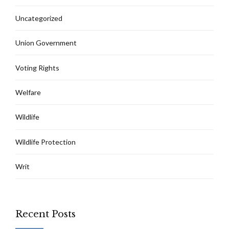
Uncategorized
Union Government
Voting Rights
Welfare
Wildlife
Wildlife Protection
Writ
Recent Posts