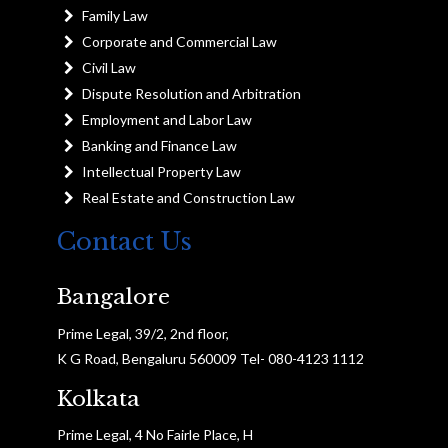
Family Law
Corporate and Commercial Law
Civil Law
Dispute Resolution and Arbitration
Employment and Labor Law
Banking and Finance Law
Intellectual Property Law
Real Estate and Construction Law
Contact Us
Bangalore
Prime Legal, 39/2, 2nd floor,
K G Road, Bengaluru 560009 Tel- 080-4123 1112
Kolkata
Prime Legal, 4 No Fairle Place, H