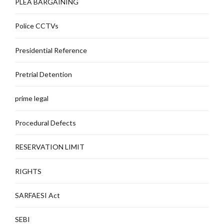
PLEA BARGAINING
Police CCTVs
Presidential Reference
Pretrial Detention
prime legal
Procedural Defects
RESERVATION LIMIT
RIGHTS
SARFAESI Act
SEBI