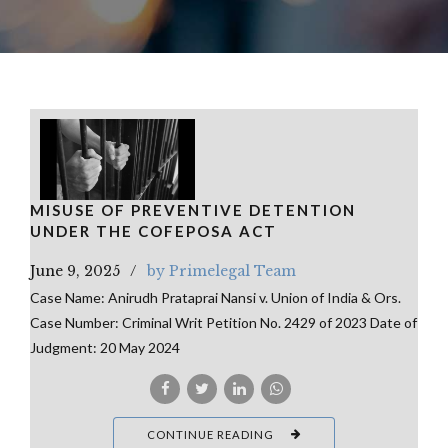
MISUSE OF PREVENTIVE DETENTION
UNDER THE COFEPOSA ACT
June 9, 2025
by Primelegal Team
Case Name: Anirudh Prataprai Nansi v. Union of India & Ors.
Case Number: Criminal Writ Petition No. 2429 of 2023 Date of
Judgment: 20 May 2024
CONTINUE READING