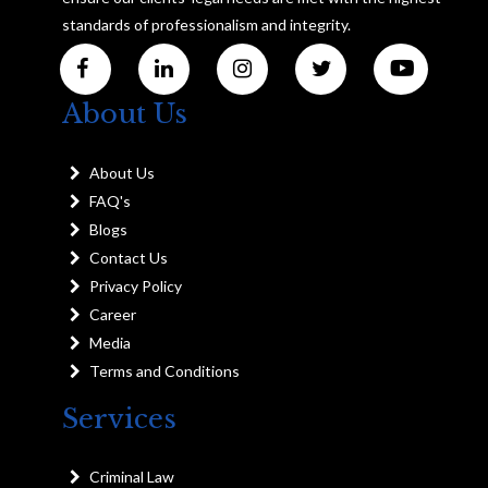
standards of professionalism and integrity.
About Us
About Us
FAQ's
Blogs
Contact Us
Privacy Policy
Career
Media
Terms and Conditions
Services
Criminal Law