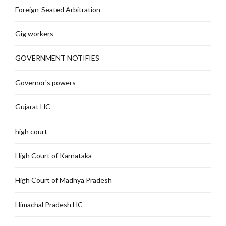
Foreign-Seated Arbitration
Gig workers
GOVERNMENT NOTIFIES
Governor's powers
Gujarat HC
high court
High Court of Karnataka
High Court of Madhya Pradesh
Himachal Pradesh HC