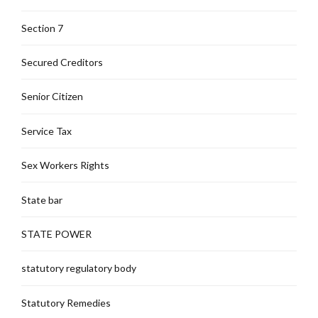
Section 7
Secured Creditors
Senior Citizen
Service Tax
Sex Workers Rights
State bar
STATE POWER
statutory regulatory body
Statutory Remedies