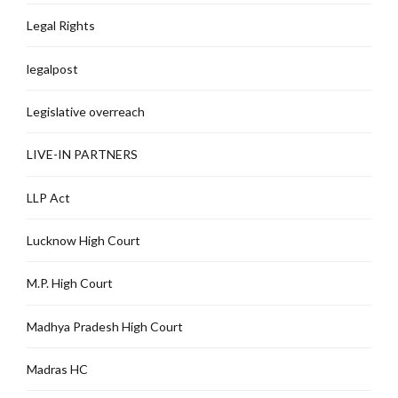
Legal Rights
legalpost
Legislative overreach
LIVE-IN PARTNERS
LLP Act
Lucknow High Court
M.P. High Court
Madhya Pradesh High Court
Madras HC