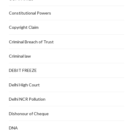
Constitutional Powers
Copyright Claim
Criminal Breach of Trust
Criminal law
DEBIT FREEZE
Delhi High Court
Delhi NCR Pollution
Dishonour of Cheque
DNA