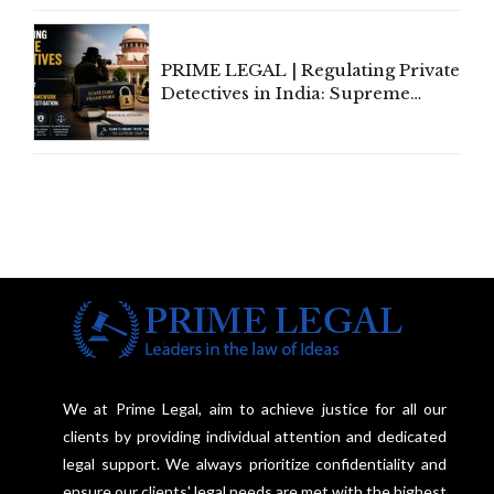
Communication
PRIME LEGAL | Regulating Private
Detectives in India: Supreme
Court Advocates a Statutory
Framework to Balance
Investigation and Privacy
We at Prime Legal, aim to achieve justice for all our
clients by providing individual attention and dedicated
legal support. We always prioritize confidentiality and
ensure our clients' legal needs are met with the highest