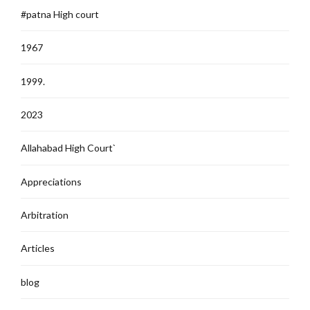
#patna High court
1967
1999.
2023
Allahabad High Court`
Appreciations
Arbitration
Articles
blog