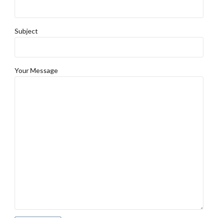
Subject
Your Message