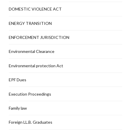
DOMESTIC VIOLENCE ACT
ENERGY TRANSITION
ENFORCEMENT JURISDICTION
Environmental Clearance
Environmental protection Act
EPF Dues
Execution Proceedings
Family law
Foreign LL.B. Graduates