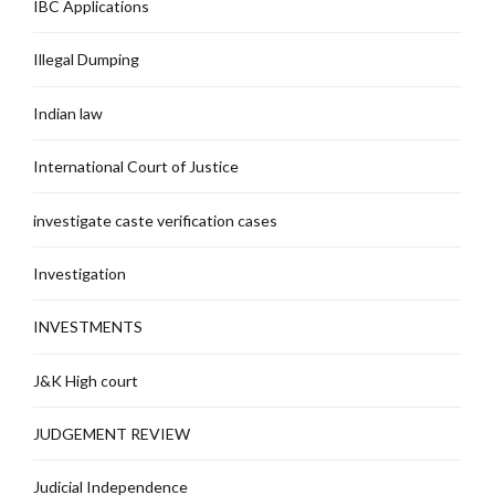
IBC Applications
Illegal Dumping
Indian law
International Court of Justice
investigate caste verification cases
Investigation
INVESTMENTS
J&K High court
JUDGEMENT REVIEW
Judicial Independence