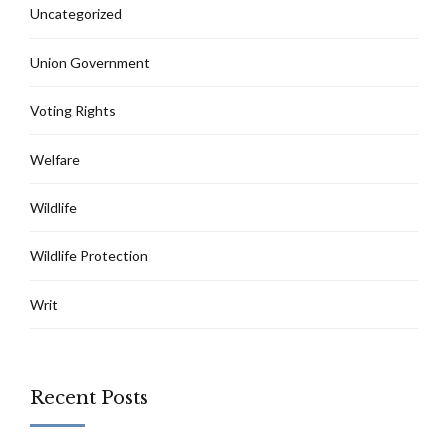
Uncategorized
Union Government
Voting Rights
Welfare
Wildlife
Wildlife Protection
Writ
Recent Posts