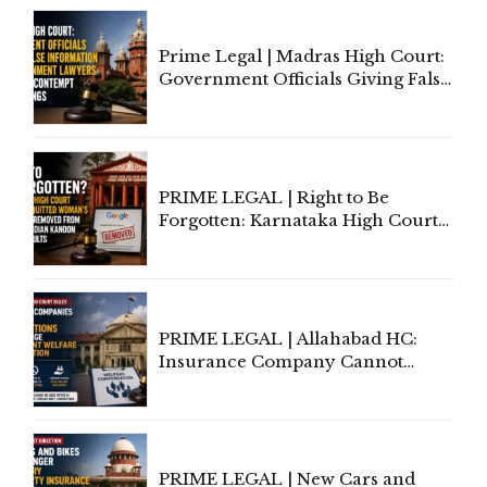
Prime Legal | Madras High Court:
Government Officials Giving False
Information To Government
Lawyers May Face Contempt
Proceedings
PRIME LEGAL | Right to Be
Forgotten: Karnataka High Court
Allows Acquitted Woman's Name
to Be Removed from Google &
Indian Kanoon Search Results
PRIME LEGAL | Allahabad HC:
Insurance Company Cannot
Invoke Writ Jurisdiction to Resist
Individual Compensation Awards
Under Welfare Scheme
PRIME LEGAL | New Cars and