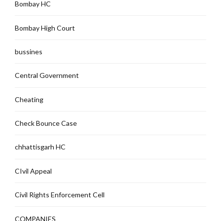
Bombay HC
Bombay High Court
bussines
Central Government
Cheating
Check Bounce Case
chhattisgarh HC
CIvil Appeal
Civil Rights Enforcement Cell
COMPANIES