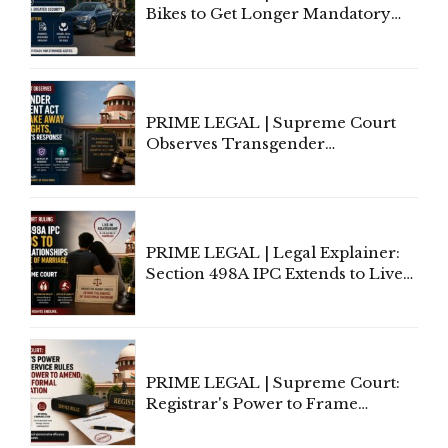
Bikes to Get Longer Mandatory
Third-Party Insurance After
Supreme Court Direction
PRIME LEGAL | Supreme Court
Observes Transgender
Amendment Act Cannot Take
Away Vested Rights, Seeks
Centre's Response
PRIME LEGAL | Legal Explainer:
Section 498A IPC Extends to Live-
In Relationships in the Nature of
Marriage, Rules Supreme Court
PRIME LEGAL | Supreme Court:
Registrar's Power to Frame
Service Rules Includes Power to
Amend, Even Via Informal