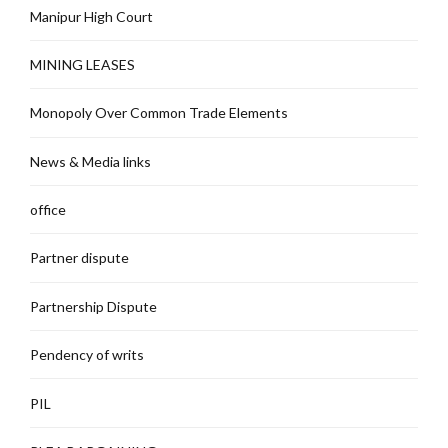
Manipur High Court
MINING LEASES
Monopoly Over Common Trade Elements
News & Media links
office
Partner dispute
Partnership Dispute
Pendency of writs
PIL