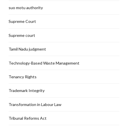
suo motu authority
Supreme Court
Supreme court
Tamil Nadu judgment
Technology-Based Waste Management
Tenancy Rights
Trademark Integrity
Transformation in Labour Law
Tribunal Reforms Act