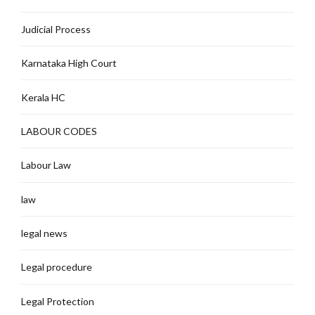
Judicial Process
Karnataka High Court
Kerala HC
LABOUR CODES
Labour Law
law
legal news
Legal procedure
Legal Protection