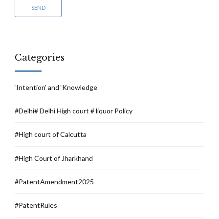
Categories
‘Intention’ and ‘Knowledge
#Delhi# Delhi High court # liquor Policy
#High court of Calcutta
#High Court of Jharkhand
#PatentAmendment2025
#PatentRules