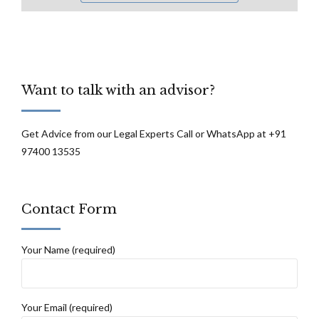
Want to talk with an advisor?
Get Advice from our Legal Experts Call or WhatsApp at +91
97400 13535
Contact Form
Your Name (required)
Your Email (required)