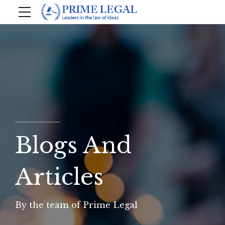
Blogs And
Articles
By the team of Prime Legal