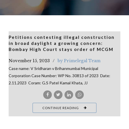
Petitions contesting illegal construction
in broad daylight a growing concern:
Bombay High Court stays order of MCGM
November 15, 2023
by Primelegal Team
Case name: V Sridharan v Brihanmumbai Municipal
Corporation Case Number: WP No. 30813 of 2023 Date:
2.11.2023 Coram: G.S Patel Kamal Khata, JJ
CONTINUE READING