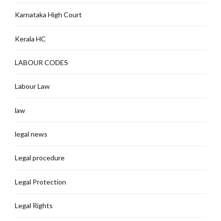
Karnataka High Court
Kerala HC
LABOUR CODES
Labour Law
law
legal news
Legal procedure
Legal Protection
Legal Rights