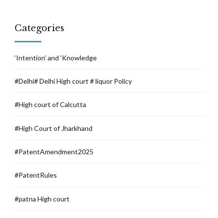
Categories
‘Intention’ and ‘Knowledge
#Delhi# Delhi High court # liquor Policy
#High court of Calcutta
#High Court of Jharkhand
#PatentAmendment2025
#PatentRules
#patna High court