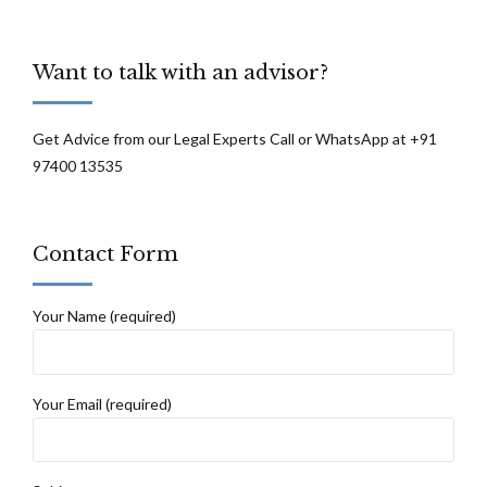
Want to talk with an advisor?
Get Advice from our Legal Experts Call or WhatsApp at +91
97400 13535
Contact Form
Your Name (required)
Your Email (required)