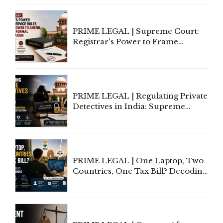
PRIME LEGAL | Supreme Court:
Registrar's Power to Frame
Service Rules Includes Power to
Amend, Even Via Informal
Communication
PRIME LEGAL | Regulating Private
Detectives in India: Supreme
Court Advocates a Statutory
Framework to Balance
Investigation and Privacy
PRIME LEGAL | One Laptop, Two
Countries, One Tax Bill? Decoding
Tax Rules for Remote Workers