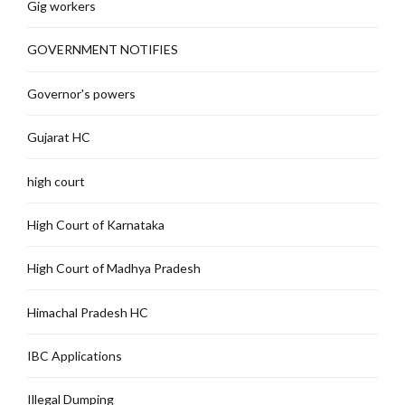
Gig workers
GOVERNMENT NOTIFIES
Governor's powers
Gujarat HC
high court
High Court of Karnataka
High Court of Madhya Pradesh
Himachal Pradesh HC
IBC Applications
Illegal Dumping