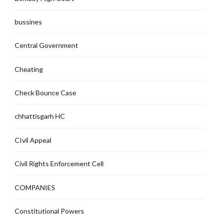
bussines
Central Government
Cheating
Check Bounce Case
chhattisgarh HC
CIvil Appeal
Civil Rights Enforcement Cell
COMPANIES
Constitutional Powers