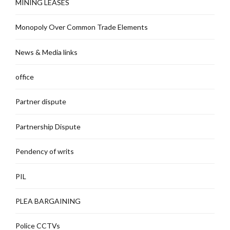
MINING LEASES
Monopoly Over Common Trade Elements
News & Media links
office
Partner dispute
Partnership Dispute
Pendency of writs
PIL
PLEA BARGAINING
Police CCTVs