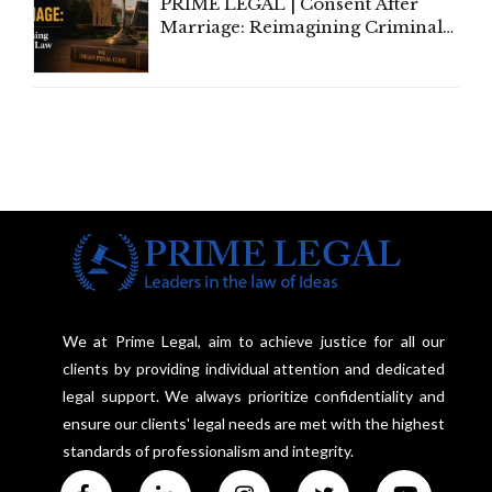
PRIME LEGAL | Consent After
Marriage: Reimagining Criminal
Law in India
We at Prime Legal, aim to achieve justice for all our
clients by providing individual attention and dedicated
legal support. We always prioritize confidentiality and
ensure our clients' legal needs are met with the highest
standards of professionalism and integrity.