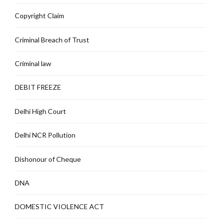
Copyright Claim
Criminal Breach of Trust
Criminal law
DEBIT FREEZE
Delhi High Court
Delhi NCR Pollution
Dishonour of Cheque
DNA
DOMESTIC VIOLENCE ACT