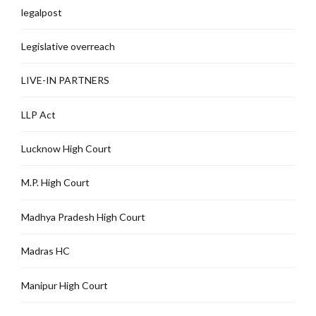
legalpost
Legislative overreach
LIVE-IN PARTNERS
LLP Act
Lucknow High Court
M.P. High Court
Madhya Pradesh High Court
Madras HC
Manipur High Court