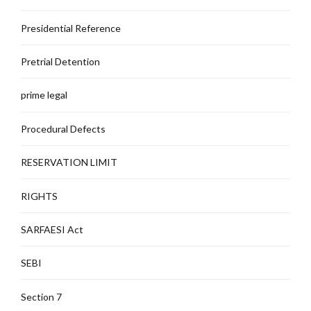
Presidential Reference
Pretrial Detention
prime legal
Procedural Defects
RESERVATION LIMIT
RIGHTS
SARFAESI Act
SEBI
Section 7