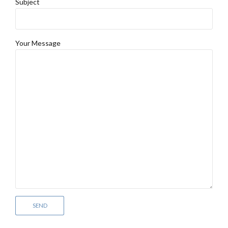
Subject
Your Message