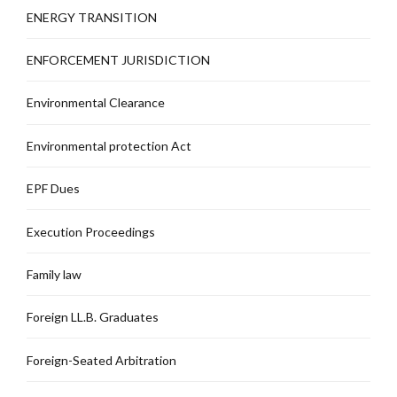
ENERGY TRANSITION
ENFORCEMENT JURISDICTION
Environmental Clearance
Environmental protection Act
EPF Dues
Execution Proceedings
Family law
Foreign LL.B. Graduates
Foreign-Seated Arbitration