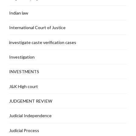
Indian law
International Court of Justice
investigate caste verification cases
Investigation
INVESTMENTS
J&K High court
JUDGEMENT REVIEW
Judicial Independence
Judicial Process