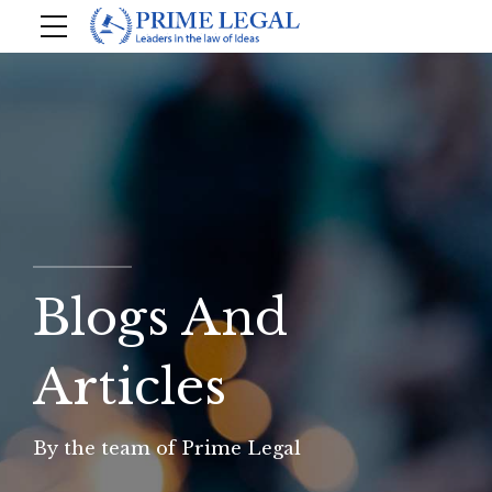
Blogs And
Articles
By the team of Prime Legal