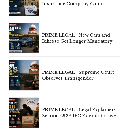
Insurance Company Cannot
Invoke Writ Jurisdiction to Resist
Individual Compensation Awards
Under Welfare Scheme
PRIME LEGAL | New Cars and
Bikes to Get Longer Mandatory
Third-Party Insurance After
Supreme Court Direction
PRIME LEGAL | Supreme Court
Observes Transgender
Amendment Act Cannot Take
Away Vested Rights, Seeks
Centre's Response
PRIME LEGAL | Legal Explainer:
Section 498A IPC Extends to Live-
In Relationships in the Nature of
Marriage, Rules Supreme Court