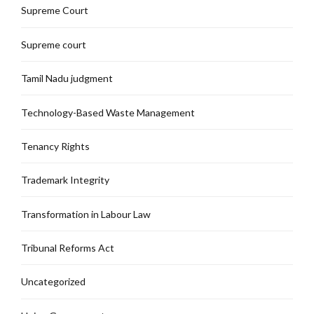
Supreme Court
Supreme court
Tamil Nadu judgment
Technology-Based Waste Management
Tenancy Rights
Trademark Integrity
Transformation in Labour Law
Tribunal Reforms Act
Uncategorized