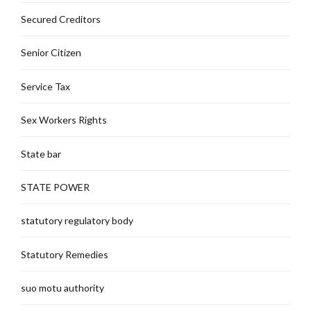
Secured Creditors
Senior Citizen
Service Tax
Sex Workers Rights
State bar
STATE POWER
statutory regulatory body
Statutory Remedies
suo motu authority