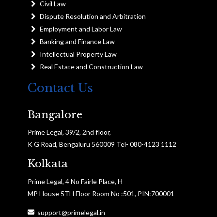
Civil Law
Dispute Resolution and Arbitration
Employment and Labor Law
Banking and Finance Law
Intellectual Property Law
Real Estate and Construction Law
Contact Us
Bangalore
Prime Legal, 39/2, 2nd floor,
K G Road, Bengaluru 560009 Tel- 080-4123 1112
Kolkata
Prime Legal, 4 No Fairle Place, H
MP House 5TH Floor Room No :501, PIN:700001
support@primelegal.in