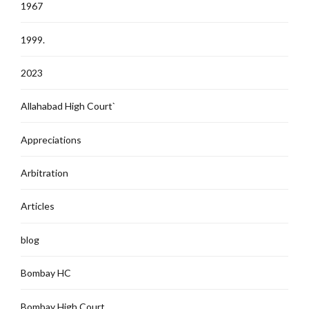
1967
1999.
2023
Allahabad High Court`
Appreciations
Arbitration
Articles
blog
Bombay HC
Bombay High Court