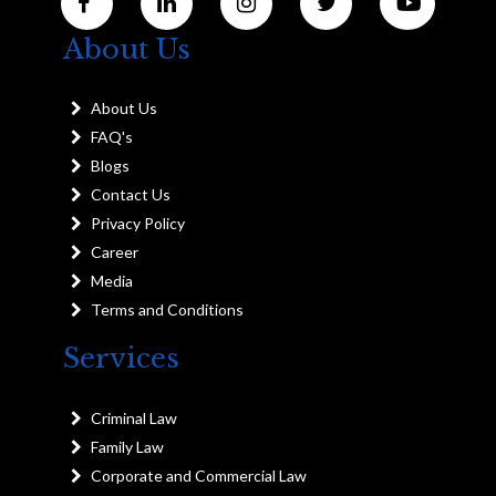
About Us
About Us
FAQ's
Blogs
Contact Us
Privacy Policy
Career
Media
Terms and Conditions
Services
Criminal Law
Family Law
Corporate and Commercial Law