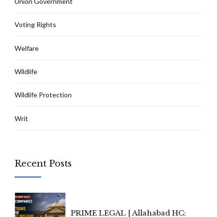
Union Government
Voting Rights
Welfare
Wildlife
Wildlife Protection
Writ
Recent Posts
PRIME LEGAL | Allahabad HC: