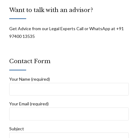
Want to talk with an advisor?
Get Advice from our Legal Experts Call or WhatsApp at +91
97400 13535
Contact Form
Your Name (required)
Your Email (required)
Subject