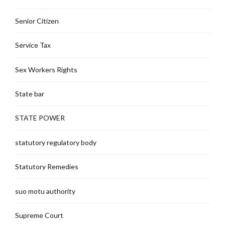
Senior Citizen
Service Tax
Sex Workers Rights
State bar
STATE POWER
statutory regulatory body
Statutory Remedies
suo motu authority
Supreme Court