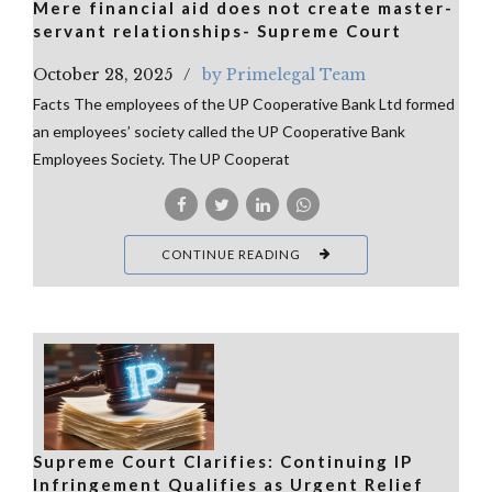
Mere financial aid does not create master-
servant relationships- Supreme Court
October 28, 2025
by Primelegal Team
Facts The employees of the UP Cooperative Bank Ltd formed
an employees’ society called the UP Cooperative Bank
Employees Society. The UP Cooperat
CONTINUE READING
Supreme Court Clarifies: Continuing IP
Infringement Qualifies as Urgent Relief