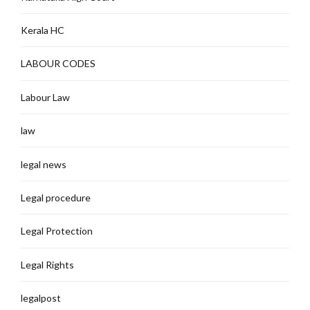
Kerala HC
LABOUR CODES
Labour Law
law
legal news
Legal procedure
Legal Protection
Legal Rights
legalpost