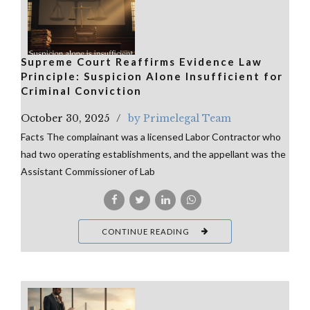
Supreme Court Reaffirms Evidence Law
Principle: Suspicion Alone Insufficient for
Criminal Conviction
October 30, 2025
by Primelegal Team
Facts The complainant was a licensed Labor Contractor who
had two operating establishments, and the appellant was the
Assistant Commissioner of Lab
CONTINUE READING