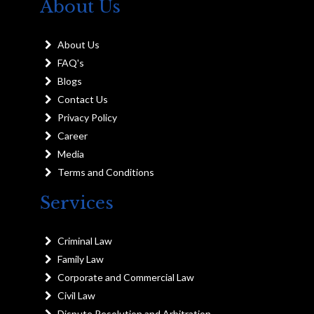
About Us
About Us
FAQ's
Blogs
Contact Us
Privacy Policy
Career
Media
Terms and Conditions
Services
Criminal Law
Family Law
Corporate and Commercial Law
Civil Law
Dispute Resolution and Arbitration