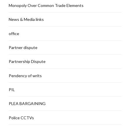
Monopoly Over Common Trade Elements
News & Media links
office
Partner dispute
Partnership Dispute
Pendency of writs
PIL
PLEA BARGAINING
Police CCTVs