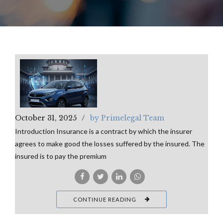
October 31, 2025
by Primelegal Team
Introduction Insurance is a contract by which the insurer
agrees to make good the losses suffered by the insured. The
insured is to pay the premium
CONTINUE READING