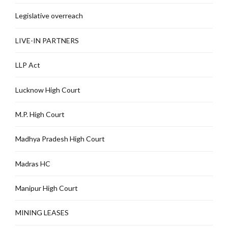
Legislative overreach
LIVE-IN PARTNERS
LLP Act
Lucknow High Court
M.P. High Court
Madhya Pradesh High Court
Madras HC
Manipur High Court
MINING LEASES