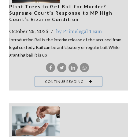
Plant Trees to Get Bail for Murder?
Supreme Court’s Response to MP High
Court’s Bizarre Condition
October 29, 2025
by Primelegal Team
Introduction Bail is the interim release of the accused from
legal custody. Bail can be anticipatory or regular bail. While
granting bail, it is up
CONTINUE READING