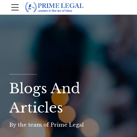
Blogs And
Articles
By the team of Prime Legal