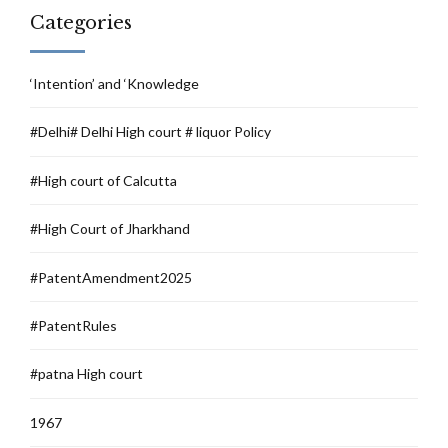
Categories
‘Intention’ and ‘Knowledge
#Delhi# Delhi High court # liquor Policy
#High court of Calcutta
#High Court of Jharkhand
#PatentAmendment2025
#PatentRules
#patna High court
1967