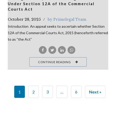
Under Section 12A of the Commercial
Courts Act
October 28, 2025
by Primelegal Team
Introduction An appeal seeks to ascertain whether Section
12A of the Commercial Courts Act, 2015 (henceforth referred
to as “the Act”
CONTINUE READING
1
2
3
…
6
Next »