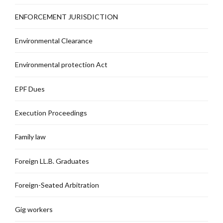
ENFORCEMENT JURISDICTION
Environmental Clearance
Environmental protection Act
EPF Dues
Execution Proceedings
Family law
Foreign LL.B. Graduates
Foreign-Seated Arbitration
Gig workers