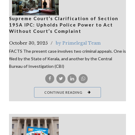
Supreme Court’s Clarification of Section
195A IPC: Upholds Police Power to Act
Without Court’s Complaint
October 30, 2025
by Primelegal Team
FACTS The present case involves two criminal appeals. One is
filed by the State of Kerala, and another by the Central
Bureau of Investigation (CBI)
CONTINUE READING