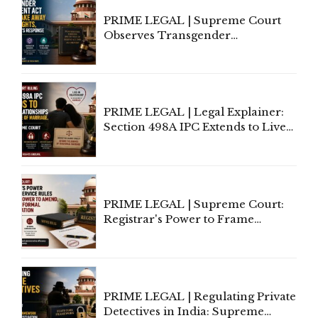
PRIME LEGAL | Supreme Court
Observes Transgender
Amendment Act Cannot Take
Away Vested Rights, Seeks
Centre's Response
PRIME LEGAL | Legal Explainer:
Section 498A IPC Extends to Live-
In Relationships in the Nature of
Marriage, Rules Supreme Court
PRIME LEGAL | Supreme Court:
Registrar's Power to Frame
Service Rules Includes Power to
Amend, Even Via Informal
Communication
PRIME LEGAL | Regulating Private
Detectives in India: Supreme