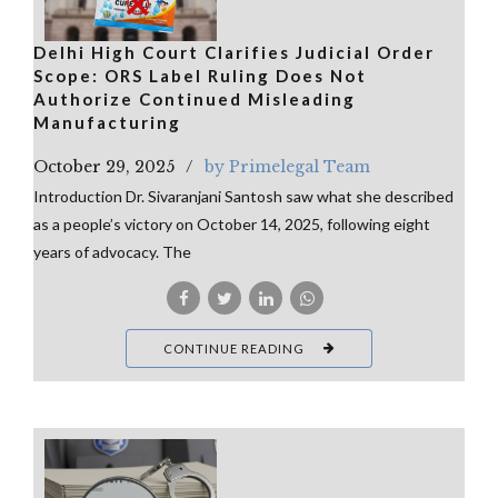
Delhi High Court Clarifies Judicial Order
Scope: ORS Label Ruling Does Not
Authorize Continued Misleading
Manufacturing
October 29, 2025
by Primelegal Team
Introduction Dr. Sivaranjani Santosh saw what she described
as a people’s victory on October 14, 2025, following eight
years of advocacy. The
CONTINUE READING