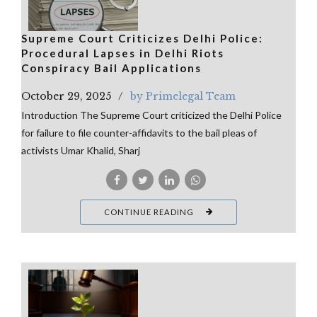
Supreme Court Criticizes Delhi Police:
Procedural Lapses in Delhi Riots
Conspiracy Bail Applications
October 29, 2025
by Primelegal Team
Introduction The Supreme Court criticized the Delhi Police
for failure to file counter-affidavits to the bail pleas of
activists Umar Khalid, Sharj
CONTINUE READING