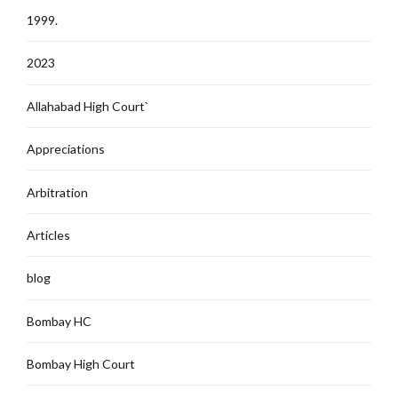
1999.
2023
Allahabad High Court`
Appreciations
Arbitration
Articles
blog
Bombay HC
Bombay High Court