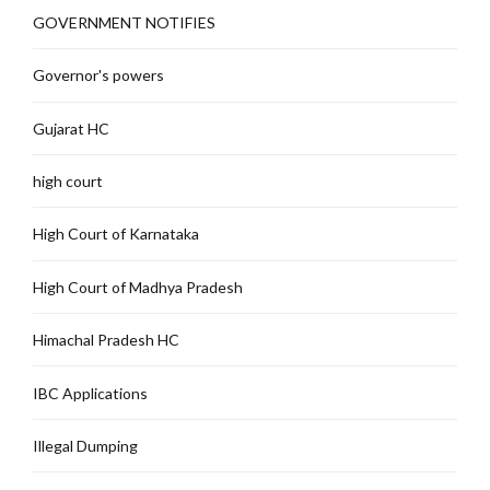
GOVERNMENT NOTIFIES
Governor's powers
Gujarat HC
high court
High Court of Karnataka
High Court of Madhya Pradesh
Himachal Pradesh HC
IBC Applications
Illegal Dumping