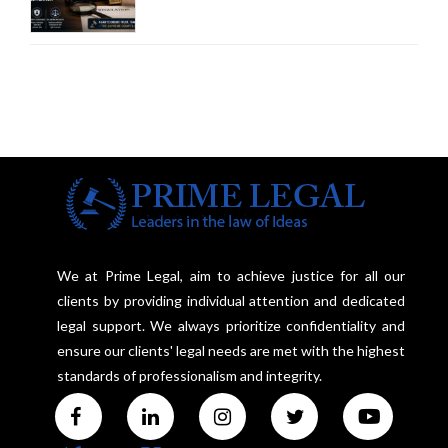
Court Advocates a Statutory
Framework to Balance
Investigation and Privacy
We at Prime Legal, aim to achieve justice for all our
clients by providing individual attention and dedicated
legal support. We always prioritize confidentiality and
ensure our clients' legal needs are met with the highest
standards of professionalism and integrity.