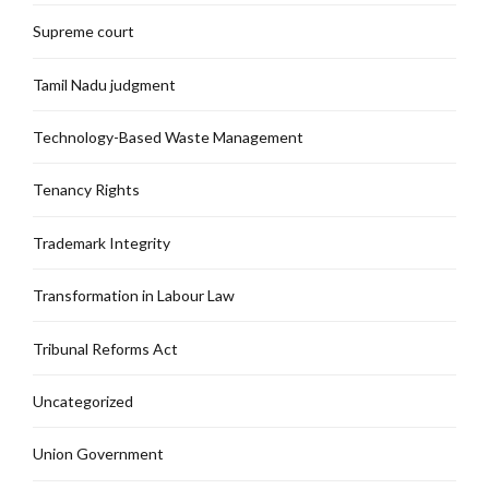
Supreme court
Tamil Nadu judgment
Technology-Based Waste Management
Tenancy Rights
Trademark Integrity
Transformation in Labour Law
Tribunal Reforms Act
Uncategorized
Union Government