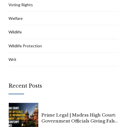
Voting Rights
Welfare
Wildlife
Wildlife Protection
Writ
Recent Posts
Prime Legal | Madras High Court:
Government Officials Giving False
Information To Government