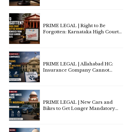
Lawyers May Face Contempt
Proceedings
PRIME LEGAL | Right to Be
Forgotten: Karnataka High Court
Allows Acquitted Woman's Name
to Be Removed from Google &
Indian Kanoon Search Results
PRIME LEGAL | Allahabad HC:
Insurance Company Cannot
Invoke Writ Jurisdiction to Resist
Individual Compensation Awards
Under Welfare Scheme
PRIME LEGAL | New Cars and
Bikes to Get Longer Mandatory
Third-Party Insurance After
Supreme Court Direction