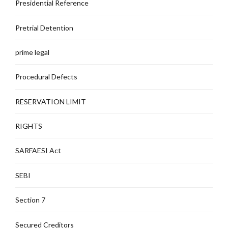
Presidential Reference
Pretrial Detention
prime legal
Procedural Defects
RESERVATION LIMIT
RIGHTS
SARFAESI Act
SEBI
Section 7
Secured Creditors