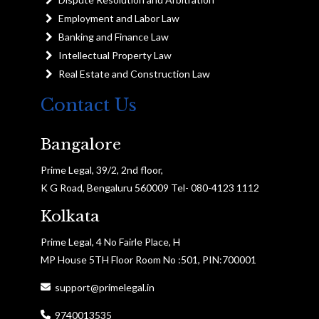
Employment and Labor Law
Banking and Finance Law
Intellectual Property Law
Real Estate and Construction Law
Contact Us
Bangalore
Prime Legal, 39/2, 2nd floor,
K G Road, Bengaluru 560009 Tel- 080-4123 1112
Kolkata
Prime Legal, 4 No Fairle Place, H
MP House 5TH Floor Room No :501, PIN:700001
support@primelegal.in
9740013535