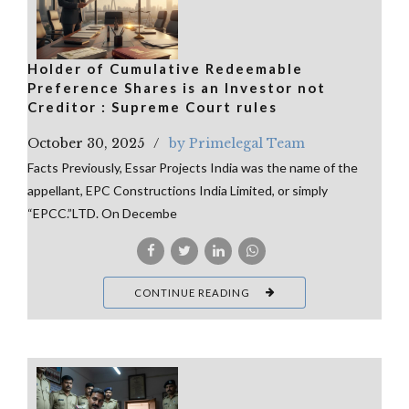
Holder of Cumulative Redeemable
Preference Shares is an Investor not
Creditor : Supreme Court rules
October 30, 2025
by Primelegal Team
Facts Previously, Essar Projects India was the name of the
appellant, EPC Constructions India Limited, or simply
“EPCC.”LTD. On Decembe
CONTINUE READING