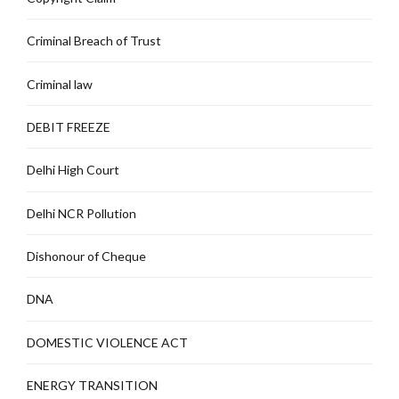
Criminal Breach of Trust
Criminal law
DEBIT FREEZE
Delhi High Court
Delhi NCR Pollution
Dishonour of Cheque
DNA
DOMESTIC VIOLENCE ACT
ENERGY TRANSITION