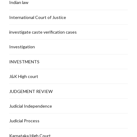
Indian law
International Court of Justice
investigate caste verification cases
Investigation
INVESTMENTS
J&K High court
JUDGEMENT REVIEW
Judicial Independence
Judicial Process
Karnataka High Court