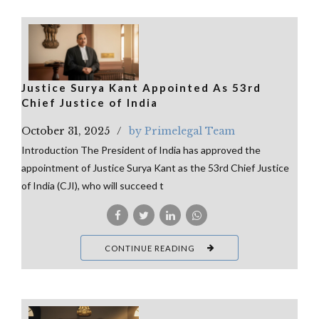
Justice Surya Kant Appointed As 53rd
Chief Justice of India
October 31, 2025
by Primelegal Team
Introduction The President of India has approved the
appointment of Justice Surya Kant as the 53rd Chief Justice
of India (CJI), who will succeed t
CONTINUE READING