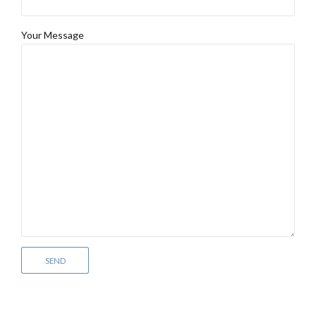
Your Message