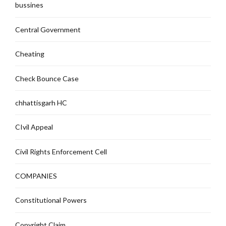
bussines
Central Government
Cheating
Check Bounce Case
chhattisgarh HC
CIvil Appeal
Civil Rights Enforcement Cell
COMPANIES
Constitutional Powers
Copyright Claim