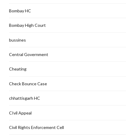
Bombay HC
Bombay High Court
bussines
Central Government
Cheating
Check Bounce Case
chhattisgarh HC
CIvil Appeal
Civil Rights Enforcement Cell