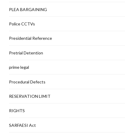
PLEA BARGAINING
Police CCTVs
Presidential Reference
Pretrial Detention
prime legal
Procedural Defects
RESERVATION LIMIT
RIGHTS
SARFAESI Act