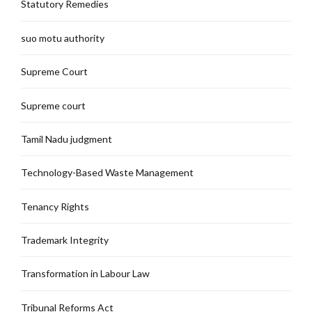
Statutory Remedies
suo motu authority
Supreme Court
Supreme court
Tamil Nadu judgment
Technology-Based Waste Management
Tenancy Rights
Trademark Integrity
Transformation in Labour Law
Tribunal Reforms Act