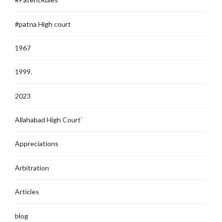
#patna High court
1967
1999.
2023
Allahabad High Court`
Appreciations
Arbitration
Articles
blog