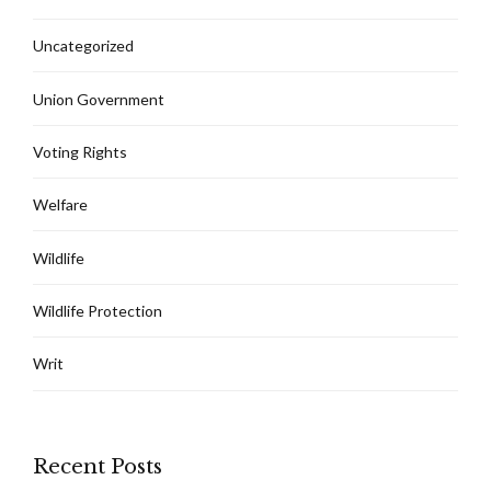
Uncategorized
Union Government
Voting Rights
Welfare
Wildlife
Wildlife Protection
Writ
Recent Posts