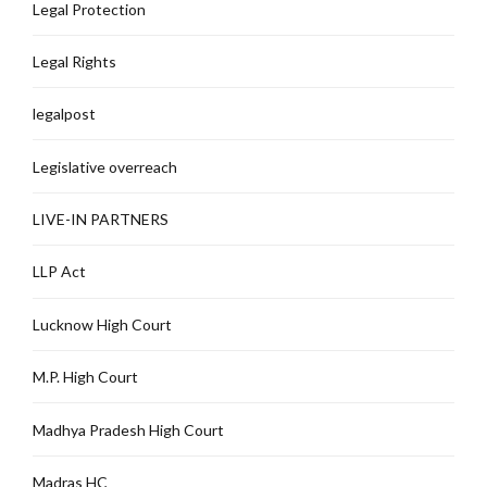
Legal Protection
Legal Rights
legalpost
Legislative overreach
LIVE-IN PARTNERS
LLP Act
Lucknow High Court
M.P. High Court
Madhya Pradesh High Court
Madras HC