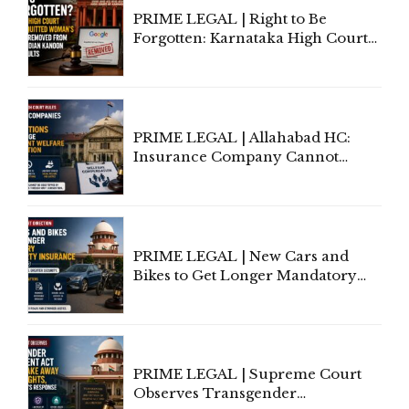
PRIME LEGAL | Right to Be
Forgotten: Karnataka High Court
Allows Acquitted Woman's Name
to Be Removed from Google &
Indian Kanoon Search Results
PRIME LEGAL | Allahabad HC:
Insurance Company Cannot
Invoke Writ Jurisdiction to Resist
Individual Compensation Awards
Under Welfare Scheme
PRIME LEGAL | New Cars and
Bikes to Get Longer Mandatory
Third-Party Insurance After
Supreme Court Direction
PRIME LEGAL | Supreme Court
Observes Transgender