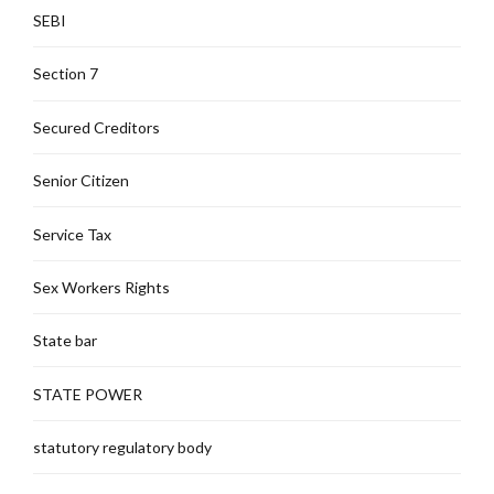
SEBI
Section 7
Secured Creditors
Senior Citizen
Service Tax
Sex Workers Rights
State bar
STATE POWER
statutory regulatory body