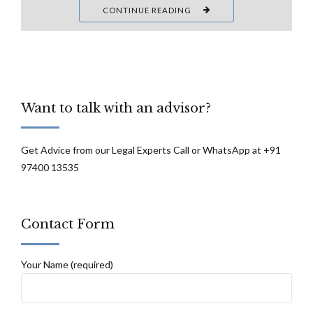
CONTINUE READING
Want to talk with an advisor?
Get Advice from our Legal Experts Call or WhatsApp at +91
97400 13535
Contact Form
Your Name (required)