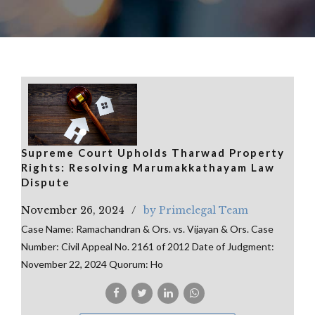
Supreme Court Upholds Tharwad Property
Rights: Resolving Marumakkathayam Law
Dispute
November 26, 2024
by Primelegal Team
Case Name: Ramachandran & Ors. vs. Vijayan & Ors. Case
Number: Civil Appeal No. 2161 of 2012 Date of Judgment:
November 22, 2024 Quorum: Ho