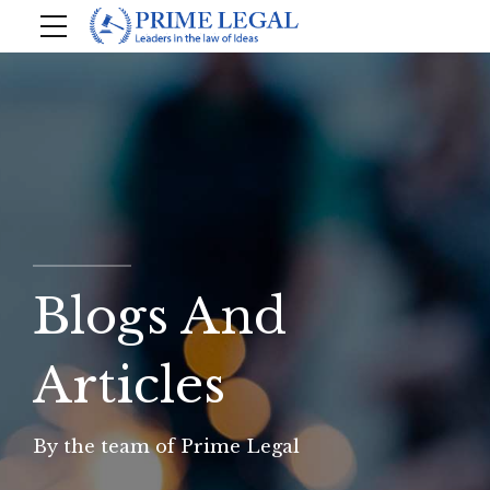
Blogs And
Articles
By the team of Prime Legal