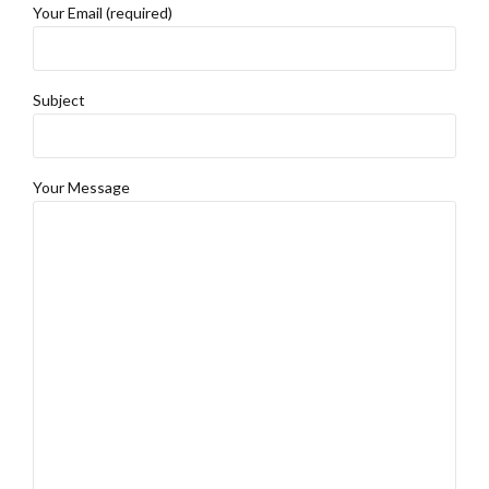
Your Email (required)
Subject
Your Message