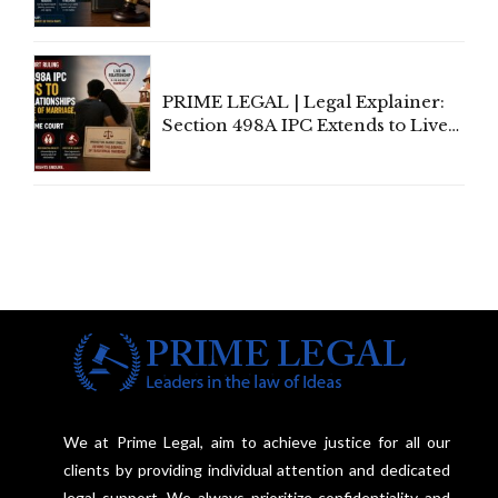
Amendment Act Cannot Take
Away Vested Rights, Seeks
Centre's Response
PRIME LEGAL | Legal Explainer:
Section 498A IPC Extends to Live-
In Relationships in the Nature of
Marriage, Rules Supreme Court
We at Prime Legal, aim to achieve justice for all our
clients by providing individual attention and dedicated
legal support. We always prioritize confidentiality and