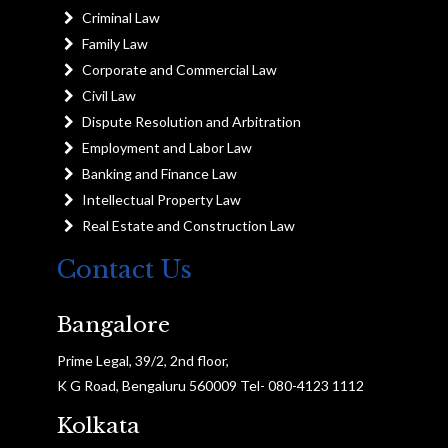
Criminal Law
Family Law
Corporate and Commercial Law
Civil Law
Dispute Resolution and Arbitration
Employment and Labor Law
Banking and Finance Law
Intellectual Property Law
Real Estate and Construction Law
Contact Us
Bangalore
Prime Legal, 39/2, 2nd floor,
K G Road, Bengaluru 560009 Tel- 080-4123 1112
Kolkata