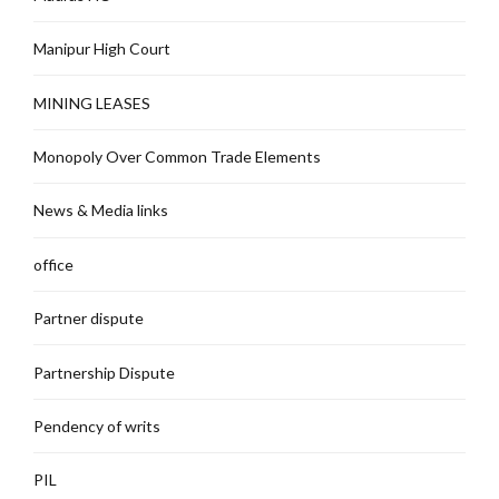
Manipur High Court
MINING LEASES
Monopoly Over Common Trade Elements
News & Media links
office
Partner dispute
Partnership Dispute
Pendency of writs
PIL