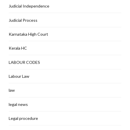
Judicial Independence
Judicial Process
Karnataka High Court
Kerala HC
LABOUR CODES
Labour Law
law
legal news
Legal procedure