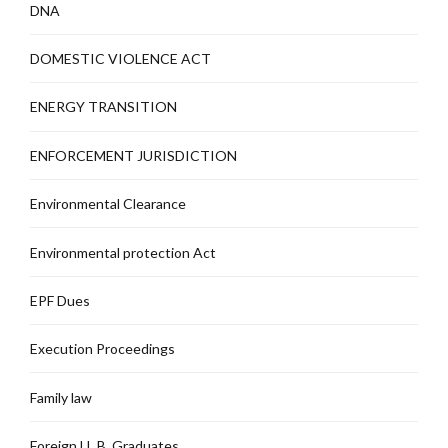
DNA
DOMESTIC VIOLENCE ACT
ENERGY TRANSITION
ENFORCEMENT JURISDICTION
Environmental Clearance
Environmental protection Act
EPF Dues
Execution Proceedings
Family law
Foreign LL.B. Graduates