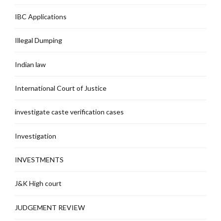
IBC Applications
Illegal Dumping
Indian law
International Court of Justice
investigate caste verification cases
Investigation
INVESTMENTS
J&K High court
JUDGEMENT REVIEW