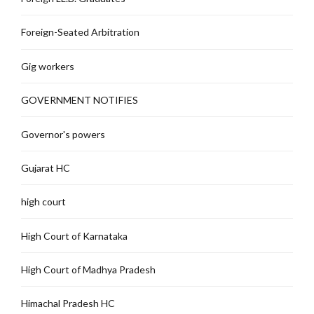
Foreign-Seated Arbitration
Gig workers
GOVERNMENT NOTIFIES
Governor's powers
Gujarat HC
high court
High Court of Karnataka
High Court of Madhya Pradesh
Himachal Pradesh HC