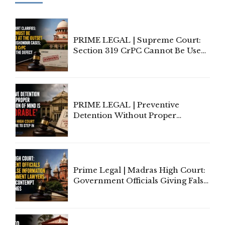
PRIME LEGAL | Supreme Court:
Section 319 CrPC Cannot Be Used
to Cure a Complaint's Failure to
Implead the Company Under
Section 138 NI Act
PRIME LEGAL | Preventive
Detention Without Proper
Application of Mind Is
'Deplorable': Allahabad High
Court Urges Centre to Step In
Prime Legal | Madras High Court:
Government Officials Giving False
Information To Government
Lawyers May Face Contempt
Proceedings