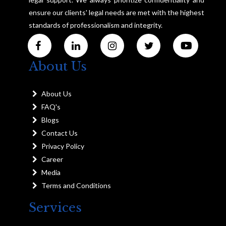
ensure our clients' legal needs are met with the highest
standards of professionalism and integrity.
About Us
About Us
FAQ's
Blogs
Contact Us
Privacy Policy
Career
Media
Terms and Conditions
Services