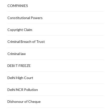
COMPANIES
Constitutional Powers
Copyright Claim
Criminal Breach of Trust
Criminal law
DEBIT FREEZE
Delhi High Court
Delhi NCR Pollution
Dishonour of Cheque