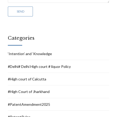
Categories
‘Intention’ and ‘Knowledge
#Delhi# Delhi High court # liquor Policy
#High court of Calcutta
#High Court of Jharkhand
#PatentAmendment2025
#PatentRules