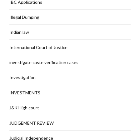
IBC Applications
Illegal Dumping
Indian law
International Court of Justice
investigate caste verification cases
Investigation
INVESTMENTS
J&K High court
JUDGEMENT REVIEW
Judicial Independence