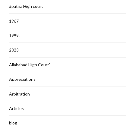
#patna High court
1967
1999.
2023
Allahabad High Court`
Appreciations
Arbitration
Articles
blog