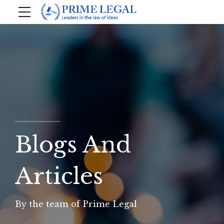
Blogs And
Articles
By the team of Prime Legal