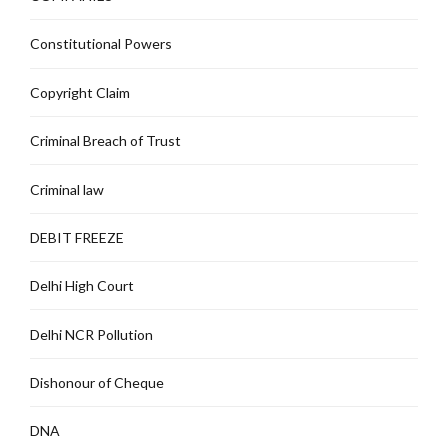
Constitutional Powers
Copyright Claim
Criminal Breach of Trust
Criminal law
DEBIT FREEZE
Delhi High Court
Delhi NCR Pollution
Dishonour of Cheque
DNA