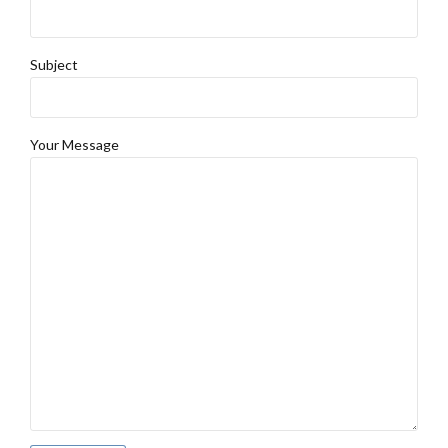
Subject
Your Message