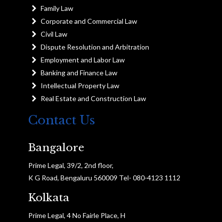
Family Law
Corporate and Commercial Law
Civil Law
Dispute Resolution and Arbitration
Employment and Labor Law
Banking and Finance Law
Intellectual Property Law
Real Estate and Construction Law
Contact Us
Bangalore
Prime Legal, 39/2, 2nd floor,
K G Road, Bengaluru 560009 Tel- 080-4123 1112
Kolkata
Prime Legal, 4 No Fairle Place, H