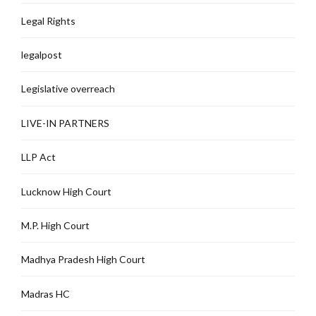
Legal Rights
legalpost
Legislative overreach
LIVE-IN PARTNERS
LLP Act
Lucknow High Court
M.P. High Court
Madhya Pradesh High Court
Madras HC