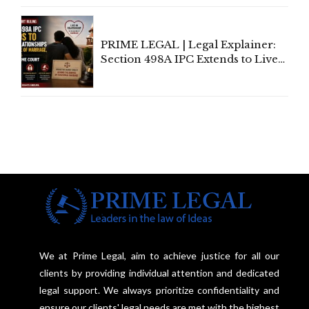
Centre's Response
PRIME LEGAL | Legal Explainer:
Section 498A IPC Extends to Live-
In Relationships in the Nature of
Marriage, Rules Supreme Court
We at Prime Legal, aim to achieve justice for all our
clients by providing individual attention and dedicated
legal support. We always prioritize confidentiality and
ensure our clients' legal needs are met with the highest