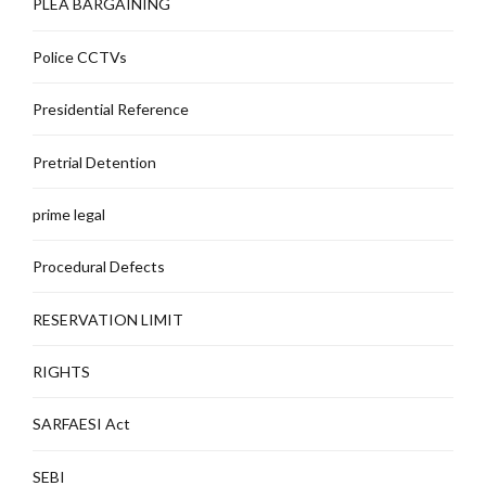
PLEA BARGAINING
Police CCTVs
Presidential Reference
Pretrial Detention
prime legal
Procedural Defects
RESERVATION LIMIT
RIGHTS
SARFAESI Act
SEBI