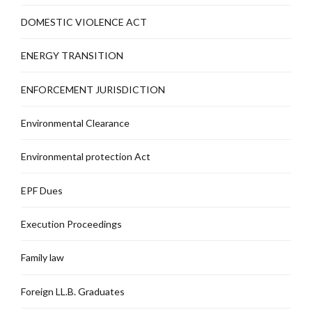
DOMESTIC VIOLENCE ACT
ENERGY TRANSITION
ENFORCEMENT JURISDICTION
Environmental Clearance
Environmental protection Act
EPF Dues
Execution Proceedings
Family law
Foreign LL.B. Graduates