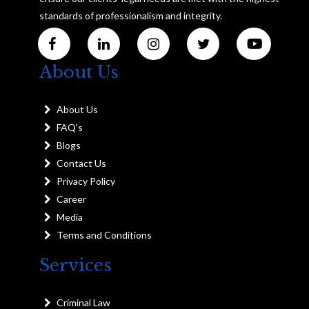
standards of professionalism and integrity.
About Us
About Us
FAQ's
Blogs
Contact Us
Privacy Policy
Career
Media
Terms and Conditions
Services
Criminal Law