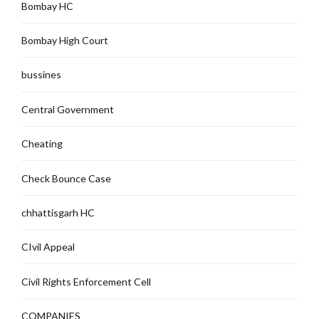
Bombay HC
Bombay High Court
bussines
Central Government
Cheating
Check Bounce Case
chhattisgarh HC
CIvil Appeal
Civil Rights Enforcement Cell
COMPANIES