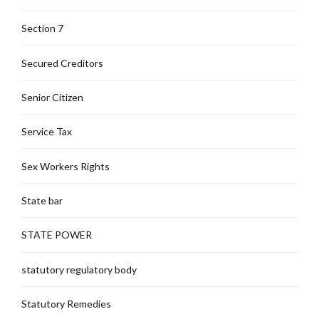
Section 7
Secured Creditors
Senior Citizen
Service Tax
Sex Workers Rights
State bar
STATE POWER
statutory regulatory body
Statutory Remedies