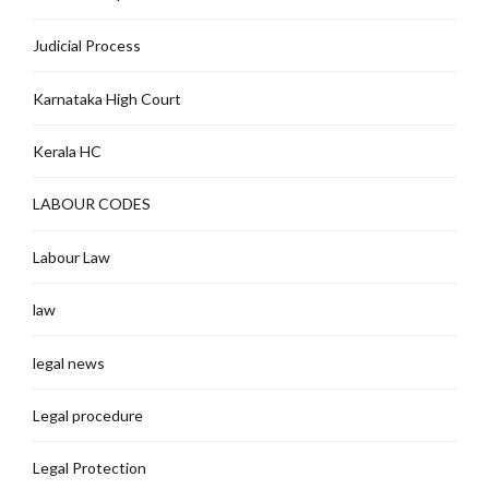
Judicial Process
Karnataka High Court
Kerala HC
LABOUR CODES
Labour Law
law
legal news
Legal procedure
Legal Protection