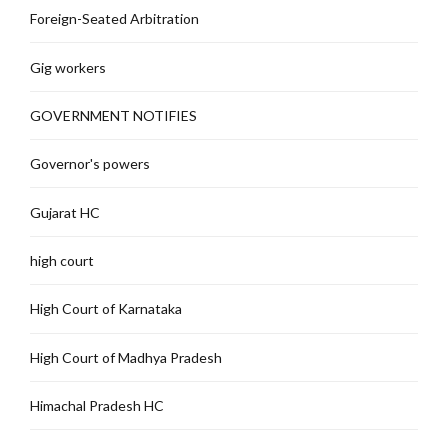
Foreign-Seated Arbitration
Gig workers
GOVERNMENT NOTIFIES
Governor's powers
Gujarat HC
high court
High Court of Karnataka
High Court of Madhya Pradesh
Himachal Pradesh HC