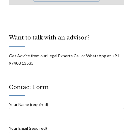
Want to talk with an advisor?
Get Advice from our Legal Experts Call or WhatsApp at +91
97400 13535
Contact Form
Your Name (required)
Your Email (required)