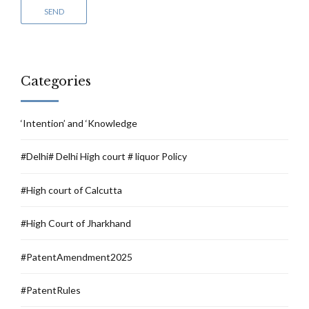
Categories
‘Intention’ and ‘Knowledge
#Delhi# Delhi High court # liquor Policy
#High court of Calcutta
#High Court of Jharkhand
#PatentAmendment2025
#PatentRules