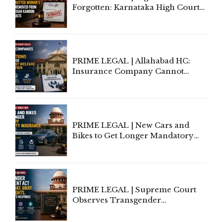
Forgotten: Karnataka High Court
Allows Acquitted Woman's Name
to Be Removed from Google &
Indian Kanoon Search Results
PRIME LEGAL | Allahabad HC:
Insurance Company Cannot
Invoke Writ Jurisdiction to Resist
Individual Compensation Awards
Under Welfare Scheme
PRIME LEGAL | New Cars and
Bikes to Get Longer Mandatory
Third-Party Insurance After
Supreme Court Direction
PRIME LEGAL | Supreme Court
Observes Transgender
Amendment Act Cannot Take
Away Vested Rights, Seeks