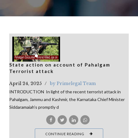
State action on account of Pahalgam
Terrorist attack
April 24, 2025
by Primelegal Team
INTRODUCTION In light of the recent terrorist attack in
Pahalgam, Jammu and Kashmir, the Karnataka Chief Minister
Siddaramaiah’s promptly d
CONTINUE READING