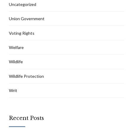
Uncategorized
Union Government
Voting Rights
Welfare
Wildlife
Wildlife Protection
Writ
Recent Posts