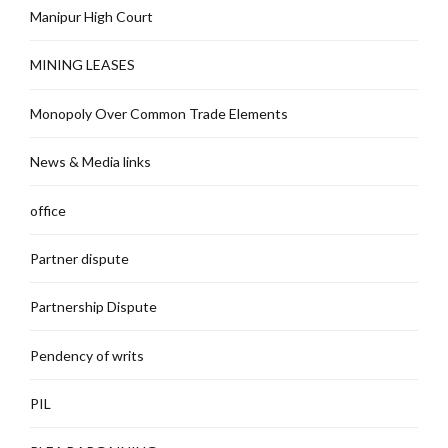
Manipur High Court
MINING LEASES
Monopoly Over Common Trade Elements
News & Media links
office
Partner dispute
Partnership Dispute
Pendency of writs
PIL