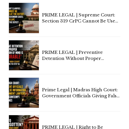
PRIME LEGAL | Supreme Court:
Section 319 CrPC Cannot Be Used
to Cure a Complaint's Failure to
Implead the Company Under
Section 138 NI Act
PRIME LEGAL | Preventive
Detention Without Proper
Application of Mind Is
'Deplorable': Allahabad High
Court Urges Centre to Step In
Prime Legal | Madras High Court:
Government Officials Giving False
Information To Government
Lawyers May Face Contempt
Proceedings
PRIME LEGAL | Right to Be