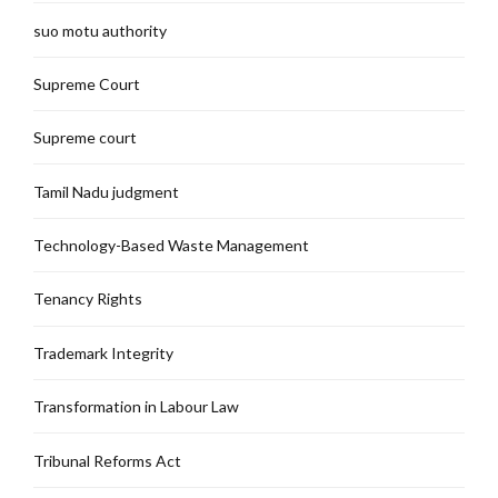
suo motu authority
Supreme Court
Supreme court
Tamil Nadu judgment
Technology-Based Waste Management
Tenancy Rights
Trademark Integrity
Transformation in Labour Law
Tribunal Reforms Act