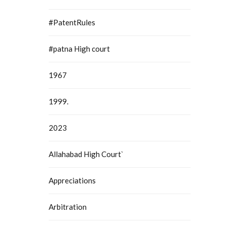
#PatentRules
#patna High court
1967
1999.
2023
Allahabad High Court`
Appreciations
Arbitration