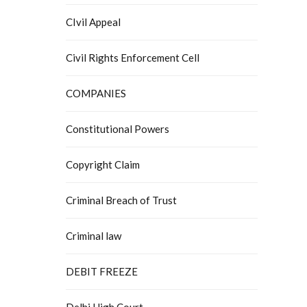
CIvil Appeal
Civil Rights Enforcement Cell
COMPANIES
Constitutional Powers
Copyright Claim
Criminal Breach of Trust
Criminal law
DEBIT FREEZE
Delhi High Court