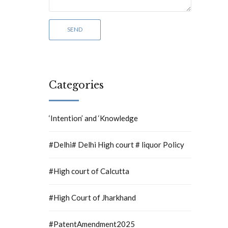
Categories
‘Intention’ and ‘Knowledge
#Delhi# Delhi High court # liquor Policy
#High court of Calcutta
#High Court of Jharkhand
#PatentAmendment2025