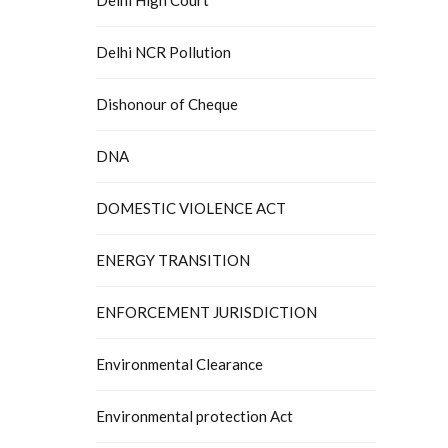
Delhi NCR Pollution
Dishonour of Cheque
DNA
DOMESTIC VIOLENCE ACT
ENERGY TRANSITION
ENFORCEMENT JURISDICTION
Environmental Clearance
Environmental protection Act