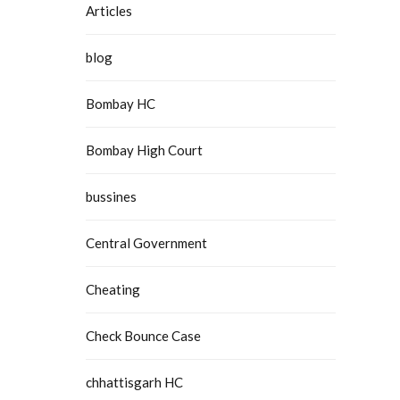
Articles
blog
Bombay HC
Bombay High Court
bussines
Central Government
Cheating
Check Bounce Case
chhattisgarh HC