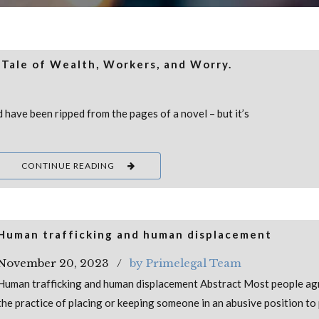
 Tale of Wealth, Workers, and Worry.
d have been ripped from the pages of a novel – but it’s
CONTINUE READING
Human trafficking and human displacement
November 20, 2023
by Primelegal Team
Human trafficking and human displacement Abstract Most people ag
the practice of placing or keeping someone in an abusive position to 