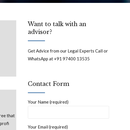
Want to talk with an
advisor?
Get Advice from our Legal Experts Call or
WhatsApp at +91 97400 13535
Contact Form
Your Name (required)
ree that
profi
Your Email (required)