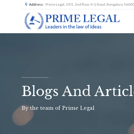
Address:
Prime Legal, 39/2, 2nd floor, K G Road, Bengaluru 5600
Blogs And Articl
By the team of Prime Legal