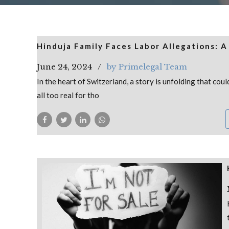
Hinduja Family Faces Labor Allegations: A
June 24, 2024
by Primelegal Team
In the heart of Switzerland, a story is unfolding that coul
all too real for tho