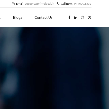
Email
support@primelegal.in
Call now:
97400 13535
s
Blogs
Contact Us