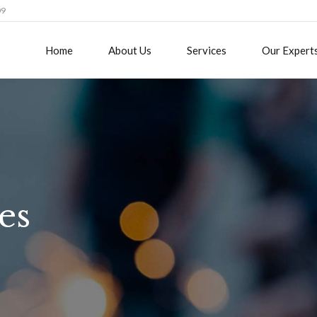
09
Home
About Us
Services
Our Expert
es