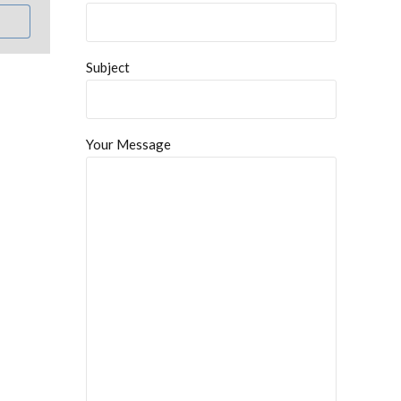
Subject
Your Message