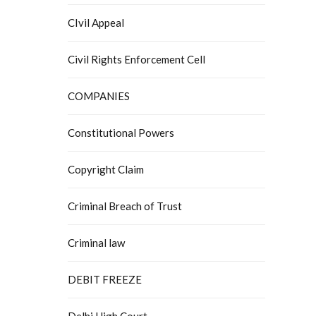
CIvil Appeal
Civil Rights Enforcement Cell
COMPANIES
Constitutional Powers
Copyright Claim
Criminal Breach of Trust
Criminal law
DEBIT FREEZE
Delhi High Court