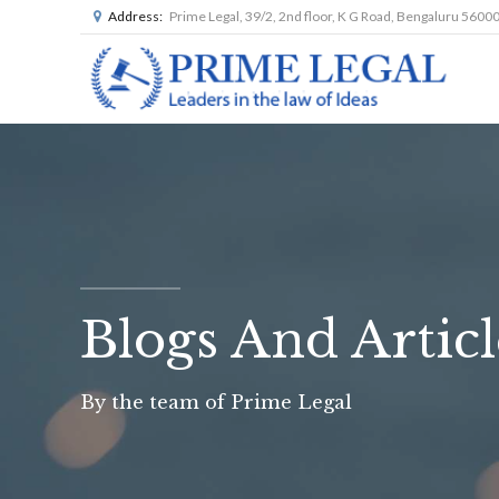
Address:
Prime Legal, 39/2, 2nd floor, K G Road, Bengaluru 5600
Blogs And Articl
By the team of Prime Legal