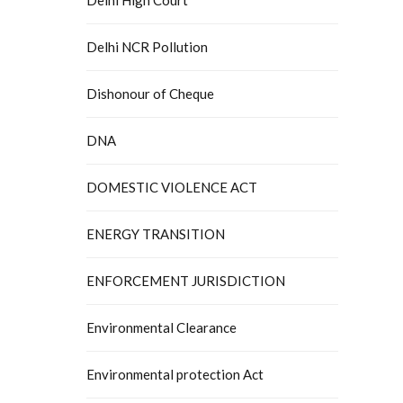
Delhi NCR Pollution
Dishonour of Cheque
DNA
DOMESTIC VIOLENCE ACT
ENERGY TRANSITION
ENFORCEMENT JURISDICTION
Environmental Clearance
Environmental protection Act