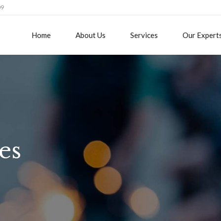
09
Home
About Us
Services
Our Expert
es