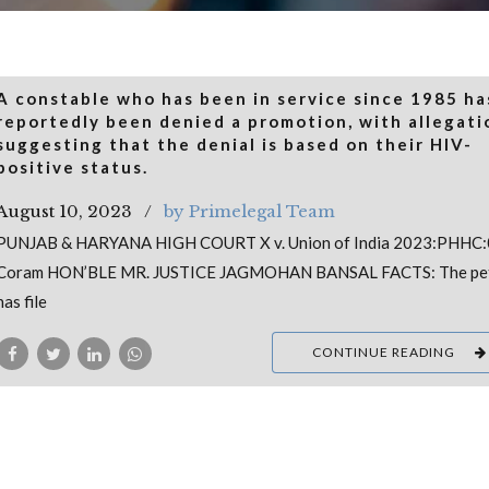
A constable who has been in service since 1985 ha
reportedly been denied a promotion, with allegati
suggesting that the denial is based on their HIV-
positive status.
August 10, 2023
by Primelegal Team
PUNJAB & HARYANA HIGH COURT X v. Union of India 2023:PHHC
Coram HON’BLE MR. JUSTICE JAGMOHAN BANSAL FACTS: The pet
has file
CONTINUE READING