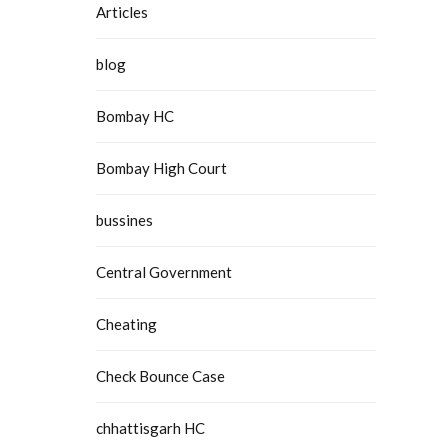
Articles
blog
Bombay HC
Bombay High Court
bussines
Central Government
Cheating
Check Bounce Case
chhattisgarh HC