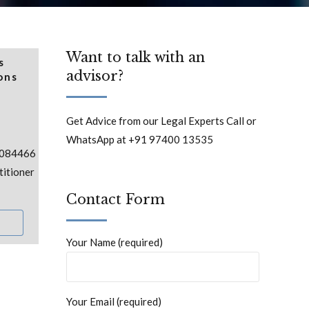
Want to talk with an
s
advisor?
ons
Get Advice from our Legal Experts Call or
WhatsApp at +91 97400 13535
:084466
itioner
Contact Form
Your Name (required)
Your Email (required)