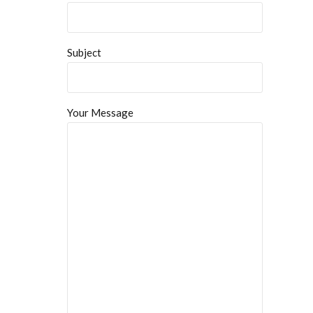
Subject
Your Message