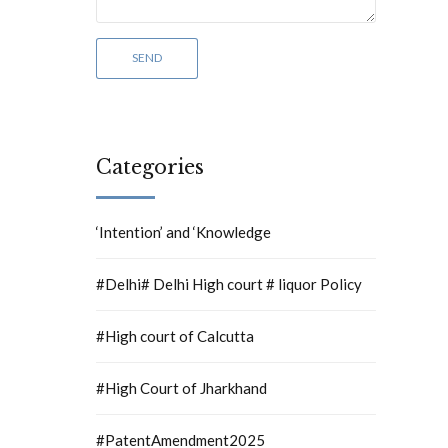
Categories
‘Intention’ and ‘Knowledge
#Delhi# Delhi High court # liquor Policy
#High court of Calcutta
#High Court of Jharkhand
#PatentAmendment2025