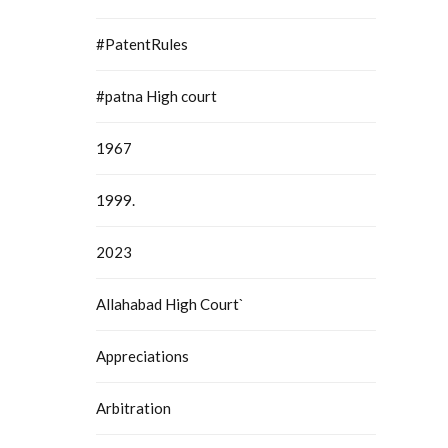
#PatentRules
#patna High court
1967
1999.
2023
Allahabad High Court`
Appreciations
Arbitration