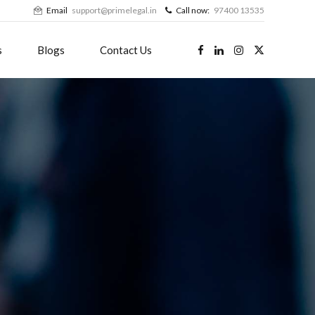
Email
support@primelegal.in
Call now:
97400 13535
s
Blogs
Contact Us